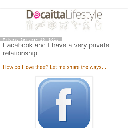
Friday, January 28, 2011
Facebook and I have a very private
relationship
How do I love thee? Let me share the ways…