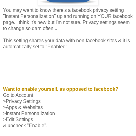
You may want to know there's a facebook privacy setting
"Instant Personalization" up and running on YOUR facebook
page. I think it's new but I'm not sure. Privacy settings seem
to change so darn often...
This setting shares your data with non-facebook sites & it is
automatically set to "Enabled".
Want to enable yourself, as opposed to facebook?
Go to Account
>Privacy Settings
>Apps & Websites
>Instant Personalization
>Edit Settings
& uncheck "Enable".