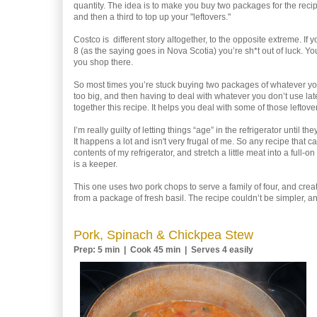
quantity. The idea is to make you buy two packages for the reci
and then a third to top up your "leftovers."
Costco is different story altogether, to the opposite extreme. If y
8 (as the saying goes in Nova Scotia) you’re sh*t out of luck. You
you shop there.
So most times you’re stuck buying two packages of whatever you
too big, and then having to deal with whatever you don’t use lat
together this recipe. It helps you deal with some of those leftove
I’m really guilty of letting things “age” in the refrigerator until t
It happens a lot and isn't very frugal of me. So any recipe that 
contents of my refrigerator, and stretch a little meat into a full-
is a keeper.
This one uses two pork chops to serve a family of four, and create
from a package of fresh basil. The recipe couldn’t be simpler, a
Pork, Spinach & Chickpea Stew
Prep: 5 min | Cook 45 min | Serves 4 easily