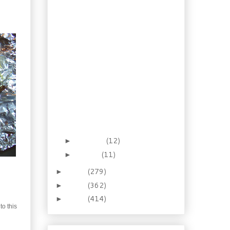
Homemade Coconut
Cream
Lemongrass Chilli
Shrimp
Tuscan Kale Stew
Pantry Surfing: Chinese
Crab & Mushroom
Soup
Phad Thai, the best
recipe for it I know
Chicken in Garlic Basil
Cream
February
(12)
►
January
(11)
►
2013
(279)
►
2012
(362)
►
2011
(414)
►
to this