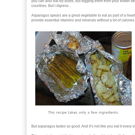
you can also eat lily bulbs, but digging them from your flower
countries. But I digress...
Asparagus spears are a great vegetable to eat as part of a heart
provide essential vitamins and minerals without a lot of calories
This recipe takes only a few ingredients.
But asparagus tastes so good. And it’s not like you eat it every