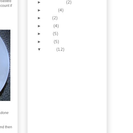
 roasted
September
(2)
►
count if
August
(4)
►
July
(2)
►
June
(4)
►
May
(5)
►
April
(5)
►
March
(12)
▼
Roasted Asparagus &
Garlic Bisque
Pork, Spinach &
Chickpea Stew
Chicken Tropicana for
wintry weather
Shrimp in Vermouth
Cream Sauce
Old-Fashioned Hot
Cross Buns and an
e done
old-fashioned ...
Traditional Corned Beef
and then
& Cabbage