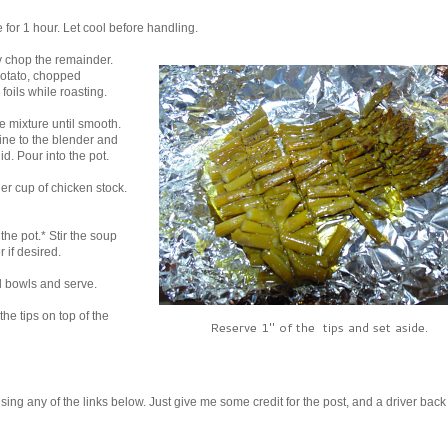
 for 1 hour. Let cool before handling.
ly chop the remainder.
potato, chopped
foils while roasting.
e mixture until smooth.
ine to the blender and
d. Pour into the pot.
er cup of chicken stock.
the pot.* Stir the soup
 if desired.
al bowls and serve.
he tips on top of the
Reserve 1" of the tips and set aside.
it using any of the links below. Just give me some credit for the post, and a driver back 