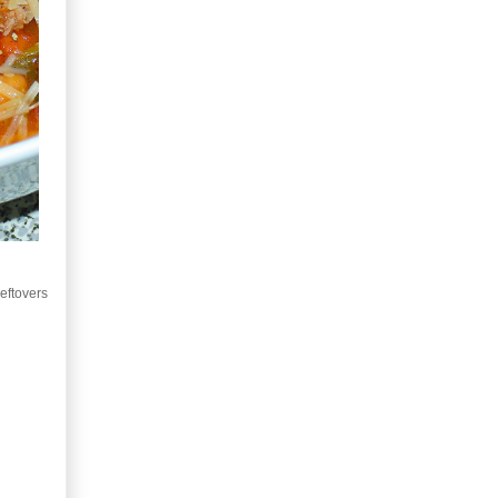
leftovers