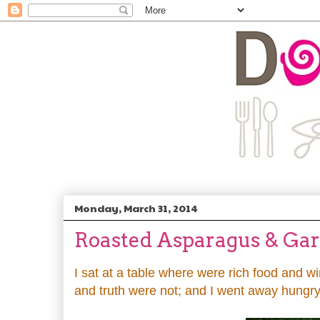
Monday, March 31, 2014
Roasted Asparagus & Gar
I sat at a table where were rich food and 
and truth were not; and I went away hungry