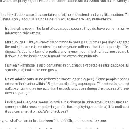
 bed would be pretty expensive and decadent. Some are cultivated and eaten widely i
-healthy diet because they contains no fat, no cholesterol and very little sodium. T
. There’s only about 20 calories per 5.3 oz, so they are very nutrient-rich.
But not all is rosy in the land of asparagus spears. They do have some – shall 
interesting side effects.
First up: gas
. Did you know it’s common to pass gas 14 times per day? Aspara
the ante, because it contains the carbohydrate raffinose that is notoriously difficu
digest. It’s due to a lack of a particular enzyme in our intestinal tract necessary 
it down. So the body has to ferment it to extract the nutrients.
Fun, eh? Raffinose is also contained in cruciferous vegetables (like cabbage, B
sprouts, etc) that make one gassy.
Next: odoriferous urine
(otherwise known as stinky pee). Some people notice 
odour to their urine within 15 minutes of eating asparagus. This odour is cause
sulfur-containing amino acid that the body produces during the process of brea
down asparagus.
Luckily not everyone seems to notice the change in urine smell. It’s still unclear
some possible reasons point to genetic factors playing a role in a) if it smells at a
if you can smell it or not. Weird fact, yes?
 day, so what’s a fart or two between friends? Oh, and some stinky pee.