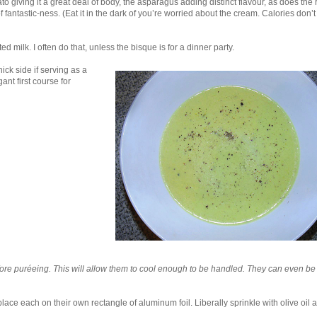
to giving it a great deal of body, the asparagus adding distinct flavour, as does the
 of fantastic-ness. (Eat it in the dark of you’re worried about the cream. Calories don’t 
d milk. I often do that, unless the bisque is for a dinner party.
ick side if serving as a
gant first course for
fore puréeing. This will allow them to cool enough to be handled. They can even b
ce each on their own rectangle of aluminum foil. Liberally sprinkle with olive oil 