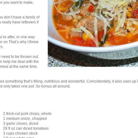
pe you want to make,
ou don’t have a family of
 really have leftovers if
’re after, or one way
er on That’s why I threw
rs.
hey need to be thrown out.
can help me deal with the
on meal at the same time,
s something that’s filling, nutritious and wonderful. Coincidentally, it also uses up 
nd only takes one pot. So bonus all around.
2 thick-cut pork chops, whole
1 medium onion, chopped
3 garlic cloves, diced
28 fl oz can diced tomatoes
3 cups chicken stock