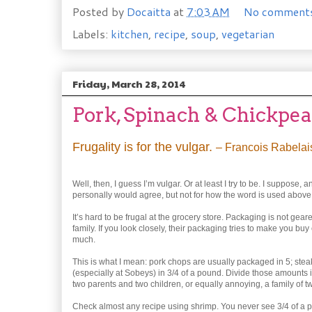
Posted by
Docaitta
at
7:03 AM
No comment
Labels:
kitchen
,
recipe
,
soup
,
vegetarian
Friday, March 28, 2014
Pork, Spinach & Chickpe
Frugality is for the vulgar.
– Francois Rabelai
Well, then, I guess I’m vulgar. Or at least I try to be. I suppos
personally would agree, but not for how the word is used above
It’s hard to be frugal at the grocery store. Packaging is not gea
family. If you look closely, their packaging tries to make you buy ei
much.
This is what I mean: pork chops are usually packaged in 5; stea
(especially at Sobeys) in 3/4 of a pound. Divide those amounts i
two parents and two children, or equally annoying, a family of tw
Check almost any recipe using shrimp. You never see 3/4 of a p