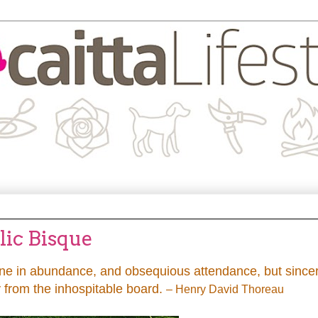
lic Bisque
wine in abundance, and obsequious attendance, but sincer
 from the inhospitable board.
– Henry David Thoreau