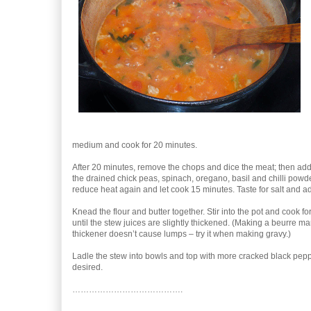
medium and cook for 20 minutes.
After 20 minutes, remove the chops and dice the meat; then add 
the drained chick peas, spinach, oregano, basil and chilli powder
reduce heat again and let cook 15 minutes. Taste for salt and ad
Knead the flour and butter together. Stir into the pot and cook fo
until the stew juices are slightly thickened. (Making a beurre m
thickener doesn’t cause lumps – try it when making gravy.)
Ladle the stew into bowls and top with more cracked black pep
desired.
………………………………….