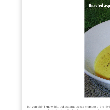
I bet you didn’t know this, but asparagus is a member of the lil