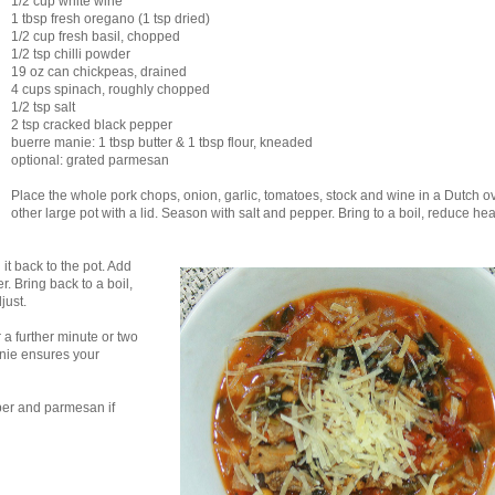
1/2 cup white wine
1 tbsp fresh oregano (1 tsp dried)
1/2 cup fresh basil, chopped
1/2 tsp chilli powder
19 oz can chickpeas, drained
4 cups spinach, roughly chopped
1/2 tsp salt
2 tsp cracked black pepper
buerre manie: 1 tbsp butter & 1 tbsp flour, kneaded
optional: grated parmesan
Place the whole pork chops, onion, garlic, tomatoes, stock and wine in a Dutch o
other large pot with a lid. Season with salt and pepper. Bring to a boil, reduce hea
it back to the pot. Add
. Bring back to a boil,
just.
r a further minute or two
anie ensures your
per and parmesan if