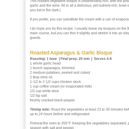
This roasted vegetable bisque is unbelievably rich, with the pota
garlic and the wine. All in all a delicious, yet nutrient-rich, bowl
you eat in the dark.)
If you prefer, you can substitute the cream with a can of evaporate
I do hope you try this recipe. I usually leave my bisques on the th
main course, but you can thin it slightly and stretch it into an ele
guests.
Roasted Asparagus & Garlic Bisque
Roasting: 1 hour | Final prep: 20 min | Serves 4-8
1 whole garlic head
1 bunch asparagus, trimmed
2 medium potatoes, peeled and cubed
2 tbsp olive oil
1-1/2 to 2-1/2 cups chicken stock
1 cup coffee cream (or evaporated milk)
1/2 cup white wine
1/2 tsp salt
freshly cracked black pepper
Timing note:
Roast the vegetables at least 15 to 30 minutes be
up to 24 hours before and refrigerated.
Preheat the oven to 350°F. Keeping the vegetables separated, pla
season with salt and pepper.