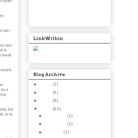
n Asian
hey
we say –
LinkWithin
gus ups
lt to
to break
russels
Blog Archive
2024
(1)
►
an
d by a
2021
(6)
►
king
2015
(8)
►
2014
(65)
▼
 why, but
ll, or b)
December
(2)
►
November
(3)
►
October
(3)
►