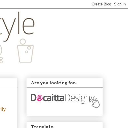
Are you looking for...
ity
Translate