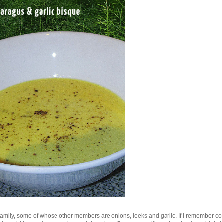
y family, some of whose other members are onions, leeks and garlic. If I remember cor