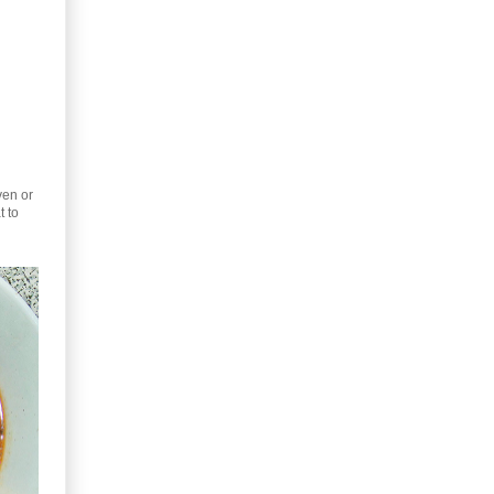
ven or
t to