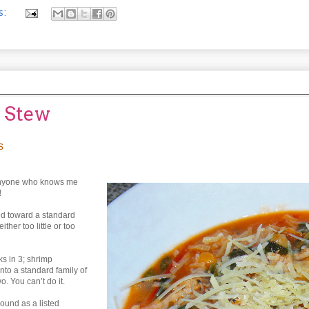
s:
a Stew
s
e, anyone who knows me
!
red toward a standard
ther too little or too
ks in 3; shrimp
nto a standard family of
o. You can’t do it.
ound as a listed