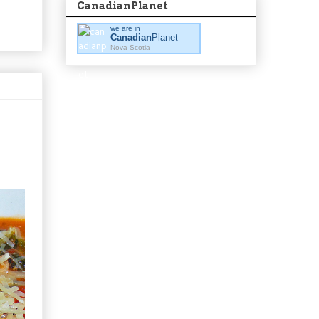
CanadianPlanet
we are in
Canadian
Planet
Nova Scotia