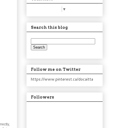
Select Language
▼
Search this blog
Follow me on Twitter
https://www.pinterest.ca/docaitta
Followers
rectly,