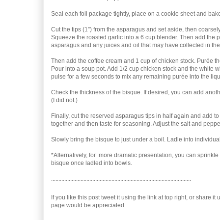
Seal each foil package tightly, place on a cookie sheet and bake
Cut the tips (1”) from the asparagus and set aside, then coarse
Squeeze the roasted garlic into a 6 cup blender. Then add the 
asparagus and any juices and oil that may have collected in the 
Then add the coffee cream and 1 cup of chicken stock. Purée th
Pour into a soup pot. Add 1/2 cup chicken stock and the white w
pulse for a few seconds to mix any remaining purée into the liqui
Check the thickness of the bisque. If desired, you can add anoth
(I did not.)
Finally, cut the reserved asparagus tips in half again and add to 
together and then taste for seasoning. Adjust the salt and pepper
Slowly bring the bisque to just under a boil. Ladle into individu
*Alternatively, for more dramatic presentation, you can sprinkle t
bisque once ladled into bowls.
...............................................................................................
If you like this post tweet it using the link at top right, or share 
page would be appreciated.