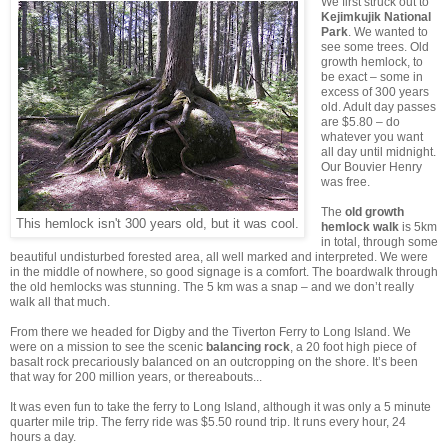
We first struck out to
Kejimkujik National
Park
. We wanted to
see some trees. Old
growth hemlock, to
be exact – some in
excess of 300 years
old. Adult day passes
are $5.80 – do
whatever you want
all day until midnight.
Our Bouvier Henry
was free.
The
old growth
This hemlock isn't 300 years old, but it was cool.
hemlock walk
is 5km
in total, through some
beautiful undisturbed forested area, all well marked and interpreted. We were
in the middle of nowhere, so good signage is a comfort. The boardwalk through
the old hemlocks was stunning. The 5 km was a snap – and we don’t really
walk all that much.
From there we headed for Digby and the Tiverton Ferry to Long Island. We
were on a mission to see the scenic
balancing rock
, a 20 foot high piece of
basalt rock precariously balanced on an outcropping on the shore. It’s been
that way for 200 million years, or thereabouts...
It was even fun to take the ferry to Long Island, although it was only a 5 minute
quarter mile trip. The ferry ride was $5.50 round trip. It runs every hour, 24
hours a day.