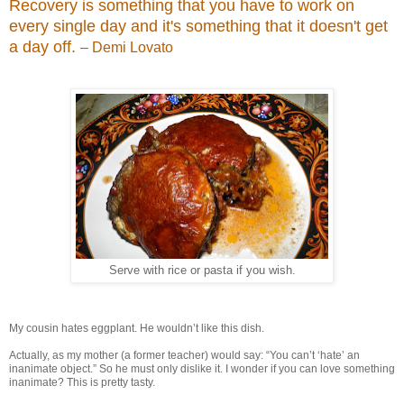
Recovery is something that you have to work on
every single day and it's something that it doesn't get
a day off.
– Demi Lovato
Serve with rice or pasta if you wish.
My cousin hates eggplant. He wouldn’t like this dish.
Actually, as my mother (a former teacher) would say: “You can’t ‘hate’ an
inanimate object.” So he must only dislike it. I wonder if you can love something
inanimate? This is pretty tasty.