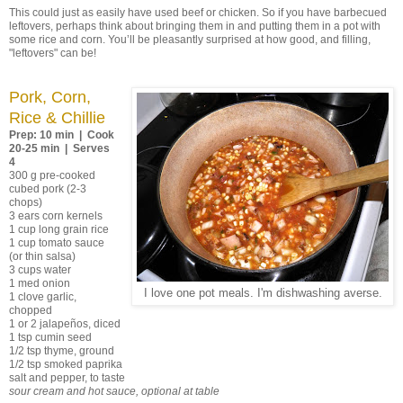
This could just as easily have used beef or chicken. So if you have barbecued
leftovers, perhaps think about bringing them in and putting them in a pot with
some rice and corn. You’ll be pleasantly surprised at how good, and filling,
"leftovers" can be!
Pork, Corn,
Rice & Chillie
Prep: 10 min | Cook
20-25 min | Serves
4
300 g pre-cooked
cubed pork (2-3
chops)
3 ears corn kernels
1 cup long grain rice
1 cup tomato sauce
(or thin salsa)
3 cups water
1 med onion
I love one pot meals. I'm dishwashing averse.
1 clove garlic,
chopped
1 or 2 jalapeños, diced
1 tsp cumin seed
1/2 tsp thyme, ground
1/2 tsp smoked paprika
salt and pepper, to taste
sour cream and hot sauce, optional at table