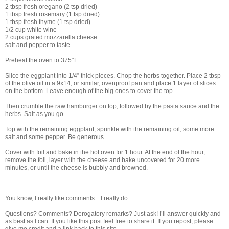
2 tbsp fresh oregano (2 tsp dried)
1 tbsp fresh rosemary (1 tsp dried)
1 tbsp fresh thyme (1 tsp dried)
1/2 cup white wine
2 cups grated mozzarella cheese
salt and pepper to taste
Preheat the oven to 375°F.
Slice the eggplant into 1/4” thick pieces. Chop the herbs together. Place 2 tbsp
of the olive oil in a 9x14, or similar, ovenproof pan and place 1 layer of slices
on the bottom. Leave enough of the big ones to cover the top.
Then crumble the raw hamburger on top, followed by the pasta sauce and the
herbs. Salt as you go.
Top with the remaining eggplant, sprinkle with the remaining oil, some more
salt and some pepper. Be generous.
Cover with foil and bake in the hot oven for 1 hour. At the end of the hour,
remove the foil, layer with the cheese and bake uncovered for 20 more
minutes, or until the cheese is bubbly and browned.
........................................................
You know, I really like comments... I really do.
Questions? Comments? Derogatory remarks? Just ask! I’ll answer quickly and
as best as I can. If you like this post feel free to share it. If you repost, please
give me credit and a link back to this site.