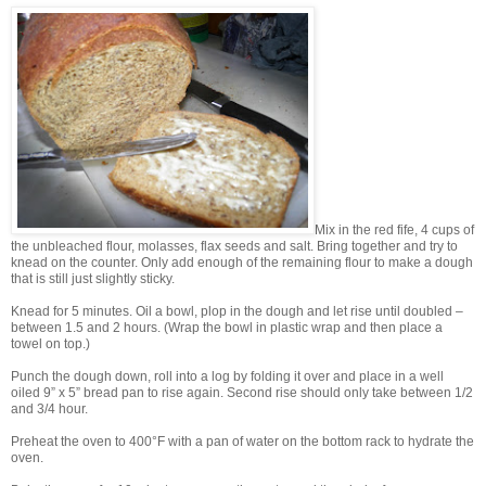
Mix in the red fife, 4 cups of
the unbleached flour, molasses, flax seeds and salt. Bring together and try to
knead on the counter. Only add enough of the remaining flour to make a dough
that is still just slightly sticky.
Knead for 5 minutes. Oil a bowl, plop in the dough and let rise until doubled –
between 1.5 and 2 hours. (Wrap the bowl in plastic wrap and then place a
towel on top.)
Punch the dough down, roll into a log by folding it over and place in a well
oiled 9” x 5” bread pan to rise again. Second rise should only take between 1/2
and 3/4 hour.
Preheat the oven to 400°F with a pan of water on the bottom rack to hydrate the
oven.