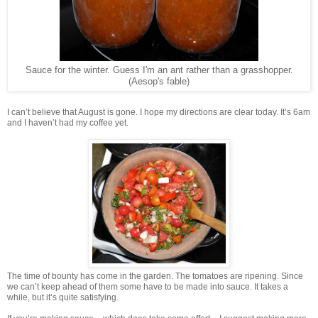
Sauce for the winter. Guess I'm an ant rather than a grasshopper.
(Aesop's fable)
I can’t believe that August is gone. I hope my directions are clear today. It’s 6am
and I haven’t had my coffee yet.
The time of bounty has come in the garden. The tomatoes are ripening. Since
we can’t keep ahead of them some have to be made into sauce. It takes a
while, but it’s quite satisfying.