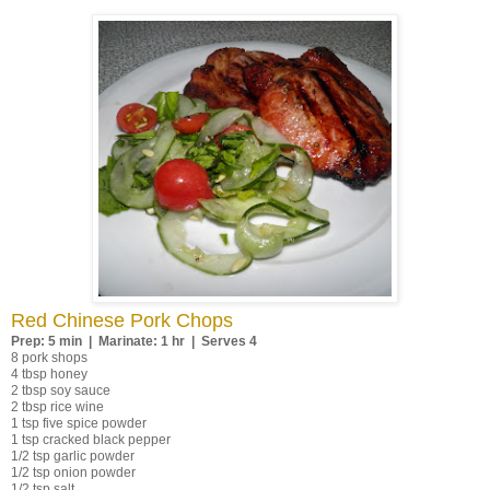
Red Chinese Pork Chops
Prep: 5 min | Marinate: 1 hr | Serves 4
8 pork shops
4 tbsp honey
2 tbsp soy sauce
2 tbsp rice wine
1 tsp five spice powder
1 tsp cracked black pepper
1/2 tsp garlic powder
1/2 tsp onion powder
1/2 tsp salt