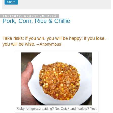
Share
Thursday, August 29, 2013
Pork, Corn, Rice & Chillie
Take risks: if you win, you will be happy; if you lose,
you will be wise.
– Anonymous
Risky refrigerator raiding? No. Quick and healthy? Yes.