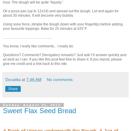
hour. The dough will be quite “liquidy.”
Oil a pizza pan (up to 12x19) and spread out the dough. Let rest again for
about 30 minutes. It will become very bubbly.
Using sone force, dimple the dough down with your fingertips before adding
your favourite toppings. Bake for 25 minutes at 425°F.
........................................................
You know, I really like comments... I really do.
Questions? Comments? Derogatory remarks? Just ask! I’ll answer quickly and
as best as I can. If you like this post feel free to share it. If you repost, please
give me credit and a link back to this site.
Docaitta
at
7:46 AM
No comments:
Share
Sunday, August 25, 2013
Sweet Flax Seed Bread
A Book of Verses underneath the Bough, A Jug of