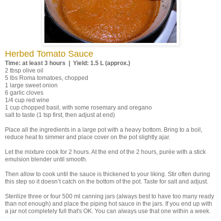
Herbed Tomato Sauce
Time: at least 3 hours | Yield: 1.5 L (approx.)
2 tbsp olive oil
5 lbs Roma tomatoes, chopped
1 large sweet onion
6 garlic cloves
1/4 cup red wine
1 cup chopped basil, with some rosemary and oregano
salt to taste (1 tsp first, then adjust at end)
Place all the ingredients in a large pot with a heavy bottom. Bring to a boil,
reduce heat to simmer and place cover on the pot slightly ajar.
Let the mixture cook for 2 hours. At the end of the 2 hours, purée with a stick
emulsion blender until smooth.
Then allow to cook until the sauce is thickened to your liking. Stir often during
this step so it doesn’t catch on the bottom of the pot. Taste for salt and adjust.
Sterilize three or four 500 ml canning jars (always best to have too many ready
than not enough) and place the piping hot sauce in the jars. If you end up with
a jar not completely full that's OK. You can always use that one within a week.