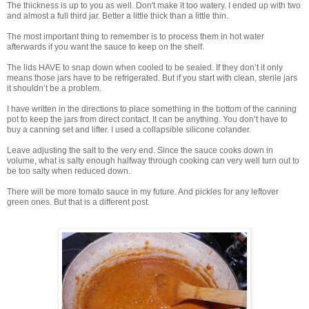
The thickness is up to you as well. Don't make it too watery. I ended up with two
and almost a full third jar. Better a little thick than a little thin.
The most important thing to remember is to process them in hot water
afterwards if you want the sauce to keep on the shelf.
The lids HAVE to snap down when cooled to be sealed. If they don’t it only
means those jars have to be refrigerated. But if you start with clean, sterile jars
it shouldn’t be a problem.
I have written in the directions to place something in the bottom of the canning
pot to keep the jars from direct contact. It can be anything. You don’t have to
buy a canning set and lifter. I used a collapsible silicone colander.
Leave adjusting the salt to the very end. Since the sauce cooks down in
volume, what is salty enough halfway through cooking can very well turn out to
be too salty when reduced down.
There will be more tomato sauce in my future. And pickles for any leftover
green ones. But that is a different post.