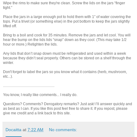
Wipe the rims to make sure they're clean. Screw the lids on the jars “finger
tight.”
Place the jars in a large enough pot to hold them with 1” of water covering the
tops. Put a trivet (or something else) in the pot bottom to keep the jars slightly
lifted off.
Bring to a boil and cook for 35 minutes. Remove the jars and let cool. You will
hear the bump on the lids lids “snap” down as they cool. (This may take 1/2
hour or more.) Retighten the lids.
Any lids that don’t snap down must be refrigerated and used within a week
because they didn’t seal properly. Others can be stored on a shelf through the
winter.
Don't forget to label the jars so you know what it contains (herb, mushroom,
etc...).
........................................................
You know, I really like comments... I really do.
Questions? Comments? Derogatory remarks? Just ask! I’ll answer quickly and
as best as I can. If you like this post feel free to share it. If you repost, please
give me credit and a link back to this site.
Docaitta
at
7:22 AM
No comments: