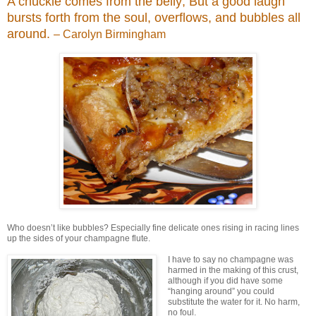
A chuckle comes from the belly; But a good laugh
bursts forth from the soul, overflows, and bubbles all
around.
– Carolyn Birmingham
Who doesn’t like bubbles? Especially fine delicate ones rising in racing lines
up the sides of your champagne flute.
I have to say no champagne was
harmed in the making of this crust,
although if you did have some
“hanging around” you could
substitute the water for it. No harm,
no foul.