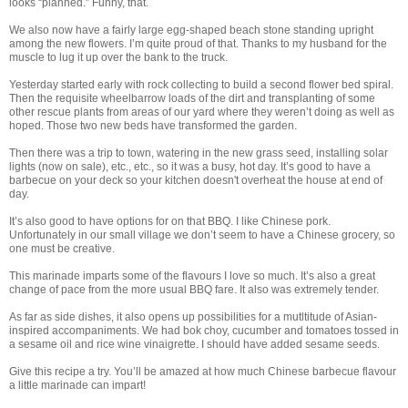
looks “planned.” Funny, that.
We also now have a fairly large egg-shaped beach stone standing upright
among the new flowers. I’m quite proud of that. Thanks to my husband for the
muscle to lug it up over the bank to the truck.
Yesterday started early with rock collecting to build a second flower bed spiral.
Then the requisite wheelbarrow loads of the dirt and transplanting of some
other rescue plants from areas of our yard where they weren’t doing as well as
hoped. Those two new beds have transformed the garden.
Then there was a trip to town, watering in the new grass seed, installing solar
lights (now on sale), etc., etc., so it was a busy, hot day. It’s good to have a
barbecue on your deck so your kitchen doesn't overheat the house at end of
day.
It’s also good to have options for on that BBQ. I like Chinese pork.
Unfortunately in our small village we don’t seem to have a Chinese grocery, so
one must be creative.
This marinade imparts some of the flavours I love so much. It’s also a great
change of pace from the more usual BBQ fare. It also was extremely tender.
As far as side dishes, it also opens up possibilities for a mutltitude of Asian-
inspired accompaniments. We had bok choy, cucumber and tomatoes tossed in
a sesame oil and rice wine vinaigrette. I should have added sesame seeds.
Give this recipe a try. You’ll be amazed at how much Chinese barbecue flavour
a little marinade can impart!