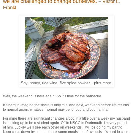
we are challenged to change ourselves.
– Viktor E.
Frankl
Soy, honey, rice wine, five spice powder... plus more.
Well, the weekend is here again. So it’s time for the barbecue.
It’s hard to imagine that there is only this, and next, weekend before life returns
to normal again, whatever normal may be for you and your family.
For mine there are significant changes afoot. In a little over a week my husband
is packing up to be a student again. Off to NSCC in Dartmouth. I’m very proud
of him. Luckily we’ll see each other on weekends. I will be doing my part to
keep costs down by sending back some meals to defray costs. It's hard to cook