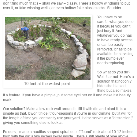
don’t find much that’s – shall we say – classy. There’s hollow windmills to put
over it, or fake wishing wells, or even hollow fake plastic rocks. Shudder.
You have to be
careful what you do to
it because you can’t
just bury it. And
whatever you do has
to have ready access
or can be easily
removed. It has to be
available for servicing
if the pump ever
needs replacing.
So what do you do?
Well fear not. Here’s a
solution that not only
10 feet at the widest point.
hides the blasted
thing but also makes
it a feature. If you have a pimple, put some eyeliner on it and make it a beauty
mark.
Our solution? Make a low rock wall around it, fill it with dirt and plant it. Its a
simple as that. It won’t hide it four-seasons if you’re in our climate, but it will for
the length of time you constantly use your yard. It also serves as a "distraction,"
giving you something else to look at.
Fo ours, I made a nautilus shaped spiral out of “found” rock about 10-12 inches
high with the dirt a few inches lower inside. There’s still plenty of pipe above