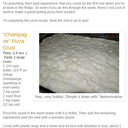
I’m assuming, from past experience, that you could do the first rise when you’re
at work in the fridge. So even if you do this through the week, there’s not a lot of
work to make a great tasting pizza from scratch.
I’m supplying the crust recipe. Now the rest is up to you!
“Champag
ne” Pizza
Crust
Time: 1.5 hrs |
Yield: 1 large
crust
1-1/4 cups
water, 110°F (or
cheap
champange,
sparkling or
even beer)
2 tsp yeast
2 cups flour
Very, very bubbly. Dimple it down with "determination.
2 tsp sugar
1/2 tsp salt
Proof the yeast in the warm water until it is frothy. Then add the remaining
ingredients and mix well with a wooden spoon.
Cover with plastic wrap and a towel and let rest until doubled in size, about 1