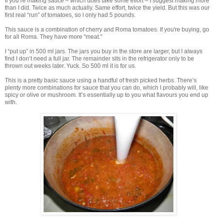
If you’re making sauce – which does take some effort – I suggest making more
than I did. Twice as much actually. Same effort, twice the yield. But this was our
first real “run” of tomatoes, so I only had 5 pounds.
This sauce is a combination of cherry and Roma tomatoes. If you're buying, go
for all Roma. They have more "meat."
I “put up” in 500 ml jars. The jars you buy in the store are larger, but I always
find I don’t need a full jar. The remainder sits in the refrigerator only to be
thrown out weeks later. Yuck. So 500 ml it is for us.
This is a pretty basic sauce using a handful of fresh picked herbs. There’s
plenty more combinations for sauce that you can do, which I probably will, like
spicy or olive or mushroom. It’s essentially up to you what flavours you end up
with.