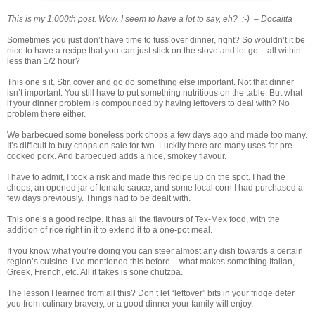
This is my 1,000th post. Wow. I seem to have a lot to say, eh? :-) – Docaitta
Sometimes you just don’t have time to fuss over dinner, right? So wouldn’t it be
nice to have a recipe that you can just stick on the stove and let go – all within
less than 1/2 hour?
This one’s it. Stir, cover and go do something else important. Not that dinner
isn’t important. You still have to put something nutritious on the table. But what
if your dinner problem is compounded by having leftovers to deal with? No
problem there either.
We barbecued some boneless pork chops a few days ago and made too many.
It’s difficult to buy chops on sale for two. Luckily there are many uses for pre-
cooked pork. And barbecued adds a nice, smokey flavour.
I have to admit, I took a risk and made this recipe up on the spot. I had the
chops, an opened jar of tomato sauce, and some local corn I had purchased a
few days previously. Things had to be dealt with.
This one’s a good recipe. It has all the flavours of Tex-Mex food, with the
addition of rice right in it to extend it to a one-pot meal.
If you know what you’re doing you can steer almost any dish towards a certain
region’s cuisine. I’ve mentioned this before – what makes something Italian,
Greek, French, etc. All it takes is sone chutzpa.
The lesson I learned from all this? Don’t let “leftover” bits in your fridge deter
you from culinary bravery, or a good dinner your family will enjoy.