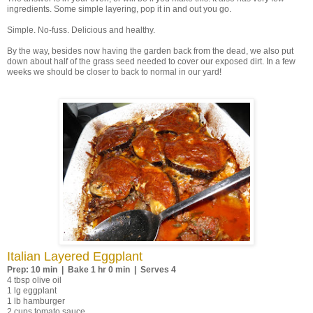
ingredients. Some simple layering, pop it in and out you go.
Simple. No-fuss. Delicious and healthy.
By the way, besides now having the garden back from the dead, we also put
down about half of the grass seed needed to cover our exposed dirt. In a few
weeks we should be closer to back to normal in our yard!
Italian Layered Eggplant
Prep: 10 min | Bake 1 hr 0 min | Serves 4
4 tbsp olive oil
1 lg eggplant
1 lb hamburger
2 cups tomato sauce