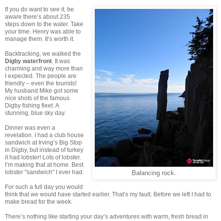
If you do want to see it, be
aware there’s about 235
steps down to the water. Take
your time. Henry was able to
manage them. It’s worth it.
Backtracking, we walked the
Digby waterfront
. It was
charming and way more than
I expected. The people are
friendly – even the tourists!
My husband Mike got some
nice shots of the famous
Digby fishing fleet. A
stunning, blue sky day.
Dinner was even a
revelation. I had a club house
sandwich at Irving’s Big Stop
in Digby, but instead of turkey
it had lobster! Lots of lobster.
I’m making that at home. Best
lobster "sandwich" I ever had.
Balancing rock.
For such a full day you would
think that we would have started earlier. That’s my fault. Before we left I had to
make bread for the week.
There’s nothing like starting your day’s adventures with warm, fresh bread in