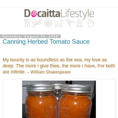
Saturday, August 31, 2013
Canning Herbed Tomato Sauce
My bounty is as boundless as the sea, my love as
deep. The more I give thee, the more I have, For both
are infinite.
– William Shakespeare