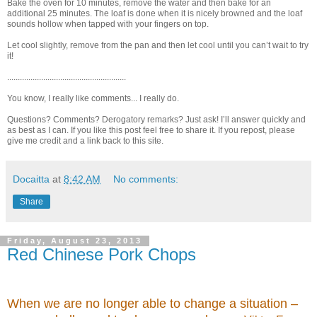
Bake the oven for 10 minutes, remove the water and then bake for an
additional 25 minutes. The loaf is done when it is nicely browned and the loaf
sounds hollow when tapped with your fingers on top.
Let cool slightly, remove from the pan and then let cool until you can’t wait to try
it!
........................................................
You know, I really like comments... I really do.
Questions? Comments? Derogatory remarks? Just ask! I’ll answer quickly and
as best as I can. If you like this post feel free to share it. If you repost, please
give me credit and a link back to this site.
Docaitta
at
8:42 AM
No comments:
Share
Friday, August 23, 2013
Red Chinese Pork Chops
When we are no longer able to change a situation –