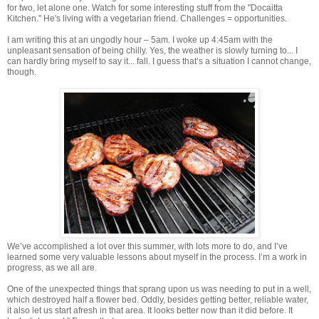
for two, let alone one. Watch for some interesting stuff from the "Docaitta
Kitchen." He's living with a vegetarian friend. Challenges = opportunities.
I am writing this at an ungodly hour – 5am. I woke up 4:45am with the
unpleasant sensation of being chilly. Yes, the weather is slowly turning to... I
can hardly bring myself to say it... fall. I guess that’s a situation I cannot change,
though.
We’ve accomplished a lot over this summer, with lots more to do, and I’ve
learned some very valuable lessons about myself in the process. I’m a work in
progress, as we all are.
One of the unexpected things that sprang upon us was needing to put in a well,
which destroyed half a flower bed. Oddly, besides getting better, reliable water,
it also let us start afresh in that area. It looks better now than it did before. It