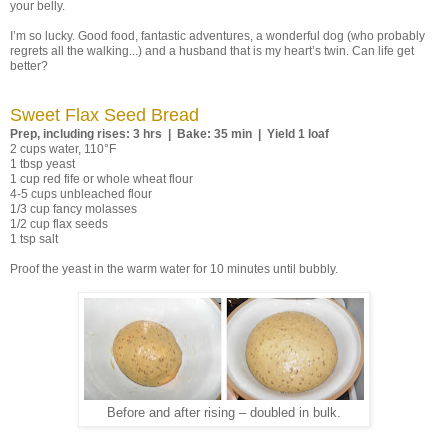
your belly.
I’m so lucky. Good food, fantastic adventures, a wonderful dog (who probably
regrets all the walking...) and a husband that is my heart’s twin. Can life get
better?
Sweet Flax Seed Bread
Prep, including rises: 3 hrs | Bake: 35 min | Yield 1 loaf
2 cups water, 110°F
1 tbsp yeast
1 cup red fife or whole wheat flour
4-5 cups unbleached flour
1/3 cup fancy molasses
1/2 cup flax seeds
1 tsp salt
Proof the yeast in the warm water for 10 minutes until bubbly.
Before and after rising – doubled in bulk.