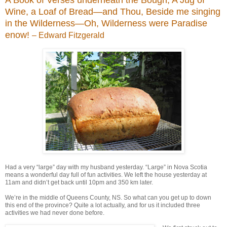
Wine, a Loaf of Bread—and Thou, Beside me singing
in the Wilderness—Oh, Wilderness were Paradise
enow!
– Edward Fitzgerald
Had a very “large” day with my husband yesterday. “Large” in Nova Scotia
means a wonderful day full of fun activities. We left the house yesterday at
11am and didn’t get back until 10pm and 350 km later.
We’re in the middle of Queens County, NS. So what can you get up to down
this end of the province? Quite a lot actually, and for us it included three
activities we had never done before.