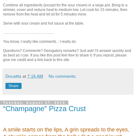
Combine all ingredients (except for the sour cream) in a large pot. Bring to a
simmer, cover and reduce heat to medium low. Let cook for 15 minutes, then
remove from the heat and let sit for 5 minutes more.
Serve with sour cream and hot sauce at the table.
........................................................
You know, I really like comments... I really do.
Questions? Comments? Derogatory remarks? Just ask! I’ll answer quickly and
as best as I can. If you like this post feel free to share it. If you repost, please
give me credit and a link back to this site.
Docaitta
at
7:16 AM
No comments:
Share
Tuesday, August 27, 2013
“Champagne” Pizza Crust
A smile starts on the lips, A grin spreads to the eyes,