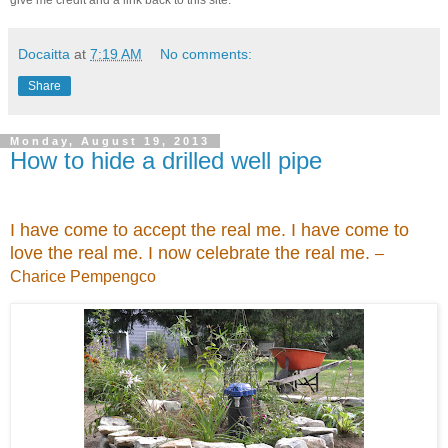
Docaitta
at
7:19 AM
No comments:
Share
Monday, August 19, 2013
How to hide a drilled well pipe
I have come to accept the real me. I have come to
love the real me. I now celebrate the real me.
–
Charice Pempengco