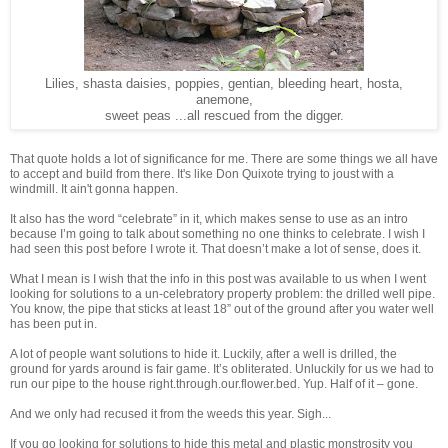
Lilies, shasta daisies, poppies, gentian, bleeding heart, hosta,
anemone,
sweet peas ...all rescued from the digger.
That quote holds a lot of significance for me. There are some things we all have
to accept and build from there. It's like Don Quixote trying to joust with a
windmill. It ain't gonna happen.
It also has the word “celebrate” in it, which makes sense to use as an intro
because I’m going to talk about something no one thinks to celebrate. I wish I
had seen this post before I wrote it. That doesn’t make a lot of sense, does it.
What I mean is I wish that the info in this post was available to us when I went
looking for solutions to a un-celebratory property problem: the drilled well pipe.
You know, the pipe that sticks at least 18” out of the ground after you water well
has been put in.
A lot of people want solutions to hide it. Luckily, after a well is drilled, the
ground for yards around is fair game. It’s obliterated. Unluckily for us we had to
run our pipe to the house right.through.our.flower.bed. Yup. Half of it – gone.
And we only had recused it from the weeds this year. Sigh...
If you go looking for solutions to hide this metal and plastic monstrosity you