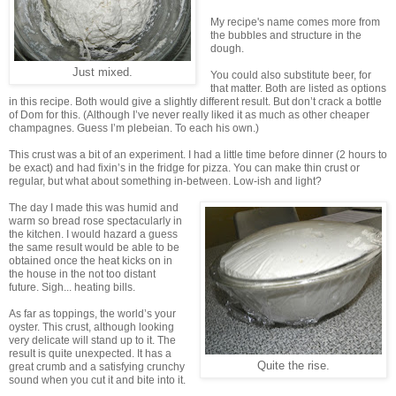
My recipe's name comes more from
the bubbles and structure in the
dough.
Just mixed.
You could also substitute beer, for
that matter. Both are listed as options
in this recipe. Both would give a slightly different result. But don’t crack a bottle
of Dom for this. (Although I’ve never really liked it as much as other cheaper
champagnes. Guess I’m plebeian. To each his own.)
This crust was a bit of an experiment. I had a little time before dinner (2 hours to
be exact) and had fixin’s in the fridge for pizza. You can make thin crust or
regular, but what about something in-between. Low-ish and light?
The day I made this was humid and
warm so bread rose spectacularly in
the kitchen. I would hazard a guess
the same result would be able to be
obtained once the heat kicks on in
the house in the not too distant
future. Sigh... heating bills.
As far as toppings, the world’s your
oyster. This crust, although looking
very delicate will stand up to it. The
result is quite unexpected. It has a
Quite the rise.
great crumb and a satisfying crunchy
sound when you cut it and bite into it.