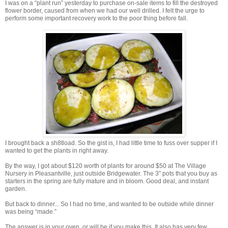
I was on a “plant run” yesterday to purchase on-sale items to fill the destroyed
flower border, caused from when we had our well drilled. I felt the urge to
perform some important recovery work to the poor thing before fall.
I brought back a sh8tload. So the gist is, I had little time to fuss over supper if I
wanted to get the plants in right away.
By the way, I got about $120 worth of plants for around $50 at The Village
Nursery in Pleasantville, just outside Bridgewater. The 3” pots that you buy as
starters in the spring are fully mature and in bloom. Good deal, and instant
garden.
But back to dinner... So I had no time, and wanted to be outside while dinner
was being “made.”
The answer is in your oven, or will be if you make this. It also has very few