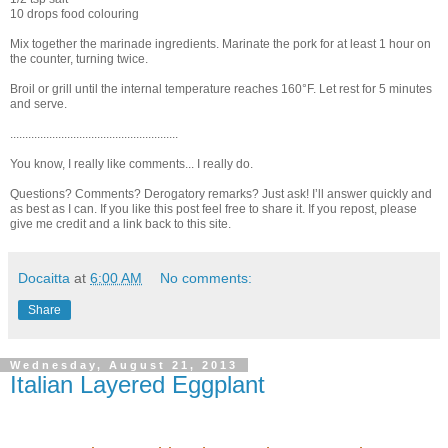
10 drops food colouring
Mix together the marinade ingredients. Marinate the pork for at least 1 hour on
the counter, turning twice.
Broil or grill until the internal temperature reaches 160°F. Let rest for 5 minutes
and serve.
........................................................
You know, I really like comments... I really do.
Questions? Comments? Derogatory remarks? Just ask! I’ll answer quickly and
as best as I can. If you like this post feel free to share it. If you repost, please
give me credit and a link back to this site.
Docaitta
at
6:00 AM
No comments:
Share
Wednesday, August 21, 2013
Italian Layered Eggplant