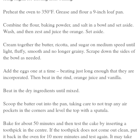
Preheat the oven to 350°F. Grease and flour a 9-inch loaf pan.
Combine the flour, baking powder, and salt in a bowl and set aside.
Wash, and then zest and juice the orange. Set aside.
Cream together the butter, ricotta, and sugar on medium speed until
light, fluffy, smooth and no longer grainy. Scrape down the sides of
the bowl as needed.
Add the eggs one at a time – beating just long enough that they are
incorporated. Then beat in the rind, orange juice and vanilla.
Beat in the dry ingredients until mixed.
Scoop the batter out into the pan, taking care to not trap any air
pockets in the corners and level the top with a spatula.
Bake for about 50 minutes and then test the cake by inserting a
toothpick in the centre. If the toothpick does not come out clean, put
it back in the oven for 10 more minutes and test again. It may take