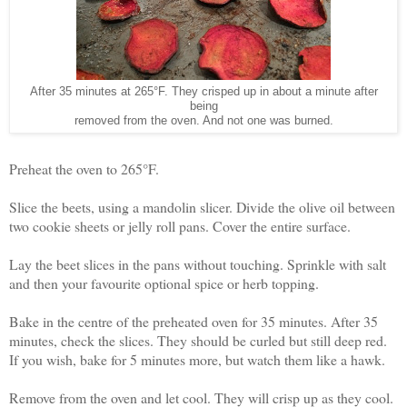
After 35 minutes at 265°F. They crisped up in about a minute after
being
removed from the oven. And not one was burned.
Preheat the oven to 265°F.
Slice the beets, using a mandolin slicer. Divide the olive oil between
two cookie sheets or jelly roll pans. Cover the entire surface.
Lay the beet slices in the pans without touching. Sprinkle with salt
and then your favourite optional spice or herb topping.
Bake in the centre of the preheated oven for 35 minutes. After 35
minutes, check the slices. They should be curled but still deep red.
If you wish, bake for 5 minutes more, but watch them like a hawk.
Remove from the oven and let cool. They will crisp up as they cool.