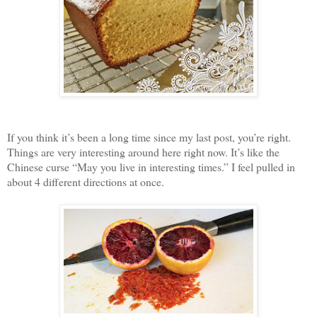
If you think it’s been a long time since my last post, you’re right.
Things are very interesting around here right now. It’s like the
Chinese curse “May you live in interesting times.” I feel pulled in
about 4 different directions at once.