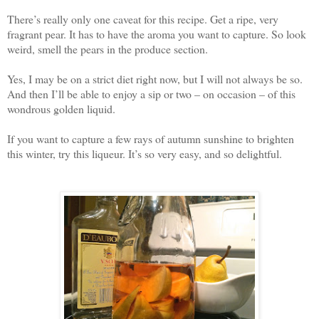
There’s really only one caveat for this recipe. Get a ripe, very
fragrant pear. It has to have the aroma you want to capture. So look
weird, smell the pears in the produce section.
Yes, I may be on a strict diet right now, but I will not always be so.
And then I’ll be able to enjoy a sip or two – on occasion – of this
wondrous golden liquid.
If you want to capture a few rays of autumn sunshine to brighten
this winter, try this liqueur. It’s so very easy, and so delightful.