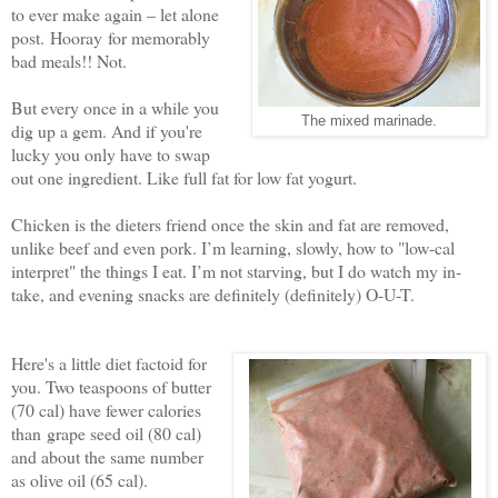
to ever make again – let alone
post. Hooray for memorably
bad meals!! Not.
But every once in a while you
The mixed marinade.
dig up a gem. And if you're
lucky you only have to swap
out one ingredient. Like full fat for low fat yogurt.
Chicken is the dieters friend once the skin and fat are removed,
unlike beef and even pork. I’m learning, slowly, how to "low-cal
interpret" the things I eat. I’m not starving, but I do watch my in-
take, and evening snacks are definitely (definitely) O-U-T.
Here's a little diet factoid for
you. Two teaspoons of butter
(70 cal) have fewer calories
than grape seed oil (80 cal)
and about the same number
as olive oil (65 cal).