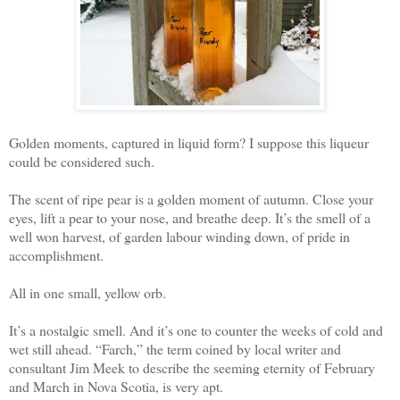
Golden moments, captured in liquid form? I suppose this liqueur
could be considered such.
The scent of ripe pear is a golden moment of autumn. Close your
eyes, lift a pear to your nose, and breathe deep. It’s the smell of a
well won harvest, of garden labour winding down, of pride in
accomplishment.
All in one small, yellow orb.
It’s a nostalgic smell. And it’s one to counter the weeks of cold and
wet still ahead. “Farch,” the term coined by local writer and
consultant Jim Meek to describe the seeming eternity of February
and March in Nova Scotia, is very apt.