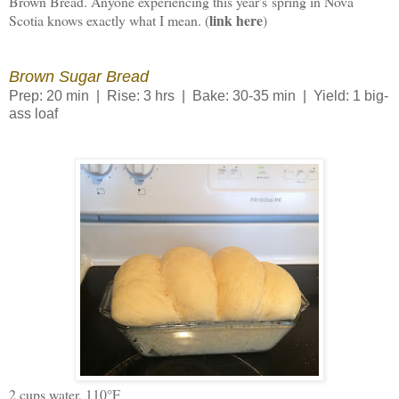
Brown Bread. Anyone experiencing this year's spring in Nova
link here
Scotia knows exactly what I mean. (
)
Brown Sugar Bread
Prep: 20 min | Rise: 3 hrs | Bake: 30-35 min | Yield: 1 big-
ass loaf
2 cups water, 110°F