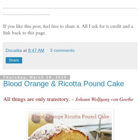
...........................................................................................................
.....................................
If you like this post, feel free to share it. All I ask for is credit and a
link back to this page.
Docaitta
at
8:47 AM
3 comments:
Share
Thursday, March 19, 2015
Blood Orange & Ricotta Pound Cake
All things are only transitory.
– Johann Wolfgang von Goethe