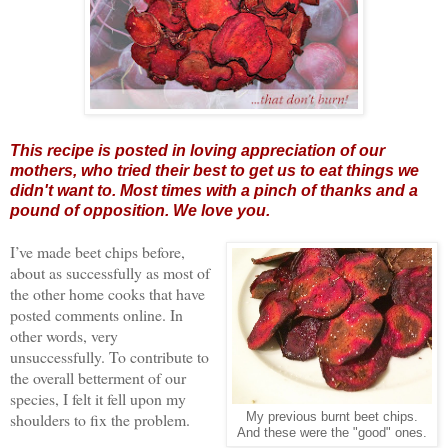
This recipe is posted in loving appreciation of our
mothers, who tried their best to get us to eat things we
didn't want to. Most times with a pinch of thanks and a
pound of opposition. We love you.
I’ve made beet chips before,
about as successfully as most of
the other home cooks that have
posted comments online. In
other words, very
unsuccessfully. To contribute to
the overall betterment of our
species, I felt it fell upon my
shoulders to fix the problem.
My previous burnt beet chips.
And these were the "good" ones.