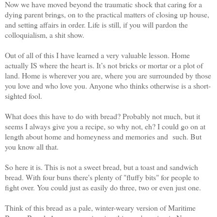
Now we have moved beyond the traumatic shock that caring for a
dying parent brings, on to the practical matters of closing up house,
and setting affairs in order. Life is still, if you will pardon the
colloquialism, a shit show.
Out of all of this I have learned a very valuable lesson. Home
actually IS where the heart is. It’s not bricks or mortar or a plot of
land. Home is wherever you are, where you are surrounded by those
you love and who love you. Anyone who thinks otherwise is a short-
sighted fool.
What does this have to do with bread? Probably not much, but it
seems I always give you a recipe, so why not, eh? I could go on at
length about home and homeyness and memories and such. But
you know all that.
So here it is. This is not a sweet bread, but a toast and sandwich
bread. With four buns there's plenty of "fluffy bits" for people to
fight over. You could just as easily do three, two or even just one.
Think of this bread as a pale, winter-weary version of Maritime