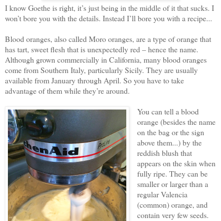
I know Goethe is right, it’s just being in the middle of it that sucks. I
won’t bore you with the details. Instead I’ll bore you with a recipe...
Blood oranges, also called Moro oranges, are a type of orange that
has tart, sweet flesh that is unexpectedly red – hence the name.
Although grown commercially in California, many blood oranges
come from Southern Italy, particularly Sicily. They are usually
available from January through April. So you have to take
advantage of them while they’re around.
You can tell a blood
orange (besides the name
on the bag or the sign
above them...) by the
reddish blush that
appears on the skin when
fully ripe. They can be
smaller or larger than a
regular Valencia
(common) orange, and
contain very few seeds.