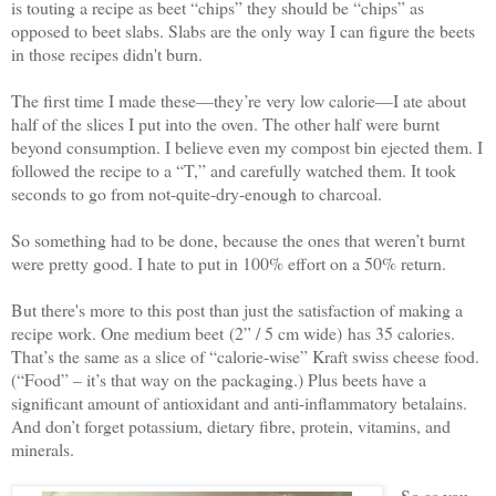
is touting a recipe as beet “chips” they should be “chips” as
opposed to beet slabs. Slabs are the only way I can figure the beets
in those recipes didn't burn.
The first time I made these—they’re very low calorie—I ate about
half of the slices I put into the oven. The other half were burnt
beyond consumption. I believe even my compost bin ejected them. I
followed the recipe to a “T,” and carefully watched them. It took
seconds to go from not-quite-dry-enough to charcoal.
So something had to be done, because the ones that weren’t burnt
were pretty good. I hate to put in 100% effort on a 50% return.
But there's more to this post than just the satisfaction of making a
recipe work. One medium beet
(2” / 5 cm wide)
has 35 calories.
That’s the same as a slice of “calorie-wise” Kraft swiss cheese food.
(“Food” – it’s that way on the packaging.) Plus beets have a
significant amount of antioxidant and anti-inflammatory betalains.
And don’t forget potassium, dietary fibre, protein, vitamins, and
minerals.
So as you