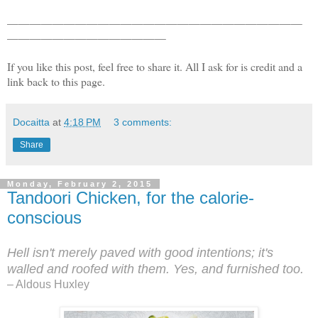
——————————————————————————
——————————————
If you like this post, feel free to share it. All I ask for is credit and a
link back to this page.
Docaitta
at
4:18 PM
3 comments:
Share
Monday, February 2, 2015
Tandoori Chicken, for the calorie-
conscious
Hell isn't merely paved with good intentions; it's
walled and
roofed with them. Yes, and furnished too.
– Aldous Huxley