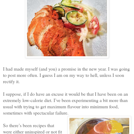
I had made myself (and you) a promise in the new year. I was going
to post more often. I guess I am on my way to hell, unless I soon
rectify it.
I suppose, if I do have an excuse it would be that I have been on an
extremely low-calorie diet. I’ve been experimenting a bit more than
usual with trying to get maximum flavour into minimum food,
sometimes with spectacular failure.
So there’s been recipes that
were either uninspired or not fit