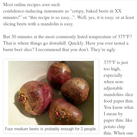
Most online recipes aver such
confidence-inducing statements as “crispy, baked beets in XX
minutes!” or “this recipe is so easy...”. Well, yes, it is easy, or at least
slicing beets with a mandolin is easy.
But 30 minutes at the most commonly listed temperature of 375°F?
That is where things go downhill. Quickly. Have you ever tasted a
burnt beet slice? I recommend that you don’t. They’re ugly.
375°F is just
too high,
especially
when non-
adjustable
mandolins slice
food paper thin.
You know what
I mean by
paper thin: like
potato chip
Four medium beets is probably enough for 2 people.
thin. When one