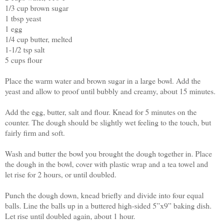
1/3 cup brown sugar
1 tbsp yeast
1 egg
1/4 cup butter, melted
1-1/2 tsp salt
5 cups flour
Place the warm water and brown sugar in a large bowl. Add the
yeast and allow to proof until bubbly and creamy, about 15 minutes.
Add the egg, butter, salt and flour. Knead for 5 minutes on the
counter. The dough should be slightly wet feeling to the touch, but
fairly firm and soft.
Wash and butter the bowl you brought the dough together in. Place
the dough in the bowl, cover with plastic wrap and a tea towel and
let rise for 2 hours, or until doubled.
Punch the dough down, knead briefly and divide into four equal
balls. Line the balls up in a buttered high-sided 5”x9” baking dish.
Let rise until doubled again, about 1 hour.