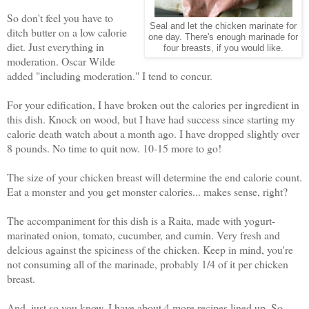
So don't feel you have to
Seal and let the chicken marinate for
ditch butter on a low calorie
one day. There's enough marinade for
diet. Just everything in
four breasts, if you would like.
moderation. Oscar Wilde
added "including moderation." I tend to concur.
For your edification, I have broken out the calories per ingredient in
this dish. Knock on wood, but I have had success since starting my
calorie death watch about a month ago. I have dropped slightly over
8 pounds. No time to quit now. 10-15 more to go!
The size of your chicken breast will determine the end calorie count.
Eat a monster and you get monster calories... makes sense, right?
The accompaniment for this dish is a Raita, made with yogurt-
marinated onion, tomato, cucumber, and cumin. Very fresh and
delcious against the spiciness of the chicken. Keep in mind, you're
not consuming all of the marinade, probably 1/4 of it per chicken
breast.
And, just so you know, I have about 4 more recipes lined up. So