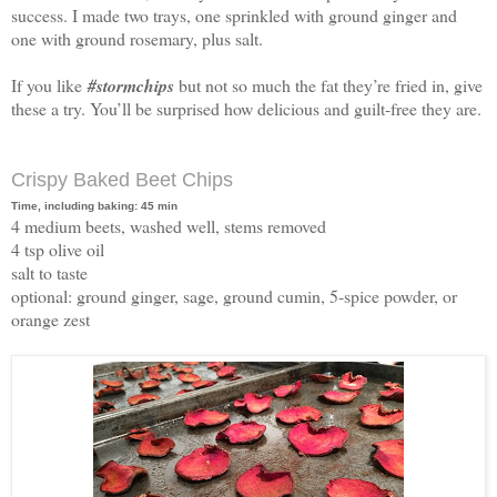
success. I made two trays, one sprinkled with ground ginger and
one with ground rosemary, plus salt.
If you like
#stormchips
but not so much the fat they’re fried in, give
these a try. You’ll be surprised how delicious and guilt-free they are.
Crispy Baked Beet Chips
Time, including baking: 45 min
4 medium beets, washed well, stems removed
4 tsp olive oil
salt to taste
optional: ground ginger, sage, ground cumin, 5-spice powder, or
orange zest