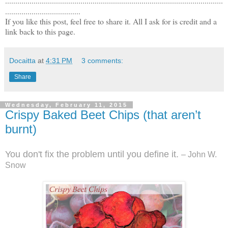
...........................................................................................................
.....................................
If you like this post, feel free to share it. All I ask for is credit and a
link back to this page.
Docaitta
at
4:31 PM
3 comments:
Share
Wednesday, February 11, 2015
Crispy Baked Beet Chips (that aren’t
burnt)
You don't fix the problem until you define it.
– John W.
Snow