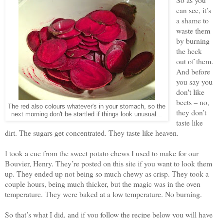
can see, it’s
a shame to
waste them
by burning
the heck
out of them.
And before
you say you
don't like
beets – no,
The red also colours whatever's in your stomach, so the
they don’t
next morning don't be startled if things look unusual...
taste like
dirt. The sugars get concentrated. They taste like heaven.
I took a cue from the sweet potato chews I used to make for our
Bouvier, Henry. They’re posted on this site if you want to look them
up. They ended up not being so much chewy as crisp. They took a
couple hours, being much thicker, but the magic was in the oven
temperature. They were baked at a low temperature. No burning.
So that’s what I did, and if you follow the recipe below you will have