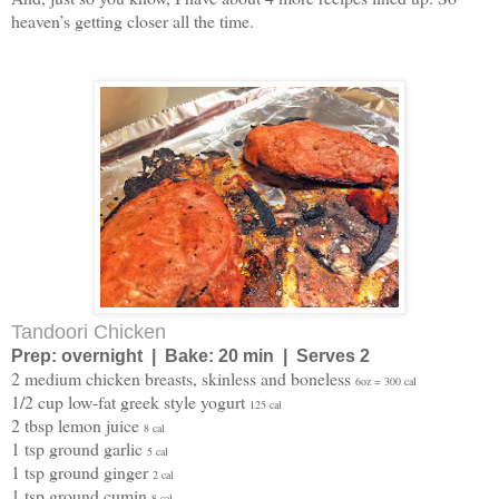
heaven’s getting closer all the time.
Tandoori Chicken
Prep: overnight | Bake: 20 min | Serves 2
2 medium chicken breasts, skinless and boneless
6oz = 300 cal
1/2 cup low-fat greek style yogurt
125 cal
2 tbsp lemon juice
8 cal
1 tsp ground garlic
5 cal
1 tsp ground ginger
2 cal
1 tsp ground cumin
8 cal