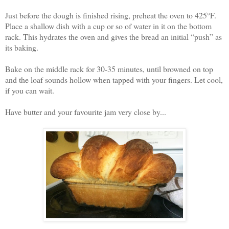
Just before the dough is finished rising, preheat the oven to 425°F.
Place a shallow dish with a cup or so of water in it on the bottom
rack. This hydrates the oven and gives the bread an initial “push” as
its baking.
Bake on the middle rack for 30-35 minutes, until browned on top
and the loaf sounds hollow when tapped with your fingers. Let cool,
if you can wait.
Have butter and your favourite jam very close by...