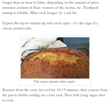
longer than an hour to bake, depending on the amount of juice,
moisture content of flour, wetness of the ricotta, etc. Toothpick
testing is reliable. Mine took longer, by a fair bit.
Expect the top to mound up and crack open – it’s the sign of a
classic pound cake.
The classi pound cake crack.
Remove from the oven, let cool for 10-15 minutes; then remove from
the pan to finish cooling on a wire rack. Dust with icing sugar after
it cools.