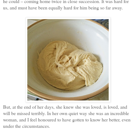
he could – coming home twice in close succession. It was hard for
us, and must have been equally hard for him being so far away.
But, at the end of her days, she knew she was loved, is loved, and
will be missed terribly. In her own quiet way she was an incredible
woman, and I feel honoured to have gotten to know her better, even
under the circumstances.