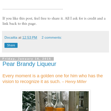
.............................................................
If you like this post, feel free to share it. All I ask for is credit and a
link back to this page.
Docaitta
at
12:53 PM
2 comments:
Share
Friday, January 16, 2015
Pear Brandy Liqueur
Every moment is a golden one for him who has the
vision to recognize it as such.
– Henry Miller