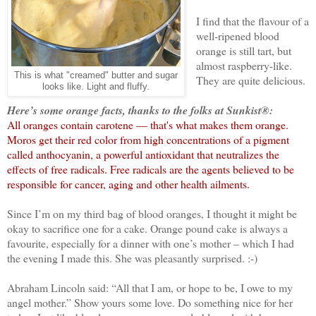
I find that the flavour of a
well-ripened blood
orange is still tart, but
almost raspberry-like.
This is what "creamed" butter and sugar
They are quite delicious.
looks like. Light and fluffy.
Here’s some orange facts, thanks to the folks at Sunkist®:
All oranges contain carotene — that's what makes them orange.
Moros get their red color from high concentrations of a pigment
called anthocyanin, a powerful antioxidant that neutralizes the
effects of free radicals. Free radicals are the agents believed to be
responsible for cancer, aging and other health ailments.
Since I’m on my third bag of blood oranges, I thought it might be
okay to sacrifice one for a cake. Orange pound cake is always a
favourite, especially for a dinner with one’s mother – which I had
the evening I made this. She was pleasantly surprised. :-)
Abraham Lincoln said: “All that I am, or hope to be, I owe to my
angel mother.” Show yours some love. Do something nice for her