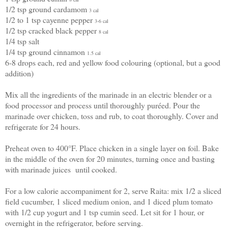
1/2 tsp ground cardamom
3 cal
1/2 to 1 tsp cayenne pepper
3-6 cal
1/2 tsp cracked black pepper
8 cal
1/4 tsp salt
1/4 tsp ground cinnamon
1.5 cal
6-8 drops each, red and yellow food colouring (optional, but a good
addition)
Mix all the ingredients of the marinade in an electric blender or a
food processor and process until thoroughly puréed. Pour the
marinade over chicken, toss and rub, to coat thoroughly. Cover and
refrigerate for 24 hours.
Preheat oven to 400°F. Place chicken in a single layer on foil. Bake
in the middle of the oven for 20 minutes, turning once and basting
with marinade juices until cooked.
For a low calorie accompaniment for 2, serve Raita: mix 1/2 a sliced
field cucumber, 1 sliced medium onion, and 1 diced plum tomato
with 1/2 cup yogurt and 1 tsp cumin seed. Let sit for 1 hour, or
overnight in the refrigerator, before serving.