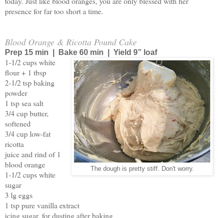
today. Just like blood oranges, you are only blessed with her
presence for far too short a time.
Blood Orange & Ricotta Pound Cake
Prep 15 min | Bake 60 min | Yield 9” loaf
1-1/2 cups white
flour + 1 tbsp
2-1/2 tsp baking
powder
1 tsp sea salt
3/4 cup butter,
softened
3/4 cup low-fat
ricotta
juice and rind of 1
blood orange
The dough is pretty stiff. Don't worry.
1-1/2 cups white
sugar
3 lg eggs
1 tsp pure vanilla extract
icing sugar, for dusting after baking