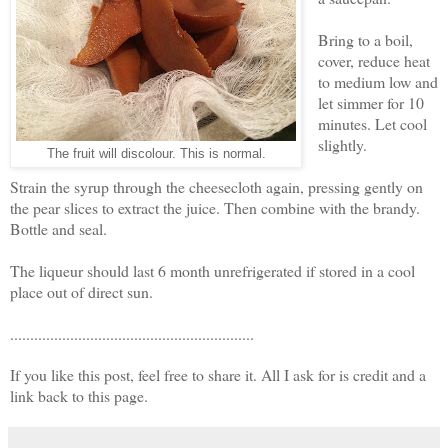
Bring to a boil,
cover, reduce heat
to medium low and
let simmer for 10
minutes. Let cool
slightly.
The fruit will discolour. This is normal.
Strain the syrup through the cheesecloth again, pressing gently on
the pear slices to extract the juice. Then combine with the brandy.
Bottle and seal.
The liqueur should last 6 month unrefrigerated if stored in a cool
place out of direct sun.
.............................................................
If you like this post, feel free to share it. All I ask for is credit and a
link back to this page.