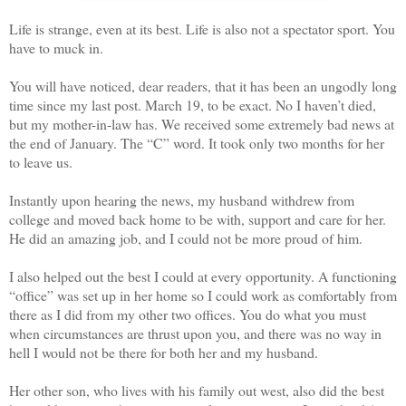
Life is strange, even at its best. Life is also not a spectator sport. You
have to muck in.
You will have noticed, dear readers, that it has been an ungodly long
time since my last post. March 19, to be exact. No I haven’t died,
but my mother-in-law has. We received some extremely bad news at
the end of January. The “C” word. It took only two months for her
to leave us.
Instantly upon hearing the news, my husband withdrew from
college and moved back home to be with, support and care for her.
He did an amazing job, and I could not be more proud of him.
I also helped out the best I could at every opportunity. A functioning
“office” was set up in her home so I could work as comfortably from
there as I did from my other two offices. You do what you must
when circumstances are thrust upon you, and there was no way in
hell I would not be there for both her and my husband.
Her other son, who lives with his family out west, also did the best