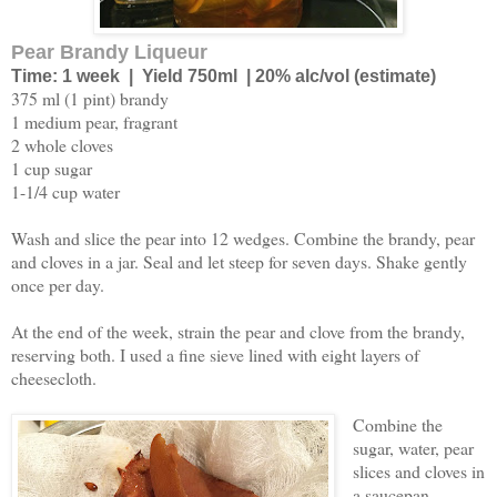
Pear Brandy Liqueur
Time: 1 week | Yield 750ml | 20% alc/vol (estimate)
375 ml (1 pint) brandy
1 medium pear, fragrant
2 whole cloves
1 cup sugar
1-1/4 cup water
Wash and slice the pear into 12 wedges. Combine the brandy, pear
and cloves in a jar. Seal and let steep for seven days. Shake gently
once per day.
At the end of the week, strain the pear and clove from the brandy,
reserving both. I used a fine sieve lined with eight layers of
cheesecloth.
Combine the
sugar, water, pear
slices and cloves in
a saucepan.