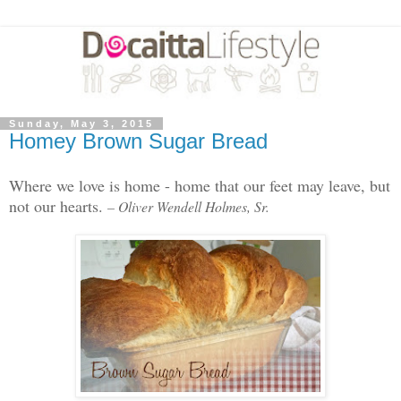
Sunday, May 3, 2015
Homey Brown Sugar Bread
Where we love is home - home that our feet may leave, but
not our hearts.
– Oliver Wendell Holmes, Sr.