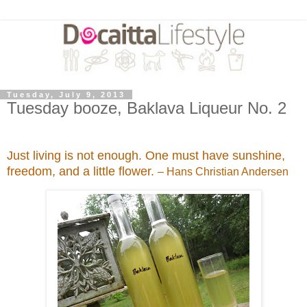
Tuesday, July 9, 2013
Tuesday booze, Baklava Liqueur No. 2
Just living is not enough. One must have sunshine,
freedom, and a little flower.
– Hans Christian Andersen