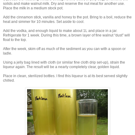
solids and make walnut milk. Dry and reserve the nut meat for another use.
Place the milk in a medium stock pot.
Add the cinnamon stick, vanilla and honey to the pot. Bring to a boil, reduce the
heat and simmer for 10 minutes. Set aside to cool.
Add the vodka, and enough liquid to make about 1L and place in a jar.
Refrigerate for 1 week. During this time, a brown layer of fine walnut “dust” will
float to the top.
After the week, skim off as much of the sediment as you can with a spoon or
ladle.
Using a jelly bag lined with cloth (or similar fine cloth drip set-up), strain the
liqueur again. The result will be a nearly completely clear, golden liquid.
Place in clean, sterilized bottles. I find this liqueur is at its best served slightly
chilled.