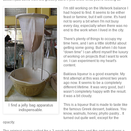
I’m still working on the life/work balance I
had hoped to find. It seems to be either
feast or famine, but it will come. It's hard
not to worry a bit when I'm not busy
every day, especially when there was no
end to the work when I lived in the city.
There's plenty of things to occupy my
time here, and I am a little slothful about
getting some going. But when I do have
“down time” I can afford myself the luxury
of working on projects that I want to work
on. I can experiment to my heart's
content.
Baklava liqueur is a good example. My
first attempt at this was almost two years
ago now. It seems to be a completely
different lifetime. It was very good, but I
wasn’t completely happy with the result.
it was a bit cloudy.
This is a liqueur that is made to taste like
I find a jelly bag apparatus
the famous Greek dessert, baklava. You
indispensable.
know, walnuts, honey, phyllo pastry... It
turned out quite well, except for the
opacity.