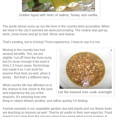
Golden liquid with hints of walnut, honey and vanilla.
The quote above sums up our life here in the country fairly accurately. When
we lived in the city it seemed we were just existing. The routine was get up,
work, come home and go to bed. Rinse and repeat.
That’s existing, but is it living? From experience, I have to say it is not.
Moving to the country has had
several benefits. Yes, we are
slightly “cut off” from the hurly burly
but it’s close enough if we want it.
Only 1.5 hours away. Technology
has made it so I can work for
anyone from here as well, when it
works... But that's a different story.
What country life has afforded us is
the chance to live closer to the land
Let the toasted nuts soak overnight.
and experience the joy of the
seasons. It’s amazing how one
thing in nature follows another, and rather quickly I’m finding.
A prime example is our vegetable garden, but wild plants and our flower beds
are teaching us lessons as well. They're all useful in their own ways too. Food
doesn't just come from the grocery store if you know what you're looking at.