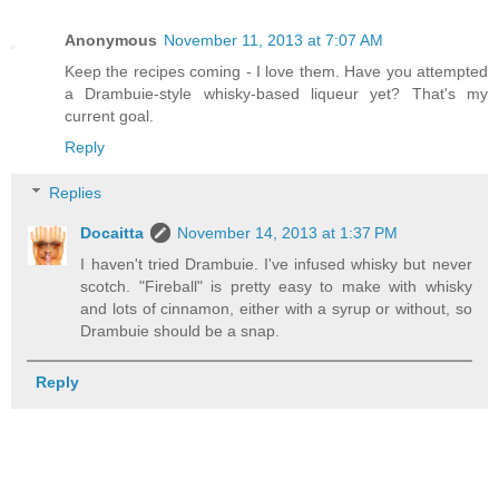
Anonymous
November 11, 2013 at 7:07 AM
Keep the recipes coming - I love them. Have you attempted
a Drambuie-style whisky-based liqueur yet? That's my
current goal.
Reply
Replies
Docaitta
November 14, 2013 at 1:37 PM
I haven't tried Drambuie. I've infused whisky but never
scotch. "Fireball" is pretty easy to make with whisky
and lots of cinnamon, either with a syrup or without, so
Drambuie should be a snap.
Reply