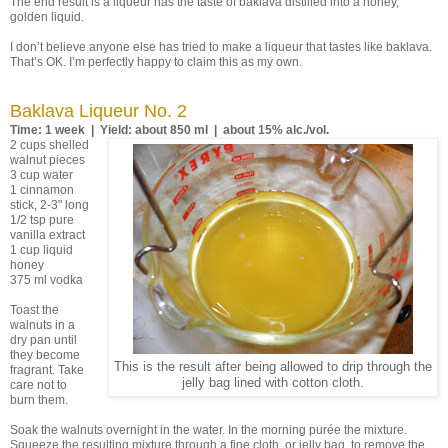
The end result is a liqueur has the taste of baklava distilled into a honey,
golden liquid.
I don’t believe anyone else has tried to make a liqueur that tastes like baklava.
That’s OK. I’m perfectly happy to claim this as my own.
Baklava Liqueur No. 2
Time: 1 week | Yield: about 850 ml | about 15% alc./vol.
2 cups shelled
walnut pieces
3 cup water
1 cinnamon
stick, 2-3" long
1/2 tsp pure
vanilla extract
1 cup liquid
honey
375 ml vodka
Toast the
walnuts in a
dry pan until
they become
This is the result after being allowed to drip through the
fragrant. Take
jelly bag lined with cotton cloth.
care not to
burn them.
Soak the walnuts overnight in the water. In the morning purée the mixture.
Squeeze the resulting mixture through a fine cloth, or jelly bag, to remove the