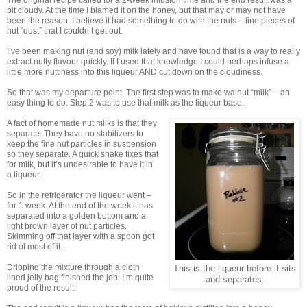
The original recipe called for a 2-week infusion time and the end result was a
bit cloudy. At the time I blamed it on the honey, but that may or may not have
been the reason. I believe it had something to do with the nuts – fine pieces of
nut “dust” that I couldn’t get out.
I’ve been making nut (and soy) milk lately and have found that is a way to really
extract nutty flavour quickly. If I used that knowledge I could perhaps infuse a
little more nuttiness into this liqueur AND cut down on the cloudiness.
So that was my departure point. The first step was to make walnut “milk” – an
easy thing to do. Step 2 was to use that milk as the liqueur base.
A fact of homemade nut milks is that they
separate. They have no stabilizers to
keep the fine nut particles in suspension
so they separate. A quick shake fixes that
for milk, but it’s undesirable to have it in
a liqueur.
So in the refrigerator the liqueur went –
for 1 week. At the end of the week it has
separated into a golden bottom and a
light brown layer of nut particles.
Skimming off that layer with a spoon got
rid of most of it.
Dripping the mixture through a cloth
This is the liqueur before it sits
lined jelly bag finished the job. I’m quite
and separates.
proud of the result.