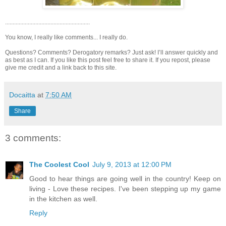
........................................................
You know, I really like comments... I really do.
Questions? Comments? Derogatory remarks? Just ask! I’ll answer quickly and
as best as I can. If you like this post feel free to share it. If you repost, please
give me credit and a link back to this site.
Docaitta
at
7:50 AM
Share
3 comments:
The Coolest Cool
July 9, 2013 at 12:00 PM
Good to hear things are going well in the country! Keep on
living - Love these recipes. I've been stepping up my game
in the kitchen as well.
Reply