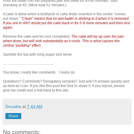
Pour the batter into the prepared pan and bake for 45-60 minutes. Start
checking at 45. (Mine took 51 minutes.)
A cake is done when a toothpick or cake tester inserted in the centre “comes
out clean.”
“Clean” means that no wet batter is sticking to it when it is removed.
If you are in ANY doubt put the cake back in for 5-6 more minutes and then test
again.
Remove the cake and let cool completely.
The cake will be up over the pan
when done, but will sink substantially as it cools. This is what causes the
central “pudding” effect.
Sprinkle the top with icing sugar and serve.
........................................................
You know, I really like comments... I really do.
Questions? Comments? Derogatory remarks? Just ask! I’ll answer quickly and
as best as I can. If you like this post feel free to share it. If you repost, please
give me credit and a link back to this site.
Docaitta
at
7:44 AM
Share
No comments: