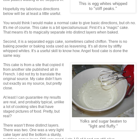
This is egg whites whipped
to "stiff peaks."
Hopefully my laborious directions
below will be at least a little useful.
You would think I would make a normal cake to give basic directions, but oh no.
It's me of course. This cake is a bit special/unusual. First it’s a “magic” cake.
That means it's to magically separate into distinct layers when baked.
Second, it is a separated eggs cake, sometimes called chiffon. There is no
baking powder or baking soda used as leavening. It’s all done by stiffly
whipped whites. It’s a useful skill to know how. Angel food cake is done the
same way.
This cake is from a site that copied it
from another site published all in
French. I did not try to translate the
original source. My cake didn’t turn
out exactly as my source, but pretty
close.
At least I can guarantee my results
are real, and probably typical, unlike
a lot of cooking sites that have
staged pictures of food. Pretty, but
real?
Yolks and sugar beaten to
There wasn’t three distinct layers.
"light and fluffy."
There was two. One was a very light
cake layer and the bottom a sturdy,