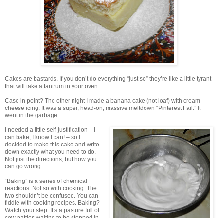
Cakes are bastards. If you don’t do everything “just so” they’re like a little tyrant
that will take a tantrum in your oven.
Case in point? The other night I made a banana cake (not loaf) with cream
cheese icing. It was a super, head-on, massive meltdown “Pinterest Fail.” It
went in the garbage.
I needed a little self-justification – I
can bake, I know I can! – so I
decided to make this cake and write
down exactly what you need to do.
Not just the directions, but how you
can go wrong.
“Baking” is a series of chemical
reactions. Not so with cooking. The
two shouldn’t be confused. You can
fiddle with cooking recipes. Baking?
Watch your step. It’s a pasture full of
cow patties waiting to be stepped in.