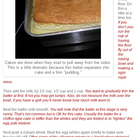
flour. Do
this a
little at a
time too.
If you
don’t you
run the
risk of
having
the flour
fly out of
the
mixing
Cakes are done when they start to pull away from the sides.
bowl and
This is a little dramatic because this batter separates into
making a
cake and a firm "pudding."
right
royal
mess.
Then add the milk, by 1/2 cup, 1/2 cup and 1 cup.
You want to gradually thin the
batter at first. If not you may get lumps. Also, do not measure the milk over the
bowl, if you have a spill you’ll never know how much milk went in.
Beat the batter until smooth.
You will note that the batter at this stage is very
runny. That’s not common but is OK for this cake. Usually the batter for a
chiffon-type cake is stiffer than the whites and they are folded in to “lighten” the
egg yolk mixture.
Next grab a (clean) whisk. Beat the egg whites again briefly to make sure
they’re still stiff.
Often some of the albumen returns to a liquid when whipped