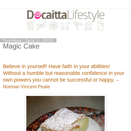
Tuesday, July 2, 2013
Magic Cake
Believe in yourself! Have faith in your abilities!
Without a humble but reasonable confidence in your
own powers you cannot be successful or happy.
–
Norman Vincent Peale