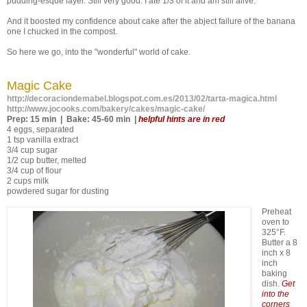
pudding-esque layer. Still very good. I ate 1/3 of it and am still alive.
And it boosted my confidence about cake after the abject failure of the banana
one I chucked in the compost.
So here we go, into the "wonderful" world of cake.
Magic Cake
http://decoraciondemabel.blogspot.com.es/2013/02/tarta-magica.html
http://www.jocooks.com/bakery/cakes/magic-cake/
Prep: 15 min | Bake: 45-60 min |
helpful hints are in red
4 eggs, separated
1 tsp vanilla extract
3/4 cup sugar
1/2 cup butter, melted
3/4 cup of flour
2 cups milk
powdered sugar for dusting
Preheat
oven to
325°F.
Butter a 8
inch x 8
inch
baking
dish.
Get
into the
corners