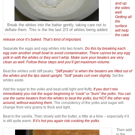
and up
the sides
well.
Getting all
the
Break the whites into the batter gently, taking care not to
surface
deflate them. This is the the last 2/3 of whites being added.
will help
the cake
release once it’s baked. That’s kind of important.
Separate the eggs and egg whites into two bowls.
Do this by breaking each
egg over another small bowl to avoid contamination. There cannot be any egg
yolk in with the whites or they won’t whip. Make sure your beaters are very
clean as well. Follow these steps and you’ll get maximum volume.
Beat the whites until stiff peaks. "
Stiff peaks" is when the beaters are lifted out of
the whites and the tips stand upright. “Soft” peaks curl over slightly.
Set the
whites aside.
Add the sugar to the yolks and beat until light and fluffy.
If you don’t mix
immediately you risk the sugar beginning to “cook” or “burn” the yolks. You can
use the same beaters from the whites to beat the yolks, but NOT the other way
around, without washing them.
The consistency of the yolks and sugar will
change from very grainy to thick and light.
Beat in the vanilla. Then slowly add the butter, a little at a time – especially if it
is still quite warm.
If it’s hot you again risk cooking the yolks.
Then add
in the