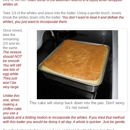
whites sit.
Take 1/3 of the whites and place into the batter. Using a gentle touch, slowly
break the whites down into the batter.
You don’t want to beat it and deflate the
whites, you just want to incorporate them.
Once mixed,
take the
remaining
2/3 and do
the same.
The mixture
should NOT
be smooth.
You will still
see bits of
egg white.
They just
won’t be
very large.
Unlike this
one, when
This cake will slump back down into the pan. Don't worry.
making a
It's not ruined.
chiffon cake
you use a
spatula and a folding motion to incorporate the whites. If you tried that method
with this batter you would be doing it all day. A whisk is quicker. Just be gentle.