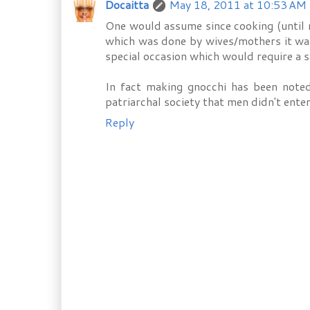
Docaitta
May 18, 2011 at 10:53 AM
One would assume since cooking (until r
which was done by wives/mothers it was 
special occasion which would require a sp
In fact making gnocchi has been noted
patriarchal society that men didn't enter
Reply