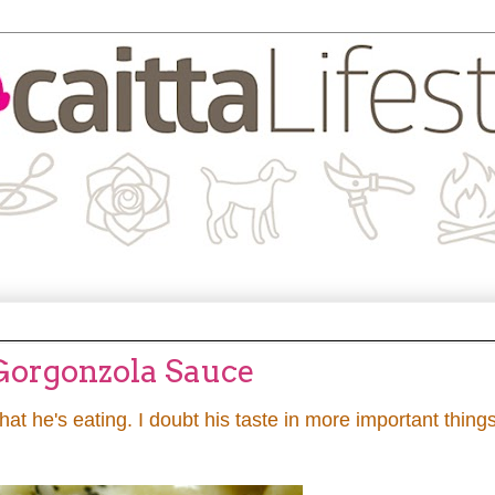
 Gorgonzola Sauce
t he's eating. I doubt his taste in more important thing