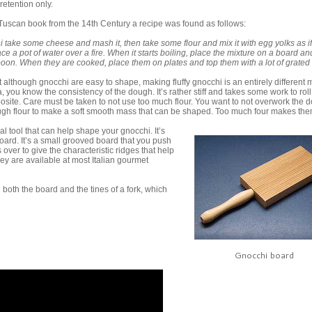
retention only.
 Tuscan book from the 14th Century a recipe was found as follows:
i take some cheese and mash it, then take some flour and mix it with egg yolks as i
 a pot of water over a fire. When it starts boiling, place the mixture on a board and
spoon. When they are cooked, place them on plates and top them with a lot of grated
t although gnocchi are easy to shape, making fluffy gnocchi is an entirely different ma
 you know the consistency of the dough. It’s rather stiff and takes some work to roll
osite. Care must be taken to not use too much flour. You want to not overwork the 
gh flour to make a soft smooth mass that can be shaped. Too much four makes the
al tool that can help shape your gnocchi. It’s
oard. It’s a small grooved board that you push
over to give the characteristic ridges that help
ey are available at most Italian gourmet
oth the board and the tines of a fork, which
Gnocchi board