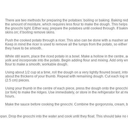
There are two methods for preparing the potatoes: boiling or baking. Baking re
the amount of moisture, which requires less flour to make the dough. This help
the gnocchi light. Either way, prepare the potatoes until cooked through. If baki
skins on; if boiling remove skins.
Push the cooked potato through a ricer. This also can be done with a masher an
Keep in mind the ricer is used to remove all the lumps from the potato, so eithe
they have to be smooth.
While still warm, place the riced potato in a bowl. Make a hollow in the centre, 
yolk and incorporate into the potato. Begin adding flour and mixing. Add only 
flour to make a smooth, workable dough.
Using about 1/2 cup at a time, roll the dough on a very lightly floured board, into
about the thickens of your thumb. Repeat with remaining dough. Cut each log in
(2.5 cm) pieces.
Using your thumb in the centre of each piece, press the dough onto the gnocch
(or fork) to make the ridges. Use immediately, or store in the refrigerator for at m
hours.
Make the sauce before cooking the gnocchi. Combine the gorgonzola, cream, b
cepan. Drop the gnocchi into the water and cook until they float. This should take no