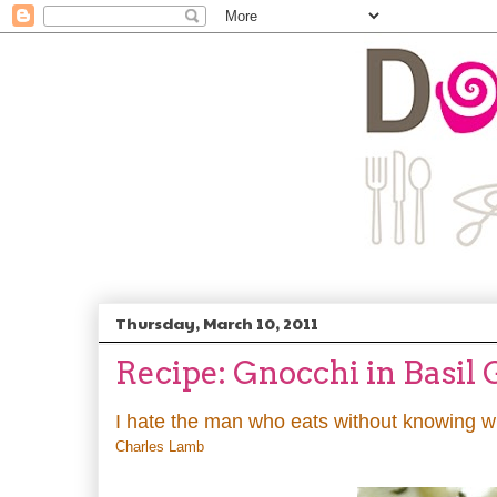
Thursday, March 10, 2011
Recipe: Gnocchi in Basil
I hate the man who eats without knowing wha
Charles Lamb