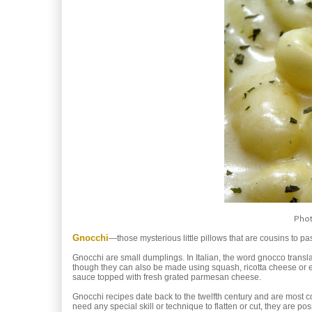
Phot
Gnocchi
—those mysterious little pillows that are cousins to p
Gnocchi are small dumplings. In Italian, the word gnocco trans
though they can also be made using squash, ricotta cheese or 
sauce topped with fresh grated parmesan cheese.
Gnocchi recipes date back to the twelfth century and are most c
need any special skill or technique to flatten or cut, they are