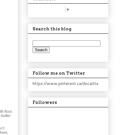
Select Language
▼
Search this blog
Follow me on Twitter
https://www.pinterest.ca/docaitta
Followers
h flour,
-butter
n’t
them;