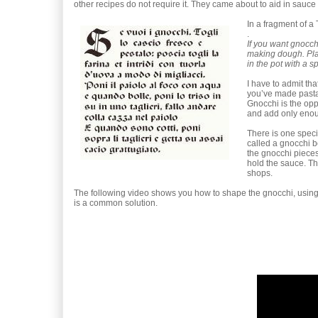
other recipes do not require it. They came about to aid in sauce 
In a fragment of a
.
If you want gnocch
making dough. Place
in the pot with a 
I have to admit tha
you’ve made pasta,
Gnocchi is the opp
and add only enou
There is one speci
called a gnocchi b
the gnocchi pieces 
hold the sauce. Th
shops.
The following video shows you how to shape the gnocchi, using b
is a common solution.