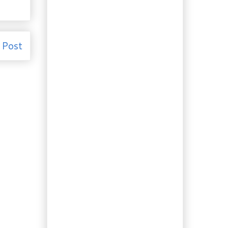
Pastry Cream
Recipe: Old Fashioned
Pickled Beans
Recipe from 1900:
 Post
Grammie Dorinda's
Orange Cream S...
Gardening: Fresh
Veggies from your
Patio
Recipe: Hola Sangria!
It’s patio weather
somewhere…
Weekend Recipes:
Company Coming?
Pull out your dog...
More Booze: Juniper
Schnapps
Recipe: Gnocchi in Basil
Gorgonzola Sauce
Ingredient of the Day:
Garlic! Plus Chicken
with 4...