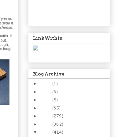
f you are
 slide it
 cheese.
tter. If
LinkWithin
 out.
dough,
m tough.
Blog Archive
2024
(1)
►
2021
(6)
►
2015
(8)
►
2014
(65)
►
2013
(279)
►
2012
(362)
►
2011
(414)
▼