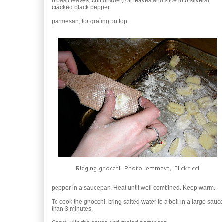
6 basil leaves, chiffonade (roll leaves and slice into slivers)
cracked black pepper
parmesan, for grating on top
Ridging gnocchi. Photo :emmavn, Flickr ccl
pepper in a saucepan. Heat until well combined. Keep warm.
To cook the gnocchi, bring salted water to a boil in a large sau
than 3 minutes.