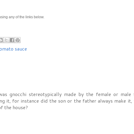
e using any of the links below.
omato sauce
 was gnocchi stereotypically made by the female or male 
it, for instance did the son or the father always make it, 
f the house?