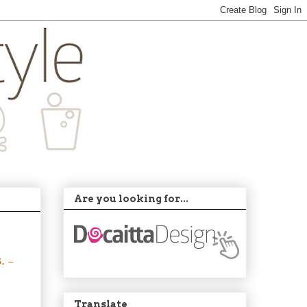
Are you looking for...
s.
–
Translate