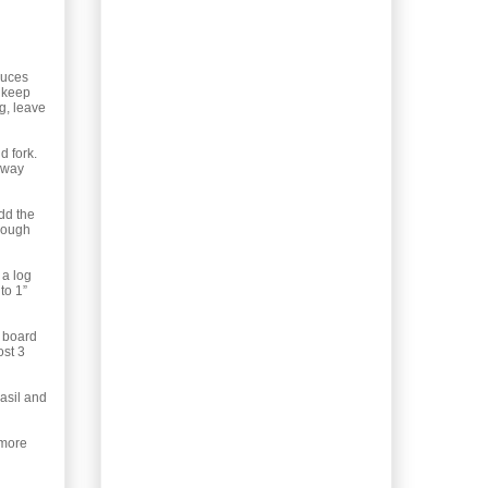
your garden now?
Winter in...
Gardening: When water
retention isn’t a bad
duces
thing....
s keep
ng, leave
Election 2011:
Coalitions. Just the
d fork.
facts, not the...
r way
Object of Lust 8: The
Gift for the Person
add the
with Eve...
enough
Recipe: Homemade
Donair Pizza. Even the
 a log
meat!
to 1”
Election 2011: One
Person's Point of
i board
View
ost 3
Recipe: When life gives
you Blood Oranges...
asil and
and a...
Election 2011: Huh?
 more
What just happened?