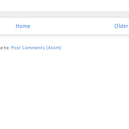
Home
Older
e to:
Post Comments (Atom)