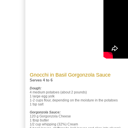
Gnocchi in Basil Gorgonzola Sauce
Serves 4 to 6
Dough:
4 medium potatoes (about 2 pounds)
1 large egg yolk
1-2 cups flour, depending on the moisture in the potatoes
1 tsp salt
Gorgonzola Sauce:
120 g Gorgonzola Cheese
1 tbsp butter
1/2 cup whipping (32%) Cream