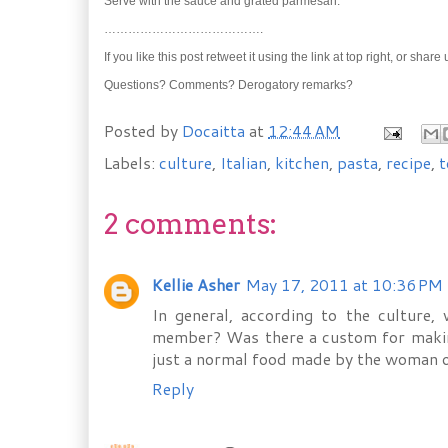
Serve with the sauce and grated parmesan.
………………………………….
If you like this post retweet it using the link at top right, or shar
Questions? Comments? Derogatory remarks?
Posted by
Docaitta
at
12:44 AM
Labels:
culture
,
Italian
,
kitchen
,
pasta
,
recipe
,
t
2 comments:
Kellie Asher
May 17, 2011 at 10:36 PM
In general, according to the culture,
member? Was there a custom for making 
just a normal food made by the woman o
Reply