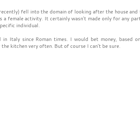
ecently) fell into the domain of looking after the house and 
a female activity. It certainly wasn't made only for any part
ecific individual.
 in Italy since Roman times. I would bet money, based on
 the kitchen very often. But of course I can't be sure.