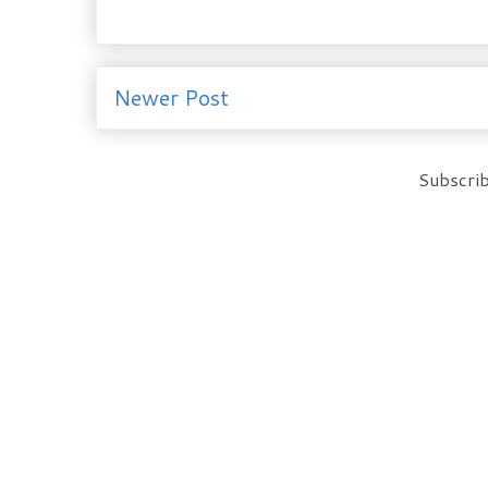
Newer Post
Subscrib