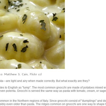
o: Matthew S. Cain, Flickr ccl
asta—are light and airy when made correctly. But what exactly are they?
lates to English as "lump". The most common gnocchi are made of potatoes mixed wit
even polenta. Gnocchi is served the same way as pasta with tomato, cream, or sage
ommon in the Northern regions of Italy. Since gnocchi consist of "dumplings" and do
 possibly even older than pasta. The ridges common on gnocchi are one way to shape 