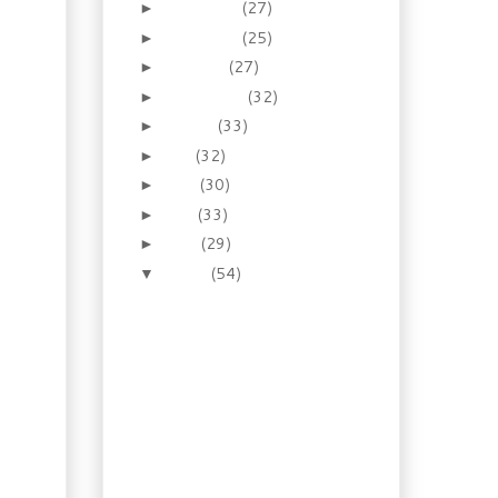
December
(27)
►
November
(25)
►
October
(27)
►
September
(32)
►
August
(33)
►
July
(32)
►
June
(30)
►
May
(33)
►
April
(29)
►
March
(54)
▼
Recipe: Homemade
Oktoberfest Style
Mustard
Booze of the Week:
Lavender Honey
Liqueur
Recipe: Shrimp Gyoza
with Pomegranate
Dipping Sauce
Gardening: So what’s in