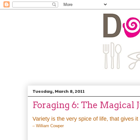
Tuesday, March 8, 2011
Foraging 6: The Magical 
Variety is the very spice of life, that gives it 
– William Cowper