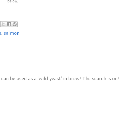
below.
e
,
salmon
 can be used as a 'wild yeast' in brew! The search is on!