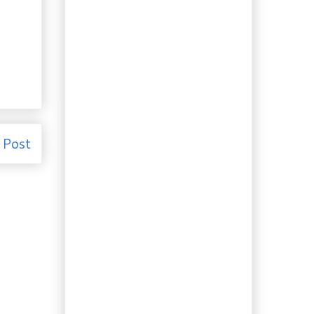
Election 2011: The
Writ will soon be
dropped.
Recipe: Is Poutine haute
cuisine? It’s French….
Recipe: More booze.
Highland (Whiskey)
Bitters
Culture: Self-sustaining
in Southwestern Nova
Scot...
 Post
Culture: True Beauty is...
Gardening: How to make
a sundial. A project
for a ...
Travelling to Eat:
Halifax and the
Famous Donair
Recipe: Chipotle
Ketchup. Hot and
Spicy!
Ingredient of the Day:
Japanese Soba