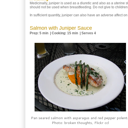
Medicinally, juniper is used as a diuretic and also as a uterine
should not be used when breastfeeding. Do not give to children 
In sufficient quantity, juniper can also have an adverse affect o
Salmon with Juniper Sauce
Prep: 5 min | Cooking: 15 min | Serves 4
Pan seared salmon with asparagus and red pepper polent
Photo: broken thoughts, Flickr ccl