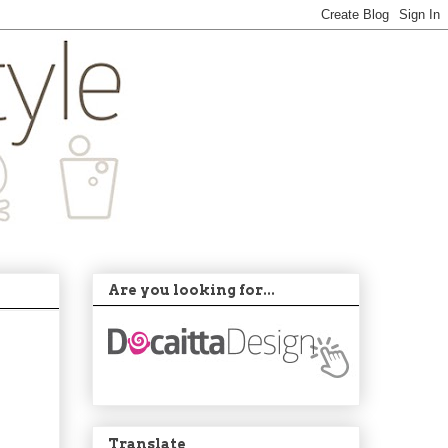
Are you looking for...
Translate