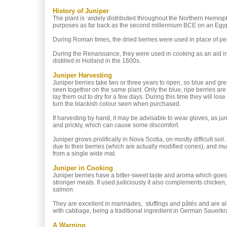
History of Juniper
The plant is widely distributed throughout the Northern Hemisph
purposes as far back as the second millennium BCE on an Egyp
During Roman times, the dried berries were used in place of p
During the Renaissance, they were used in cooking as an aid in di
distilled in Holland in the 1600s.
Juniper Harvesting
Juniper berries take two or three years to ripen, so blue and gre
seen together on the same plant. Only the blue, ripe berries ar
lay them out to dry for a few days. During this time they will los
turn the blackish colour seen when purchased.
If harvesting by hand, it may be advisable to wear gloves, as ju
and prickly, which can cause some discomfort.
Juniper grows prolifically in Nova Scotia, on mostly difficult soil.
due to their berries (which are actually modified cones), and m
from a single wide mat.
Juniper in Cooking
Juniper berries have a bitter-sweet taste and aroma which goes 
stronger meats. If used judiciously it also complements chicken
salmon.
They are excellent in marinades, stuffings and pâtés and are al
with cabbage, being a traditional ingredient in German Sauerkr
A Warning