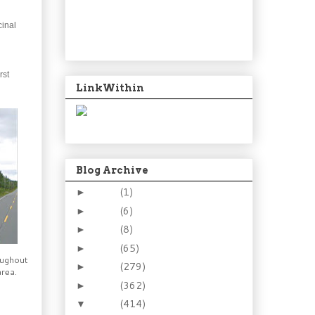
cinal
rst
LinkWithin
Blog Archive
2024
(1)
►
2021
(6)
►
2015
(8)
►
2014
(65)
►
oughout
2013
(279)
►
rea.
2012
(362)
►
2011
(414)
▼