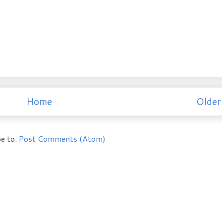
Home
Older
e to:
Post Comments (Atom)