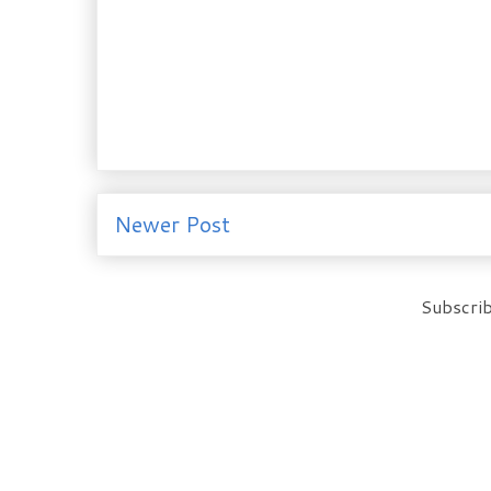
Newer Post
Subscrib