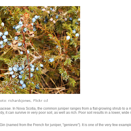
oto: richardcjones, Flickr ccl
aceae. In Nova Scotia, the common juniper ranges from a flat-growing shrub to a 
it can survive in very poor soil, as well as rich. Poor soil results in a lower, wide
 Gin (named from the French for juniper, "genievre"). It is one of the very few exampl