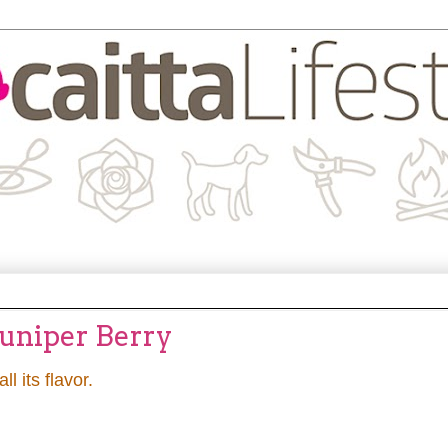
Juniper Berry
all its flavor.