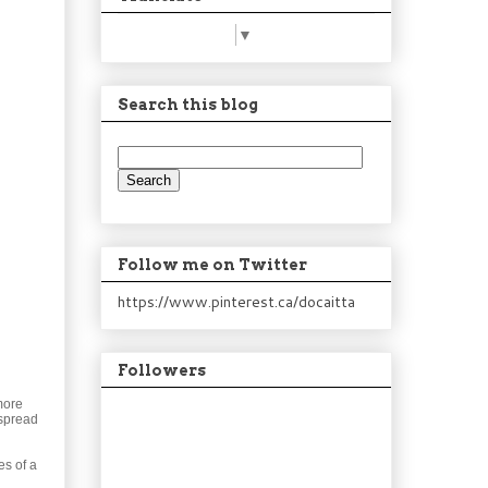
Select Language
▼
Search this blog
Follow me on Twitter
https://www.pinterest.ca/docaitta
Followers
more
 spread
es of a