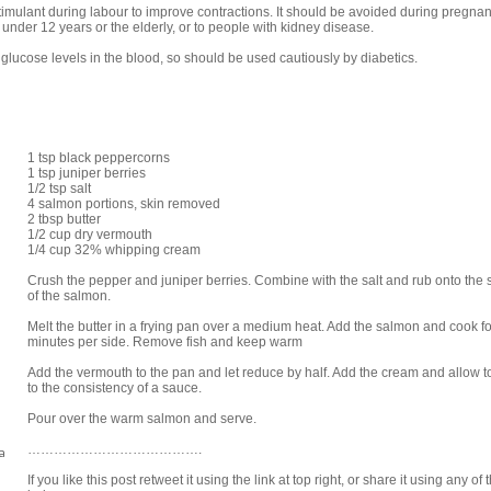
 stimulant during labour to improve contractions. It should be avoided during pregn
under 12 years or the elderly, or to people with kidney disease.
n glucose levels in the blood, so should be used cautiously by diabetics.
1 tsp black peppercorns
1 tsp juniper berries
1/2 tsp salt
4 salmon portions, skin removed
2 tbsp butter
1/2 cup dry vermouth
1/4 cup 32% whipping cream
Crush the pepper and juniper berries. Combine with the salt and rub onto the 
of the salmon.
Melt the butter in a frying pan over a medium heat. Add the salmon and cook fo
minutes per side. Remove fish and keep warm
Add the vermouth to the pan and let reduce by half. Add the cream and allow 
to the consistency of a sauce.
Pour over the warm salmon and serve.
a
………………………………….
If you like this post retweet it using the link at top right, or share it using any of 