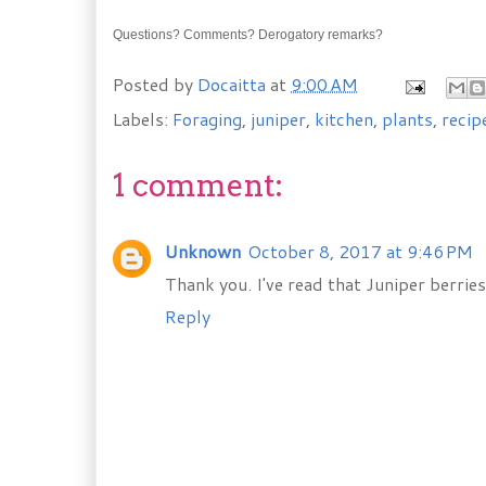
Questions? Comments? Derogatory remarks?
Posted by
Docaitta
at
9:00 AM
Labels:
Foraging
,
juniper
,
kitchen
,
plants
,
recip
1 comment:
Unknown
October 8, 2017 at 9:46 PM
Thank you. I've read that Juniper berries
Reply