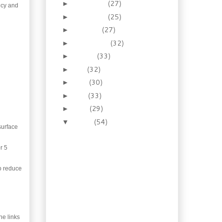
December
(27)
►
ancy and
November
(25)
►
October
(27)
►
September
(32)
►
August
(33)
►
July
(32)
►
June
(30)
►
May
(33)
►
April
(29)
►
March
(54)
▼
surface
Recipe: Homemade
Oktoberfest Style
Mustard
r 5
Booze of the Week:
to reduce
Lavender Honey
Liqueur
Recipe: Shrimp Gyoza
with Pomegranate
Dipping Sauce
the links
Gardening: So what’s in