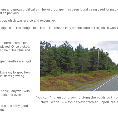
ere and grows prolifically in the wild. Juniper has been found being used for medi
tian papyrus.
epper, which was scarce and expensive.
gestion. It is thought that this is the reason they are included in Gin, which was fi
en berries are often
e picked. Once picked,
e some of the blue and
niper needles are rigid
 It is easy to spot them
ulti-stems growing
particularly well with
, pork and even
You can find juniper growing along the roadside thr
Nova Scotia. Always harvest from an unpolluted a
so particularly good
aut.