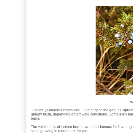
Ph
Juniper (Juniperus communis L.) belongs to the genus Cupress
upright bush, depending on growing conditions. Completely hardy, 
bush.
The volatile oils of juniper berries are most famous for flavoring
spice growing in a northern climate.