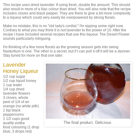
This recipe uses dried lavender. If using fresh, double the amount. This should
also result in more of a lilac colour than dried. You will also note that the recipe
includes cloves and black pepper. They are there to give a bit more complexity
to a liqueur which could very easily be overpowered by strong florals.
Make no mistake, this is no "old lady's cordial." I'm sipping some right now.
Contrary to what you may think it is not lavender to the power of 10. After the
recipe I have included several recipes that use this liqueur. The Desert Flower
sounds particularly intriguing.
I'm thinking of a few more florals as the growing season gets into swing.
Nasturtium is one. The other is a secret, but if I can pull it off it will be a stunner.
Stay tuned for more on that one later.
Lavender
Honey Liqueur
1/2 cup sugar
1/2 cup liquid honey
1 cup water
1/4 cup dried
lavender flowers
3 cloves, whole
peel of 1/4 of an
orange (no white pith)
1 tsp black
peppercorns
1 1/2 cups good
The final product. Delicious.
quality vodka
food colouring (1 drop
blue; 3 drops red)