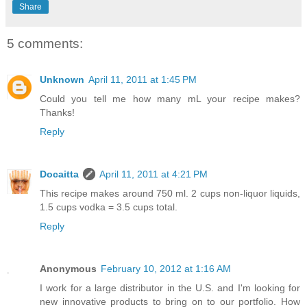
Share
5 comments:
Unknown
April 11, 2011 at 1:45 PM
Could you tell me how many mL your recipe makes?
Thanks!
Reply
Docaitta
April 11, 2011 at 4:21 PM
This recipe makes around 750 ml. 2 cups non-liquor liquids,
1.5 cups vodka = 3.5 cups total.
Reply
Anonymous
February 10, 2012 at 1:16 AM
I work for a large distributor in the U.S. and I'm looking for
new innovative products to bring on to our portfolio. How