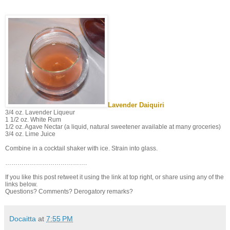
Lavender Daiquiri
3/4 oz. Lavender Liqueur
1 1/2 oz. White Rum
1/2 oz. Agave Nectar (a liquid, natural sweetener available at many groceries)
3/4 oz. Lime Juice
Combine in a cocktail shaker with ice. Strain into glass.
………………………………….
If you like this post retweet it using the link at top right, or share using any of the
links below.
Questions? Comments? Derogatory remarks?
Docaitta
at
7:55 PM