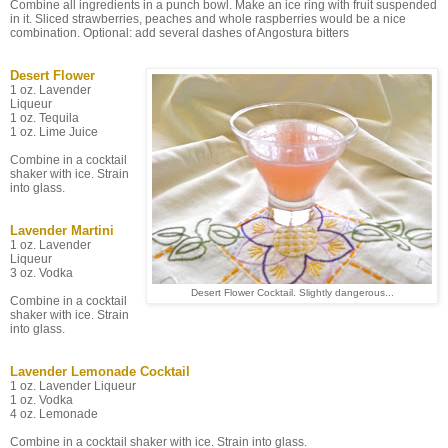
Combine all ingredients in a punch bowl. Make an ice ring with fruit suspended
in it. Sliced strawberries, peaches and whole raspberries would be a nice
combination. Optional: add several dashes of Angostura bitters
Desert Flower
1 oz. Lavender
Liqueur
1 oz. Tequila
1 oz. Lime Juice
Combine in a cocktail
shaker with ice. Strain
into glass.
Lavender Martini
1 oz. Lavender
Liqueur
3 oz. Vodka
Desert Flower Cocktail. Slightly dangerous...
Combine in a cocktail
shaker with ice. Strain
into glass.
Lavender Lemonade Cocktail
1 oz. Lavender Liqueur
1 oz. Vodka
4 oz. Lemonade
Combine in a cocktail shaker with ice. Strain into glass.