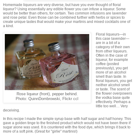
Homemade liqueurs are very diverse, but have you ever thought of floral
liqueur? Using essentially any edible flower you can infuse a liqueur. Some
would be better than others, for certain. Two common infusions are lavender
and rose petal. Even those can be combined further with herbs or spices to
create unique tastes that would make your martinis and mixed cocktails one of
a kind.
Floral liqueurs—in
this case lavender—
are in a bit of a
category of their own
from other liqueurs.
Often in the case of
liqueur, for example
coffee (posted
previously), you get
more of an alcohol
smell than taste. In
floral liqueurs, you get
neither alcohol smell
or taste. The scent of
the flower overpowers
Rose liqueur (front), pepper behind.
the vodka base quite
Photo: QuinnDombrowski, Flickr ccl
effectively. Perhaps a
little too well… Very
deceiving.
In this recipe I made the simple syrup base with half sugar and half honey. This
gave a golden tinge to the finished product which would not have been there if
sugar alone was used. It is countered with the food dye, which brings it back to
more of a soft pink. (Great for "girlie" martinis!)