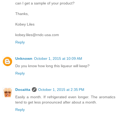
can I get a sample of your product?
Thanks,
Kobey Liles
kobey.liles@rndc-usa.com
Reply
Unknown
October 1, 2015 at 10:09 AM
Do you know how long this liqueur will keep?
Reply
Docaitta
October 1, 2015 at 2:35 PM
Easily a month. If refrigerated even longer. The aromatics
tend to get less pronounced after about a month.
Reply