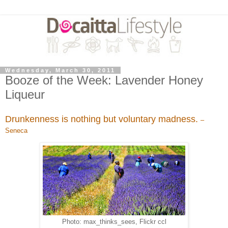
Wednesday, March 30, 2011
Booze of the Week: Lavender Honey
Liqueur
Drunkenness is nothing but voluntary madness.
–
Seneca
Photo: max_thinks_sees, Flickr ccl