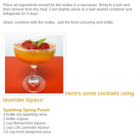
Place all ingredients except for the vodka in a saucepan. Bring to a boil and
then remove from the heat. Cool slightly, place in a well sealed container and
refrigerate for 5 days.
Strain, combine with the vodka , add the food colouring and bottle.
Here's some cocktails using
lavender liqueur:
Sparkling Spring Punch
4 bottle dry sparkling wine
1 bottle cognac
1 cup Maraschino liqueur
1 cup Loft Lavender liqueur
1/2 cup fresh tangerine juice