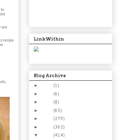
 to
and
y are
LinkWithin
is recipe
he
Blog Archive
rlic,
2024
(1)
►
2021
(6)
►
2015
(8)
►
2014
(65)
►
2013
(279)
►
2012
(362)
►
2011
(414)
▼