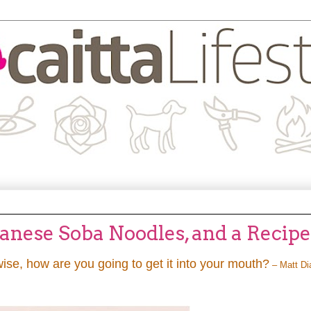
panese Soba Noodles, and a Recipe
wise, how are you going to get it into your mouth?
– Matt D