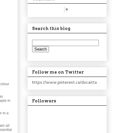
Select Language
▼
Search this blog
Follow me on Twitter
https://www.pinterest.ca/docaitta
colour
as
aple in
Followers
r in a
in all
ssential