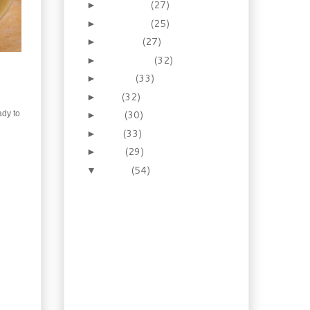
December
(27)
►
November
(25)
►
October
(27)
►
September
(32)
►
August
(33)
►
July
(32)
►
June
(30)
ady to
►
May
(33)
►
April
(29)
►
March
(54)
▼
Recipe: Homemade
Oktoberfest Style
Mustard
Booze of the Week:
Lavender Honey
Liqueur
Recipe: Shrimp Gyoza
with Pomegranate
Dipping Sauce
Gardening: So what’s in