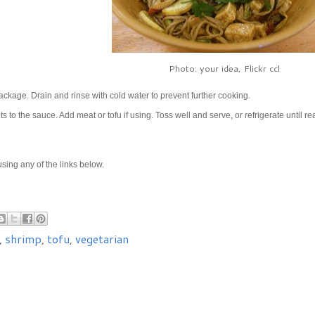
Photo: your idea, Flickr ccl
ckage. Drain and rinse with cold water to prevent further cooking.
to the sauce. Add meat or tofu if using. Toss well and serve, or refrigerate until re
e using any of the links below.
,
shrimp
,
tofu
,
vegetarian