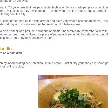
hiamine and riboflavin.
ar in Tokyo where, in times past, a diet high in white rice made people susceptible
rvous system caused by low thiamine. The knowledge of the health benefits spread 
hroughout the city.
or cold, depending on the time of year and have very varied accompaniments. The
lad, stir fry and noodle soup (either Asian or North American).
 a dish perfect for a potluck, barbecue or picnic. I honestly can’t remember where th
 older recipes, hand written on a piece of paper with some “kitchen stains” around t
dish for at least seven years, maybe more.
Noodles
e as a side dish
 by incorporating beef, chicken, shrimp or tofu. Just stir fry your choice in some ga
rest of the recipe.