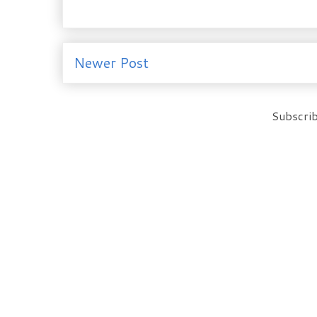
Newer Post
Subscrib