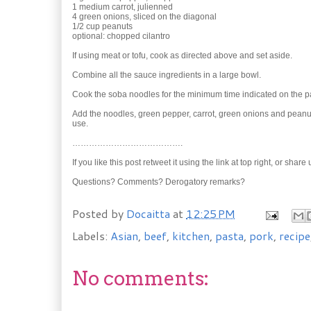
1 medium carrot, julienned
4 green onions, sliced on the diagonal
1/2 cup peanuts
optional: chopped cilantro
If using meat or tofu, cook as directed above and set aside.
Combine all the sauce ingredients in a large bowl.
Cook the soba noodles for the minimum time indicated on the pa
Add the noodles, green pepper, carrot, green onions and peanuts 
use.
………………………………….
If you like this post retweet it using the link at top right, or shar
Questions? Comments? Derogatory remarks?
Posted by
Docaitta
at
12:25 PM
Labels:
Asian
,
beef
,
kitchen
,
pasta
,
pork
,
recipe
No comments: