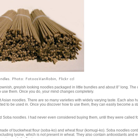
dles. Photo: FotoosVanRobin, Flickr ccl
ownish, greyish looking noodles packaged in little bundles and about 8” long. The 
 to use them. Once you do, your mind changes completely.
ost Asian noodles. There are so many varieties with widely varying taste. Each also h
ted to be used in. Once you discover how to use them, they can easily become a st
 Soba noodles. I had never even considered buying them, until they were called fo
de of buckwheat flour (soba-ko) and wheat flour (komugi-ko). Soba noodles conta
ncluding lysine, which is not present in wheat. They also contain antioxidants and e