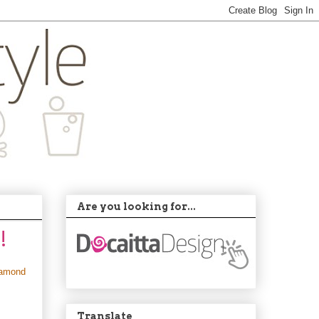
Are you looking for...
!
iamond
Translate