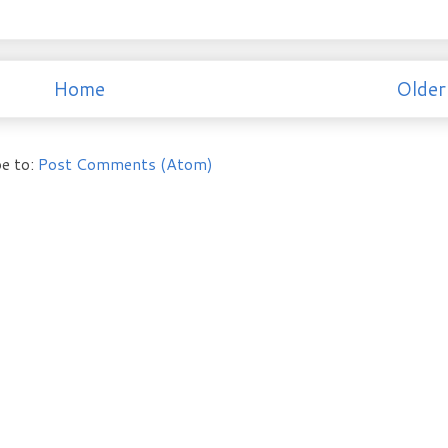
Home
Older
e to:
Post Comments (Atom)