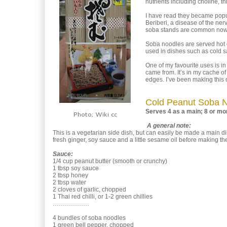
nutrients including choline, t
I have read they became popul
Beriberi, a disease of the ne
soba stands are common now t
Soba noodles are served hot 
used in dishes such as cold sa
One of my favourite uses is in
came from. It’s in my cache of
edges. I’ve been making this 
Cold Peanut Soba 
Serves 4 as a main; 8 or mor
Photo; Wiki cc
A general note:
This is a vegetarian side dish, but can easily be made a main dish
fresh ginger, soy sauce and a little sesame oil before making the 
Sauce:
1/4 cup peanut butter (smooth or crunchy)
1 tbsp soy sauce
2 tbsp honey
2 tbsp water
2 cloves of garlic, chopped
1 Thai red chilli, or 1-2 green chillies
………………
4 bundles of soba noodles
1 green bell pepper, chopped