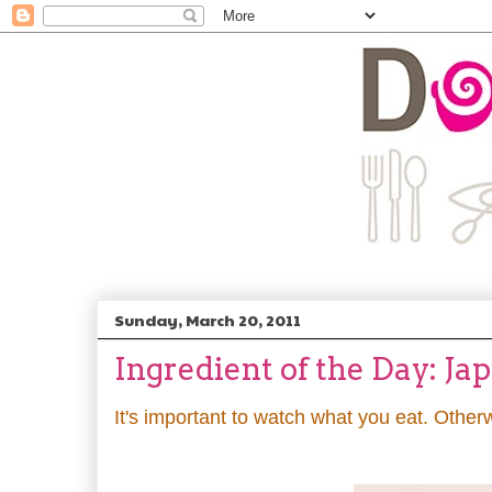
Sunday, March 20, 2011
Ingredient of the Day: Ja
It's important to watch what you eat. Other