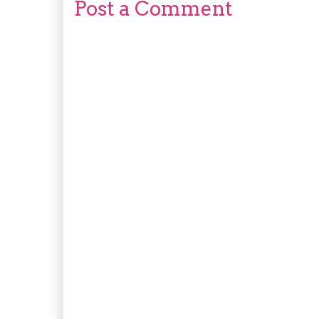
Post a Comment