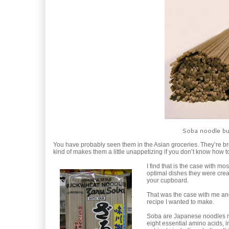
Soba noodle bun
You have probably seen them in the Asian groceries. They’re br
kind of makes them a little unappetizing if you don’t know how
I find that is the case with m
optimal dishes they were crea
your cupboard.
That was the case with me and
recipe I wanted to make.
Soba are Japanese noodles ma
eight essential amino acids, i