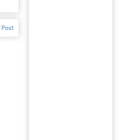
Election 2011: The
Writ will soon be
dropped.
Recipe: Is Poutine haute
cuisine? It’s French….
 Post
Recipe: More booze.
Highland (Whiskey)
Bitters
Culture: Self-sustaining
in Southwestern Nova
Scot...
Culture: True Beauty is...
Gardening: How to make
a sundial. A project
for a ...
Travelling to Eat:
Halifax and the
Famous Donair
Recipe: Chipotle
Ketchup. Hot and
Spicy!
Ingredient of the Day:
Japanese Soba