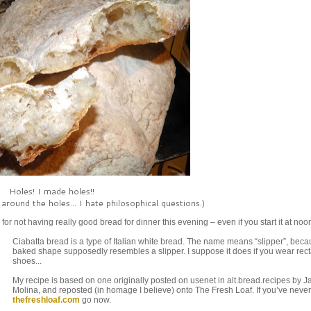
Holes! I made holes!!
around the holes... I hate philosophical questions.)
or not having really good bread for dinner this evening – even if you start it at noo
Ciabatta bread is a type of Italian white bread. The name means “slipper”, becau
baked shape supposedly resembles a slipper. I suppose it does if you wear rec
shoes...
My recipe is based on one originally posted on usenet in alt.bread.recipes by 
Molina, and reposted (in homage I believe) onto The Fresh Loaf. If you’ve neve
thefreshloaf.com
go now.