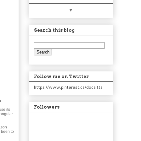
Select Language
▼
Search this blog
Follow me on Twitter
https://www.pinterest.ca/docaitta
n.
Followers
se its
tangular
Jason
r been to