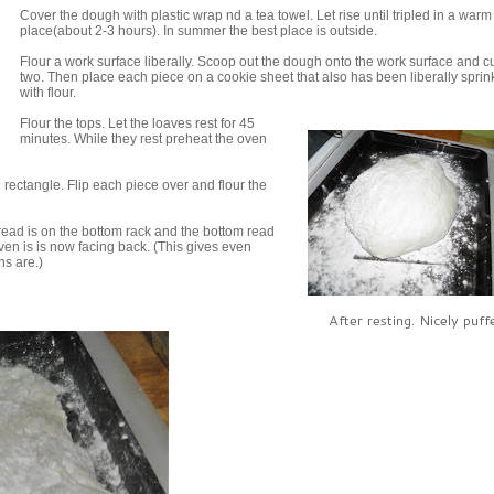
Cover the dough with plastic wrap nd a tea towel. Let rise until tripled in a warm
place(about 2-3 hours). In summer the best place is outside.
Flour a work surface liberally. Scoop out the dough onto the work surface and cut
two. Then place each piece on a cookie sheet that also has been liberally sprin
with flour.
Flour the tops. Let the loaves rest for 45
minutes. While they rest preheat the oven
 rectangle. Flip each piece over and flour the
bread is on the bottom rack and the bottom read
oven is is now facing back. (This gives even
ns are.)
After resting. Nicely puff