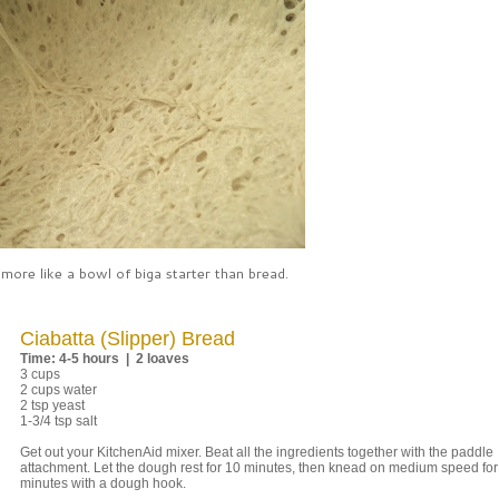
 more like a bowl of biga starter than bread.
Ciabatta (Slipper) Bread
Time: 4-5 hours | 2 loaves
3 cups
2 cups water
2 tsp yeast
1-3/4 tsp salt
Get out your KitchenAid mixer. Beat all the ingredients together with the paddle
attachment. Let the dough rest for 10 minutes, then knead on medium speed for
minutes with a dough hook.