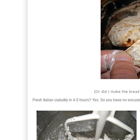
(Or did I make the bread 
Fresh Italian ciabatta in 4-5 hours? Yes. So you have no excuse f