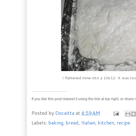
I flattened mine into a 10x12. It was too
.......................................
If you like this post retweet it using the link at top right, or 
Posted by
Docaitta
at
6:59 AM
Labels:
baking
,
bread
,
Italian
,
kitchen
,
recipe