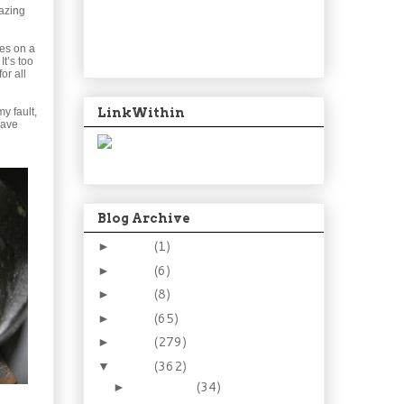
mazing
ies on a
t’s too
or all
LinkWithin
my fault,
have
Blog Archive
2024
(1)
►
2021
(6)
►
2015
(8)
►
2014
(65)
►
2013
(279)
►
2012
(362)
▼
December
(34)
►