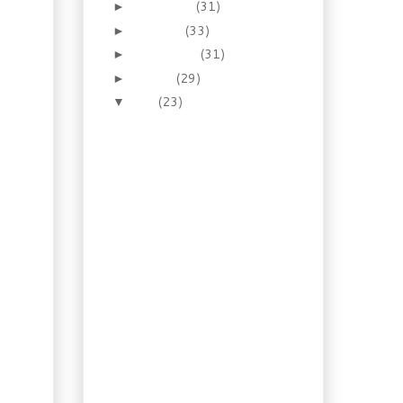
November
(31)
►
October
(33)
►
September
(31)
►
August
(29)
►
July
(23)
▼
Recipe: Shrimp in Vodka
Sauce
Old Recipe: Nova Scotia
Smothered Steak
Recipe: Ciabatta
(Slipper) Bread
Foraging: Beach Peas
(Lathyrus japonicus
var. mari...
Water Gardening:
Nymphaea Odorata
Recipe: Tuscan Eggplant
Sandwich
Illustrated Guide:
Homemade
Hamburger Buns