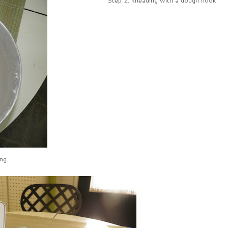
Step 2: kneading with a dough hook.
ng.