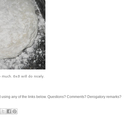
 much. 6x8 will do nicely.
share it using any of the links below. Questions? Comments? Derogatory remarks?