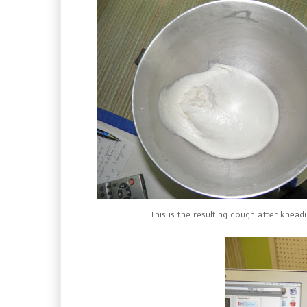
This is the resulting dough after kneadi