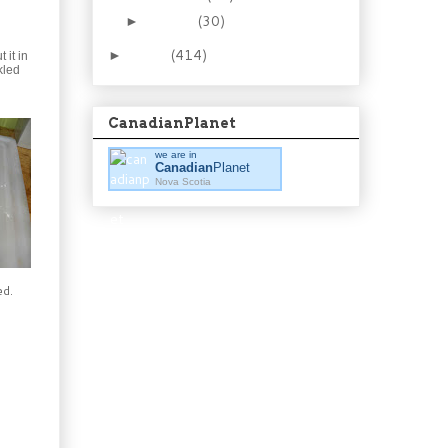
January
(30)
►
2011
(414)
►
 it in
kled
CanadianPlanet
we are in
Canadian
Planet
Nova Scotia
ed.