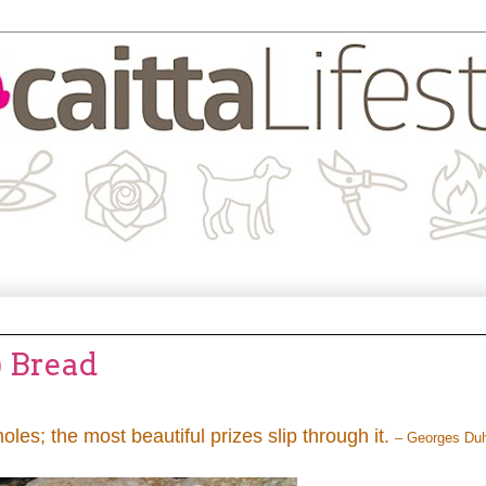
) Bread
holes; the most beautiful prizes slip through it.
– Georges Du