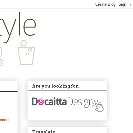
Are you looking for...
hamel
Translate