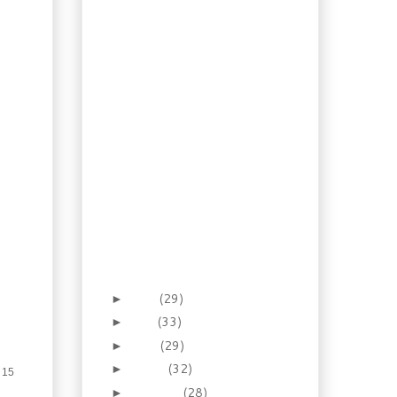
Recipe: Watermelon
Mousse Pie
How To: Homemade
Soda Part 2
Recipe: Shrimp and Tofu
Miso Soup
Recipe: Chinese Style
Ribs & Pineapple Rice
Salad
Recipe: Chicken with
Italian Parsley Pesto
An Illustrated Guide:
Italian Ham and
Cheese Sandwich
Canada Day 2012
June
(29)
►
May
(33)
►
April
(29)
►
March
(32)
►
 15
February
(28)
►