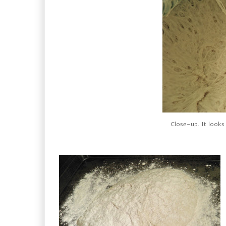
Close-up. It looks