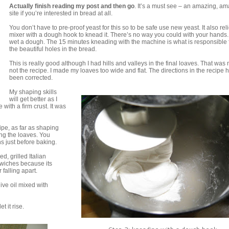
Actually finish reading my post and then go
. It’s a must see – an amazing, a
site if you’re interested in bread at all.
You don’t have to pre-proof yeast for this so to be safe use new yeast. It also rel
mixer with a dough hook to knead it. There’s no way you could with your hands. I
wet a dough. The 15 minutes kneading with the machine is what is responsible f
the beautiful holes in the bread.
This is really good although I had hills and valleys in the final loaves. That was 
not the recipe. I made my loaves too wide and flat. The directions in the recipe 
been corrected.
My shaping skills
will get better as I
 with a firm crust. It was
cipe, as far as shaping
ing the loaves. You
s just before baking.
d, grilled Italian
dwiches because its
falling apart.
ive oil mixed with
t it rise.