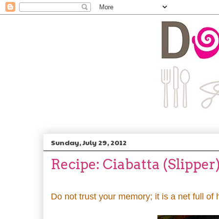
Sunday, July 29, 2012
Recipe: Ciabatta (Slipper
Do not trust your memory; it is a net full of 