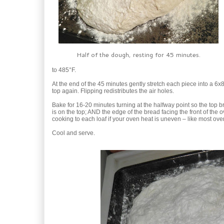
Half of the dough, resting for 45 minutes.
to 485°F.
At the end of the 45 minutes gently stretch each piece into a 6x8
top again. Flipping redistributes the air holes.
Bake for 16-20 minutes turning at the halfway point so the top 
is on the top; AND the edge of the bread facing the front of the 
cooking to each loaf if your oven heat is uneven – like most ove
Cool and serve.