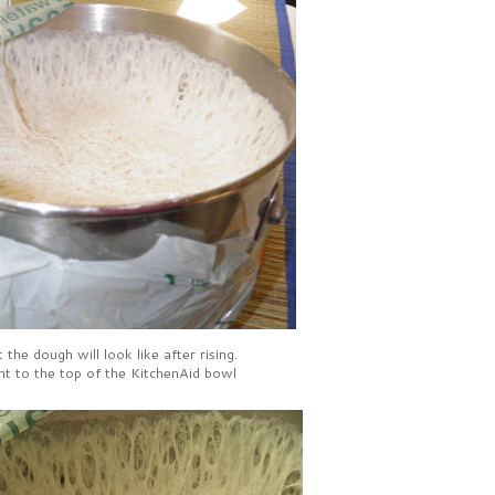
 the dough will look like after rising.
ht to the top of the KitchenAid bowl