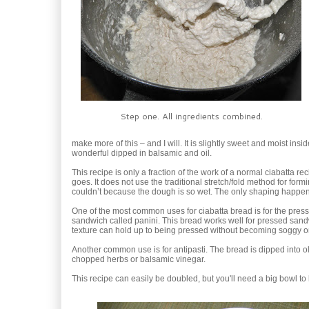
Step one. All ingredients combined.
make more of this – and I will. It is slightly sweet and moist inside
wonderful dipped in balsamic and oil.
This recipe is only a fraction of the work of a normal ciabatta re
goes. It does not use the traditional stretch/fold method for form
couldn’t because the dough is so wet. The only shaping happen
One of the most common uses for ciabatta bread is for the presse
sandwich called panini. This bread works well for pressed san
texture can hold up to being pressed without becoming soggy or 
Another common use is for antipasti. The bread is dipped into ol
chopped herbs or balsamic vinegar.
This recipe can easily be doubled, but you'll need a big bowl to le