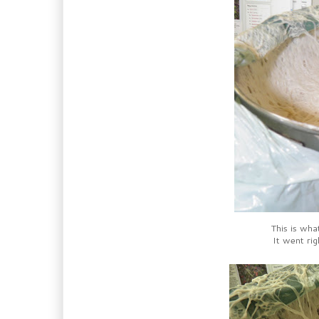
This is what
It went rig