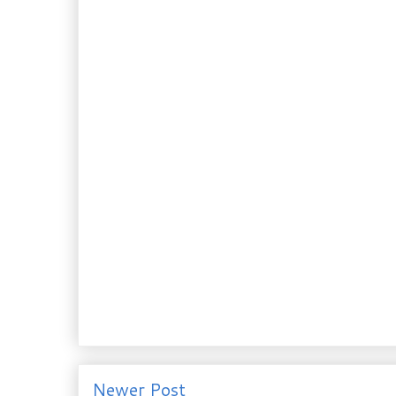
Newer Post