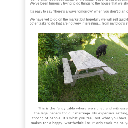
We’ve been furiously trying to do things to the house that we sho
It’s easy to say “there’s always tomorrow” when you don’t plan 
We have yet to go on the market but hopefully we will sell quickly.
other tasks to do that are not very interesting… from my blog’s s
This is the fancy table where we signed and witnesse
the legal papers for our marriage. No expensive setting
throng of people. It's what you feel, not what you have,
makes for a happy, worthwhile life. It only took me 50 ye