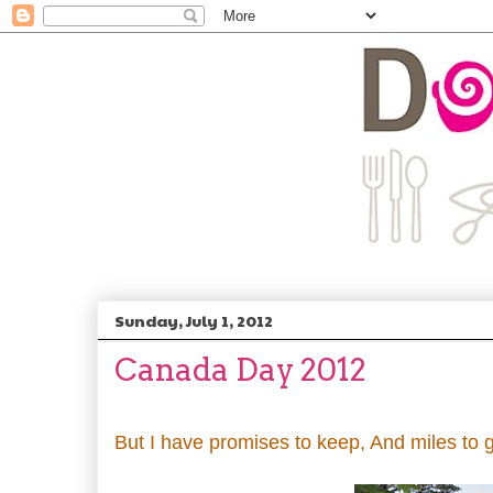
Sunday, July 1, 2012
Canada Day 2012
But I have promises to keep, And miles to g