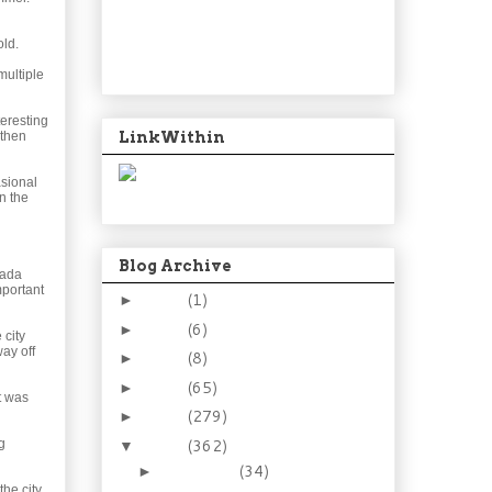
old.
multiple
teresting
LinkWithin
 then
asional
n the
Blog Archive
nada
mportant
2024
(1)
►
2021
(6)
►
 city
ay off
2015
(8)
►
2014
(65)
►
at was
2013
(279)
►
2012
(362)
g
▼
December
(34)
►
the city