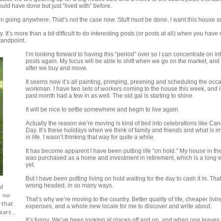
uld have done but just “lived with” before.
on going anywhere. That’s not the case now. Stuff must be done. I want this house s
 It’s more than a bit difficult to do interesting posts (or posts at all) when you have 
tandpoint.
I’m looking forward to having this “period” over so I can concentrate on in
posts again. My focus will be able to shift when we go on the market, and
after we buy and move.
It seems now it’s all painting, primping, preening and scheduling the occ
workman. I have two sets of workers coming to the house this week, and i
past month had a few in as well. The old gal is starting to shine.
It will be nice to settle somewhere and begin to live again.
Actually the reason we’re moving is kind of tied into celebrations like Ca
Day. It’s these holidays when we think of family and friends and what is i
in life. I wasn’t thinking that way for quite a while.
It has become apparent I have been putting life “on hold.” My house in the
was purchased as a home and investment in retirement, which is a long w
yet.
But I have been putting living on hold waiting for the day to cash it in. Th
d
wrong headed, in so many ways.
, no
That’s why we’re moving to the country. Better quality of life, cheaper livin
 that
expenses, and a whole new locale for me to discover and write about.
ars...
It’s funny. We’ve been looking at places off and on, and when one leaves 