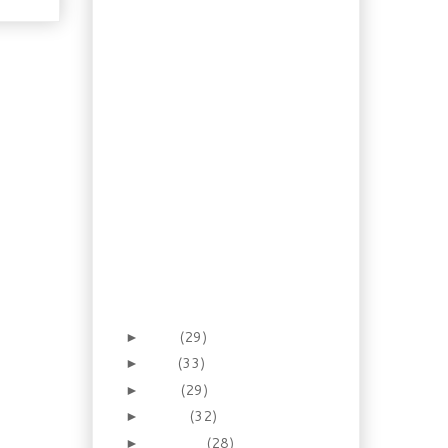
Recipe: Watermelon
Mousse Pie
How To: Homemade
Soda Part 2
Recipe: Shrimp and Tofu
Miso Soup
Recipe: Chinese Style
Ribs & Pineapple Rice
Salad
Recipe: Chicken with
Italian Parsley Pesto
An Illustrated Guide:
Italian Ham and
Cheese Sandwich
Canada Day 2012
June
(29)
►
May
(33)
►
April
(29)
►
March
(32)
►
February
(28)
►