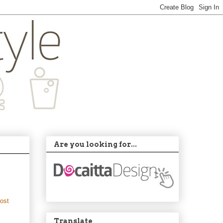
Are you looking for...
rost
Translate