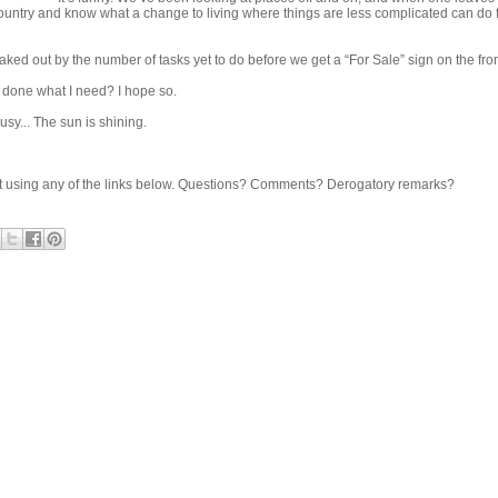
country and know what a change to living where things are less complicated can do 
reaked out by the number of tasks yet to do before we get a “For Sale” sign on the fro
t done what I need? I hope so.
busy... The sun is shining.
share it using any of the links below. Questions? Comments? Derogatory remarks?