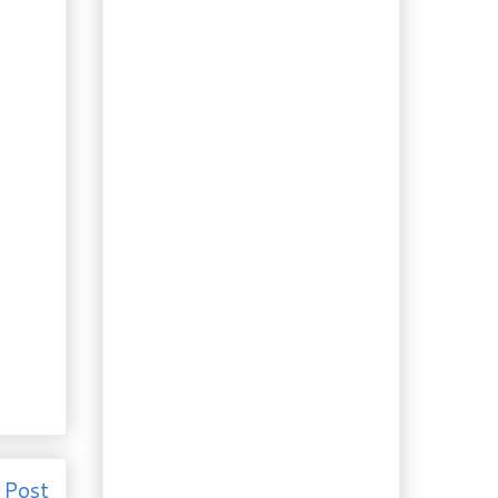
Native Ornamental
Plant: Button Bush
Boozing: Hay-Scented
Vodka
Foraging: Lazy Crazy
Hazy Days of Summer
Recipe: Cambodian
Caramelized
Peppered Pork
How to: Homemade
Cola Syrup
Quick Recipe: Spicy
Sausage & Gnocchi in
Basil Gar...
Recipe: Lacto-
fermented
Homemade Ginger
Ale
How To: It’s Alive!!!
(the soda, that is…)
Really “Slow Food”: 4-
 Post
Hour Roast Chicken