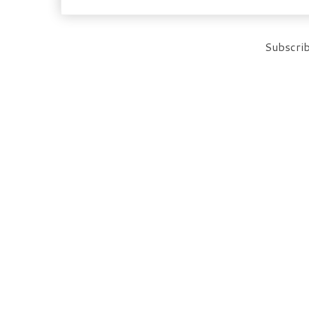
Subscrib