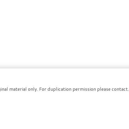
inal material only. For duplication permission please contac