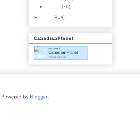
January
(30)
►
2011
(414)
►
CanadianPlanet
we are in
Canadian
Planet
Nova Scotia
t. Powered by
Blogger
.