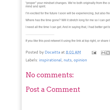
“proper” your mindset changes. We’re both originally from the 
mind and spirit.
I’m excited for the future I soon will be experiencing, but also f
Where has the time gone? Will it stretch long for me so I can ge
I need all the time I can get. And in saying that, I had better get 
.......................................
If you like this post retweet it using the link at top right, or 
Posted by
Docaitta
at
8:01 AM
Labels:
inspirational
,
nuts
,
opinion
No comments:
Post a Comment