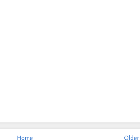
Home
Older