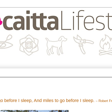
o before I sleep, And miles to go before I sleep.
– Robert F