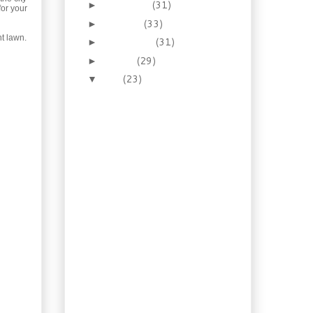
November
(31)
►
for your
October
(33)
►
nt lawn.
September
(31)
►
August
(29)
►
July
(23)
▼
Recipe: Shrimp in Vodka
Sauce
Old Recipe: Nova Scotia
Smothered Steak
Recipe: Ciabatta
(Slipper) Bread
Foraging: Beach Peas
(Lathyrus japonicus
var. mari...
Water Gardening:
Nymphaea Odorata
Recipe: Tuscan Eggplant
Sandwich
Illustrated Guide:
Homemade
Hamburger Buns