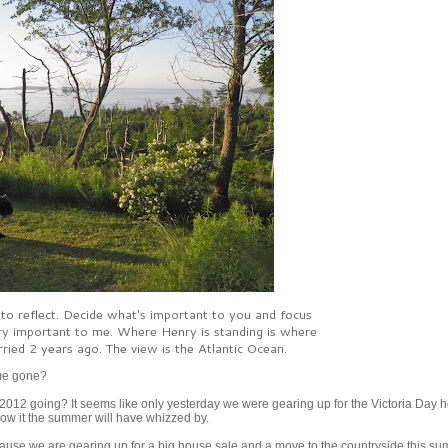
 to reflect. Decide what's important to you and focus
 very important to me. Where Henry is standing is where
ied 2 years ago. The view is the Atlantic Ocean.
ime gone?
012 going? It seems like only yesterday we were gearing up for the Victoria Day h
now it the summer will have whizzed by.
ecause we are gearing up for a big house sale and a move to the countryside this su