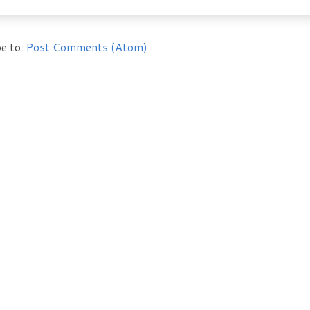
e to:
Post Comments (Atom)