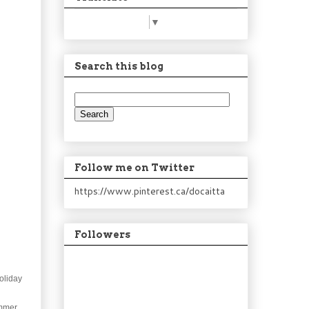
Select Language
▼
Search this blog
Follow me on Twitter
https://www.pinterest.ca/docaitta
Followers
oliday
mmer.