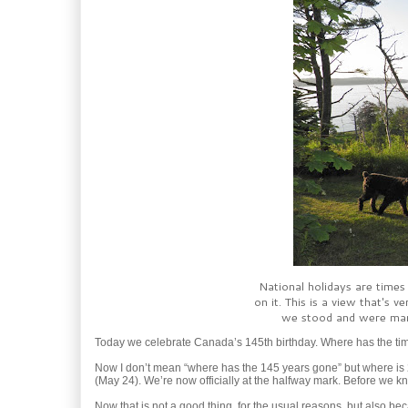
National holidays are times
on it. This is a view that's
we stood and were marr
Today we celebrate Canada’s 145th birthday. Where has the t
Now I don’t mean “where has the 145 years gone” but where is 2
(May 24). We’re now officially at the halfway mark. Before we k
Now that is not a good thing, for the usual reasons, but also b