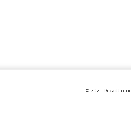
© 2021 Docaitta orig