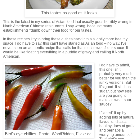
This tastes as good as it looks.
This is the latest in my series of Asian food that usually goes horribly wrong in
North American Chinese restaurants. I say wrong, because many
establishments “dumb down” their food for our tastes.
In these recipes I try to bring these dishes back into a slightly more healthy
space. I do have to say, this can’t have started as Asian food – no way. I've
never seen an authentic recipe that calls for that much sweet/sour sauce. It
would be like floating everything in a puddle of gravy and calling it North
American.
I do have to admit,
this one isn’t
probably very much
better for you than the
junky versions. But
it's good. It still has
sugar, but how else
are you going to
make a sweet-sour
sauce?
I "tarted" it up by
adding lots of natural
flavours. It has a
healthy does of garlic
and perhaps a
Bird's eye chillies. Photo: WordRidden, Flickr ccl
worrying amount of