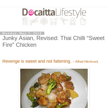
Monday, May 7, 2012
Junky Asian, Revised: Thai Chilli “Sweet
Fire” Chicken
Revenge is sweet and not fattening.
– Alfred Hitchcock