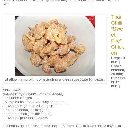
at least six months, if not longer. I find they’re easier to chop when frozen as
well.
Thai
Chilli
“Swe
et
Fire”
Chick
en
Prep: 10
min |
Cook:
chicken,
20 min;
remaind
Shallow frying with cornstarch is a great substitute for batter.
er 15
min |
Serves 4-6
(Sauce recipe below – make it ahead)
1 lb cubed chicken
1/2 cup cornstarch (more may be needed)
1-1/2 cups vegetable oil + 1 tbsp
1 medium onion, cut in eighths
1 head broccoli (just the florets)
1-1/2 cups pineapple chunks
To shallow fry the chicken, heat the 1-1/2 cups of oil in a wok until a tiny bit of