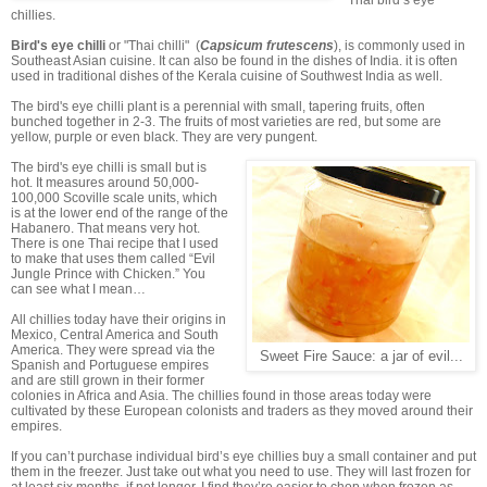
Thai bird’s eye
chillies.
Bird's eye chilli
or "Thai chilli" (
Capsicum frutescens
), is commonly used in
Southeast Asian cuisine. It can also be found in the dishes of India. it is often
used in traditional dishes of the Kerala cuisine of Southwest India as well.
The bird's eye chilli plant is a perennial with small, tapering fruits, often
bunched together in 2-3. The fruits of most varieties are red, but some are
yellow, purple or even black. They are very pungent.
The bird's eye chilli is small but is
hot. It measures around 50,000-
100,000 Scoville scale units, which
is at the lower end of the range of the
Habanero. That means very hot.
There is one Thai recipe that I used
to make that uses them called “Evil
Jungle Prince with Chicken.” You
can see what I mean…
All chillies today have their origins in
Mexico, Central America and South
America. They were spread via the
Sweet Fire Sauce: a jar of evil...
Spanish and Portuguese empires
and are still grown in their former
colonies in Africa and Asia. The chillies found in those areas today were
cultivated by these European colonists and traders as they moved around their
empires.
If you can’t purchase individual bird’s eye chillies buy a small container and put
them in the freezer. Just take out what you need to use. They will last frozen for