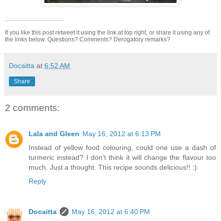
........................................
If you like this post retweet it using the link at top right, or share it using any of
the links below. Questions? Comments? Derogatory remarks?
Docaitta
at
6:52 AM
Share
2 comments:
Lala and Gleen
May 16, 2012 at 6:13 PM
Instead of yellow food colouring, could one use a dash of
turmeric instead? I don't think it will change the flavour too
much. Just a thought. This recipe sounds delicious!! :)
Reply
Docaitta
May 16, 2012 at 6:40 PM