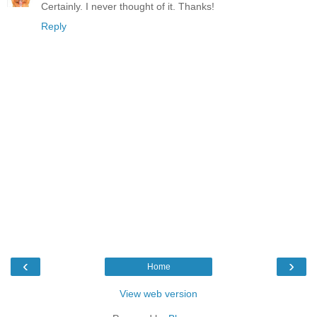
Certainly. I never thought of it. Thanks!
Reply
‹
›
Home
View web version