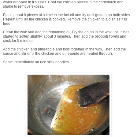
water dropped in it sizzles. Coat the chicken pieces in the cornstarch and
shake to remove excess.
Place about 8 pieces at a time in the hot oil and fry until golden on both sides.
Repeat until all the chicken is cooked. Remove the chicken to a dish as it is
fried.
Clean the wok and add the remaining oil. Fry the onion in the wok until it has
started to soften slightly, about 3 minutes. Then add the broccoli florets and
cook for 5 minutes.
Add the chicken and pineapple and toss together in the wok. Then add the
sauce and stir until the chicken and pineapple are heated through.
Serve immediately on rice stick noodles.