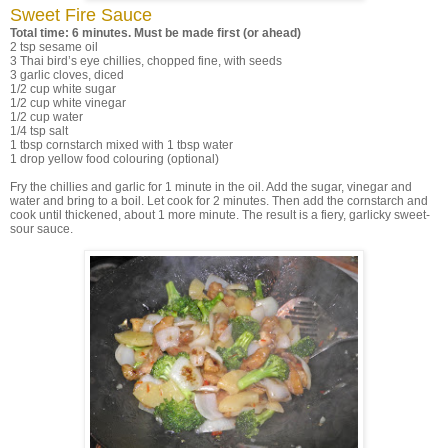
Sweet Fire Sauce
Total time: 6 minutes. Must be made first (or ahead)
2 tsp sesame oil
3 Thai bird’s eye chillies, chopped fine, with seeds
3 garlic cloves, diced
1/2 cup white sugar
1/2 cup white vinegar
1/2 cup water
1/4 tsp salt
1 tbsp cornstarch mixed with 1 tbsp water
1 drop yellow food colouring (optional)
Fry the chillies and garlic for 1 minute in the oil. Add the sugar, vinegar and
water and bring to a boil. Let cook for 2 minutes. Then add the cornstarch and
cook until thickened, about 1 more minute. The result is a fiery, garlicky sweet-
sour sauce.