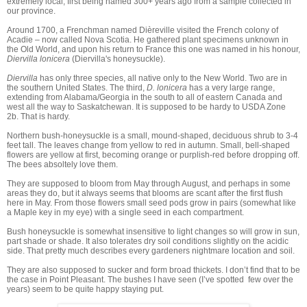
extremely local, first being named 300+ years ago from a sample collected in
our province.
Around 1700, a Frenchman named Dièreville visited the French colony of
Acadie – now called Nova Scotia. He gathered plant specimens unknown in
the Old World, and upon his return to France this one was named in his honour,
Diervilla lonicera
(Diervilla's honeysuckle).
Diervilla
has only three species, all native only to the New World. Two are in
the southern United States. The third,
D. lonicera
has a very large range,
extending from Alabama/Georgia in the south to all of eastern Canada and
west all the way to Saskatchewan. It is supposed to be hardy to USDA Zone
2b. That is hardy.
Northern bush-honeysuckle is a small, mound-shaped, deciduous shrub to 3-4
feet tall. The leaves change from yellow to red in autumn. Small, bell-shaped
flowers are yellow at first, becoming orange or purplish-red before dropping off.
The bees absoltely love them.
They are supposed to bloom from May through August, and perhaps in some
areas they do, but it always seems that blooms are scant after the first flush
here in May. From those flowers small seed pods grow in pairs (somewhat like
a Maple key in my eye) with a single seed in each compartment.
Bush honeysuckle is somewhat insensitive to light changes so will grow in sun,
part shade or shade. It also tolerates dry soil conditions slightly on the acidic
side. That pretty much describes every gardeners nightmare location and soil.
They are also supposed to sucker and form broad thickets. I don’t find that to be
the case in Point Pleasant. The bushes I have seen (I’ve spotted few over the
years) seem to be quite happy staying put.