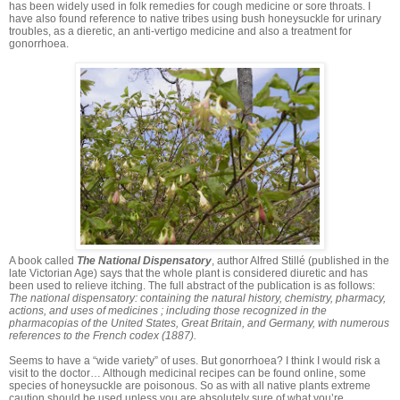
has been widely used in folk remedies for cough medicine or sore throats. I
have also found reference to native tribes using bush honeysuckle for urinary
troubles, as a dieretic, an anti-vertigo medicine and also a treatment for
gonorrhoea.
A book called
The National Dispensatory
, author Alfred Stillé (published in the
late Victorian Age) says that the whole plant is considered diuretic and has
been used to relieve itching. The full abstract of the publication is as follows:
The national dispensatory: containing the natural history, chemistry, pharmacy,
actions, and uses of medicines ; including those recognized in the
pharmacopias of the United States, Great Britain, and Germany, with numerous
references to the French codex (1887).
Seems to have a “wide variety” of uses. But gonorrhoea? I think I would risk a
visit to the doctor… Although medicinal recipes can be found online, some
species of honeysuckle are poisonous. So as with all native plants extreme
caution should be used unless you are absolutely sure of what you’re