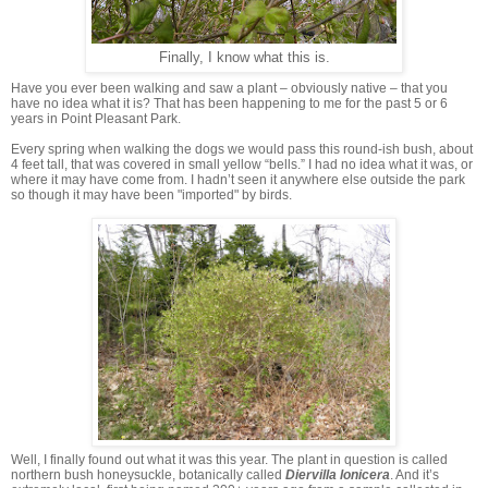
Finally, I know what this is.
Have you ever been walking and saw a plant – obviously native – that you
have no idea what it is? That has been happening to me for the past 5 or 6
years in Point Pleasant Park.
Every spring when walking the dogs we would pass this round-ish bush, about
4 feet tall, that was covered in small yellow “bells.” I had no idea what it was, or
where it may have come from. I hadn’t seen it anywhere else outside the park
so though it may have been "imported" by birds.
Well, I finally found out what it was this year. The plant in question is called
northern bush honeysuckle, botanically called
Diervilla lonicera
. And it’s