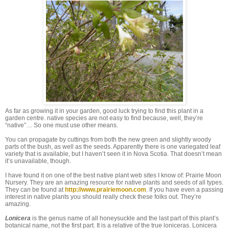
As far as growing it in your garden, good luck trying to find this plant in a
garden centre. native species are not easy to find because, well, they’re
“native”… So one must use other means.
You can propagate by cuttings from both the new green and slightly woody
parts of the bush, as well as the seeds. Apparently there is one variegated leaf
variety that is available, but I haven’t seen it in Nova Scotia. That doesn’t mean
it’s unavailable, though.
I have found it on one of the best native plant web sites I know of: Prairie Moon
Nursery. They are an amazing resource for native plants and seeds of all types.
They can be found at
http://www.prairiemoon.com
. If you have even a passing
interest in native plants you should really check these folks out. They’re
amazing.
Lonicera
is the genus name of all honeysuckle and the last part of this plant’s
botanical name, not the first part. It is a relative of the true loniceras. Lonicera