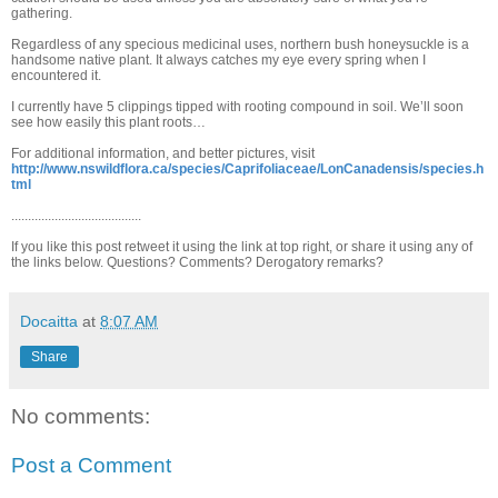
gathering.
Regardless of any specious medicinal uses, northern bush honeysuckle is a
handsome native plant. It always catches my eye every spring when I
encountered it.
I currently have 5 clippings tipped with rooting compound in soil. We’ll soon
see how easily this plant roots…
For additional information, and better pictures, visit
http://www.nswildflora.ca/species/Caprifoliaceae/LonCanadensis/species.h
tml
.......................................
If you like this post retweet it using the link at top right, or share it using any of
the links below. Questions? Comments? Derogatory remarks?
Docaitta
at
8:07 AM
Share
No comments:
Post a Comment