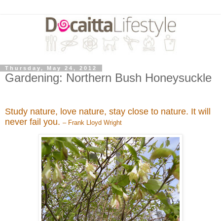
Thursday, May 24, 2012
Gardening: Northern Bush Honeysuckle
Study nature, love nature, stay close to nature. It will
never fail you.
– Frank Lloyd Wright