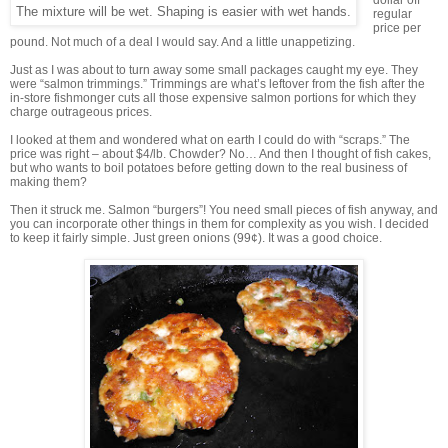
dollar off
The mixture will be wet. Shaping is easier with wet hands.
regular
price per
pound. Not much of a deal I would say. And a little unappetizing.
Just as I was about to turn away some small packages caught my eye. They
were “salmon trimmings.” Trimmings are what’s leftover from the fish after the
in-store fishmonger cuts all those expensive salmon portions for which they
charge outrageous prices.
I looked at them and wondered what on earth I could do with “scraps.” The
price was right – about $4/lb. Chowder? No… And then I thought of fish cakes,
but who wants to boil potatoes before getting down to the real business of
making them?
Then it struck me. Salmon “burgers”! You need small pieces of fish anyway, and
you can incorporate other things in them for complexity as you wish. I decided
to keep it fairly simple. Just green onions (99¢). It was a good choice.