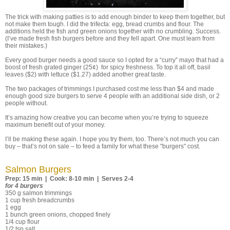
The trick with making patties is to add enough binder to keep them together, but
not make them tough. I did the trifecta: egg, bread crumbs and flour. The
additions held the fish and green onions together with no crumbling. Success.
(I’ve made fresh fish burgers before and they fell apart. One must learn from
their mistakes.)
Every good burger needs a good sauce so I opted for a “curry” mayo that had a
boost of fresh grated ginger (25¢) for spicy freshness. To top it all off, basil
leaves ($2) with lettuce ($1.27) added another great taste.
The two packages of trimmings I purchased cost me less than $4 and made
enough good size burgers to serve 4 people with an additional side dish, or 2
people without.
It’s amazing how creative you can become when you’re trying to squeeze
maximum benefit out of your money.
I’ll be making these again. I hope you try them, too. There’s not much you can
buy – that’s not on sale – to feed a family for what these "burgers" cost.
Salmon Burgers
Prep: 15 min | Cook: 8-10 min | Serves 2-4
for 4 burgers
350 g salmon trimmings
1 cup fresh breadcrumbs
1 egg
1 bunch green onions, chopped finely
1/4 cup flour
1/2 tsp salt