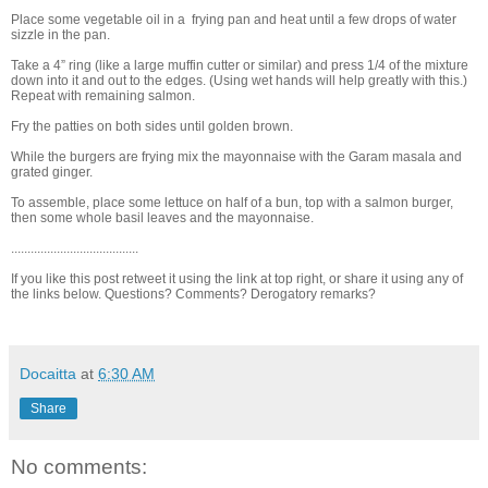
Place some vegetable oil in a frying pan and heat until a few drops of water
sizzle in the pan.
Take a 4” ring (like a large muffin cutter or similar) and press 1/4 of the mixture
down into it and out to the edges. (Using wet hands will help greatly with this.)
Repeat with remaining salmon.
Fry the patties on both sides until golden brown.
While the burgers are frying mix the mayonnaise with the Garam masala and
grated ginger.
To assemble, place some lettuce on half of a bun, top with a salmon burger,
then some whole basil leaves and the mayonnaise.
.......................................
If you like this post retweet it using the link at top right, or share it using any of
the links below. Questions? Comments? Derogatory remarks?
Docaitta
at
6:30 AM
Share
No comments: