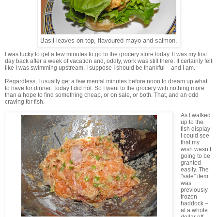
Basil leaves on top, flavoured mayo and salmon.
I was lucky to get a few minutes to go to the grocery store today. It was my first
day back after a week of vacation and, oddly, work was still there. It certainly felt
like I was swimming upstream. I suppose I should be thankful – and I am.
Regardless, I usually get a few mental minutes before noon to dream up what
to have for dinner. Today I did not. So I went to the grocery with nothing more
than a hope to find something cheap, or on sale, or both. That, and an odd
craving for fish.
As I walked
up to the
fish display
I could see
that my
wish wasn’t
going to be
granted
easily. The
"sale” item
was
previously
frozen
haddock –
at a whole