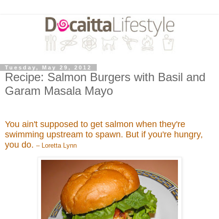
Tuesday, May 29, 2012
Recipe: Salmon Burgers with Basil and
Garam Masala Mayo
You ain't supposed to get salmon when they're
swimming upstream to spawn. But if you're hungry,
you do.
– Loretta Lynn