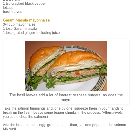
1 tsp cracked black pepper
lettuce
basil leaves
Garam Masala mayonnaise
3/4 cup mayonnaise
1 tbsp Garam masala
1 tbsp grated ginger, including juice
The basil leaves add a lot of interest to these burgers, as does the
mayo.
Take the salmon trimmings and, one by one, squeeze them in your hands to
break up the flesh. Leave some bigger chunks in the process. (Alternatively,
you could chop the salmon.)
Add the breadcrumbs, egg, green onions, flour, salt and pepper to the salmon.
Mix well.