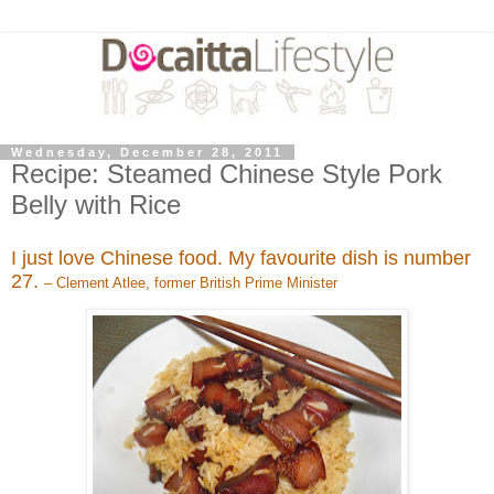
Wednesday, December 28, 2011
Recipe: Steamed Chinese Style Pork
Belly with Rice
I just love Chinese food. My favourite dish is number
27.
– Clement Atlee, former British Prime Minister