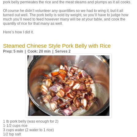
pork belly permeates the rice and the meat steams and plumps as it all cooks.
Of course he didn’t volunteer any quantities so we had to wing it, but it all
turned out well. The pork belly is sold by weight, so you’ll have to judge how
much you’ll need to feed however many will be at your table, and cook the
quantity of rice for that many as well.
Here’s how I did it.
Steamed Chinese Style Pork Belly with Rice
Prep: 5 min | Cook: 20 min | Serves 2
1 lb pork belly (was enough for 2)
1-1/2 cups rice
3 cups water (2 water to 1 rice)
1/2 tsp salt