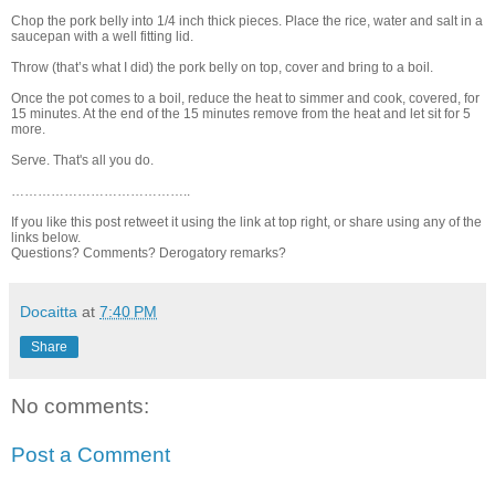
Chop the pork belly into 1/4 inch thick pieces. Place the rice, water and salt in a
saucepan with a well fitting lid.
Throw (that’s what I did) the pork belly on top, cover and bring to a boil.
Once the pot comes to a boil, reduce the heat to simmer and cook, covered, for
15 minutes. At the end of the 15 minutes remove from the heat and let sit for 5
more.
Serve. That's all you do.
…………………………………..
If you like this post retweet it using the link at top right, or share using any of the
links below.
Questions? Comments? Derogatory remarks?
Docaitta
at
7:40 PM
Share
No comments:
Post a Comment