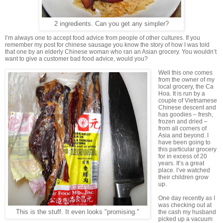
2 ingredients. Can you get any simpler?
I’m always one to accept food advice from people of other cultures. If you
remember my post for chinese sausage you know the story of how I was told
that one by an elderly Chinese woman who ran an Asian grocery. You wouldn’t
want to give a customer bad food advice, would you?
Well this one comes
from the owner of my
local grocery, the Ca
Hoa. It is run by a
couple of Vietnamese
Chinese descent and
has goodies – fresh,
frozen and dried –
from all corners of
Asia and beyond. I
have been going to
this particular grocery
for in excess of 20
years. It’s a great
place. I’ve watched
their children grow
up.
One day recently as I
was checking out at
This is the stuff. It even looks "promising."
the cash my husband
picked up a vacuum