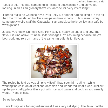
packed item and said
“Look at this.” He had something in his hand that was dark and shrivelled
looking. In an Asian grocery that’s visual code for “very interesting.”
It turned out to be Chinese Style Pork Belly. No sooner had he lifted it in the air
than the owner started to offer a recipe on how to cook it. He’s seen us buy
some pretty weird stuff (by Caucasian standards), so he knew it was a safe bet
we’d go for it.
Just so you know, Chinese Style Pork Belly is heavy on sugar and soy. The
flavour is kind of like Chinese style sausages. I’m assuming because they’re
both pork and rely on many of the same ingredients for flavour.
The recipe he told us was simplicity itself. I had seen him eating it while
working the cash on at least one occasion and wondered what it was. Just cut
up the pork belly, place it in a pot with rice, add water and cook as you usually
would. Piece of cake.
So we bought it.
I have to say for a two ingredient meal it was very satisfying. The flavour of the