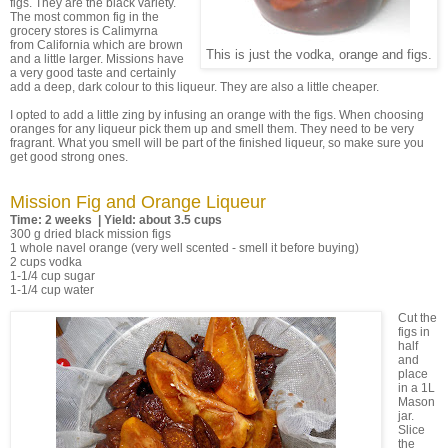
figs. They are the black variety.
The most common fig in the
grocery stores is Calimyrna
from California which are brown
This is just the vodka, orange and figs.
and a little larger. Missions have
a very good taste and certainly
add a deep, dark colour to this liqueur. They are also a little cheaper.
I opted to add a little zing by infusing an orange with the figs. When choosing
oranges for any liqueur pick them up and smell them. They need to be very
fragrant. What you smell will be part of the finished liqueur, so make sure you
get good strong ones.
Mission Fig and Orange Liqueur
Time: 2 weeks | Yield: about 3.5 cups
300 g dried black mission figs
1 whole navel orange (very well scented - smell it before buying)
2 cups vodka
1-1/4 cup sugar
1-1/4 cup water
Cut the
figs in
half
and
place
in a 1L
Mason
jar.
Slice
the