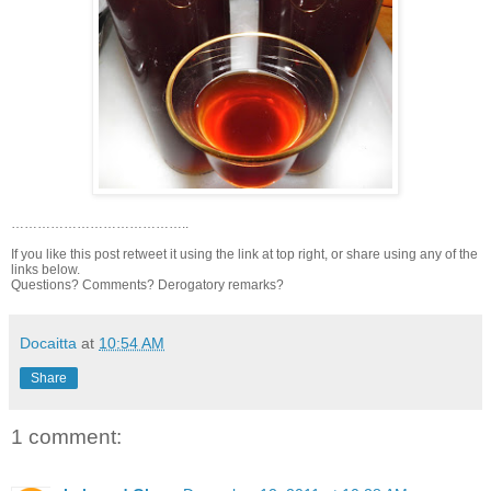
…………………………………..
If you like this post retweet it using the link at top right, or share using any of the
links below.
Questions? Comments? Derogatory remarks?
Docaitta
at
10:54 AM
Share
1 comment: