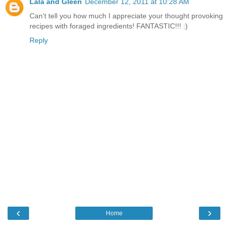
Lala and Gleen
December 12, 2011 at 10:28 AM
Can't tell you how much I appreciate your thought provoking
recipes with foraged ingredients! FANTASTIC!!! :)
Reply
‹
›
Home