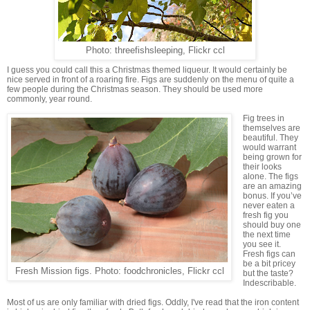
Photo: threefishsleeping, Flickr ccl
I guess you could call this a Christmas themed liqueur. It would certainly be
nice served in front of a roaring fire. Figs are suddenly on the menu of quite a
few people during the Christmas season. They should be used more
commonly, year round.
Fig trees in
themselves are
beautiful. They
would warrant
being grown for
their looks
alone. The figs
are an amazing
bonus. If you’ve
never eaten a
fresh fig you
should buy one
the next time
you see it.
Fresh figs can
be a bit pricey
Fresh Mission figs. Photo: foodchronicles, Flickr ccl
but the taste?
Indescribable.
Most of us are only familiar with dried figs. Oddly, I've read that the iron content