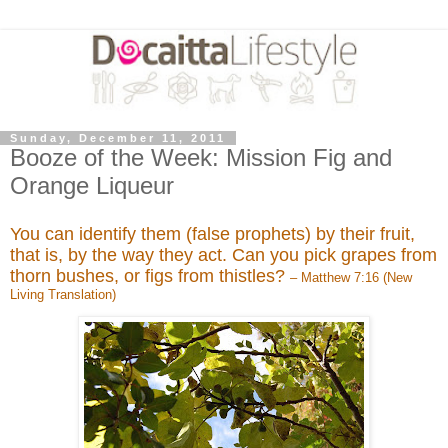
Sunday, December 11, 2011
Booze of the Week: Mission Fig and
Orange Liqueur
You can identify them (false prophets) by their fruit,
that is, by the way they act. Can you pick grapes from
thorn bushes, or figs from thistles?
– Matthew 7:16 (New
Living Translation)