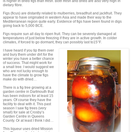
is higher in dried figs than fresh. Both fresh and dried are also very high in
dietary fibre.
Figs (ficus) are distantly related to mulberries, breadfruit and jackfruit. They
appear to have originated in western Asia and made their way to the
Mediterranean region quite early. Evidence of figs have been found in digs
going back to 5,000 BCE.
Figs require sun all day to ripen fruit. They can be severely damaged at
temperatures of just below freezing if they are in active growth. In colder
climates, if forced to go dormant, they can possibly last to15°F.
I have heard if you tip them over
and bury them under dirt for the
winter you have a better chance
of success. That might work for
a small tree. I would suggest we
who are not lucky enough to
have the climate to grow figs
make do with dried…
There is a fig tree growing at a
garden centre in Dartmouth that
has been indoors for at least 15
years. Of course they have the
facility to deal with it. This past
season I saw fig trees (very
small) for sale at Crosby’s
Garden Centre in Queens
County. Or at least I think I did…
This liqueur uses dried Mission