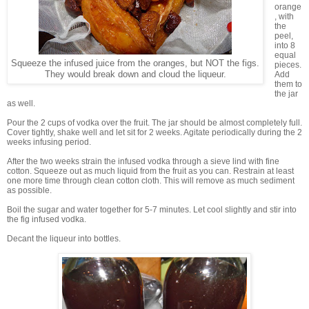
orange
, with
the
peel,
into 8
equal
Squeeze the infused juice from the oranges, but NOT the figs.
pieces.
They would break down and cloud the liqueur.
Add
them to
the jar
as well.
Pour the 2 cups of vodka over the fruit. The jar should be almost completely full.
Cover tightly, shake well and let sit for 2 weeks. Agitate periodically during the 2
weeks infusing period.
After the two weeks strain the infused vodka through a sieve lind with fine
cotton. Squeeze out as much liquid from the fruit as you can. Restrain at least
one more time through clean cotton cloth. This will remove as much sediment
as possible.
Boil the sugar and water together for 5-7 minutes. Let cool slightly and stir into
the fig infused vodka.
Decant the liqueur into bottles.