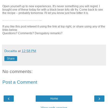
Open yourself up to new experiences. It's never something you will regret. I
bought one of these today for with a black bean tofu stir fry. Come back to see
the recipe – probably tomorrow. I'll let you know just how bitter it is.
…………………………………..
If you like this post retweet it using the link at top right, or share using any of the
links below.
Questions? Comments? Derogatory remarks?
Docaitta
at
12:58 PM
Share
No comments:
Post a Comment
‹
›
Home
View web version