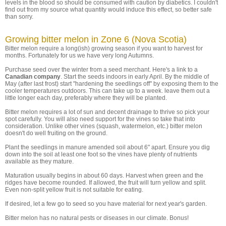
levels in the blood so should be consumed with caution by diabetics. I couldn't
find out from my source what quantity would induce this effect, so better safe
than sorry.
Growing bitter melon in Zone 6 (Nova Scotia)
Bitter melon require a long(ish) growing season if you want to harvest for
months. Fortunately for us we have very long Autumns.
Purchase seed over the winter from a seed merchant. Here's a link to a
Canadian company
. Start the seeds indoors in early April. By the middle of
May (after last frost) start "hardening the seedlings off" by exposing them to the
cooler temperatures outdoors. This can take up to a week. leave them out a
little longer each day, preferably where they will be planted.
Bitter melon requires a lot of sun and decent drainage to thrive so pick your
spot carefully. You will also need support for the vines so take that into
consideration. Unlike other vines (squash, watermelon, etc.) bitter melon
doesn't do well fruiting on the ground.
Plant the seedlings in manure amended soil about 6" apart. Ensure you dig
down into the soil at least one foot so the vines have plenty of nutrients
available as they mature.
Maturation usually begins in about 60 days. Harvest when green and the
ridges have become rounded. If allowed, the fruit will turn yellow and split.
Even non-split yellow fruit is not suitable for eating.
If desired, let a few go to seed so you have material for next year's garden.
Bitter melon has no natural pests or diseases in our climate. Bonus!