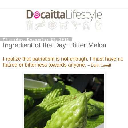
Thursday, December 29, 2011
Ingredient of the Day: Bitter Melon
I realize that patriotism is not enough. I must have no
hatred or bitterness towards anyone.
– Edith Cavell