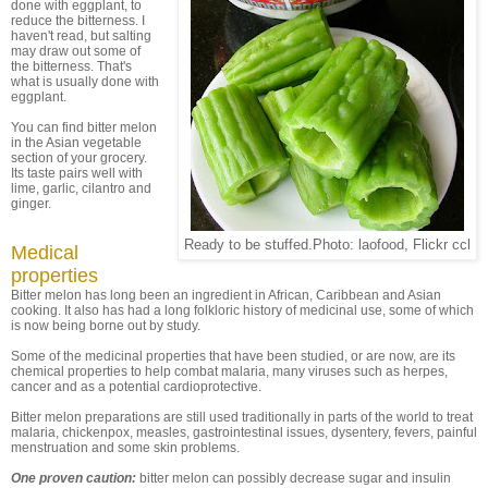
done with eggplant, to
reduce the bitterness. I
haven't read, but salting
may draw out some of
the bitterness. That's
what is usually done with
eggplant.
You can find bitter melon
in the Asian vegetable
section of your grocery.
Its taste pairs well with
lime, garlic, cilantro and
ginger.
Ready to be stuffed.Photo: laofood, Flickr ccl
Medical
properties
Bitter melon has long been an ingredient in African, Caribbean and Asian
cooking. It also has had a long folkloric history of medicinal use, some of which
is now being borne out by study.
Some of the medicinal properties that have been studied, or are now, are its
chemical properties to help combat malaria, many viruses such as herpes,
cancer and as a potential cardioprotective.
Bitter melon preparations are still used traditionally in parts of the world to treat
malaria, chickenpox, measles, gastrointestinal issues, dysentery, fevers, painful
menstruation and some skin problems.
One proven caution:
bitter melon can possibly decrease sugar and insulin