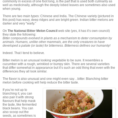
commonly in excess of one foot long, is the part that is used both culinarily as
well as medicinally, although the deeply lobed leaves are sometimes also used
when young.
There are two main types: Chinese and India. The Chinese variety (pictured in
this post) has wavy, deep ridges and are bright green. Indian bitter melons are
darker and very "warty."
On
The National Bitter Melon Council
web site (yes, it has it’s own council)
they state the following:
Bitter compounds evolved in plants as a mechanism to deter consumption by
animals. Humans, unlike other mammals, are the only creatures to have
developed a palate (or taste) for bitterness. Bitterness defines our humanity!
Indeed. That I tend to believe.
Bitter melon is an unusual looking vegetable to be sure. It resembles a
cucumber with a rough, wrinkled or bumpy skin. There are several varieties
that differ somewhat in appearance but it’s such an odd thing that even with the
differences they all look similar.
The flavor is also unusual and one might even say…bitter. Blanching bitter
melon before cooking will help reduce the bitter taste.
If you’re not up to
blanching it, you can
also pair it with strong
flavours that help mask
the taste, like fermented
black beans. You can
also scoop out the
seeds, as sometimes is