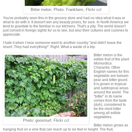
Bitter melon. Photo: Frankfarm, Flickr ccl
You've probably seen this in the grocery store and had no idea what it was or
what to do with it. It doesn't win any beauty prizes, for sure. In North America we
tend to gravitate to the familiar in our kitchens. That's a pity. The world doesn't
just consist in foreign sights for us to see, but also their cultures and cuisines to
appreciate.
I hate it when I hear someone went to another country "and didn't leave the
resort. They had everything!". Right. What a waste of a trip.
Bitter melon is the
edible fruit of the plant
Momordica
Charantia
. Other
English names for this
vegetable are balsam
pear and bitter gourd.
It is grown in tropical
and subtropical areas
around the world. The
“bitter” in its name
comes from the taste
(duh), considered to
be the most bitter
among all edible
vegetables.
Photo: goosmurf, Flickr ccl
Bitter melon grows as
hanging fruit on a vine that can reach up to six feet in height. The fruit,