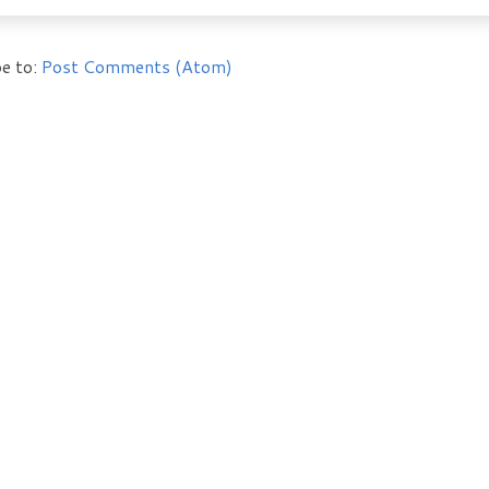
e to:
Post Comments (Atom)