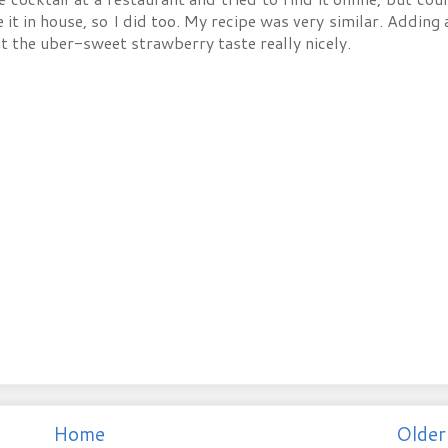
t in house, so I did too. My recipe was very similar. Adding a
t the uber-sweet strawberry taste really nicely.
Home
Older