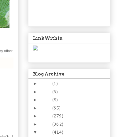
LinkWithin
ny other
Blog Archive
2024
(1)
►
2021
(6)
►
2015
(8)
►
2014
(65)
►
2013
(279)
►
2012
(362)
►
2011
(414)
▼
n't. I