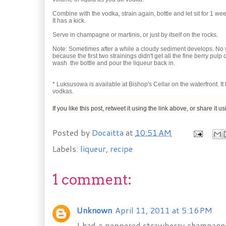
Combine with the vodka, strain again, bottle and let sit for 1 we
It has a kick.
Serve in champagne or martinis, or just by itself on the rocks.
Note: Sometimes after a while a cloudy sediment develops. No wo
because the first two strainings didn't get all the fine berry pulp 
wash the bottle and pour the liqueur back in.
* Luksusowa is available at Bishop's Cellar on the waterfront. I
vodkas.
If you like this post, retweet it using the link above, or share it u
Posted by
Docaitta
at
10:51 AM
Labels:
liqueur
,
recipe
1 comment:
Unknown
April 11, 2011 at 5:16 PM
I had a peppered strawberry champagne co