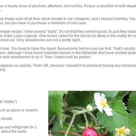
 a hearty dose of alcoholic afterburn, but not this. Picture a mouthful of wild straw
.
 finally sold off all their stock (mostly to me I imagine), and I missed it terribly. Yo
r you, but you have to purchase a minimum of one case.
de recipe. I tried several "duds". It's not that they weren't good, it's just they lack
e of the Lejay-Lagoute. One recipe called for the berries to steep in the vodka for 
ched out. Grey strawberries are not a pretty sight...
 close. You have to have the ripest, flavoursome berries you can find. That's usually a
eason, although I have found imported berries in the fall/winter that have worked quite
ild strawberries to try it. Then I hope it will be perfect.
t disappears so quickly. That's OK, because I wouldn't recommend having any homem
hat.
ato Vodka*)
such as glass or ceramic.
1 minute.
p and refrigerate for 1
e about the same