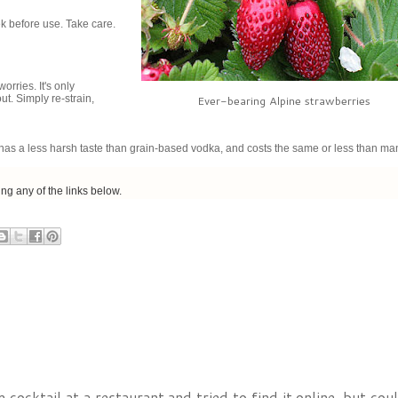
ek before use. Take care.
rries. It's only
out. Simply re-strain,
Ever-bearing Alpine strawberries
t has a less harsh taste than grain-based vodka, and costs the same or less than ma
sing any of the links below.
cktail at a restaurant and tried to find it online, but could