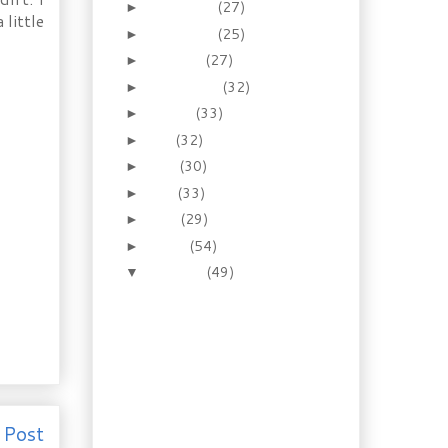
December
(27)
►
 little
November
(25)
►
October
(27)
►
September
(32)
►
August
(33)
►
July
(32)
►
June
(30)
►
May
(33)
►
April
(29)
►
March
(54)
►
February
(49)
▼
Recipe & Ingredient of
the Day: Pure Bean
Soy Sauce
Gardening: Host a
California visitor in
your North...
Recipes: Best Ever
Old-time Tollhouse
 Post
Cookies & De...