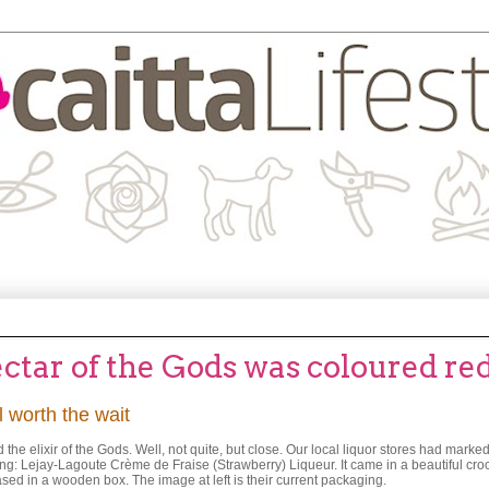
tar of the Gods was coloured re
 worth the wait
the elixir of the Gods. Well, not quite, but close. Our local liquor stores had mark
ng: Lejay-Lagoute Crème de Fraise (Strawberry) Liqueur. It came in a beautiful croc
ed in a wooden box. The image at left is their current packaging.