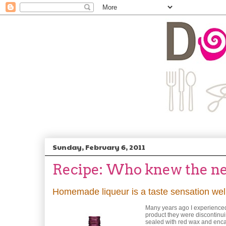
Sunday, February 6, 2011
Recipe: Who knew the nec
Homemade liqueur is a taste sensation well
Many years ago I experienced 
product they were discontinui
sealed with red wax and encas