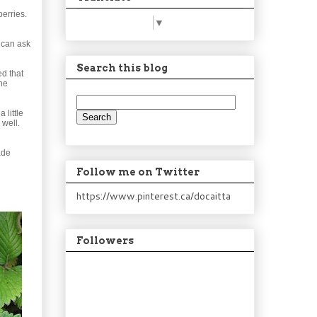
berries.
Select Language
▼
u can ask
Search this blog
ed that
one
 little
 well.
ade
Follow me on Twitter
https://www.pinterest.ca/docaitta
Followers