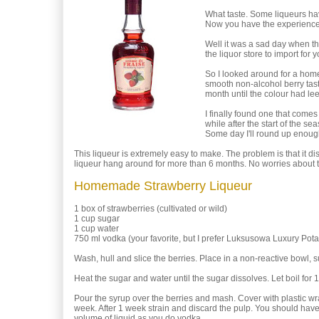
What taste. Some liqueurs have
Now you have the experience
Well it was a sad day when they
the liquor store to import fo
So I looked around for a homema
smooth non-alcohol berry tast
month until the colour had lee
I finally found one that comes
while after the start of the s
Some day I'll round up enough w
This liqueur is extremely easy to make. The problem is that i
liqueur hang around for more than 6 months. No worries about t
Homemade Strawberry Liqueur
1 box of strawberries (cultivated or wild)
1 cup sugar
1 cup water
750 ml vodka (your favorite, but I prefer Luksusowa Luxury Pot
Wash, hull and slice the berries. Place in a non-reactive bowl, 
Heat the sugar and water until the sugar dissolves. Let boil for 
Pour the syrup over the berries and mash. Cover with plastic wra
week. After 1 week strain and discard the pulp. You should hav
volume of liquid as you do vodka.