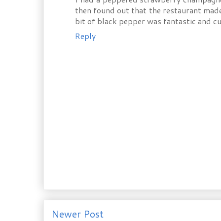
then found out that the restaurant made i
bit of black pepper was fantastic and cu
Reply
Newer Post