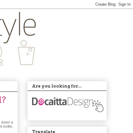
Are you looking for...
d?
ed down a
k bottle,
Translate