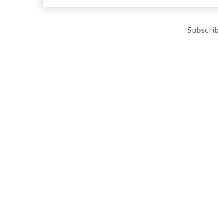
Subscrib