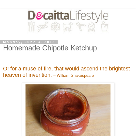
Monday, June 3, 2013
Homemade Chipotle Ketchup
O! for a muse of fire, that would ascend the brightest
heaven of invention.
– William Shakespeare