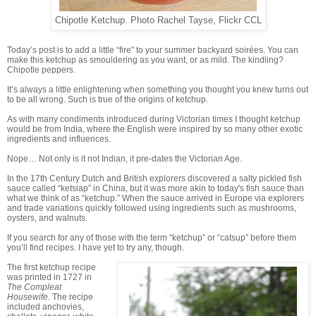
Chipotle Ketchup. Photo Rachel Tayse, Flickr CCL
Today’s post is to add a little “fire” to your summer backyard soirées. You can
make this ketchup as smouldering as you want, or as mild. The kindling?
Chipotle peppers.
It’s always a little enlightening when something you thought you knew turns out
to be all wrong. Such is true of the origins of ketchup.
As with many condiments introduced during Victorian times I thought ketchup
would be from India, where the English were inspired by so many other exotic
ingredients and influences.
Nope… Not only is it not Indian, it pre-dates the Victorian Age.
In the 17th Century Dutch and British explorers discovered a salty pickled fish
sauce called “ketsiap” in China, but it was more akin to today's fish sauce than
what we think of as “ketchup.” When the sauce arrived in Europe via explorers
and trade variations quickly followed using ingredients such as mushrooms,
oysters, and walnuts.
If you search for any of those with the term “ketchup” or “catsup” before them
you’ll find recipes. I have yet to try any, though.
The first ketchup recipe
was printed in 1727 in
The Compleat
Housewife
. The recipe
included anchovies,