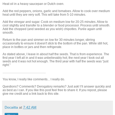
Heat oil in a heavy saucepan or Dutch oven.
Add the red peppers, onions, garlic and tomatoes. Allow to cook over medium
heat until they are very soft. This will take from 5-10 minutes.
Add the vinegar and sugar. Cook on medium low for 20-25 minutes. Allow to
cool slightly and transfer to a blender or food processor. Process until smooth.
Add the chopped (and seeded as you wish) chipotles. Purée again until
smooth.
Return to the pan and simmer on low for 30 minutes longer, stirring
occasionally to ensure it doesn't stick to the bottom of the pan. While still hot,
place in bottles or jars and then refrigerate.
As stated above, I leave in about half the seeds. That is from experience. The
first year I left all in and it was unbelievably hot; the next year I took out all
seeds and it was not hot enough. The third year with half the seeds was “just
right.”
........................................................
You know, I really like comments... I really do.
Questions? Comments? Derogatory remarks? Just ask! I’ll answer quickly and
as best as I can. If you like this post feel free to share it. If you repost, please
give me credit and a link back to this site.
Docaitta
at
7:42 AM