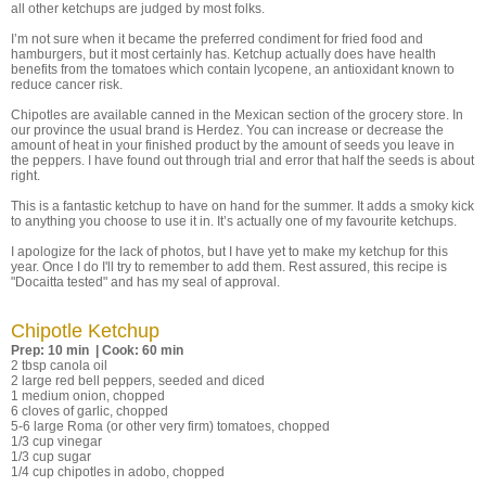
all other ketchups are judged by most folks.
I’m not sure when it became the preferred condiment for fried food and
hamburgers, but it most certainly has. Ketchup actually does have health
benefits from the tomatoes which contain lycopene, an antioxidant known to
reduce cancer risk.
Chipotles are available canned in the Mexican section of the grocery store. In
our province the usual brand is Herdez. You can increase or decrease the
amount of heat in your finished product by the amount of seeds you leave in
the peppers. I have found out through trial and error that half the seeds is about
right.
This is a fantastic ketchup to have on hand for the summer. It adds a smoky kick
to anything you choose to use it in. It’s actually one of my favourite ketchups.
I apologize for the lack of photos, but I have yet to make my ketchup for this
year. Once I do I'll try to remember to add them. Rest assured, this recipe is
"Docaitta tested" and has my seal of approval.
Chipotle Ketchup
Prep: 10 min | Cook: 60 min
2 tbsp canola oil
2 large red bell peppers, seeded and diced
1 medium onion, chopped
6 cloves of garlic, chopped
5-6 large Roma (or other very firm) tomatoes, chopped
1/3 cup vinegar
1/3 cup sugar
1/4 cup chipotles in adobo, chopped