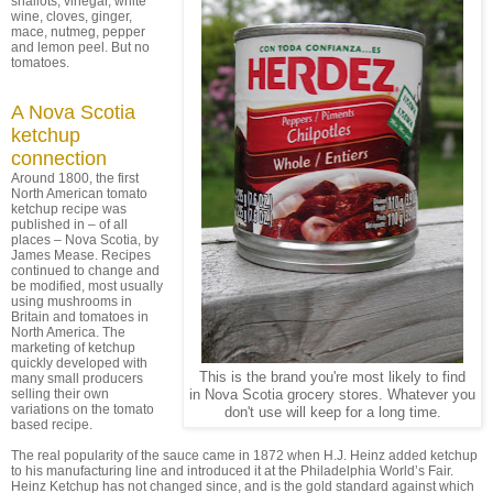
shallots, vinegar, white
wine, cloves, ginger,
mace, nutmeg, pepper
and lemon peel. But no
tomatoes.
A Nova Scotia
ketchup
connection
Around 1800, the first
North American tomato
ketchup recipe was
published in – of all
places – Nova Scotia, by
James Mease. Recipes
continued to change and
be modified, most usually
using mushrooms in
Britain and tomatoes in
North America. The
marketing of ketchup
quickly developed with
This is the brand you're most likely to find
many small producers
selling their own
in Nova Scotia grocery stores. Whatever you
variations on the tomato
don't use will keep for a long time.
based recipe.
The real popularity of the sauce came in 1872 when H.J. Heinz added ketchup
to his manufacturing line and introduced it at the Philadelphia World’s Fair.
Heinz Ketchup has not changed since, and is the gold standard against which