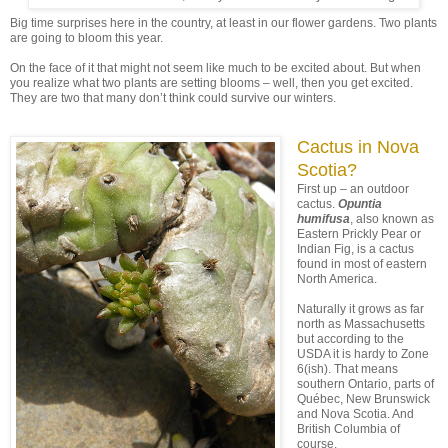
Big time surprises here in the country, at least in our flower gardens. Two plants
are going to bloom this year.
On the face of it that might not seem like much to be excited about. But when
you realize what two plants are setting blooms – well, then you get excited.
They are two that many don’t think could survive our winters.
Cactus in Nova
Scotia?
First up – an outdoor
cactus.
Opuntia
humifusa
, also known as
Eastern Prickly Pear or
Indian Fig, is a cactus
found in most of eastern
North America.
Naturally it grows as far
north as Massachusetts
but according to the
USDA it is hardy to Zone
6(ish). That means
southern Ontario, parts of
Québec, New Brunswick
and Nova Scotia. And
British Columbia of
course.