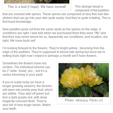
This strange beast is
This is a bud (I hope). We have several!
composed of flat paddles
that are covered with spines. These spines are composed of very fine hair-like
stickers that can go into your skin quite easily. And they’re quite irritating. This is
first-hand knowledge.
New paddles grow out from the same spots as the spines on the edge, if
conditions are right. I was told when we purchased them they were “iffy” and
that they may never bloom for us. Apparently our conditions, and location, are
right. We have buds set!
I’m looking forward to the flowers. They’re bright yellow , blooming from the
edge of the paddles. They’re supposed to bloom late spring but since we’re
setting buds right now I expect in perhaps a month we’ll have flowers.
Sometimes the flowers have red
centres. The individual blooms can
be 2” wide. Small, yes – but it’s a
cactus blooming in your yard!
If you’re really lucky (or have a
longer growing season), the blooms
will ripen into prickly pear fruit, which
are edible. They start off green but
turn a dark purple-red, with deep
Photo: vikisuza, Flickr ccl
magenta coloured flesh. They’re
also full of very tough seeds. Watch
your teeth.