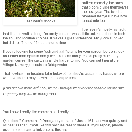
pattern correctly, the ones
that bloom divide themselves
the next year. The two that
bloomed last year have now
turned into four.
Last year's stocks
I believe it’s mostly my fault
that I had to wait so long. I’m pretty certain I was a little unkind to them in both
the soil and location choices. It makes a great difference. My yucca survived
but did not “flourish” for quite some time.
If you’re looking for some “ooh and aah” plants for your garden borders, look
no further than opuntia and yucca. You can find yucca at pretty much any
garden centre. The cactus is a little harder to find. You can get then at the
Village Nursery just outside Bridgewater.
That is where I’m heading later today. Since they’re apparently happy where
we have them, I may as well get a couple more!
(I did get two more at $7.99, which I thought was very reasonable for the size.
Hopefully they will be happy
too.)
........................................................
You know, I really like comments... I really do.
Questions? Comments? Derogatory remarks? Just ask! I’ll answer quickly and
as best as I can. If you like this post feel free to share it. If you repost, please
give me credit and a link back to this site.