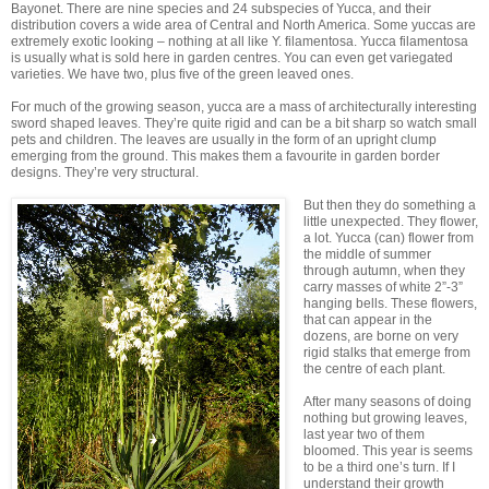
Bayonet. There are nine species and 24 subspecies of Yucca, and their
distribution covers a wide area of Central and North America. Some yuccas are
extremely exotic looking – nothing at all like Y. filamentosa. Yucca filamentosa
is usually what is sold here in garden centres. You can even get variegated
varieties. We have two, plus five of the green leaved ones.
For much of the growing season, yucca are a mass of architecturally interesting
sword shaped leaves. They’re quite rigid and can be a bit sharp so watch small
pets and children. The leaves are usually in the form of an upright clump
emerging from the ground. This makes them a favourite in garden border
designs. They’re very structural.
But then they do something a
little unexpected. They flower,
a lot. Yucca (can) flower from
the middle of summer
through autumn, when they
carry masses of white 2”-3”
hanging bells. These flowers,
that can appear in the
dozens, are borne on very
rigid stalks that emerge from
the centre of each plant.
After many seasons of doing
nothing but growing leaves,
last year two of them
bloomed. This year is seems
to be a third one’s turn. If I
understand their growth