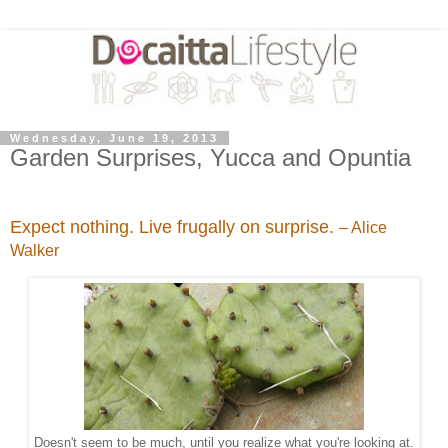
Wednesday, June 19, 2013
Garden Surprises, Yucca and Opuntia
Expect nothing. Live frugally on surprise.
– Alice
Walker
Doesn't seem to be much, until you realize what you're looking at.