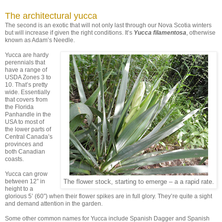
The architectural yucca
The second is an exotic that will not only last through our Nova Scotia winters
but will increase if given the right conditions. It’s
Yucca filamentosa
, otherwise
known as Adam’s Needle.
Yucca are hardy
perennials that
have a range of
USDA Zones 3 to
10. That’s pretty
wide. Essentially
that covers from
the Florida
Panhandle in the
USA to most of
the lower parts of
Central Canada’s
provinces and
both Canadian
coasts.
Yucca can grow
between 12” in
The flower stock, starting to emerge – a a rapid rate.
height to a
glorious 5’ (60”) when their flower spikes are in full glory. They’re quite a sight
and demand attention in the garden.
Some other common names for Yucca include Spanish Dagger and Spanish