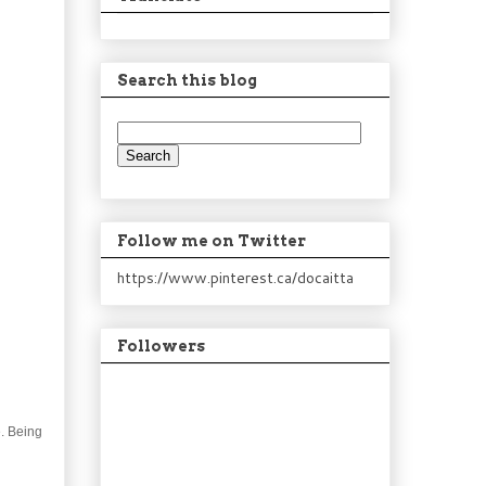
Search this blog
Follow me on Twitter
https://www.pinterest.ca/docaitta
Followers
e. Being