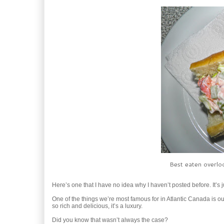
Best eaten overloo
Here’s one that I have no idea why I haven’t posted before. It’s 
One of the things we’re most famous for in Atlantic Canada is ou
so rich and delicious, it’s a luxury.
Did you know that wasn’t always the case?