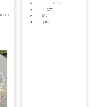
September
(14)
►
August
(20)
►
and the
July
(31)
►
June
(30)
▼
Homemade Cantalupo
Sausage
Chicken Chasseur
(Hunter Style)
Red Eye Wet Steak Rub
Music to my ears. One
Big Panino
Cake is your
enemy...apparently
Homemade Maple Syrup
Mustard
A Truly Canadian
Sausage
Vegetable Garden
Update
Homemade Sweet Beef