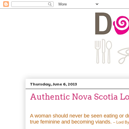
Thursday, June 6, 2013
Authentic Nova Scotia Lo
A woman should never be seen eating or dr
true feminine and becoming viands.
– Lord B