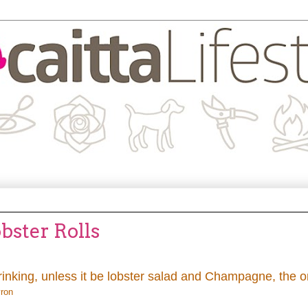
bster Rolls
inking, unless it be lobster salad and Champagne, the o
yron