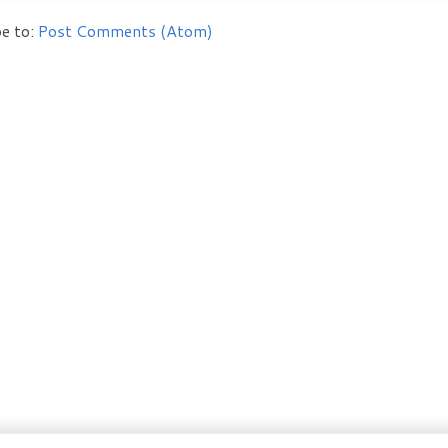
e to:
Post Comments (Atom)