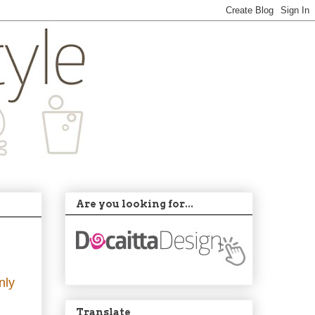
Are you looking for...
nly
Translate