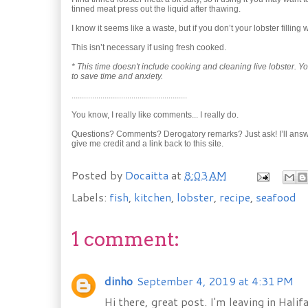
tinned meat press out the liquid after thawing.
I know it seems like a waste, but if you don’t your lobster filling w
This isn’t necessary if using fresh cooked.
* This time doesn't include cooking and cleaning live lobster.
to save time and anxiety.
........................................................
You know, I really like comments... I really do.
Questions? Comments? Derogatory remarks? Just ask! I’ll answer qu
give me credit and a link back to this site.
Posted by
Docaitta
at
8:03 AM
Labels:
fish
,
kitchen
,
lobster
,
recipe
,
seafood
1 comment:
dinho
September 4, 2019 at 4:31 PM
Hi there, great post. I'm leaving in Hali