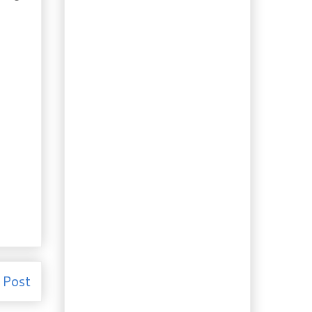
Handmade Manicotti
with Spinach &
Ricotta
Char Siu Pork and some
thoughts on
Marinating
Almond Yeast Bread
Amazing Homemade
Almond Milk
Veggie Garden Update
Authentic Nova Scotia
Lobster Rolls
Tree Peonies – Brief
but Beautiful
Homemade Cardamom
Sweet Rolls
Homemade Chipotle
Ketchup
 Post
My Best Hot & Sweet
Italian Sausage, so
far...