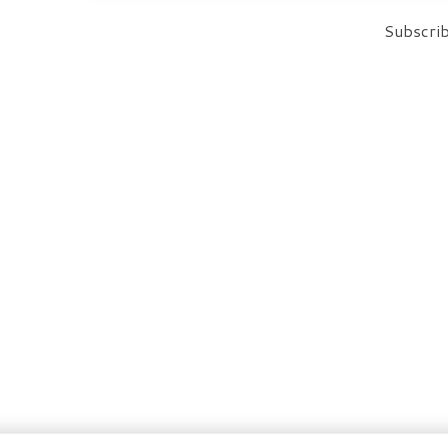
Subscrib