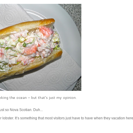
king the ocean – but that's just my opinion.
just so Nova Scotian. Duh...
r lobster. It’s something that most visitors just have to have when they vacation her