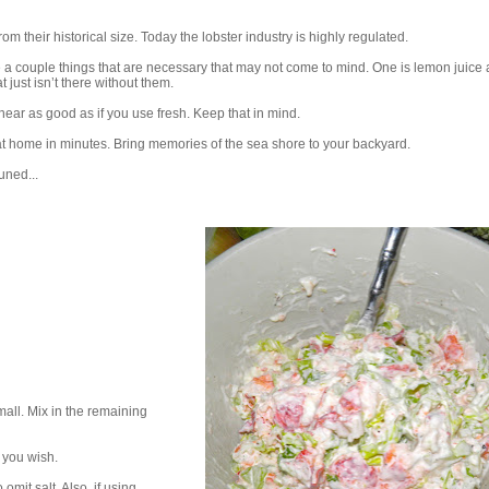
rom their historical size. Today the lobster industry is highly regulated.
 a couple things that are necessary that may not come to mind. One is lemon juice 
t just isn’t there without them.
 near as good as if you use fresh. Keep that in mind.
at home in minutes. Bring memories of the sea shore to your backyard.
uned...
mall. Mix in the remaining
 you wish.
 omit salt. Also, if using