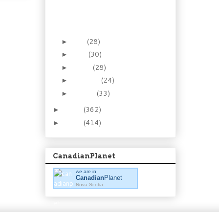
Tourist for a Day.
Historic Gardens at
Annapolis R...
May
(28)
►
April
(30)
►
March
(28)
►
February
(24)
►
January
(33)
►
2012
(362)
►
2011
(414)
►
CanadianPlanet
we are in
Canadian
Planet
Nova Scotia