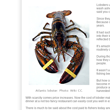
Lobsters u
wash ashor
said you c
Since they
Because of
years.
It had suc
into their
reflected 
It’s amaz
routinely 
During tho
how they w
people.
It wasn’t 
fishing be
But how co
become mor
produce a
Atlantic lobster. Photo: Wiki CC.
harvested
With scarcity comes price increases. Now the cost of lobster ma
dinner at a not too fancy restaurant can easily cost you well in 
There is much to be said about the cost paid to fishers today and the