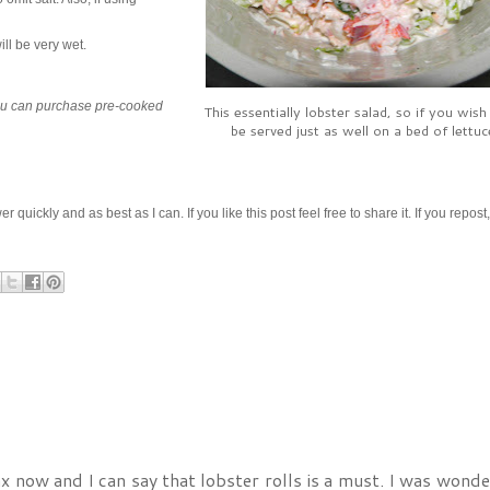
ill be very wet.
 You can purchase pre-cooked
This essentially lobster salad, so if you wish 
be served just as well on a bed of lettuc
ickly and as best as I can. If you like this post feel free to share it. If you repost
fax now and I can say that lobster rolls is a must. I was wonde