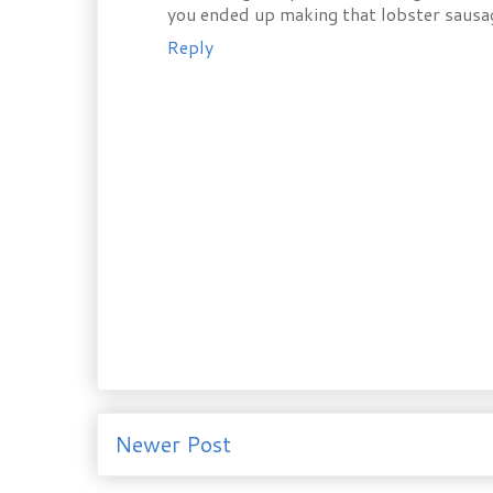
you ended up making that lobster sausa
Reply
Newer Post