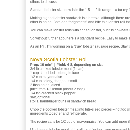
others to discuss.
Standard lobster size now is in the 1.5 to 2 lb range – a far cry f
Making a good lobster sandwich is a breeze, although there are
other is onion. Both add “brightness” and bite to a lobster roll tha
You can make lobster rolls with tinned lobster, but it is nowhere
So without further ado, here’s a standard recipe. Easy to make 
As an FYI, I’m working on a “true” lobster sausage recipe. Stay t
Nova Scotia Lobster Roll
Prep: 10 min* | Yield: 4-8, depending on size
3/4 lb cooked lobster meat (1 can)
1 cup shredded iceberg lettuce
1/2 cup mayonnaise
1/4 cup celery, chopped small
2 tbsp onion, diced
juice from 1/2 lemon (about 2 tbsp)
1/4 tsp cracked black pepper
salt, optional
Rolls, hamburger buns or sandwich bread
Chop the cooked lobster meat into bite-sized pieces – not too s
ingredients together and refrigerate.
The recipe calls for 1/2 cup of mayonnaise. You can add more if
I find tinned lobster meat a bit salty, so if using it you may want to