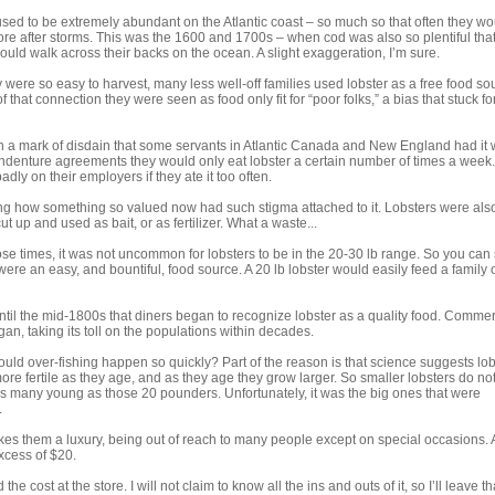
sed to be extremely abundant on the Atlantic coast – so much so that often they wo
e after storms. This was the 1600 and 1700s – when cod was also so plentiful that
ould walk across their backs on the ocean. A slight exaggeration, I’m sure.
 were so easy to harvest, many less well-off families used lobster as a free food so
 that connection they were seen as food only fit for “poor folks,” a bias that stuck f
h a mark of disdain that some servants in Atlantic Canada and New England had it w
 indenture agreements they would only eat lobster a certain number of times a week. 
badly on their employers if they ate it too often.
ing how something so valued now had such stigma attached to it. Lobsters were als
cut up and used as bait, or as fertilizer. What a waste...
se times, it was not uncommon for lobsters to be in the 20-30 lb range. So you can
ere an easy, and bountiful, food source. A 20 lb lobster would easily feed a family 
until the mid-1800s that diners began to recognize lobster as a quality food. Commer
gan, taking its toll on the populations within decades.
uld over-fishing happen so quickly? Part of the reason is that science suggests lob
e fertile as they age, and as they age they grow larger. So smaller lobsters do no
s many young as those 20 pounders. Unfortunately, it was the big ones that were
.
kes them a luxury, being out of reach to many people except on special occasions. A
excess of $20.
 cost at the store. I will not claim to know all the ins and outs of it, so I’ll leave th