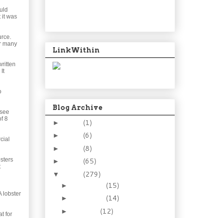
uld
 it was
urce.
or many
LinkWithin
ritten
It
o
Blog Archive
 see
of 8
2024
(1)
►
2021
(6)
►
cial
2015
(8)
►
sters
2014
(65)
►
t
2013
(279)
▼
December
(15)
►
 lobster
November
(14)
►
October
(12)
►
at for