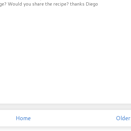
ge? Would you share the recipe? thanks Diego
Home
Older