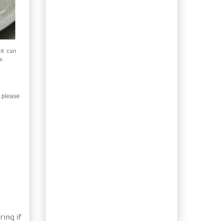
Sausage and a Thin
Crust Pizza
Rose & Lemon Thyme
Syrup for Summer
Drinks
it can
Eggplant Pasta Sauce
e.
Garden Surprises, Yucca
and Opuntia
Mint Chocolate Avocado
Pudding
, please
Homemade Barbecue-
style Hot Dogs
Easy 12-Grain Cereal
Bread
What’s blooming now?
Siberian iris!
Weekend: Roasted
Tomatillo Guacamole
Booze of the week:
Peanut Milk Liqueur
Merguez Sausage with
ring if
Fennel & Couscous