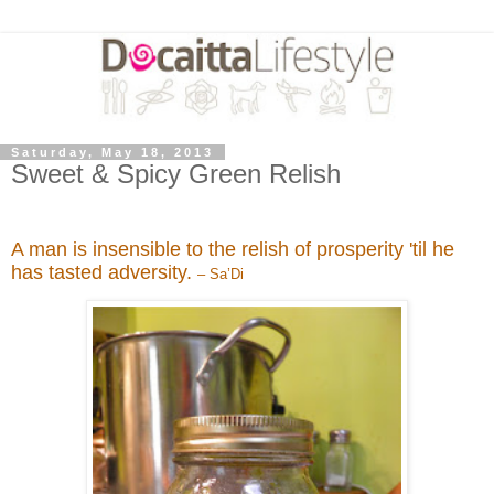
Saturday, May 18, 2013
Sweet & Spicy Green Relish
A man is insensible to the relish of prosperity 'til he
has tasted adversity.
– Sa’Di