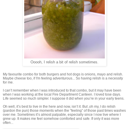
Ooooh, I relish a bit of relish sometimes.
My favourite combo for both burgers and hot dogs is onions, mayo and relish.
Maybe cheese too, if I'm feeling adventurous... So having relish is a necessity
for me.
I can’t remember when I was introduced to that combo, but it may have been
when I was working at the local Fire Department Canteen. I loved tose days.
Life seemed so much simpler. I suppose it did when you’re in your early teens.
Oh well, it’s best to live in the here and now, isn’t it. But ,oh my, I do relish
(pardon the pun) those moments when the “feeling” of those past times washes
over me. Sometimes it’s almost palpable, especially since I now live where I
grew up. It makes me feel somehow comforted and safe. If only it was more
often...