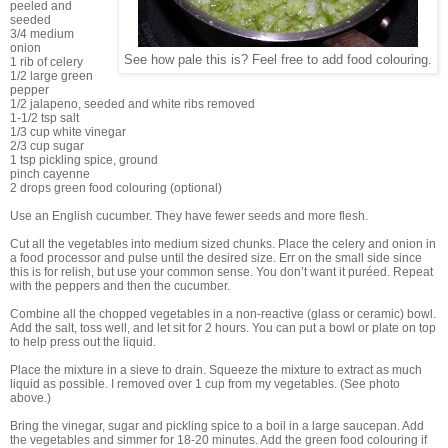
peeled and
seeded
3/4 medium
onion
See how pale this is? Feel free to add food colouring.
1 rib of celery
1/2 large green
pepper
1/2 jalapeno, seeded and white ribs removed
1-1/2 tsp salt
1/3 cup white vinegar
2/3 cup sugar
1 tsp pickling spice, ground
pinch cayenne
2 drops green food colouring (optional)
Use an English cucumber. They have fewer seeds and more flesh.
Cut all the vegetables into medium sized chunks. Place the celery and onion in
a food processor and pulse until the desired size. Err on the small side since
this is for relish, but use your common sense. You don’t want it puréed. Repeat
with the peppers and then the cucumber.
Combine all the chopped vegetables in a non-reactive (glass or ceramic) bowl.
Add the salt, toss well, and let sit for 2 hours. You can put a bowl or plate on top
to help press out the liquid.
Place the mixture in a sieve to drain. Squeeze the mixture to extract as much
liquid as possible. I removed over 1 cup from my vegetables. (See photo
above.)
Bring the vinegar, sugar and pickling spice to a boil in a large saucepan. Add
the vegetables and simmer for 18-20 minutes. Add the green food colouring if