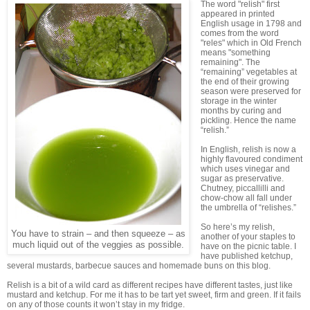
The word "relish" first
appeared in printed
English usage in 1798 and
comes from the word
"reles" which in Old French
means "something
remaining". The
“remaining” vegetables at
the end of their growing
season were preserved for
storage in the winter
months by curing and
pickling. Hence the name
“relish.”
In English, relish is now a
highly flavoured condiment
which uses vinegar and
sugar as preservative.
Chutney, piccallilli and
chow-chow all fall under
the umbrella of “relishes.”
So here’s my relish,
You have to strain – and then squeeze – as
another of your staples to
much liquid out of the veggies as possible.
have on the picnic table. I
have published ketchup,
several mustards, barbecue sauces and homemade buns on this blog.
Relish is a bit of a wild card as different recipes have different tastes, just like
mustard and ketchup. For me it has to be tart yet sweet, firm and green. If it fails
on any of those counts it won’t stay in my fridge.