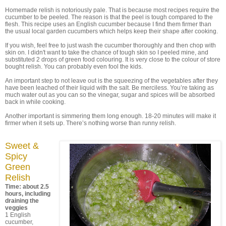
Homemade relish is notoriously pale. That is because most recipes require the
cucumber to be peeled. The reason is that the peel is tough compared to the
flesh. This recipe uses an English cucumber because I find them firmer than
the usual local garden cucumbers which helps keep their shape after cooking.
If you wish, feel free to just wash the cucumber thoroughly and then chop with
skin on. I didn't want to take the chance of tough skin so I peeled mine, and
substituted 2 drops of green food colouring. It is very close to the colour of store
bought relish. You can probably even fool the kids.
An important step to not leave out is the squeezing of the vegetables after they
have been leached of their liquid with the salt. Be merciless. You’re taking as
much water out as you can so the vinegar, sugar and spices will be absorbed
back in while cooking.
Another important is simmering them long enough. 18-20 minutes will make it
firmer when it sets up. There’s nothing worse than runny relish.
Sweet &
Spicy
Green
Relish
Time: about 2.5
hours, including
draining the
veggies
1 English
cucumber,