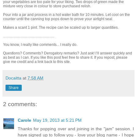
your vegetables are too pale for your liking. Two drops of green made the
mixture very close in colour to store purchased relish.
Pour into a jar and process in a hot water bath for 10 minutes. Let cool on the
counter until the canning top pops down to prove your airtight seal.
Makes a scant 1 pint. The recipe can be scaled up to larger quantities.
........................................................
You know, I really like comments... I really do.
Questions? Comments? Derogatory remarks? Just ask! I’ll answer quickly and
as best as I can. If you like this post feel free to share it. If you repost, please
give me credit and a link back to this site.
Docaitta
at
7:58 AM
Share
2 comments:
Carole
May 19, 2013 at 5:21 PM
Thanks for popping over and joining in the "jam" session. I
have signed up to follow you - love your blog name - I hope