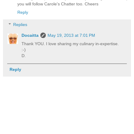
you will follow Carole's Chatter too. Cheers
Reply
Replies
Docaitta
May 19, 2013 at 7:01 PM
Thank YOU. I love sharing my culinary in-expertise.
:-)
D.
Reply