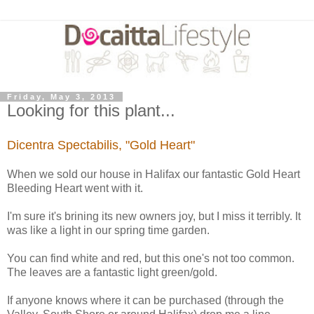
Friday, May 3, 2013
Looking for this plant...
Dicentra Spectabilis, "Gold Heart"
When we sold our house in Halifax our fantastic Gold Heart
Bleeding Heart went with it.
I'm sure it's brining its new owners joy, but I miss it terribly. It
was like a light in our spring time garden.
You can find white and red, but this one's not too common.
The leaves are a fantastic light green/gold.
If anyone knows where it can be purchased (through the