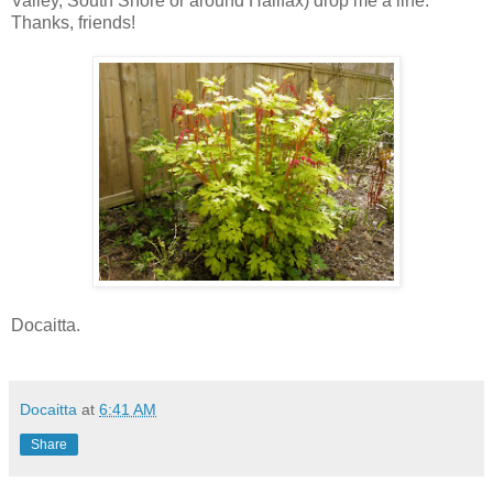
Valley, South Shore or around Halifax) drop me a line.
Thanks, friends!
Docaitta.
Docaitta
at
6:41 AM
Share