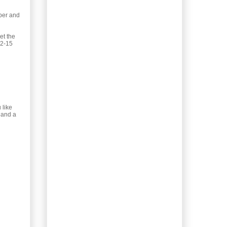
Kale Pesto
pper and
Lacto-ferment!
Sauerkraut, Sausage
& Kale Bake
et the
12-15
Pizza Buns! My guiltiest
pleasure.
Booze Redux: Desert
Rose Tequila
Soft Country Kitchen
Loaf
 like
Healthy, Hearty Beef &
t and a
Kale Soup
Homemade Blueberry
Frozen Yogurt
Almond Honey Tagine
Sauce
Date & Blood Orange
Rolled Pork Roast
Waste not, want not.
Homemade Glass
Cleaner