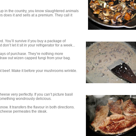
w up in the country, you know slaughtered animals
 does it and sells at a premium. They call it
d. You’ll survive if you buy a package of
’t let it sit in your refrigerator for a week...
ays of purchase. They’re nothing more
 draw out wizen capped fungi from your bag.
nt beef. Make it before your mushrooms wrinkle.
eese very perfectly. If you can’t picture basil
o something wondrously delicious.
ow. It transfers the flavour in both directions.
d cheese permeates the steak.