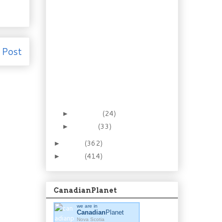
Country Cookin’:
Smokey Eggplant
Chicken
A Brief History of Time
(in Greenfield)
 Post
The Adventures of
Docaitta, Prince of
the Village
Today is my last day at
Work
February
(24)
►
January
(33)
►
2012
(362)
►
2011
(414)
►
CanadianPlanet
we are in
Canadian
Planet
Nova Scotia