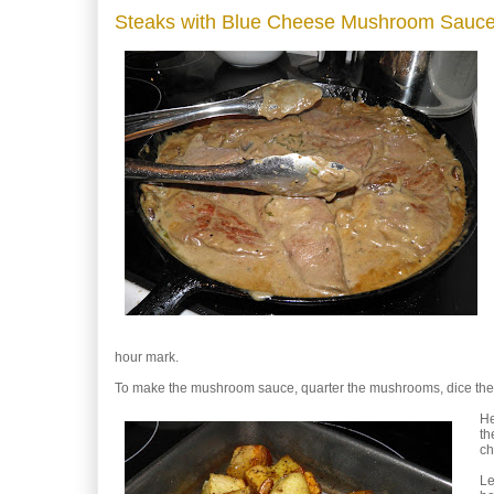
Steaks with Blue Cheese Mushroom Sauc
hour mark.
To make the mushroom sauce, quarter the mushrooms, dice the o
He
th
c
Le