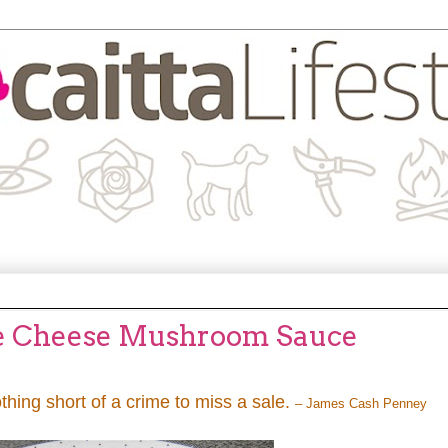
e Cheese Mushroom Sauce
othing short of a crime to miss a sale.
– James Cash Penney