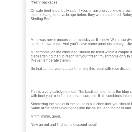
"fresh" packages.
On sale beef is perfectly safe. If you, or anyone you know, gre
used to hang for days to age before they were butchered. Sobeys
Sterling Beef.
Meat was never processed as quickly as it is now. We all survive
marked down meat. And you’ll save some precious coinage. Just don
Mushrooms, on the other had, should be used within a couple d
disheartening than to reach for your “fresh” mushrooms only to
(Never refrigerate them!!)
So that can be your gauge for timing this meal with your discou
This is a very satisfying meal. The basil complements the blue ch
with beef you’re in for a pleasant surprise. It all combines int
Simmering the steaks in the sauce is a kitchen trick you should kn
Some of the beef flavour goes into the sauce, and the basil an
Mmm, mmm, good.
Now go out and find some discount meat!