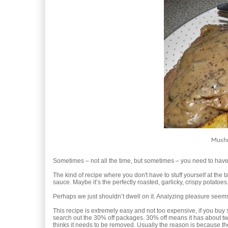
Mushr
Sometimes – not all the time, but sometimes – you need to hav
The kind of recipe where you don't have to stuff yourself at the 
sauce. Maybe it’s the perfectly roasted, garlicky, crispy potatoes.
Perhaps we just shouldn’t dwell on it. Analyzing pleasure see
This recipe is extremely easy and not too expensive, if you buy s
search out the 30% off packages. 30% off means it has about tw
thinks it needs to be removed. Usually the reason is because the 