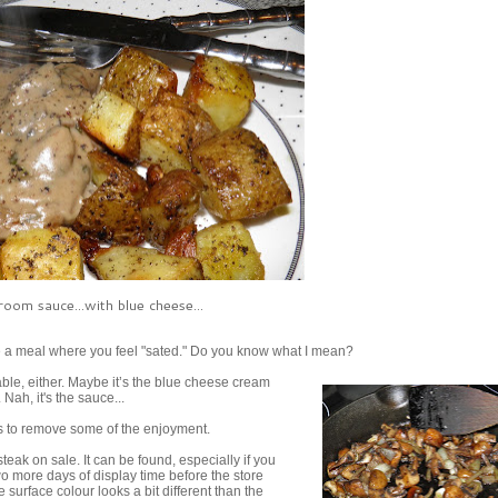
oom sauce...with blue cheese...
e a meal where you feel "sated." Do you know what I mean?
table, either. Maybe it’s the blue cheese cream
 Nah, it's the sauce...
ms to remove some of the enjoyment.
teak on sale. It can be found, especially if you
o more days of display time before the store
surface colour looks a bit different than the