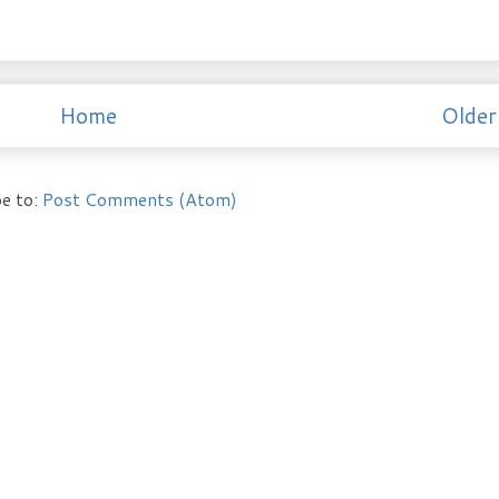
Home
Older
e to:
Post Comments (Atom)