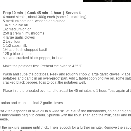
e
Prep 10 min | Cook 45 min –1 hour | Serves 4
4 round steaks, about 300g each (some fat marbling)
5 medium potatoes, washed and cubed
1/4 cup olive oil
1/2 medium onion
250 g cremini mushrooms
4 large garlic cloves
2 tbsp flour
1-1/2 cups milk
1/4 cup fresh chopped basil
125 g blue cheese
salt and cracked black pepper, to taste
Make the potatoes first. Preheat the oven to 425°F.
Wash and cube the potatoes. Peek and roughly chop 2 large garlic cloves. Place
potatoes and garlic in an oven-proof pan. Add 1 tablespoon of olive oil, some sal
cracked black pepper. Toss to coat the potatoes well.
Place in the preheated oven and let roast for 45 minutes to 1 hour. Toss again at t
nion and chop the final 2 garlic cloves.
at 2 tablespoons of olive oil in a wide skillet. Sauté the mushrooms, onion and garli
e mushrooms begin to colour. Sprinkle with the flour. Then add the milk, basil and b
heese.
t the mixture simmer until thick. Then let cook for a further minute. Remove the sauc