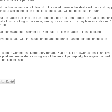
wl and wipe the pan clean.
d the final tablespoon of olive oil to the skillet. Season the steaks with salt and pe
en sear well in the oil on both sides. The steaks will not be cooked through.
ur the sauce back into the pan, bring to a boil and then reduce the heat to simmer. l
eaks finish cooking in the sauce, turning occasionally. This may take an additional 
nutes.
ar steaks and then simmer for 15 minutes on low in sauce to finish cooking.
rve the steaks with the sauce on top and the garlic roasted potatoes on the side.
...................................................................................................................
estions? Comments? Derogatory remarks? Just ask! I’ll answer as best I can. If you
is post feel free to share it using any of the links. If you repost, please give me credi
nk back to this site.