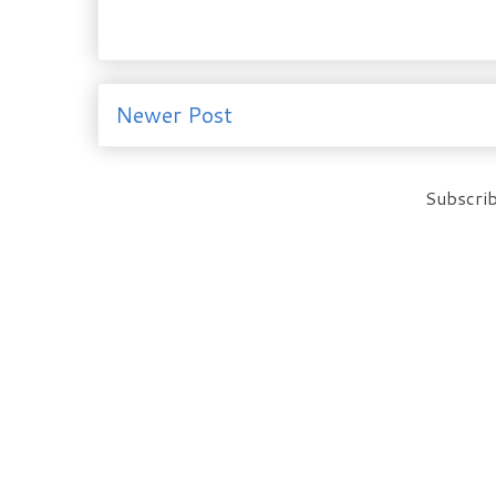
Newer Post
Subscrib