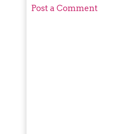
Post a Comment