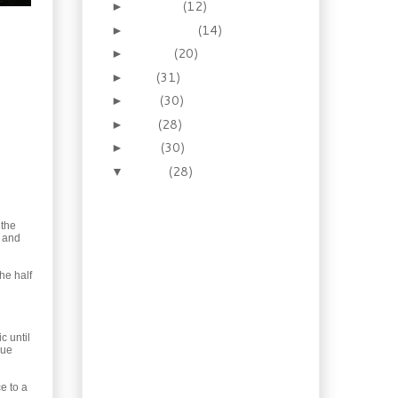
October
(12)
►
September
(14)
►
August
(20)
►
July
(31)
►
June
(30)
►
May
(28)
►
April
(30)
►
March
(28)
▼
Pressed for time? 10 lb
Roast Turkey in 1.5
hours!
 the
t and
Fantastic Lamb and
Eggplant Pastisio
he half
Easy Chicken Soup with
Bacon and Chard
Easter Baking: Hot
Cross Buns!
c until
lue
How to Wine Poach
Salmon
e to a
Frugal, delicious living: