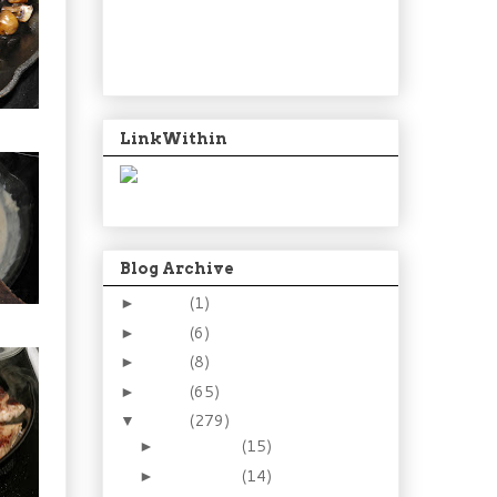
LinkWithin
Blog Archive
2024
(1)
►
2021
(6)
►
2015
(8)
►
2014
(65)
►
2013
(279)
▼
December
(15)
►
November
(14)
►