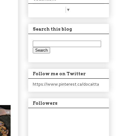
Select Language
▼
Search this blog
Follow me on Twitter
https://www.pinterest.ca/docaitta
Followers