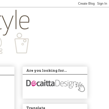
Are you looking for...
Translate