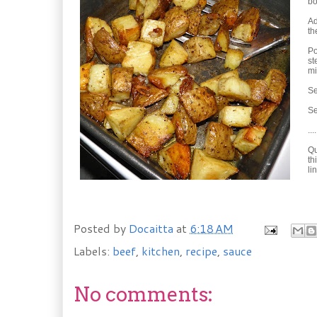
bo
Ad
th
Po
st
mi
Se
Se
....
Qu
th
li
Posted by
Docaitta
at
6:18 AM
Labels:
beef
,
kitchen
,
recipe
,
sauce
No comments: