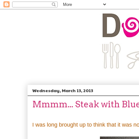
Wednesday, March 13, 2013
Mmmm... Steak with Blu
I was long brought up to think that it was n