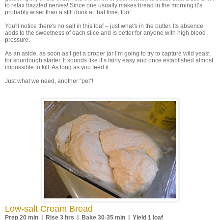
to relax frazzled nerves! Since one usually makes bread in the morning it’s
probably wiser than a stiff drink at that time, too!
You'll notice there's no salt in this loaf – just what's in the butter. Its absence
adds to the sweetness of each slice and is better for anyone with high blood
pressure.
As an aside, as soon as I get a proper jar I’m going to try to capture wild yeast
for sourdough starter. It sounds like it’s fairly easy and once established almost
impossible to kill. As long as you feed it.
Just what we need, another “pet”!
Low-salt Cream Bread
Prep 20 min | Rise 3 hrs | Bake 30-35 min | Yield 1 loaf