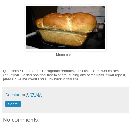
Mmmmm….
.......................................................................................................................
Questions? Comments? Derogatory remarks? Just ask! I’ll answer as best I
can. If you like this post feel free to share it using any of the links. If you repost,
please give me credit and a link back to this site.
Docaitta
at
6:07 AM
Share
No comments: