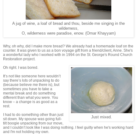
A jug of wine, a loaf of bread and thou, beside me singing in the
wilderness,
O, wilderness were paradise, enow. (Omar Khayyam)
Why, oh why, did I make more bread? We already had a homemade loaf on the
counter. It was given to us as a bon voyage gift from a friend/client, Anne. She's
a wonderful lady who I worked with in 1994 on the St. George's Round Church
Restoration project.
Oh right. I was bored.
It’s not like someone here wouldn’t
say there’s lots of unpacking to do
(because believe me there is), but
sometimes you have to take a
mental break and do something
different than what you were. You
know – a change is as good as a
rest.
I had to do something other than just
Just mixed.
sit down. My spouse was going full-
tilt boogie unpacking from our move,
and I couldn’t look like I was doing nothing. I feel guilty when he's working hard
and I'm not holding my own.