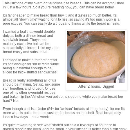
This isn't one of my overnight autolyse rise breads. This can be accomplished
in just a few hours. So if you’re reading now, you can have bread today.
It's far cheaper to make bread than buy it, and it tastes so much better. It's
almost all "down time" waiting for it to rise, so saying it's too much work is a
poor excuse. You can easily do a thousand things while the bread is rising.
I wanted a loaf that would double
duty as both a dinner bread and
sandwich bread. They're not
mutually exclusive but can be
substantially different. I like my table
bread crusty and substantial.
I decided to make a "cream" bread.
It's soft enough for
sur le table
while
being substantial enough to be
sliced for thick-stuffed sandwiches.
Bread is really something all of us
should be making. Get up, mix some
After 2 hours. Bigger!
stuff together, and forget it. Or use
one of my other overnight recipes
and bake it in the AM when you get up. Is sleeping while you make bread too
hard? No.
Even though cost is a factor ($4+ for “artisan” breads at the grocery), for me it's
more what is put in bread to sustain freshness on the shelf. Real bread only
lasts a few days – not a week.
It's quite rewarding to see what started out as a a few cups of flour rise to
golden glory in the oven. And the smell in your kitchen is better than a stiff drink