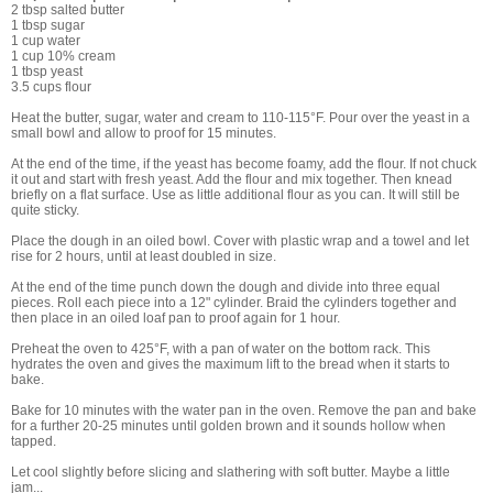
2 tbsp salted butter
1 tbsp sugar
1 cup water
1 cup 10% cream
1 tbsp yeast
3.5 cups flour
Heat the butter, sugar, water and cream to 110-115°F. Pour over the yeast in a
small bowl and allow to proof for 15 minutes.
At the end of the time, if the yeast has become foamy, add the flour. If not chuck
it out and start with fresh yeast. Add the flour and mix together. Then knead
briefly on a flat surface. Use as little additional flour as you can. It will still be
quite sticky.
Place the dough in an oiled bowl. Cover with plastic wrap and a towel and let
rise for 2 hours, until at least doubled in size.
At the end of the time punch down the dough and divide into three equal
pieces. Roll each piece into a 12" cylinder. Braid the cylinders together and
then place in an oiled loaf pan to proof again for 1 hour.
Preheat the oven to 425°F, with a pan of water on the bottom rack. This
hydrates the oven and gives the maximum lift to the bread when it starts to
bake.
Bake for 10 minutes with the water pan in the oven. Remove the pan and bake
for a further 20-25 minutes until golden brown and it sounds hollow when
tapped.
Let cool slightly before slicing and slathering with soft butter. Maybe a little
jam...