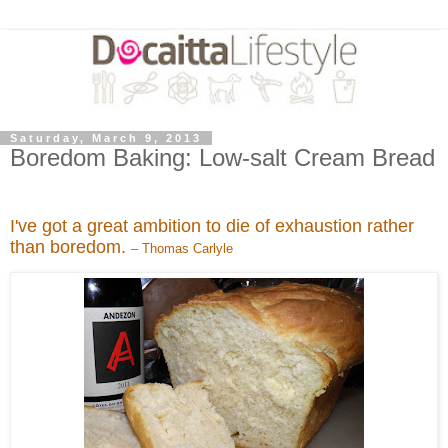
Saturday, March 9, 2013
Boredom Baking: Low-salt Cream Bread
I've got a great ambition to die of exhaustion rather
than boredom.
– Thomas Carlyle