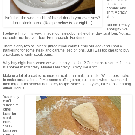
substantial
gamble and
shift. A crazy
shift.
Isn't this the wee-est bit of bread dough you ever saw?
Four steak buns. (Recipe below is for eight...)
But am I crazy
enough? Well,
I believe I’m on my way. I made four steak buns the other day. Just four. Not six,
not eight, not twelve... four. From scratch. For dinner.
There’s only two of us here (three if you count Henry our dog) and I had a
hankering for some steak and caramelized onions. But I was too cheap to buy
a package of eight steak buns.
Why buy eight buns when we would only use four? One man's resourcefulness
is another man's crazy. Maybe I am crazy... crazy like a fox.
Making a lot of bread is no more difficult than making a little. What does it take
to make bread after all? Mix some stuff together, put it somewhere warm and
then forget it for several hours. My recipe, since it autolyses, takes no kneading
either. Bonus.
You really
can’t
substitute
other
buns for
steak
buns.
Steak
buns are
special.