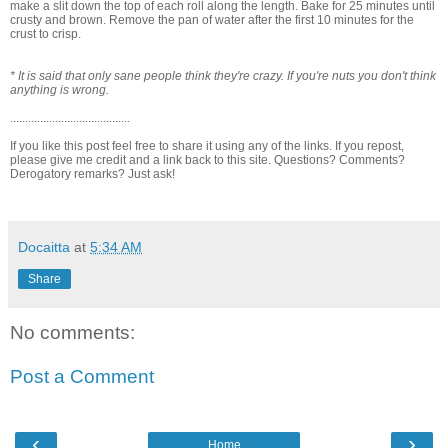
make a slit down the top of each roll along the length. Bake for 25 minutes until
crusty and brown. Remove the pan of water after the first 10 minutes for the
crust to crisp.
* It is said that only sane people think they're crazy. If you're nuts you don't think
anything is wrong.
........................................
If you like this post feel free to share it using any of the links. If you repost,
please give me credit and a link back to this site. Questions? Comments?
Derogatory remarks? Just ask!
Docaitta
at
5:34 AM
Share
No comments:
Post a Comment
‹
›
Home