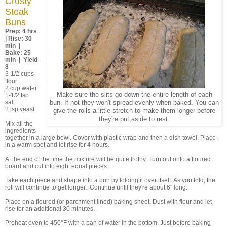
Crusty
Steak
Buns
Prep: 4 hrs
| Rise: 30
min |
Bake: 25
min | Yield
8
3-1/2 cups
flour
2 cup water
Make sure the slits go down the entire length of each
1-1/2 tsp
salt
bun. If not they won't spread evenly when baked. You can
2 tsp yeast
give the rolls a little stretch to make them longer before
they're put aside to rest.
Mix all the
ingredients
together in a large bowl. Cover with plastic wrap and then a dish towel. Place
in a warm spot and let rise for 4 hours.
At the end of the time the mixture will be quite frothy. Turn out onto a floured
board and cut into eight equal pieces.
Take each piece and shape into a bun by folding it over itself. As you fold, the
roll will continue to get longer. Continue until they're about 6" long.
Place on a floured (or parchment lined) baking sheet. Dust with flour and let
rise for an additional 30 minutes.
Preheat oven to 450°F with a pan of water in the bottom. Just before baking