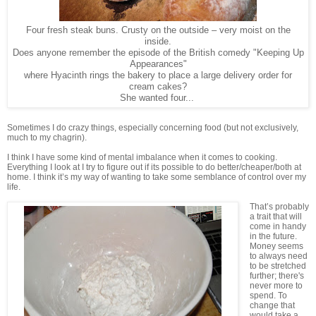
Four fresh steak buns. Crusty on the outside – very moist on the
inside.
Does anyone remember the episode of the British comedy "Keeping Up
Appearances"
where Hyacinth rings the bakery to place a large delivery order for
cream cakes?
She wanted four...
Sometimes I do crazy things, especially concerning food (but not exclusively,
much to my chagrin).
I think I have some kind of mental imbalance when it comes to cooking.
Everything I look at I try to figure out if its possible to do better/cheaper/both at
home. I think it’s my way of wanting to take some semblance of control over my
life.
That’s probably
a trait that will
come in handy
in the future.
Money seems
to always need
to be stretched
further; there's
never more to
spend. To
change that
would take a