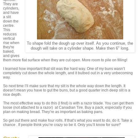
They are
cylinders,
and have
a slit
down the
centre.
This
reduces
vertical
rise when
To shape fold the dough up over itself. As you continue, the
they're
dough will take on a cylinder shape. Make then 6" long.
baked,
and gives
them more flat surface when they are cut open. More room to pile on filling!
I learned how important that slit was the hard way. One of my buns wasn’t
completely cut down the whole length, and it bulbed out in a very unbecoming
way.
So next time I’ll make sure that my slit is the whole way down the length. It
doesn’t mean you have to gut the buns, but a good quarter inch deep slit is a
nice depth.
The most effective way to do this (I find) is with a razor blade. You can get them
loose (not attached to a razor) at Canadian Tire. Buy a pack, especially if you
plan on making bread. They’re as important as baking pans.
So get out there and make four rolls. If that’s what you want to do, do it. Take a
chance . If people think you’re crazy so be it. Only you’ll know for sure!*