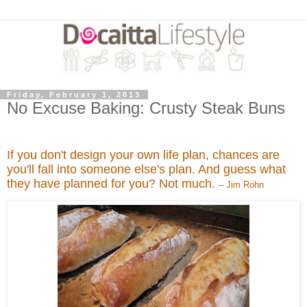
Friday, February 1, 2013
No Excuse Baking: Crusty Steak Buns
If you don't design your own life plan, chances are
you'll fall into someone else's plan. And guess what
they have planned for you? Not much.
– Jim Rohn