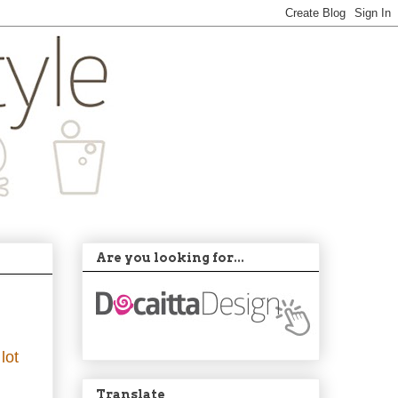
Are you looking for...
lot
Translate