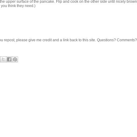
 the upper surface of the pancake. Flip and cook on the other side until nicely bro
n you think they need.)
 If you repost, please give me credit and a link back to this site. Questions? Comments?