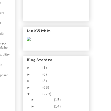
a
rkey
t
LinkWithin
with
t the
father.
, glitzy
Blog Archive
he
2024
(1)
►
2021
(6)
►
upposed
2015
(8)
►
2014
(65)
►
2013
(279)
▼
December
(15)
►
November
(14)
►