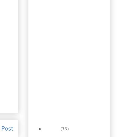
Are you ready? Instant
Snowstorm Kit
Cupboard Caribbean –
Coconut Rum Shrimp
Something Slavic for
Supper? Polish Hunter
Stew
Multinational! Caribbean
Banana Chilli Pork
Ragù or Ragoût?
Mushroom Eggplant
Ragoût
Baking: Apple
Cardamom Buns in
Sweet Cream Dough
Crazy Hot! Sweet Onion
Steak Sandwiches
with Jalap...
No Excuse Baking:
Crusty Steak Buns
 Post
January
(33)
►