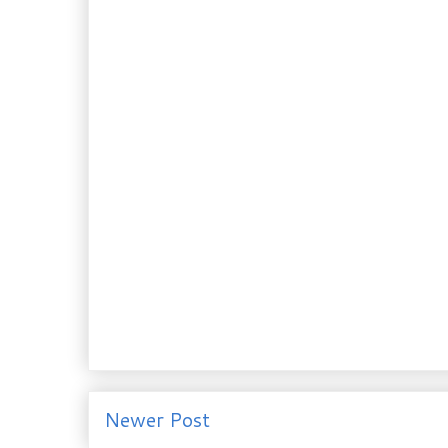
Newer Post