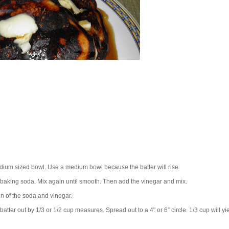
 medium sized bowl. Use a medium bowl because the batter will rise.
baking soda. Mix again until smooth. Then add the vinegar and mix.
ion of the soda and vinegar.
ter out by 1/3 or 1/2 cup measures. Spread out to a 4" or 6” circle. 1/3 cup will yi