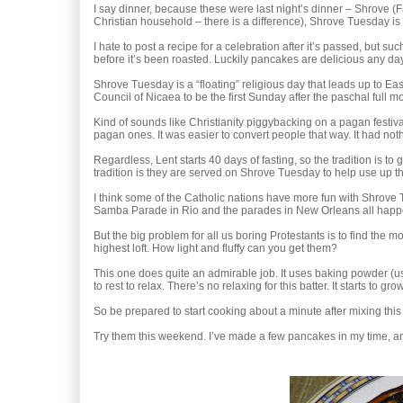
I say dinner, because these were last night’s dinner – Shrove (F
Christian household – there is a difference), Shrove Tuesday is t
I hate to post a recipe for a celebration after it’s passed, but suc
before it’s been roasted. Luckily pancakes are delicious any da
Shrove Tuesday is a “floating” religious day that leads up to Ea
Council of Nicaea to be the first Sunday after the paschal full 
Kind of sounds like Christianity piggybacking on a pagan festival, 
pagan ones. It was easier to convert people that way. It had noth
Regardless, Lent starts 40 days of fasting, so the tradition is to g
tradition is they are served on Shrove Tuesday to help use up t
I think some of the Catholic nations have more fun with Shrove Tu
Samba Parade in Rio and the parades in New Orleans all happe
But the big problem for all us boring Protestants is to find the 
highest loft. How light and fluffy can you get them?
This one does quite an admirable job. It uses baking powder (u
to rest to relax. There’s no relaxing for this batter. It starts to gro
So be prepared to start cooking about a minute after mixing this 
Try them this weekend. I’ve made a few pancakes in my time, and