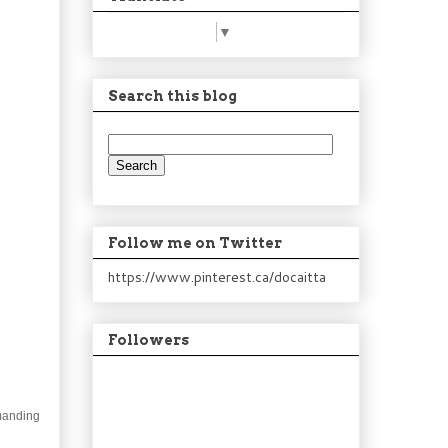
Select Language
▼
Search this blog
Follow me on Twitter
https://www.pinterest.ca/docaitta
Followers
emanding