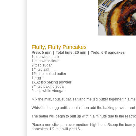
Fluffy, Fluffy Pancakes
Prep: 5 min | Total time: 20 min | Yield: 6-8 pancakes
1 cup whole milk
1 cup white flour
2 tbsp sugar
1/4 tsp salt
1/4 cup melted butter
1 egg
1-1/2 tsp baking powder
3/4 tsp baking soda
2 tbsp white vinegar
Mix the milk, flour, sugar, salt and melted butter together in a
Whisk in the egg until smooth. then add the baking powder and 
The batter will begin to puff up within a minute due to the react
Place a non stick pan over medium high heat. Scoop the foamy bat
pancakes; 1/2 cup will yield 6.