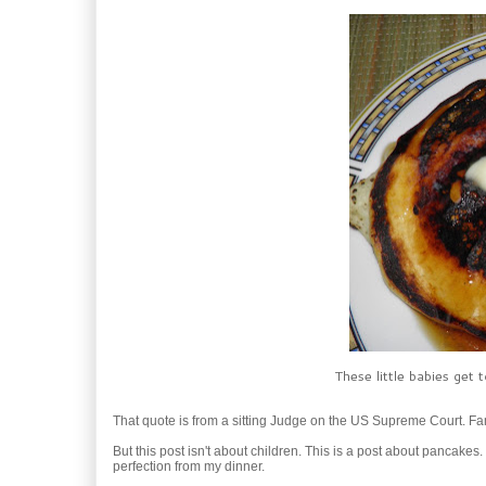
These little babies get
That quote is from a sitting Judge on the US Supreme Court. Fa
But this post isn't about children. This is a post about pancakes.
perfection from my dinner.