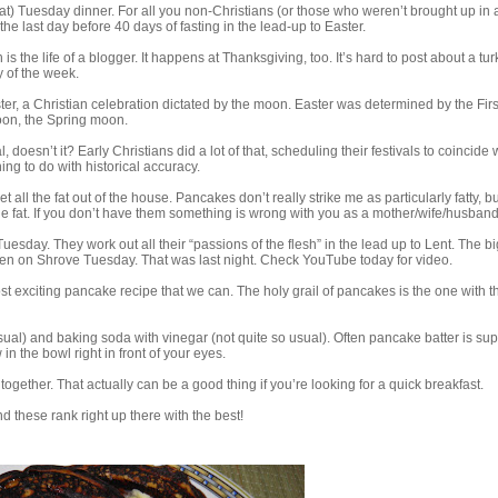
at) Tuesday dinner. For all you non-Christians (or those who weren’t brought up in 
he last day before 40 days of fasting in the lead-up to Easter.
h is the life of a blogger. It happens at Thanksgiving, too. It’s hard to post about a tu
y of the week.
ster, a Christian celebration dictated by the moon. Easter was determined by the Firs
moon, the Spring moon.
doesn’t it? Early Christians did a lot of that, scheduling their festivals to coincide 
ing to do with historical accuracy.
et all the fat out of the house. Pancakes don’t really strike me as particularly fatty, bu
he fat. If you don’t have them something is wrong with you as a mother/wife/husband/
esday. They work out all their “passions of the flesh” in the lead up to Lent. The big
n on Shrove Tuesday. That was last night. Check YouTube today for video.
most exciting pancake recipe that we can. The holy grail of pancakes is the one with t
sual) and baking soda with vinegar (not quite so usual). Often pancake batter is s
w in the bowl right in front of your eyes.
together. That actually can be a good thing if you’re looking for a quick breakfast.
 these rank right up there with the best!