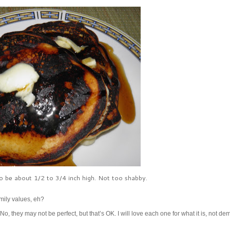
 to be about 1/2 to 3/4 inch high. Not too shabby.
mily values, eh?
 No, they may not be perfect, but that’s OK. I will love each one for what it is, not d