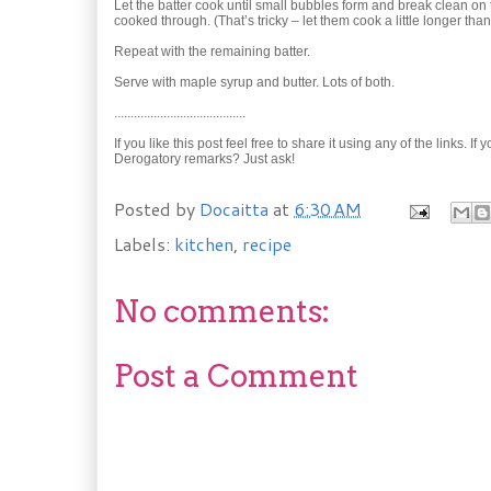
Let the batter cook until small bubbles form and break clean on
cooked through. (That’s tricky – let them cook a little longer tha
Repeat with the remaining batter.
Serve with maple syrup and butter. Lots of both.
........................................
If you like this post feel free to share it using any of the links.
Derogatory remarks? Just ask!
Posted by
Docaitta
at
6:30 AM
Labels:
kitchen
,
recipe
No comments:
Post a Comment