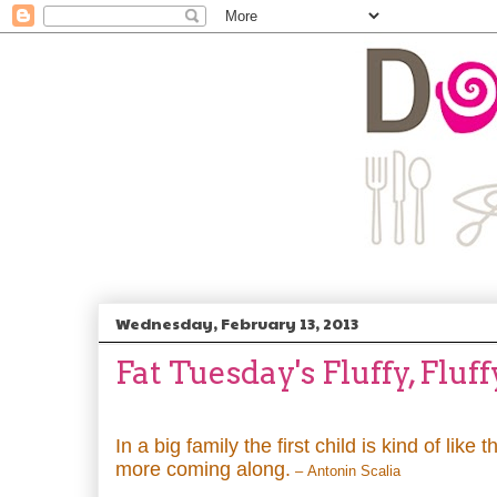
Wednesday, February 13, 2013
Fat Tuesday's Fluffy, Fluf
In a big family the first child is kind of like t
more coming along.
– Antonin Scalia