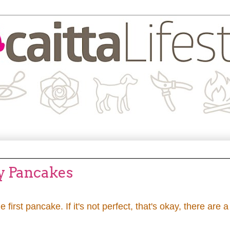
fy Pancakes
he first pancake. If it's not perfect, that's okay, there are a 