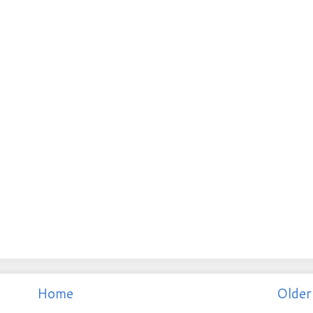
Home
Older