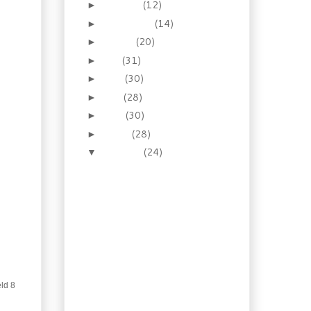
October
(12)
►
September
(14)
►
August
(20)
►
July
(31)
►
June
(30)
►
May
(28)
►
April
(30)
►
March
(28)
►
February
(24)
▼
Quickie: Cumin Chicken
Bacon Burgers
Quick Goan Chicken
Curry
Weekend Baking: Dutch
Crunch Bread
Moving is 8 Days Away
How to make: Baked
Shrimp Egg Rolls
eld 8
Quick Thai Chicken with