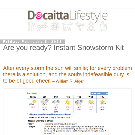
Friday, February 8, 2013
Are you ready? Instant Snowstorm Kit
After every storm the sun will smile; for every problem
there is a solution, and the soul's indefeasible duty is
to be of good cheer.
– William R. Alger