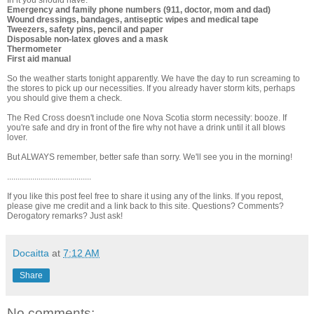
In it you should have:
Emergency and family phone numbers (911, doctor, mom and dad)
Wound dressings, bandages, antiseptic wipes and medical tape
Tweezers, safety pins, pencil and paper
Disposable non-latex gloves and a mask
Thermometer
First aid manual
So the weather starts tonight apparently. We have the day to run screaming to
the stores to pick up our necessities. If you already haver storm kits, perhaps
you should give them a check.
The Red Cross doesn't include one Nova Scotia storm necessity: booze. If
you're safe and dry in front of the fire why not have a drink until it all blows
lover.
But ALWAYS remember, better safe than sorry. We'll see you in the morning!
........................................
If you like this post feel free to share it using any of the links. If you repost,
please give me credit and a link back to this site. Questions? Comments?
Derogatory remarks? Just ask!
Docaitta
at
7:12 AM
Share
No comments: