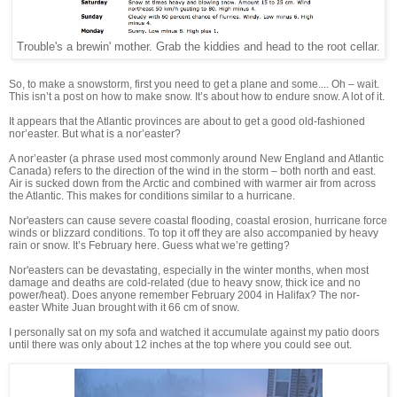
Trouble's a brewin' mother. Grab the kiddies and head to the root cellar.
So, to make a snowstorm, first you need to get a plane and some.... Oh – wait.
This isn’t a post on how to make snow. It’s about how to endure snow. A lot of it.
It appears that the Atlantic provinces are about to get a good old-fashioned
nor’easter. But what is a nor’easter?
A nor’easter (a phrase used most commonly around New England and Atlantic
Canada) refers to the direction of the wind in the storm – both north and east.
Air is sucked down from the Arctic and combined with warmer air from across
the Atlantic. This makes for conditions similar to a hurricane.
Nor'easters can cause severe coastal flooding, coastal erosion, hurricane force
winds or blizzard conditions. To top it off they are also accompanied by heavy
rain or snow. It’s February here. Guess what we’re getting?
Nor'easters can be devastating, especially in the winter months, when most
damage and deaths are cold-related (due to heavy snow, thick ice and no
power/heat). Does anyone remember February 2004 in Halifax? The nor-
easter White Juan brought with it 66 cm of snow.
I personally sat on my sofa and watched it accumulate against my patio doors
until there was only about 12 inches at the top where you could see out.