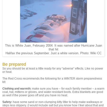
This is White Juan, February 2004. It was named after Hurricane Juan
that hit
Halifax the previous September. Just a white version. Photo: Wiki CC
Be prepared
So you should be at least a little ready for any “adverse” effects. Like no power
or heat.
The Red Cross recommends the following for a WINTER storm preparedness
kit:
Clothing and warmth:
make sure you have – for each family member – a warm
coat, hat, mittens or gloves, and water-resistant boots. Extra blankets are good
as well if the power goes off and you have no heat.
Safety:
have some sand or non-clumping kitty litter to help make walkways or
steps less slippery. (I would include salt but you know how I feel about that and