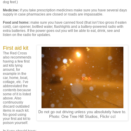
dog feet.)
Medicine:
if you take prescription medicines make sure you have several days
supply in case pharmacies are closed or roads are impassable.
Food and home:
make sure you have canned food (that isn’t too gross if eaten
cold), can opener, bottled water, flashlights and a battery-powered radio with
extra batteries. If the power goes out you will be able to eat, drink, see and
listen on the radio for updates.
First aid kit
The Red Cross
also recommends
having a few first
aid kits lying
around, for
example in the
car, home, boat,
cottage, etc. I’ve
abbreviated the
contents because
some of it is listed
above. Also
continuously
discard outdated
items in each kit.
Do not go out driving unless you absolutely have to.
No good using
Photo: One Tree Hill Studios, Flickr ccl
your first aid kit to
poison yourself.