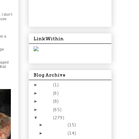
 I don’t
 use
be a
LinkWithin
age
ckaged
that
Blog Archive
2024
(1)
►
2021
(6)
►
2015
(8)
►
2014
(65)
►
2013
(279)
▼
December
(15)
►
November
(14)
►