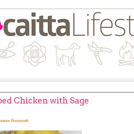
ped Chicken with Sage
leanor Roosevelt