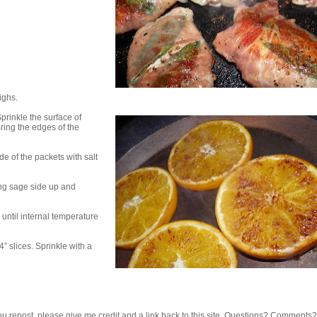
ighs.
Sprinkle the surface of
ring the edges of the
de of the packets with salt
ing sage side up and
until internal temperature
” slices. Sprinkle with a
 If you repost, please give me credit and a link back to this site. Questions? Comments?