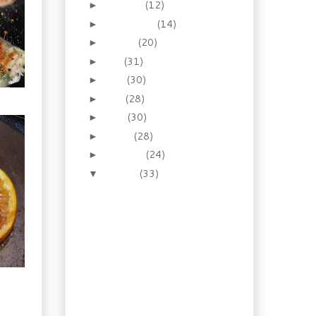
October
(12)
►
September
(14)
►
August
(20)
►
July
(31)
►
June
(30)
►
May
(28)
►
April
(30)
►
March
(28)
►
February
(24)
►
January
(33)
▼
Homestyle Goodness.
Mushroom, Bacon &
Ale Soup
You say turnip, I say
rutabaga. And a
recipe.
Winter BBQ! Pulled
Pork with White
Tiger Slaw
Breaking Bread: