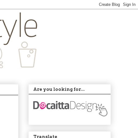
Are you looking for...
Translate