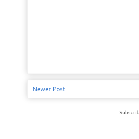
Newer Post
Subscrib