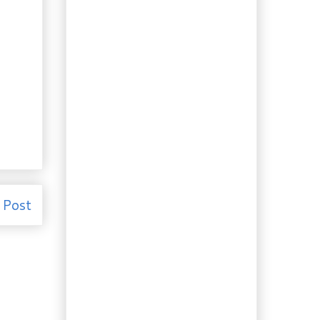
Sage
Weekend Baking:
Homemade Ale Bread
But Why? Homemade
Salisbury Steak
Fermented BBs: Spicy
Black Bean Beef
Imaginarium: Spanish-
Style Lemon Shrimp
Recipes: Kale Mushroom
Frittata and Garlic
Sauce
Clever Leftovers:
Lemon Pesto Pasta
 Post
with Shrimp
Dogs: Cranberry Pie
Doggy Treats
Huh? Day-Old Fresh
Bread, With Fruit!
Something Spicy: Creole
Okra and Shrimp
Here we go again: