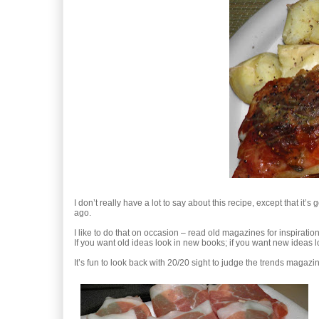
I don’t really have a lot to say about this recipe, except that 
ago.
I like to do that on occasion – read old magazines for inspirati
If you want old ideas look in new books; if you want new ideas l
It’s fun to look back with 20/20 sight to judge the trends magaz