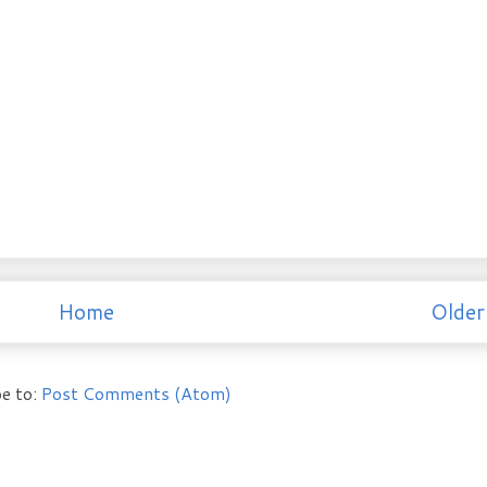
Home
Older
e to:
Post Comments (Atom)