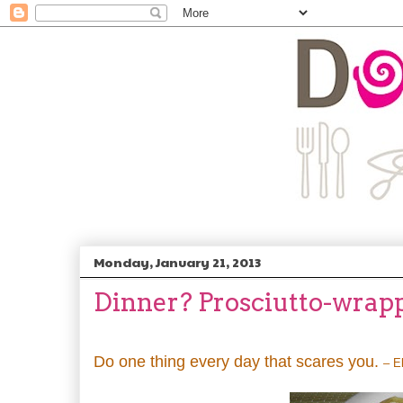
Monday, January 21, 2013
Dinner? Prosciutto-wrap
Do one thing every day that scares you.
– E