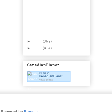
The Pie that’s a Cake:
Boston Cream Pie
Winter Necessity:
Peppermint Whisky
Cough Syrup
New Favourite: Steak &
Kidney Turnovers
2012
(362)
►
2011
(414)
►
CanadianPlanet
we are in
Canadian
Planet
Nova Scotia
t. Powered by
Blogger
.