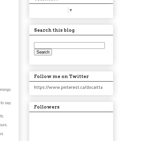
Select Language
▼
Search this blog
Follow me on Twitter
https://www.pinterest.ca/docaitta
ornings
to say:
Followers
ts.
ours.
us