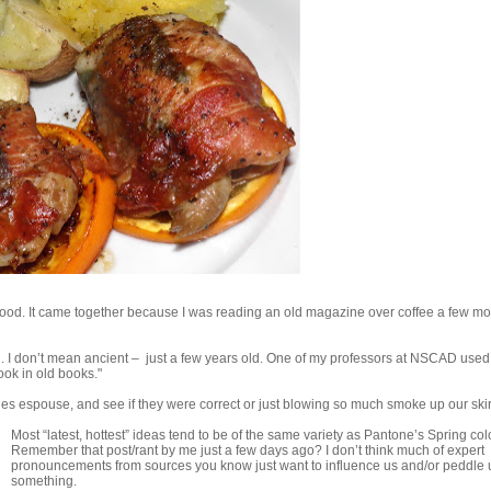
it’s good. It came together because I was reading an old magazine over coffee a few m
on. I don’t mean ancient – just a few years old. One of my professors at NSCAD used 
ook in old books."
ines espouse, and see if they were correct or just blowing so much smoke up our skir
Most “latest, hottest” ideas tend to be of the same variety as Pantone’s Spring col
Remember that post/rant by me just a few days ago? I don’t think much of expert
pronouncements from sources you know just want to influence us and/or peddle 
something.