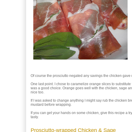
Of course the prosciutto negated any savings the chicken gave m
One last point. I chose to caramelize orange slices to substitute 
was a good choice. Orange goes well with the chicken, sage and
nice too.
If I was asked to change anything I might say rub the chicken brea
mustard before wrapping.
If you can get your hands on some chicken, give this recipe a try.
tasty.
Prosciutto-wrapped Chicken & Sage