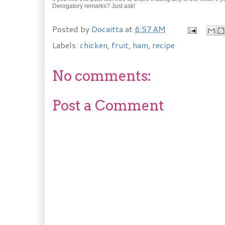
Derogatory remarks? Just ask!
Posted by
Docaitta
at
6:57 AM
Labels:
chicken
,
fruit
,
ham
,
recipe
No comments:
Post a Comment