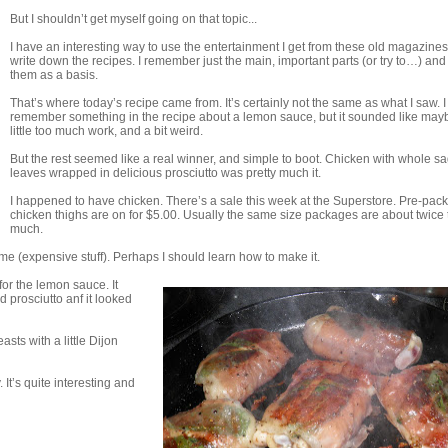
But I shouldn’t get myself going on that topic...
I have an interesting way to use the entertainment I get from these old magazines.
write down the recipes. I remember just the main, important parts (or try to…) and
them as a basis.
That’s where today’s recipe came from. It’s certainly not the same as what I saw. I
remember something in the recipe about a lemon sauce, but it sounded like may
little too much work, and a bit weird.
But the rest seemed like a real winner, and simple to boot. Chicken with whole s
leaves wrapped in delicious prosciutto was pretty much it.
I happened to have chicken. There’s a sale this week at the Superstore. Pre-pa
chicken thighs are on for $5.00. Usually the same size packages are about twice 
much.
e (expensive stuff). Perhaps I should learn how to make it.
for the lemon sauce. It
 prosciutto anf it looked
sts with a little Dijon
 It’s quite interesting and