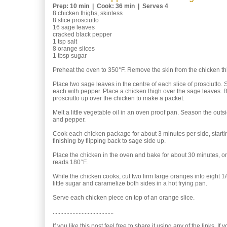
Prep: 10 min | Cook: 36 min | Serves 4
8 chicken thighs, skinless
8 slice prosciutto
16 sage leaves
cracked black pepper
1 tsp salt
8 orange slices
1 tbsp sugar
Preheat the oven to 350°F. Remove the skin from the chicken th
Place two sage leaves in the centre of each slice of prosciutto. 
each with pepper. Place a chicken thigh over the sage leaves. B
prosciutto up over the chicken to make a packet.
Melt a little vegetable oil in an oven proof pan. Season the outsi
and pepper.
Cook each chicken package for about 3 minutes per side, start
finishing by flipping back to sage side up.
Place the chicken in the oven and bake for about 30 minutes, or 
reads 180°F.
While the chicken cooks, cut two firm large oranges into eight 1/4
little sugar and caramelize both sides in a hot frying pan.
Serve each chicken piece on top of an orange slice.
........................................
If you like this post feel free to share it using any of the links.