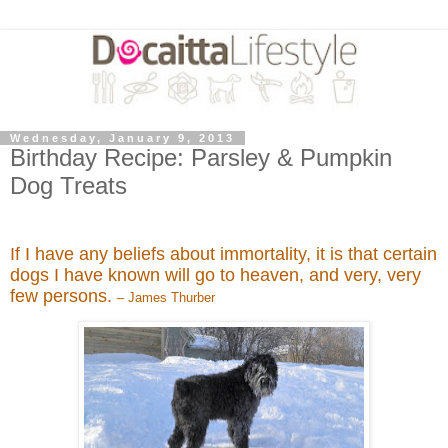
Wednesday, January 9, 2013
Birthday Recipe: Parsley & Pumpkin
Dog Treats
If I have any beliefs about immortality, it is that certain
dogs I have known will go to heaven, and very, very
few persons.
– James Thurber