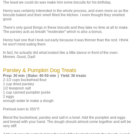
The least we could do was make him some biscuits for his birthday.
Henry was certainly interested in the whole process, and even more so as the
biscuits baked and their smell filled the kitchen. I even thought they smelled
good.
There's only good things in these biscuits and they take no time at all to make.
The parsley acts as breath "moderator" which is also a bonus.
Henry had one that I took out early because it was thinner than the rest. I think
he won't mind eating them.
In fact, he actually did what looked like a little dance in front of the oven.
Mmmm. Good, Dad!
Parsley & Pumpkin Dog Treats
Prep: 30 min | Bake: 40-50 min | Yield: 36 treats
2-1/2 cups buckwheat flour
1 cup dried parsley
1/2 teaspoon salt
1 cup canned pumpkin purée
2 eggs
enough water to make a dough
Preheat oven to 350°F.
Blend the buckwheat, parsley and salt in a bowl. Add the pumpkin and eggs
and knead with your hand. The dough should almost come together and will be
very stiff.