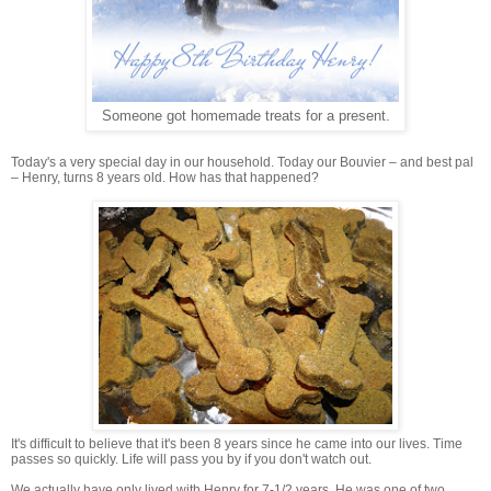
Someone got homemade treats for a present.
Today's a very special day in our household. Today our Bouvier – and best pal
– Henry, turns 8 years old. How has that happened?
It's difficult to believe that it's been 8 years since he came into our lives. Time
passes so quickly. Life will pass you by if you don't watch out.
We actually have only lived with Henry for 7-1/2 years. He was one of two