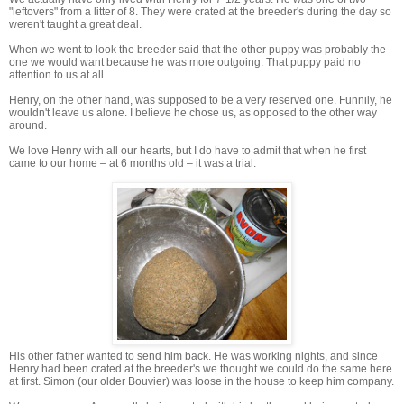
"leftovers" from a litter of 8. They were crated at the breeder's during the day so
weren't taught a great deal.
When we went to look the breeder said that the other puppy was probably the
one we would want because he was more outgoing. That puppy paid no
attention to us at all.
Henry, on the other hand, was supposed to be a very reserved one. Funnily, he
wouldn't leave us alone. I believe he chose us, as opposed to the other way
around.
We love Henry with all our hearts, but I do have to admit that when he first
came to our home – at 6 months old – it was a trial.
His other father wanted to send him back. He was working nights, and since
Henry had been crated at the breeder's we thought we could do the same here
at first. Simon (our older Bouvier) was loose in the house to keep him company.