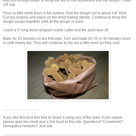
Add just enough water to bring the last of the buckwheat into the dough. I used
1/4 cup.
Flour (a little white flour) a flat surface. Roll the dough out to about 1/4" thick.
Cut out cookies and place on foil-lined baking sheets. Continue to bring the
dough scraps together until all the dough is used.
I used a 3" long bone-shaped cookie cutter and the yield was 36.
Bake for 20 minutes on the first side. Turn and bake for 20 or 30 minutes more,
or until nearly dry. They will continue to dry out a little more as they cool.
........................................
If you like this post feel free to share it using any of the links. If you repost,
please give me credit and a link back to this site. Questions? Comments?
Derogatory remarks? Just ask.