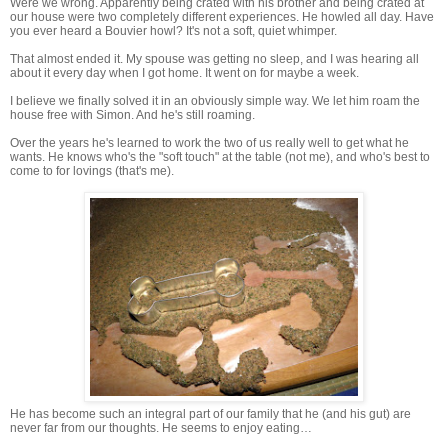
Were we wrong. Apparently being crated with his brother and being crated at
our house were two completely different experiences. He howled all day. Have
you ever heard a Bouvier howl? It's not a soft, quiet whimper.
That almost ended it. My spouse was getting no sleep, and I was hearing all
about it every day when I got home. It went on for maybe a week.
I believe we finally solved it in an obviously simple way. We let him roam the
house free with Simon. And he's still roaming.
Over the years he's learned to work the two of us really well to get what he
wants. He knows who's the "soft touch" at the table (not me), and who's best to
come to for lovings (that's me).
He has become such an integral part of our family that he (and his gut) are
never far from our thoughts. He seems to enjoy eating…