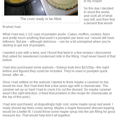
in my crisper.
So this day I decided
to shoot the works
and cook all of what
The crust ready to be filled.
was left, and then find
a dessert that would
fit what I had.
What I had was 1-1/2 cups of pumpkin purée. Cakes, muffins, cookies, flans
and pretty much anything that wasn’t a pumpkin pie were out. I would still have
leftovers. But pie – although delicious – can be a bit uninspired when you’re
starting to get sick of pumpkin.
I wanted a pie with a twist, and I found that twist in a few recipes i discovered
that called for sweetened condensed milk in the filling. I had never heard of that
before.
I had also purchased some walnuts—Sobeys bulk bins $2/100g—the night
before and figured they could be included. They’re used in pumpkin quick
bread, after all...
Once I had settled on the walnuts I started to think maybe a caramel on top
would be nice. But I had tried that a few years ago with a cheesecake. The
caramel set up so hard I had to crack it to cut the dessert. So maybe caramel
wasn’t the right direction. (I fixed that problem in the recipe for cheesecake at
the top of this post.)
I had also purchased, at disgustingly high cost, some maple syrup last week. I
really should tap trees come spring. Maybe a maple flavoured streusel topping
would be a better fit. I could throw some maple syrup into the pie filling for good
measure too. That would help knit it all together.