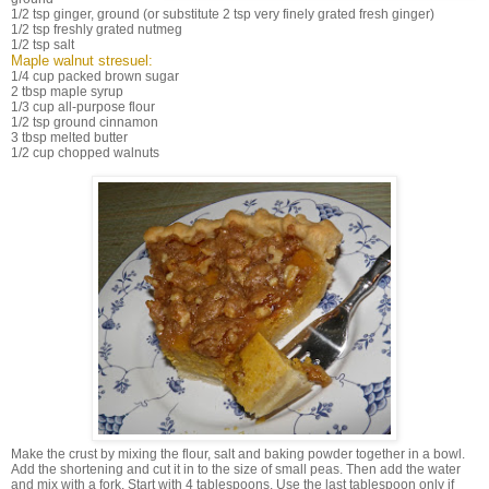
1/2 tsp ginger, ground (or substitute 2 tsp very finely grated fresh ginger)
1/2 tsp freshly grated nutmeg
1/2 tsp salt
Maple walnut stresuel:
1/4 cup packed brown sugar
2 tbsp maple syrup
1/3 cup all-purpose flour
1/2 tsp ground cinnamon
3 tbsp melted butter
1/2 cup chopped walnuts
Make the crust by mixing the flour, salt and baking powder together in a bowl.
Add the shortening and cut it in to the size of small peas. Then add the water
and mix with a fork. Start with 4 tablespoons. Use the last tablespoon only if