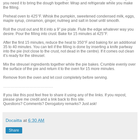
you need it to bring the dough together. Wrap and refrigerate while you make
the filling.
Preheat oven to 425°F. Whisk the pumpkin, sweetened condensed milk, eggs,
maple syrup, cinnamon, ginger, nutmeg and salt in bowl until smooth.
Roll the crust out and fit it into a 9” pie plate. Flute the edge whatever way you
desire. Pour the filling into crust. Bake for 15 minutes at 425°F.
After the first 15 minutes, reduce the heat to 350°F and baking for an additional
35 to 40 minutes. You can tell if the filling is done by inserting a knife partway
into the pie (not close to the crust, not dead in the centre). If it comes out clean
it’s ready for the streusel.
Mix the streusel ingredients together while the pie bakes. Crumble evenly over
the surface of the pie and return it to the oven for 15 more minutes.
Remove from the oven and let cool completely before serving.
………………………………….
If you like this post feel free to share it using any of the links. If you repost,
please give me credit and a link back to this site.
Questions? Comments? Derogatory remarks? Just ask!
Docaitta
at
6:30 AM
Share