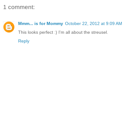
1 comment:
Mmm... is for Mommy
October 22, 2012 at 9:09 AM
This looks perfect :) I'm all about the streusel.
Reply