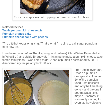
Crunchy maple walnut topping on creamy pumpkin filling.
Related recipes:
Two layer pumpkin cheese pie
Pumpkin orange cake
Pumpkin cheesecake with pecans
“The gift that keeps on giving.” That’s what I’m going to call sugar pumpkins
from now on.
I purchased one before Thanksgiving for (I believe) 99¢ at Wiles Farm Market
in Wileville (just outside Bridgewater). I wanted to make a pumpkin cheesecake
for the family feast. I was being frugal. A can of pumpkin costs about $3.00. I
discovered my recipe only took 1/4 of it.
From the leftover part
I made a pumpkin
orange cake. Another
1/4 of the pumpkin
used. Two desserts
and only half the thing
gone – and the one I
bought wasn’t big,
maybe 8" across. It
was really starting to
overstay its welcome