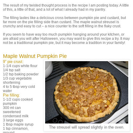
The result of my twisted thought process is the recipe I am posting today. A little
of this, a little of that, and a lot of what I already had in my pantry.
The filling tastes like a delicious cross between pumpkin pie and custard, but
far more on the pie filling side than custard. The maple walnut streusel is
crunchy and easy to cut – a nice counter to the soft filling in the flaky crust.
If you seem to have way too much pumpkin hanging around your kitchen, or
are afraid you will after Halloween, you may want to give this recipe a try. It may
not be a traditional pumpkin pie, but it may become a tradition in your family!
Maple Walnut Pumpkin Pie
9” pie crust:
1-1/4 cups white flour
1/4 tsp salt
1/2 tsp baking powder
1/3 cup vegetable
shortening
4 to 5 tbsp very cold
water
Pie filling:
1-1/2 cups cooked
pumpkin
300 ml can
sweetened
condensed milk
3 large eggs
1 tbsp maple syrup
The streusel will spread slightly in the oven.
1 tsp cinnamon,
ground