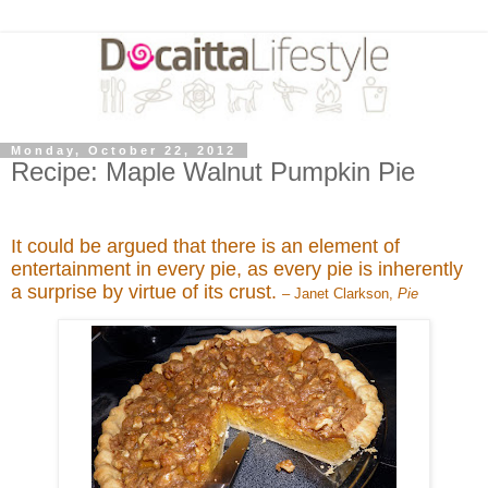
Monday, October 22, 2012
Recipe: Maple Walnut Pumpkin Pie
It could be argued that there is an element of
entertainment in every pie, as every pie is inherently
a surprise by virtue of its crust.
– Janet Clarkson,
Pie