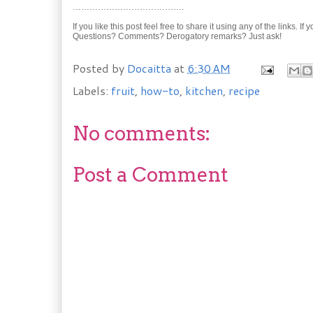
………………………………….
If you like this post feel free to share it using any of the links. If
Questions? Comments? Derogatory remarks? Just ask!
Posted by
Docaitta
at
6:30 AM
Labels:
fruit
,
how-to
,
kitchen
,
recipe
No comments:
Post a Comment