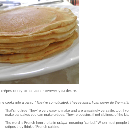
us crêpes ready to be used however you desire.
me cooks into a panic.
“They’re complicated. They’re fussy. I can never do them at 
That’s not true. They’re very easy to make and are amazingly versatile, too. If y
make pancakes you can make crêpes. They’re cousins, if not siblings, of the kit
The word is French from the latin
crispa
, meaning “curled.” When most people t
crêpes they think of French cuisine.