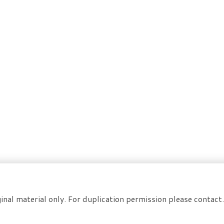
inal material only. For duplication permission please contac