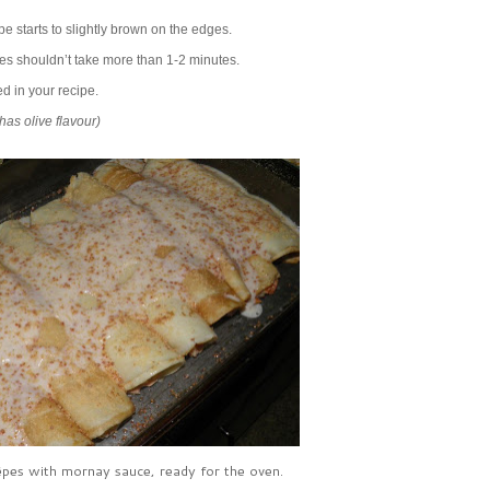
pe starts to slightly brown on the edges.
des shouldn’t take more than 1-2 minutes.
d in your recipe.
has olive flavour)
pes with mornay sauce, ready for the oven.