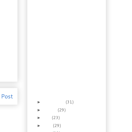
Layer Pumpkin
Cheese Pie
Rescued Recipe:
Haddock in Mushroom
Sauce
Recipe: Cajun Andouille
Gumbo
Foraging: Crustless
Cranberry Nut Pie
Leftovers: Turkey with
Cheese Biscuits
Recipe: Dijon Pork
Chops with Red Wine
Apple Mash
Foraging for Astringent:
Witch Hazel
 Post
September
(31)
►
August
(29)
►
July
(23)
►
June
(29)
►