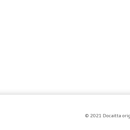
© 2021 Docaitta orig