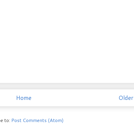
Home
Older
e to:
Post Comments (Atom)