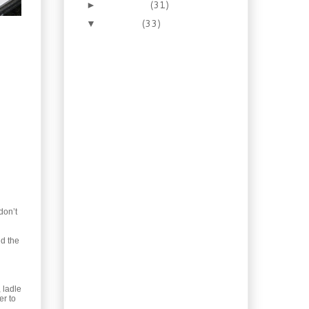
November
(31)
►
October
(33)
▼
Let’s make Homemade
Cultured Butter
Recipe: Pepper Garlic
Sauce for Steak
Recipe: Brown Sugar
Whisky Glazed
Salmon
JIT versus Local Grown
with Local Impact
Recipe: Scallops
Newburg in Toast
Cups
Recipe: Buttery Scottish
don’t
Shortbread
Recipe: Squash Ravioli
dd the
with Mushrooms and
Sage
Recipe: Homemade
Teriyaki with Salmon
 ladle
Bowl
er to