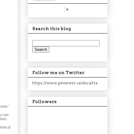
Select Language
▼
Search this blog
Follow me on Twitter
https://www.pinterest.ca/docaitta
Followers
home.”
ou can
chen.
hink of