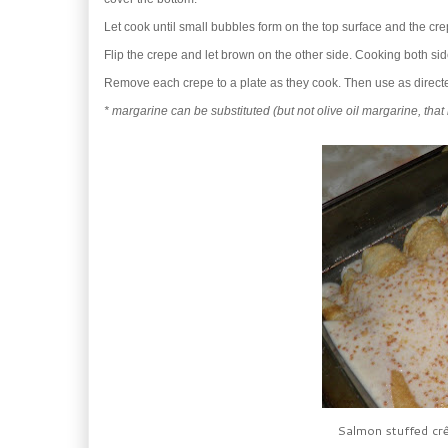
Let cook until small bubbles form on the top surface and the cre
Flip the crepe and let brown on the other side. Cooking both si
Remove each crepe to a plate as they cook. Then use as directe
* margarine can be substituted (but not olive oil margarine, that 
Salmon stuffed crê