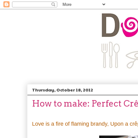
Thursday, October 18, 2012
How to make: Perfect Cr
Love is a fire of flaming brandy, Upon a cr