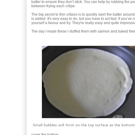
batter to ensure they don’t stick. You can help by rubbing the pan 
between frying each crêpe.
The big secret to thin crêpes is to quickly swirl the batter around
is added. It's very easy to do, but you have to act fast. If you’v
yourself a favour and try. They're really easy and quite impressi
The day I made these I stuffed them with salmon and baked 
Small bubbles will form on the top surface as the bottom
cover the bottom.