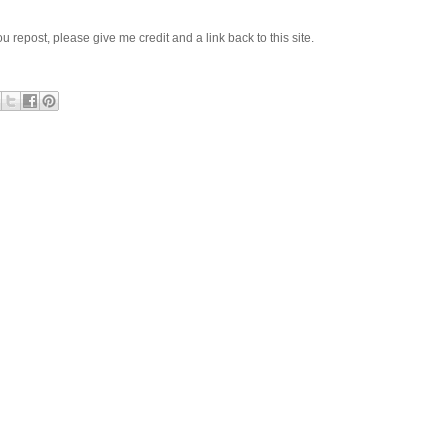
 you repost, please give me credit and a link back to this site.