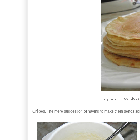
Light, thin, delicio
Crêpes. The mere suggestion of having to make them sends so