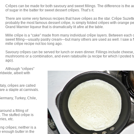
Crêpes can be made for both savoury and sweet fillings. The difference is the a
of sugar in the batter for sweet dessert crêpes. That’s it.
There are some very famous recipes that have crêpes as the star. Crêpe Suzett
probably the most famous dessert crêpe, is simply folded crêpes with orange pe
Grand Marnier liqueur that is dramatically lit afire at the table.
Mille crêpe is a “cake” made from many individual crêpe layers. Between each 
sweet filling—usually pastry cream—but many others are used as well. I saw a 
mille crêpe recipe not too long ago.
Savoury crêpes can be served for lunch or even dinner. Fillings include cheese
mushrooms or a combination, and even ratatouille (a recipe for which I posted 
ago).
Although “crêpes”
rldwide, albeit with
 Italy, crêpes are called
are a staple at carnivals.
 Germany, Turkey, Chile,
around a filling of
The stuffed crêpe is
ries, etc.
ng crêpes; neither is a
y enough butter in the