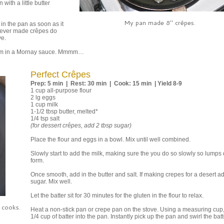
with a little butter
My pan made 8" crêpes.
 in the pan as soon as it
e never made crêpes do
ve.
them in a Mornay sauce. Mmmm…
Perfect Crêpes
Prep: 5 min | Rest: 30 min | Cook: 15 min | Yield 8-9
1 cup all-purpose flour
2 lg eggs
1 cup milk
1-1/2 tbsp butter, melted*
1/4 tsp salt
(for dessert crêpes, add 2 tbsp sugar)
Place the flour and eggs in a bowl. Mix until well combined.
Slowly start to add the milk, making sure the you do so slowly so lumps 
form.
Once smooth, add in the butter and salt. If making crepes for a desert a
sugar. Mix well.
Let the batter sit for 30 minutes for the gluten in the flour to relax.
 cooks.
Heat a non-stick pan or crepe pan on the stove. Using a measuring cup,
1/4 cup of batter into the pan. Instantly pick up the pan and swirl the batt