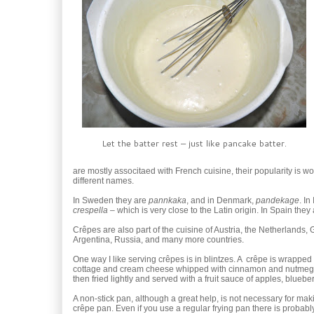
Let the batter rest – just like pancake batter.
are mostly associtaed with French cuisine, their popularity is wo
different names.
In Sweden they are
pannkaka
, and in Denmark,
pandekage
. In
crespella
– which is very close to the Latin origin. In Spain they 
Crêpes are also part of the cuisine of Austria, the Netherlands,
Argentina, Russia, and many more countries.
One way I like serving crêpes is in blintzes. A crêpe is wrapped 
cottage and cream cheese whipped with cinnamon and nutmeg. 
then fried lightly and served with a fruit sauce of apples, blueber
A non-stick pan, although a great help, is not necessary for maki
crêpe pan. Even if you use a regular frying pan there is probabl