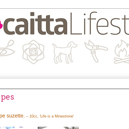
êpes
êpe suzette.
– 10cc, 'Life is a Minestrone'