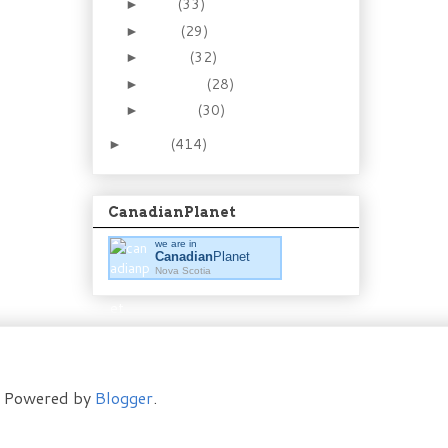
May
(33)
►
April
(29)
►
March
(32)
►
February
(28)
►
January
(30)
►
2011
(414)
►
CanadianPlanet
we are in
Canadian
Planet
Nova Scotia
t. Powered by
Blogger
.