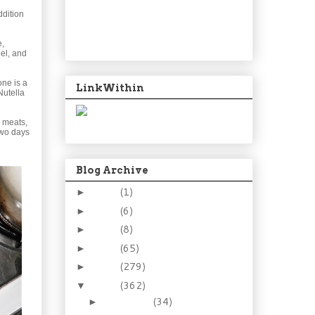
ddition
e,
el, and
one is a
LinkWithin
Nutella
, meats,
two days
Blog Archive
2024
(1)
►
2021
(6)
►
2015
(8)
►
2014
(65)
►
2013
(279)
►
2012
(362)
▼
December
(34)
►