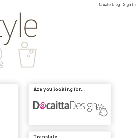
Are you looking for...
Translate