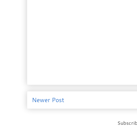
Newer Post
Subscrib