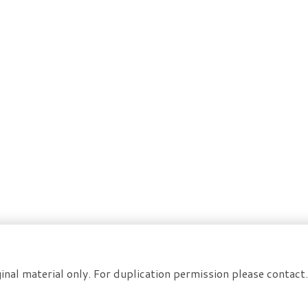
inal material only. For duplication permission please contac