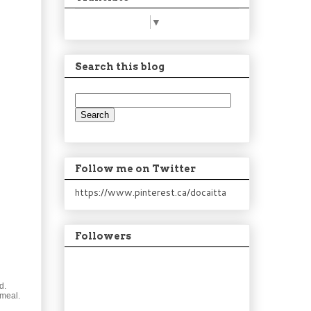
Select Language
▼
Search this blog
Follow me on Twitter
https://www.pinterest.ca/docaitta
Followers
d.
 meal.