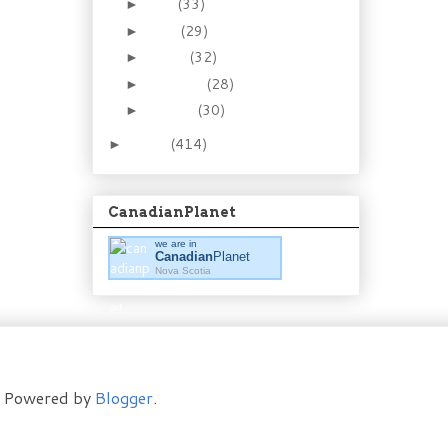
May
(33)
►
April
(29)
►
March
(32)
►
February
(28)
►
January
(30)
►
2011
(414)
►
CanadianPlanet
we are in
Canadian
Planet
Nova Scotia
t. Powered by
Blogger
.