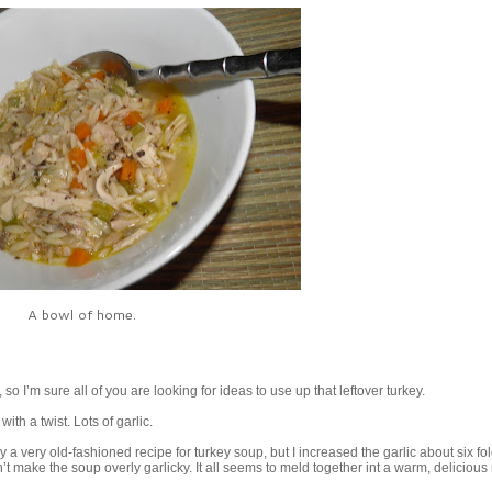
A bowl of home.
o I’m sure all of you are looking for ideas to use up that leftover turkey.
with a twist. Lots of garlic.
ly a very old-fashioned recipe for turkey soup, but I increased the garlic about six fol
’t make the soup overly garlicky. It all seems to meld together int a warm, delicious