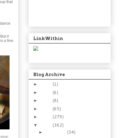
oup that
undance
But if
LinkWithin
is a fine
Blog Archive
2024
(1)
►
2021
(6)
►
2015
(8)
►
2014
(65)
►
2013
(279)
►
2012
(362)
▼
December
(34)
►
avour.