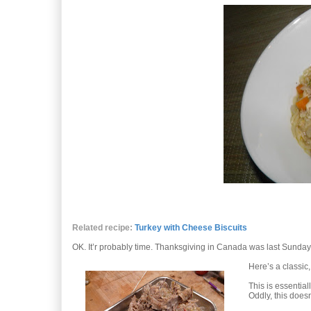
Related recipe:
Turkey with Cheese Biscuits
OK. It’r probably time. Thanksgiving in Canada was last Sunday, s
Here’s a classic, 
This is essential
Oddly, this doesn