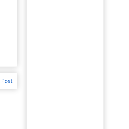
Raisin Bread
Recipe: Smoked Fish
with Tarragon Egg
Sauce
Leftovers: Canned
Chicken “Gravy”
Substitute
Recipe: Best Whisky
Brownies
Leftovers: Garlicky
Turkey Soup
Docaitta Liqueurs: The
Collection
 Post
Booze of the week:
Strawberry Nectarine
Liqueur
Recipes: Homemade
Linguine with Pork
Ragù
Recipe: Honey Garlic
Chicken Drumsticks
Thanksgiving: Two