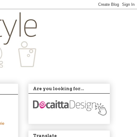
Are you looking for...
rie
Translate