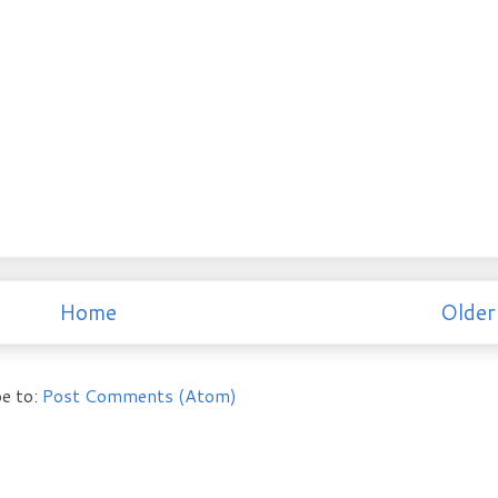
Home
Older
e to:
Post Comments (Atom)