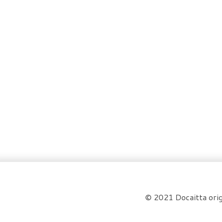
© 2021 Docaitta orig