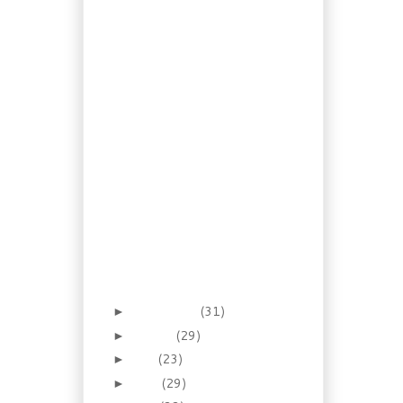
Layer Pumpkin
Cheese Pie
Rescued Recipe:
Haddock in Mushroom
Sauce
Recipe: Cajun Andouille
Gumbo
Foraging: Crustless
Cranberry Nut Pie
Leftovers: Turkey with
Cheese Biscuits
Recipe: Dijon Pork
Chops with Red Wine
Apple Mash
Foraging for Astringent:
Witch Hazel
September
(31)
►
August
(29)
►
July
(23)
►
June
(29)
►