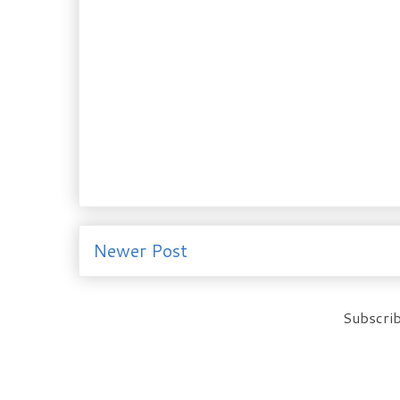
Newer Post
Subscrib