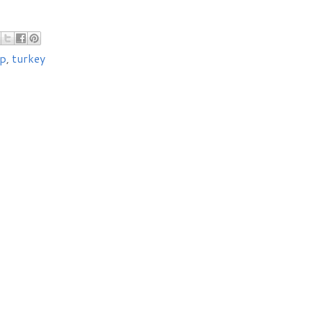
p
,
turkey