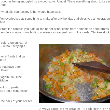
s good as being snuggled by a wood stove. Almost. There something about turkey s
 food.
or what ails you,” as my father would have said.
ften overlooked as something to make after any holiday that gives you an overab
bird.
h from the carcass you gain all the benefits that come from homemade bone broths. 
people a couple hours boiling a turkey carcass just isn’t in the cards. Chicken stock 
 celery, onion, carrot
– without dirtying a
veral foods that can
uture.
s that have been
o love?
k again. You’ll be
 kitchen.
want orzo pasta,
ase from 8 minutes for
in the back of your freezer
Always sauté the vegetables. It adds depth of fl