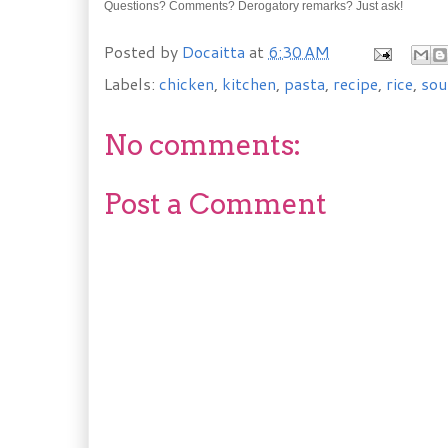
Questions? Comments? Derogatory remarks? Just ask!
Posted by
Docaitta
at
6:30 AM
Labels:
chicken
,
kitchen
,
pasta
,
recipe
,
rice
,
sou
No comments:
Post a Comment