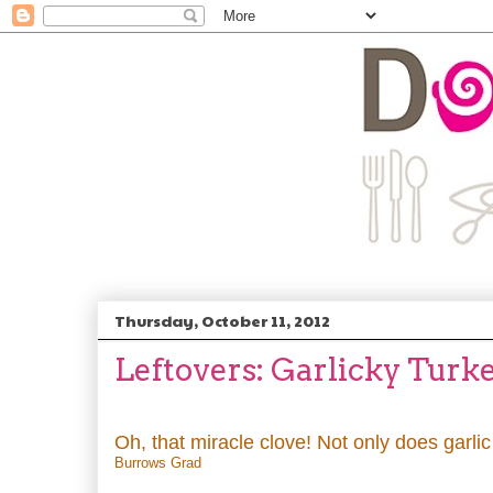
Thursday, October 11, 2012
Leftovers: Garlicky Turk
Oh, that miracle clove! Not only does garli
Burrows Grad