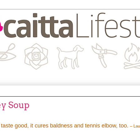
ey Soup
c taste good, it cures baldness and tennis elbow, too.
– Lau