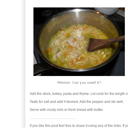
Mmmm. Can you smell it?
Add the stock, turkey, pasta and thyme. Let cook for the length 
Taste for salt and add if desired. Add the pepper and stir well.
Serve with crusty rolls or fresh bread with butter.
………………………………….
If you like this post feel free to share it using any of the links. If