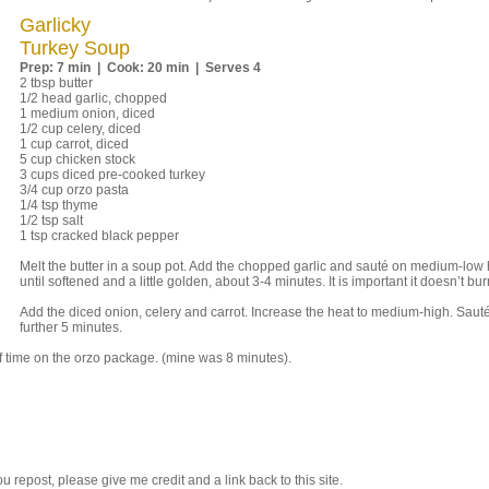
Garlicky
Turkey Soup
Prep: 7 min | Cook: 20 min | Serves 4
2 tbsp butter
1/2 head garlic, chopped
1 medium onion, diced
1/2 cup celery, diced
1 cup carrot, diced
5 cup chicken stock
3 cups diced pre-cooked turkey
3/4 cup orzo pasta
1/4 tsp thyme
1/2 tsp salt
1 tsp cracked black pepper
Melt the butter in a soup pot. Add the chopped garlic and sauté on medium-low 
until softened and a little golden, about 3-4 minutes. It is important it doesn’t bur
Add the diced onion, celery and carrot. Increase the heat to medium-high. Sauté
further 5 minutes.
of time on the orzo package. (mine was 8 minutes).
 you repost, please give me credit and a link back to this site.