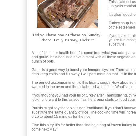
This is almost a
just yells comfort
It’s also “good f
Turkey soup is o
of the esteemed 
Did you have one of these on Sunday?
If you make brot
Photo: Emily Barney, Flickr ccl
you’re like most 
substitute.
A lot of the other health benefits come from what you add: pasta,
and garlic. It’s a bonus to have a meal with all those vegetables 
bunch of pots.
Garlic is a good way to boost your immune system. There are se
help keep colds and flu away. I will post more on that list in the f
The perfect accompaniment to this hearty soup? How about roll
warmed in the oven and then slathered with butter. What’s not t
If you thought you had your fill of turkey after Thanksgiving, thin
looking forward to this as soon as the aroma starts to flood your
Purists might say that orzo is non-traditional. If you don’t have/
substitute the same quantity of rice. The cooking time will incre
orzo to about 15 minutes for the rice.
Give this a try. It’s far better than finding a bag of frozen turkey 
come next May!