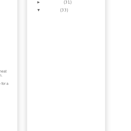
November
(31)
►
October
(33)
▼
Let’s make Homemade
Cultured Butter
Recipe: Pepper Garlic
Sauce for Steak
Recipe: Brown Sugar
Whisky Glazed
Salmon
JIT versus Local Grown
with Local Impact
Recipe: Scallops
heat
Newburg in Toast
n.
Cups
 for a
Recipe: Buttery Scottish
Shortbread
Recipe: Squash Ravioli
with Mushrooms and
Sage
Recipe: Homemade
Teriyaki with Salmon
Bowl