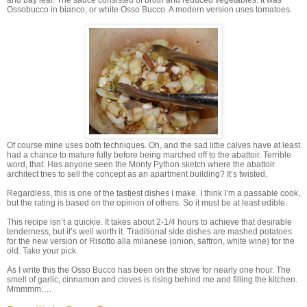
Ossobucco in bianco, or white Osso Bucco. A modern version uses tomatoes.
Of course mine uses both techniques. Oh, and the sad little calves have at least
had a chance to mature fully before being marched off to the abattoir. Terrible
word, that. Has anyone seen the Monty Python sketch where the abattoir
architect tries to sell the concept as an apartment building? It’s twisted.
Regardless, this is one of the tastiest dishes I make. I think I’m a passable cook,
but the rating is based on the opinion of others. So it must be at least edible.
This recipe isn’t a quickie. It takes about 2-1/4 hours to achieve that desirable
tenderness, but it’s well worth it. Traditional side dishes are mashed potatoes
for the new version or Risotto alla milanese (onion, saffron, white wine) for the
old. Take your pick.
As I write this the Osso Bucco has been on the stove for nearly one hour. The
smell of garlic, cinnamon and cloves is rising behind me and filling the kitchen.
Mmmmm….