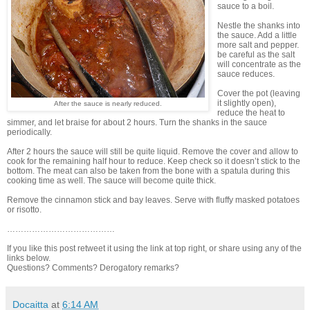
sauce to a boil.
Nestle the shanks into
the sauce. Add a little
more salt and pepper.
be careful as the salt
will concentrate as the
sauce reduces.
Cover the pot (leaving
it slightly open),
After the sauce is nearly reduced.
reduce the heat to
simmer, and let braise for about 2 hours. Turn the shanks in the sauce
periodically.
After 2 hours the sauce will still be quite liquid. Remove the cover and allow to
cook for the remaining half hour to reduce. Keep check so it doesn’t stick to the
bottom. The meat can also be taken from the bone with a spatula during this
cooking time as well. The sauce will become quite thick.
Remove the cinnamon stick and bay leaves. Serve with fluffy masked potatoes
or risotto.
…………………………………
If you like this post retweet it using the link at top right, or share using any of the
links below.
Questions? Comments? Derogatory remarks?
Docaitta
at
6:14 AM