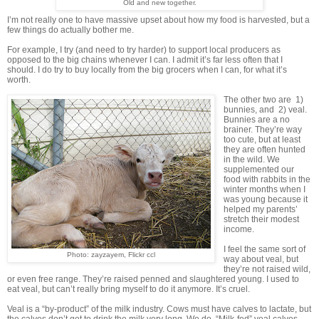
Old and new together.
I’m not really one to have massive upset about how my food is harvested, but a
few things do actually bother me.
For example, I try (and need to try harder) to support local producers as
opposed to the big chains whenever I can. I admit it’s far less often that I
should. I do try to buy locally from the big grocers when I can, for what it’s
worth.
The other two are 1)
bunnies, and 2) veal.
Bunnies are a no
brainer. They’re way
too cute, but at least
they are often hunted
in the wild. We
supplemented our
food with rabbits in the
winter months when I
was young because it
helped my parents’
stretch their modest
income.
I feel the same sort of
Photo: zayzayem, Flickr ccl
way about veal, but
they’re not raised wild,
or even free range. They’re raised penned and slaughtered young. I used to
eat veal, but can’t really bring myself to do it anymore. It’s cruel.
Veal is a “by-product” of the milk industry. Cows must have calves to lactate, but
the calves don’t get to drink the milk very long. We do. “Milk-fed” veal calves