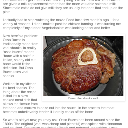
are given a milk replacement rather than the more valuable saleable milk.
Since male cattle do not give milk they are usually the ones that end up on the
plate.
I actually had to stop watching the movie Food.Inc a few month’s ago – for a
variety of reasons. I didn’t make it past the chicken farming. It was turning me
completely off my dinner. Vegetarianism was looking better and better.
Now here’s a problem:
Osso Bucco is
traditionally made from
veal shanks. In reality
“osso bucco” means
"bone with a hole" in
Italian, so any old cut
bone would fit the
definition. But Osso
Bucco uses veal
shanks.
Well not in my kitchen.
It’s beef shanks. The
thing about the recipe
is that it’s a slow
Brown the shanks well.
cooked meat dish that
allows the flavour from
the bone and marrow to ooze out into the sauce. In the process the meat
becomes unbelievably tender. It literally cooks off the bone.
So what’s old yet new, you may ask. Osso Bucco has been around since the
1800s. The original (veal was cheap and plentiful) was spiced with cinnamon
and bay leaf. The sauce consisted of broth and reduced vegetables. It was