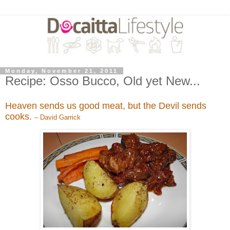
Monday, November 21, 2011
Recipe: Osso Bucco, Old yet New...
Heaven sends us good meat, but the Devil sends
cooks.
– David Garrick