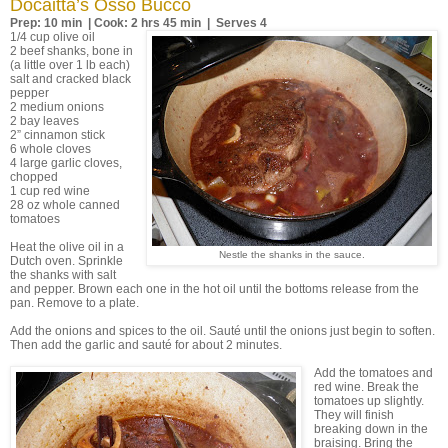
Docaitta’s Osso Bucco
Prep: 10 min | Cook: 2 hrs 45 min | Serves 4
1/4 cup olive oil
2 beef shanks, bone in
(a little over 1 lb each)
salt and cracked black
pepper
2 medium onions
2 bay leaves
2” cinnamon stick
6 whole cloves
4 large garlic cloves,
chopped
1 cup red wine
28 oz whole canned
tomatoes
Heat the olive oil in a
Nestle the shanks in the sauce.
Dutch oven. Sprinkle
the shanks with salt
and pepper. Brown each one in the hot oil until the bottoms release from the
pan. Remove to a plate.
Add the onions and spices to the oil. Sauté until the onions just begin to soften.
Then add the garlic and sauté for about 2 minutes.
Add the tomatoes and
red wine. Break the
tomatoes up slightly.
They will finish
breaking down in the
braising. Bring the