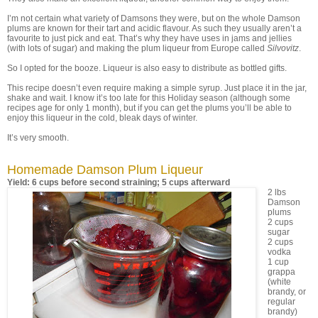
I’m not certain what variety of Damsons they were, but on the whole Damson
plums are known for their tart and acidic flavour. As such they usually aren’t a
favourite to just pick and eat. That’s why they have uses in jams and jellies
(with lots of sugar) and making the plum liqueur from Europe called
Silvovitz
.
So I opted for the booze. Liqueur is also easy to distribute as bottled gifts.
This recipe doesn’t even require making a simple syrup. Just place it in the jar,
shake and wait. I know it’s too late for this Holiday season (although some
recipes age for only 1 month), but if you can get the plums you’ll be able to
enjoy this liqueur in the cold, bleak days of winter.
It’s very smooth.
Homemade Damson Plum Liqueur
Yield: 6 cups before second straining; 5 cups afterward
2 lbs
Damson
plums
2 cups
sugar
2 cups
vodka
1 cup
grappa
(white
brandy, or
regular
brandy)