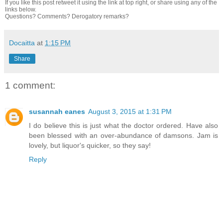
If you like this post retweet it using the link at top right, or share using any of the
links below.
Questions? Comments? Derogatory remarks?
Docaitta
at
1:15 PM
Share
1 comment:
susannah eanes
August 3, 2015 at 1:31 PM
I do believe this is just what the doctor ordered. Have also
been blessed with an over-abundance of damsons. Jam is
lovely, but liquor's quicker, so they say!
Reply