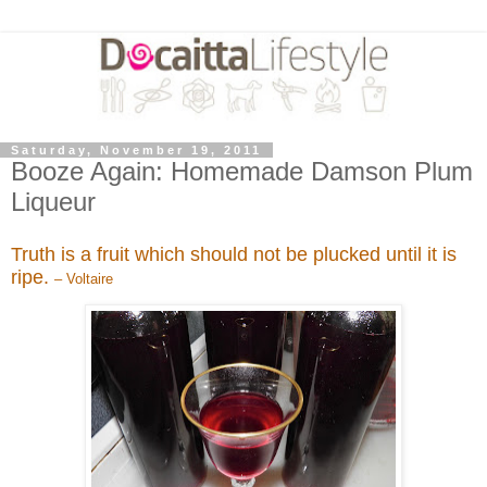
Saturday, November 19, 2011
Booze Again: Homemade Damson Plum
Liqueur
Truth is a fruit which should not be plucked until it is
ripe.
– Voltaire