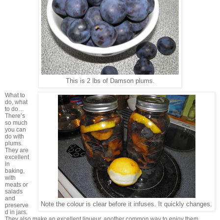
This is 2 lbs of Damson plums.
What to
do, what
to do…
There’s
so much
you can
do with
plums.
They are
excellent
in
baking,
with
meats or
salads
and
Note the colour is clear before it infuses. It quickly changes.
preserve
d in jars.
They also make an excellent liqueur, another common way to enjoy them.