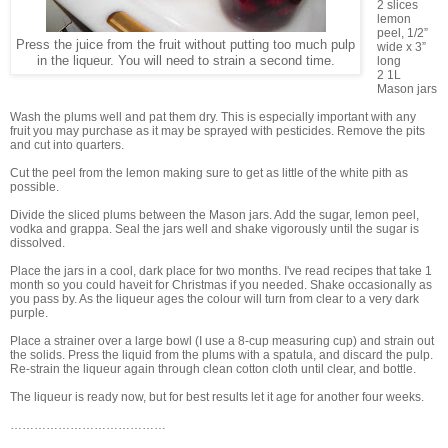
2 slices
lemon
peel, 1/2”
Press the juice from the fruit without putting too much pulp
wide x 3”
in the liqueur. You will need to strain a second time.
long
2 1L
Mason jars
Wash the plums well and pat them dry. This is especially important with any
fruit you may purchase as it may be sprayed with pesticides. Remove the pits
and cut into quarters.
Cut the peel from the lemon making sure to get as little of the white pith as
possible.
Divide the sliced plums between the Mason jars. Add the sugar, lemon peel,
vodka and grappa. Seal the jars well and shake vigorously until the sugar is
dissolved.
Place the jars in a cool, dark place for two months. I've read recipes that take 1
month so you could haveit for Christmas if you needed. Shake occasionally as
you pass by. As the liqueur ages the colour will turn from clear to a very dark
purple.
Place a strainer over a large bowl (I use a 8-cup measuring cup) and strain out
the solids. Press the liquid from the plums with a spatula, and discard the pulp.
Re-strain the liqueur again through clean cotton cloth until clear, and bottle.
The liqueur is ready now, but for best results let it age for another four weeks.
…………………………………