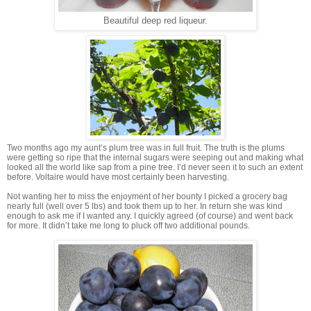
Beautiful deep red liqueur.
Two months ago my aunt’s plum tree was in full fruit. The truth is the plums
were getting so ripe that the internal sugars were seeping out and making what
looked all the world like sap from a pine tree. I’d never seen it to such an extent
before. Voltaire would have most certainly been harvesting.
Not wanting her to miss the enjoyment of her bounty I picked a grocery bag
nearly full (well over 5 lbs) and took them up to her. In return she was kind
enough to ask me if I wanted any. I quickly agreed (of course) and went back
for more. It didn’t take me long to pluck off two additional pounds.