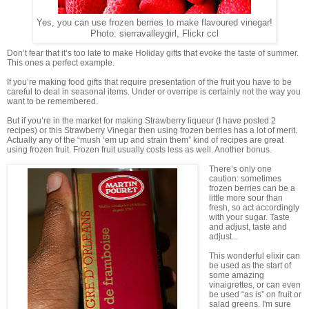
Yes, you can use frozen berries to make flavoured vinegar!
Photo: sierravalleygirl, Flickr ccl
Don’t fear that it’s too late to make Holiday gifts that evoke the taste of summer.
This ones a perfect example.
If you’re making food gifts that require presentation of the fruit you have to be
careful to deal in seasonal items. Under or overripe is certainly not the way you
want to be remembered.
But if you’re in the market for making Strawberry liqueur (I have posted 2
recipes) or this Strawberry Vinegar then using frozen berries has a lot of merit.
Actually any of the “mush ‘em up and strain them” kind of recipes are great
using frozen fruit. Frozen fruit usually costs less as well. Another bonus.
There’s only one
caution: sometimes
frozen berries can be a
little more sour than
fresh, so act accordingly
with your sugar. Taste
and adjust, taste and
adjust...
This wonderful elixir can
be used as the start of
some amazing
vinaigrettes, or can even
be used “as is” on fruit or
salad greens. I'm sure