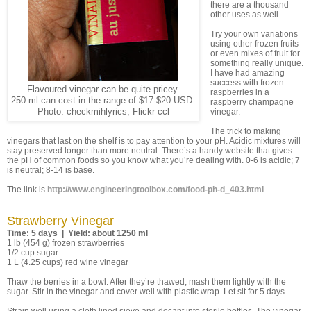
there are a thousand
other uses as well.
Try your own variations
using other frozen fruits
or even mixes of fruit for
something really unique.
I have had amazing
success with frozen
Flavoured vinegar can be quite pricey.
raspberries in a
250 ml can cost in the range of $17-$20 USD.
raspberry champagne
Photo: checkmihlyrics, Flickr ccl
vinegar.
The trick to making
vinegars that last on the shelf is to pay attention to your pH. Acidic mixtures will
stay preserved longer than more neutral. There’s a handy website that gives
the pH of common foods so you know what you’re dealing with. 0-6 is acidic; 7
is neutral; 8-14 is base.
The link is
http://www.engineeringtoolbox.com/food-ph-d_403.html
Strawberry Vinegar
Time: 5 days | Yield: about 1250 ml
1 lb (454 g) frozen strawberries
1/2 cup sugar
1 L (4.25 cups) red wine vinegar
Thaw the berries in a bowl. After they’re thawed, mash them lightly with the
sugar. Stir in the vinegar and cover well with plastic wrap. Let sit for 5 days.