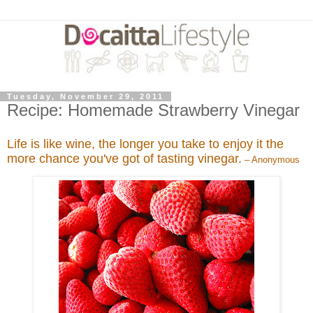
Tuesday, November 29, 2011
Recipe: Homemade Strawberry Vinegar
Life is like wine, the longer you take to enjoy it the
more chance you've got of tasting vinegar.
– Anonymous