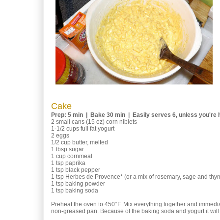
Cake
Prep: 5 min | Bake 30 min | Easily serves 6, unless you're h
2 small cans (15 oz) corn niblets
1-1/2 cups full fat yogurt
2 eggs
1/2 cup butter, melted
1 tbsp sugar
1 cup cornmeal
1 tsp paprika
1 tsp black pepper
1 tsp Herbes de Provence* (or a mix of rosemary, sage and thy
1 tsp baking powder
1 tsp baking soda
Preheat the oven to 450°F. Mix everything together and immediat
non-greased pan. Because of the baking soda and yogurt it will b