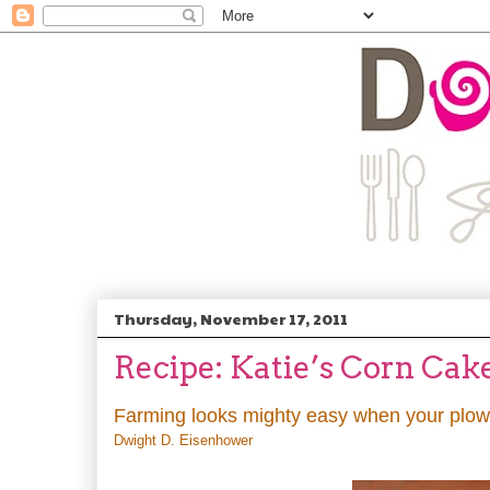
Thursday, November 17, 2011
Recipe: Katie’s Corn Cak
Farming looks mighty easy when your plow i
Dwight D. Eisenhower