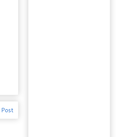
Kieron Williamson
Recipe: Crevette
Béchamel (Shrimp
with Béchamel)
Recipe: Perfect Black
Currant Steak Sauce
Recipe for the
Vegetarians: Amazing
Tofu Parmigiana
Recipe: Turn Homemade
Yogurt into Cream
Cheese
Recipe: Hyderabad
(Goat) Biryani &
Onion Raita
Booze of the Week:
Pomegranate Liqueur
– Two Ways
 Post
Foraging 32: Witch-
hazel Extract
Recipe: 30 Minute Chilli
on Crusty Bread