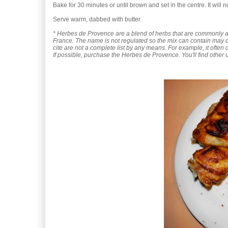
Bake for 30 minutes or until brown and set in the centre. It will n
Serve warm, dabbed with butter.
* Herbes de Provence are a blend of herbs that are commonly 
France. The name is not regulated so the mix can contain may di
cite are not a complete list by any means. For example, it often
If possible, purchase the Herbes de Provence. You'll find other us