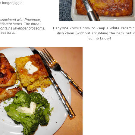
o longer jiggle.
associated with Provence,
fferent herbs. The three I
If anyone knows how to keep a white ceramic
 contains lavender blossoms.
dish clean (without scrubbing the heck out of
es for it.
let me know!