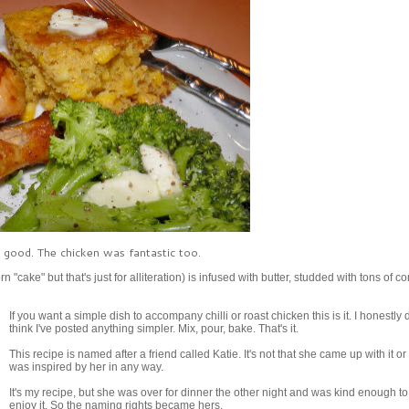
ly good. The chicken was fantastic too.
"cake" but that's just for alliteration) is infused with butter, studded with tons of c
If you want a simple dish to accompany chilli or roast chicken this is it. I honestly 
think I've posted anything simpler. Mix, pour, bake. That's it.
This recipe is named after a friend called Katie. It's not that she came up with it or t
was inspired by her in any way.
It's my recipe, but she was over for dinner the other night and was kind enough to
enjoy it. So the naming rights became hers.