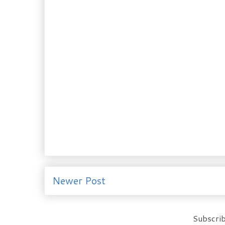
Newer Post
Subscrib