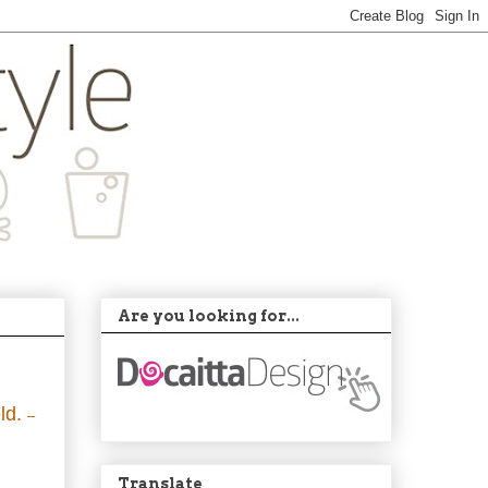
Are you looking for...
eld.
–
Translate