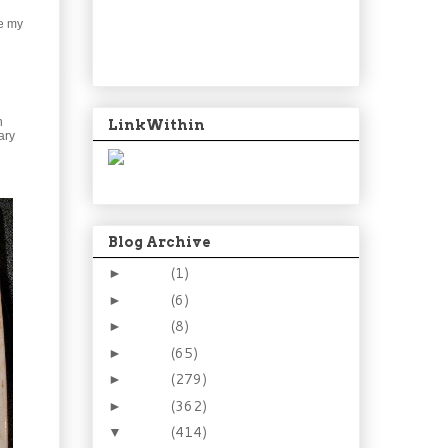
ve my
n
LinkWithin
ary
Blog Archive
2024
(1)
►
2021
(6)
►
2015
(8)
►
2014
(65)
►
2013
(279)
►
2012
(362)
►
2011
(414)
▼