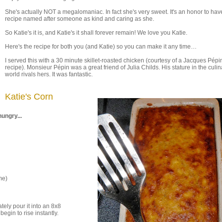
She's actually NOT a megalomaniac. In fact she's very sweet. It's an honor to ha
recipe named after someone as kind and caring as she.
So Katie's it is, and Katie's it shall forever remain! We love you Katie.
Here's the recipe for both you (and Katie) so you can make it any time…
I served this with a 30 minute skillet-roasted chicken (courtesy of a Jacques Pépi
recipe). Monsieur Pépin was a great friend of Julia Childs. His stature in the culin
world rivals hers. It was fantastic.
Katie's Corn
ungry...
me)
ely pour it into an 8x8
egin to rise instantly.