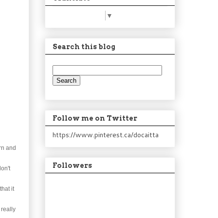
Select Language
▼
Search this blog
Follow me on Twitter
https://www.pinterest.ca/docaitta
orn and
Followers
don't
hat it
 really