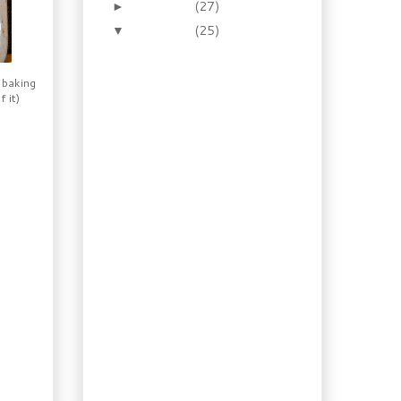
December
(27)
►
November
(25)
▼
Recipe: Homemade
Porter Mustard with
Thyme and Onion
 baking
 it)
Recipe: Homemade
Strawberry Vinegar
Recipe: Rustic Cognac
Mustard
How to: 30 Min Roast
Chicken with Red
Mustard Rub
How To: Make Your
Own Coconut Milk,
and a Sorbet
Recipe: Mexican
Chocolate Syrup
Guilty Cravings: Sloppy
Joe Recipe
Recipe: Osso Bucco,
Old yet New...
Booze Again: