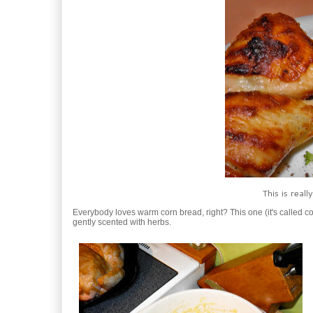
This is real
Everybody loves warm corn bread, right? This one (it's called corn 
gently scented with herbs.