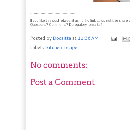
…………………………………
If you like this post retweet it using the link at top right, or shar
Questions? Comments? Derogatory remarks?
Posted by
Docaitta
at
11:36 AM
Labels:
kitchen
,
recipe
No comments:
Post a Comment