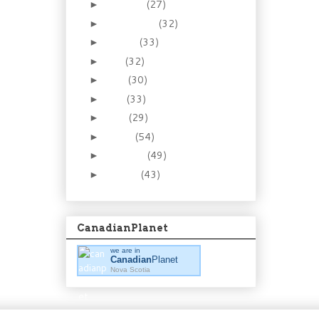
October
(27)
►
September
(32)
►
August
(33)
►
July
(32)
►
June
(30)
►
May
(33)
►
April
(29)
►
March
(54)
►
February
(49)
►
January
(43)
►
CanadianPlanet
we are in
Canadian
Planet
Nova Scotia