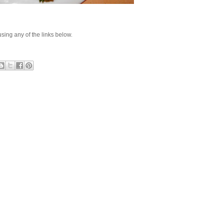
e using any of the links below.