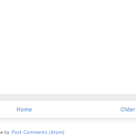
Home
Older
e to:
Post Comments (Atom)