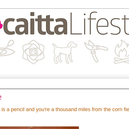
e
s a pencil and you're a thousand miles from the corn fi