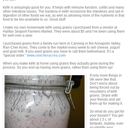
Kéfir is amazingly good for you. It helps with immune function, colitis and many
other intestinal issues. The bacteria in kéfir recolonize the intestines and aid in
digestion of other foods we eat, as well as allowing more of the nutrients in that
food to be bio-available to us. Good stuff.
I make my own homemade kéfir using grains I purchased from a vendor at
Halifax Seaport Farmers Market. They were about $5 and I’ve been using them
for well over a year.
I purchased grains from a family-run farm in Canning in the Annapolis Valley,
Ran-Cher Acres. They come to the market every week to sell cheese, yogurt
and goat milk. If you want grains you have to call them beforehand. It’s a
“special order.”
www.rancheracres.com
When you make kéfir at home using grains they actually grow during the
process. So you end up having more grains, rather than using them up!
If only more things in
life were like that.
Don’t worry about
being forced out by
mountains of kéfir
grains. Share with
your friends and set
them up for making it.
So what do you get for
your travails? You get
about 1.5 L of
fantastic, bubbly, ever-
so-slightly sour,