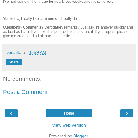
I’ve had some in the ‘fridge for nearly two weeks and it’s still great.
...........................................................................................................
You know, I really like comments... I really do.
Questions? Comments? Derogatory remarks? Just ask! I’ll answer quickly and
as best as I can. If you like this post feel free to share it. If you repost, please
give me credit and a link back to this site.
Docaitta
at
10:59 AM
Share
No comments:
Post a Comment
‹
›
Home
View web version
Powered by
Blogger
.