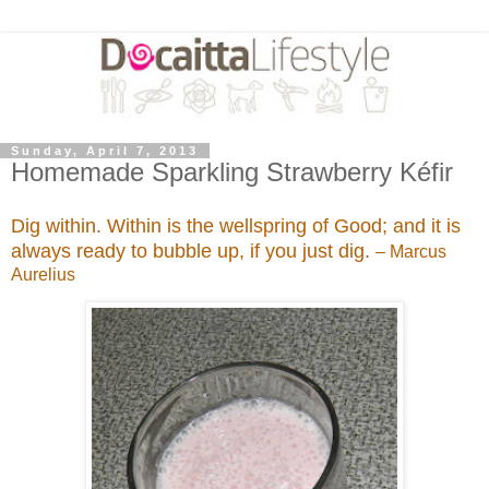
Sunday, April 7, 2013
Homemade Sparkling Strawberry Kéfir
Dig within. Within is the wellspring of Good; and it is
always ready to bubble up, if you just dig.
– Marcus
Aurelius