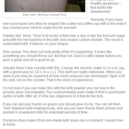
healthy goodness –
that tastes like
strawberries!
Stay calm. Nothing unusual here.
Honestly, if you have
ever purchased one (they’re shaped like a take-out coffee cup with a foil seal) it
has crossed your mind to make this for yourself.
It tastes like “more.” How it all works is that over a day or two the fruit and sugar
acts with the live bacteria in the kéfir and creates carbon dioxide. The result is
carbonated kéfir. It dances on your tongue.
One caveat. This does not look pretty while it’s happening. It looks like
something you should throw out. But fear not. Give it a little shake before you
pour a glass and all is good to go.
Actually there’s two caveats with this. Caveat, the second: make 1L in a 2L jug
with a good seal (or 1/2 L in a 1 L). This stuff can really carbonate. When you
open it you may be surprised at how much pressure has developed. Open it IN
the sink, not on the counter. That’s the voice of experience.
I’m not sure if you can make this with the kéfir powder you can buy in the
grocery store, but probably. You could probably even make it from a purchased
carton of kéfir. After all, it’s the live organisms in it that do the trick.
If you can get your hands on grains you should give it a try. You can let them
“rest” between kéfir-making bouts, and you can even freeze them (rinsed and
packed in powdered milk) for extended periods of time.
If anyone does make it from pre-made kéfir leave me a comment. I would love
to know.