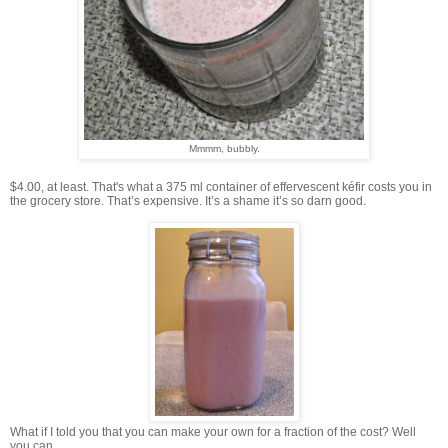
Mmmm, bubbly.
$4.00, at least. That's what a 375 ml container of effervescent kéfir costs you in
the grocery store. That’s expensive. It’s a shame it’s so darn good.
What if I told you that you can make your own for a fraction of the cost? Well
you can.