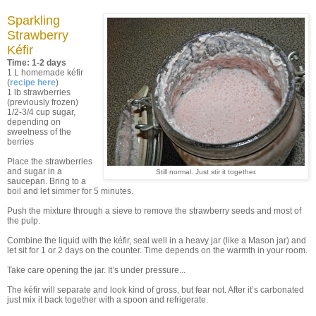
Sparkling
Strawberry
Kéfir
Time: 1-2 days
1 L homemade kéfir
(
recipe here
)
1 lb strawberries
(previously frozen)
1/2-3/4 cup sugar,
depending on
sweetness of the
berries
Place the strawberries
and sugar in a
Still normal. Just stir it together.
saucepan. Bring to a
boil and let simmer for 5 minutes.
Push the mixture through a sieve to remove the strawberry seeds and most of
the pulp.
Combine the liquid with the kéfir, seal well in a heavy jar (like a Mason jar) and
let sit for 1 or 2 days on the counter. Time depends on the warmth in your room.
Take care opening the jar. It’s under pressure...
The kéfir will separate and look kind of gross, but fear not. After it’s carbonated
just mix it back together with a spoon and refrigerate.