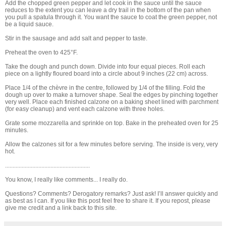
Add the chopped green pepper and let cook in the sauce until the sauce
reduces to the extent you can leave a dry trail in the bottom of the pan when
you pull a spatula through it. You want the sauce to coat the green pepper, not
be a liquid sauce.
Stir in the sausage and add salt and pepper to taste.
Preheat the oven to 425°F.
Take the dough and punch down. Divide into four equal pieces. Roll each
piece on a lightly floured board into a circle about 9 inches (22 cm) across.
Place 1/4 of the chèvre in the centre, followed by 1/4 of the filling. Fold the
dough up over to make a turnover shape. Seal the edges by pinching together
very well. Place each finished calzone on a baking sheet lined with parchment
(for easy cleanup) and vent each calzone with three holes.
Grate some mozzarella and sprinkle on top. Bake in the preheated oven for 25
minutes.
Allow the calzones sit for a few minutes before serving. The inside is very, very
hot.
........................................................
You know, I really like comments... I really do.
Questions? Comments? Derogatory remarks? Just ask! I’ll answer quickly and
as best as I can. If you like this post feel free to share it. If you repost, please
give me credit and a link back to this site.