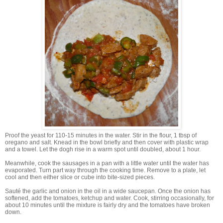
Proof the yeast for 110-15 minutes in the water. Stir in the flour, 1 tbsp of
oregano and salt. Knead in the bowl briefly and then cover with plastic wrap
and a towel. Let the dogh rise in a warm spot until doubled, about 1 hour.
Meanwhile, cook the sausages in a pan with a little water until the water has
evaporated. Turn part way through the cooking time. Remove to a plate, let
cool and then either slice or cube into bite-sized pieces.
Sauté the garlic and onion in the oil in a wide saucepan. Once the onion has
softened, add the tomatoes, ketchup and water. Cook, stirring occasionally, for
about 10 minutes until the mixture is fairly dry and the tomatoes have broken
down.