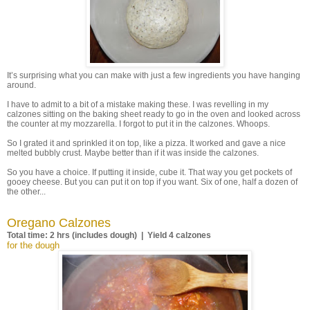
It’s surprising what you can make with just a few ingredients you have hanging
around.
I have to admit to a bit of a mistake making these. I was revelling in my
calzones sitting on the baking sheet ready to go in the oven and looked across
the counter at my mozzarella. I forgot to put it in the calzones. Whoops.
So I grated it and sprinkled it on top, like a pizza. It worked and gave a nice
melted bubbly crust. Maybe better than if it was inside the calzones.
So you have a choice. If putting it inside, cube it. That way you get pockets of
gooey cheese. But you can put it on top if you want. Six of one, half a dozen of
the other...
Oregano Calzones
Total time: 2 hrs (includes dough) | Yield 4 calzones
for the dough