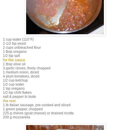
1 cup water (110°F)
2-1/2 tsp yeast
2 cups unbleached flour
1 tbsp oregano
1/2 tsp salt
for the sauce
1 tbsp olive oil
3 garlic cloves, finely chopped
1 medium onion, diced
4 plum tomatoes, diced
1/2 cup ketchup
1/2 cup water
1 tsp oregano
1/2 tsp chilli flakes
salt & pepper to taste
the rest
1 lb Italian sausage, pre-cooked and sliced
1 green pepper, chopped
225 g chèvre (goat cheese) or drained ricotta
200 g mozzarella