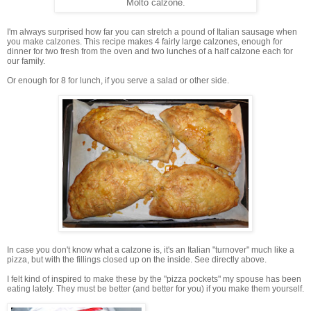
Molto calzone.
I'm always surprised how far you can stretch a pound of Italian sausage when
you make calzones. This recipe makes 4 fairly large calzones, enough for
dinner for two fresh from the oven and two lunches of a half calzone each for
our family.
Or enough for 8 for lunch, if you serve a salad or other side.
In case you don't know what a calzone is, it's an Italian "turnover" much like a
pizza, but with the fillings closed up on the inside. See directly above.
I felt kind of inspired to make these by the "pizza pockets" my spouse has been
eating lately. They must be better (and better for you) if you make them yourself.