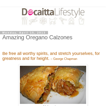
Monday, April 15, 2013
Amazing Oregano Calzones
Be free all worthy spirits, and stretch yourselves, for
greatness and for height.
– George Chapman