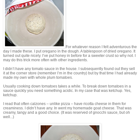
For whatever reason I felt adventurous the
day I made these. I put oregano in the dough. A tablespoon of dried oregano. It
turned out quite nicely. I’ve put honey in before for a sweeter crust so why not. I
may do this trick more often with other ingredients.
I didn’t have any tomato sauce in the house. I subsequently found out they sell
it at the corner store (remember I’m in the country) but by that time I had already
made my own with whole plum tomatoes.
Usually cooking down tomatoes takes a while. To break down tomatoes in a
sauce quickly you need something acidic. In my case that was ketchup. Yes,
ketchup.
I read that often calzones – unlike pizza – have ricotta cheese in them for
creaminess. I didn’t have any. In went my homemade goat cheese. That was
creamy, tangy and a good choice. (It was reserved of gnocchi sauce, but oh
well...)