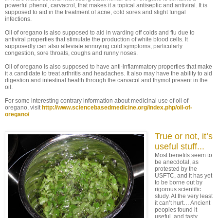
powerful phenol, carvacrol, that makes it a topical antiseptic and antiviral. It is
supposed to aid in the treatment of acne, cold sores and slight fungal
infections.
Oil of oregano is also supposed to aid in warding off colds and flu due to
antiviral properties that stimulate the production of white blood cells. It
supposedly can also alleviate annoying cold symptoms, particularly
congestion, sore throats, coughs and runny noses.
Oil of oregano is also supposed to have anti-inflammatory properties that make
it a candidate to treat arthritis and headaches. It also may have the ability to aid
digestion and intestinal health through the carvacol and thymol present in the
oil.
For some interesting contrary information about medicinal use of oil of
oregano, visit
http://www.sciencebasedmedicine.org/index.php/oil-of-
oregano/
True or not, it’s
useful stuff...
Most benefits seem to
be anecdotal, as
protested by the
USFTC, and it has yet
to be borne out by
rigorous scientific
study. At the very least
it can’t hurt… Ancient
peoples found it
useful, and tasty.