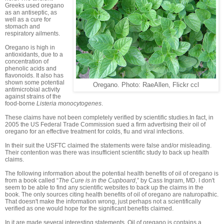
Greeks used oregano
as an antiseptic, as
well as a cure for
stomach and
respiratory ailments.
Oregano is high in
antioxidants, due to a
concentration of
phenolic acids and
flavonoids. It also has
shown some potential
Oregano. Photo: RaeAllen, Flickr ccl
antimicrobial activity
against strains of the
food-borne
Listeria monocytogenes
.
These claims have not been completely verified by scientific studies.In fact, in
2005 the US Federal Trade Commission sued a firm advertising their oil of
oregano for an effective treatment for colds, flu and viral infections.
In their suit the USFTC claimed the statements were false and/or misleading.
Their contention was there was insufficient scientific study to back up health
claims.
The following information about the potential health benefits of oil of oregano is
from a book called “
The Cure is in the Cupboard
,” by Cass Ingram, MD. I don't
seem to be able to find any scientific websites to back up the claims in the
book. The only sources citing health benefits of oil of oregano are naturopathic.
That doesn't make the information wrong, just perhaps not a scientifically
verified as one would hope for the significant benefits claimed.
In it are made several interesting statements. Oil of oregano is contains a