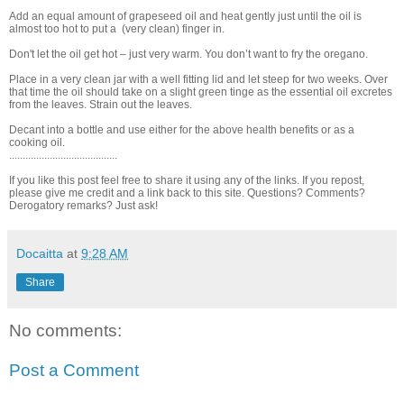
Add an equal amount of grapeseed oil and heat gently just until the oil is
almost too hot to put a (very clean) finger in.
Don't let the oil get hot – just very warm. You don’t want to fry the oregano.
Place in a very clean jar with a well fitting lid and let steep for two weeks. Over
that time the oil should take on a slight green tinge as the essential oil excretes
from the leaves. Strain out the leaves.
Decant into a bottle and use either for the above health benefits or as a
cooking oil.
........................................
If you like this post feel free to share it using any of the links. If you repost,
please give me credit and a link back to this site. Questions? Comments?
Derogatory remarks? Just ask!
Docaitta
at
9:28 AM
Share
No comments:
Post a Comment