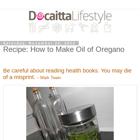
Saturday, November 24, 2012
Recipe: How to Make Oil of Oregano
Be careful about reading health books. You may die
of a misprint.
– Mark Twain