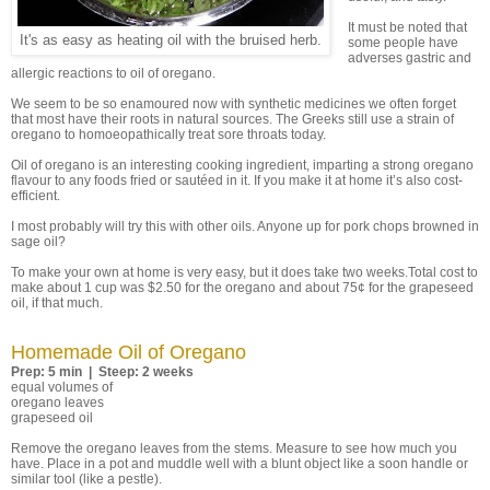
It must be noted that
It's as easy as heating oil with the bruised herb.
some people have
adverses gastric and
allergic reactions to oil of oregano.
We seem to be so enamoured now with synthetic medicines we often forget
that most have their roots in natural sources. The Greeks still use a strain of
oregano to homoeopathically treat sore throats today.
Oil of oregano is an interesting cooking ingredient, imparting a strong oregano
flavour to any foods fried or sautéed in it. If you make it at home it’s also cost-
efficient.
I most probably will try this with other oils. Anyone up for pork chops browned in
sage oil?
To make your own at home is very easy, but it does take two weeks.Total cost to
make about 1 cup was $2.50 for the oregano and about 75¢ for the grapeseed
oil, if that much.
Homemade Oil of Oregano
Prep: 5 min | Steep: 2 weeks
equal volumes of
oregano leaves
grapeseed oil
Remove the oregano leaves from the stems. Measure to see how much you
have. Place in a pot and muddle well with a blunt object like a soon handle or
similar tool (like a pestle).