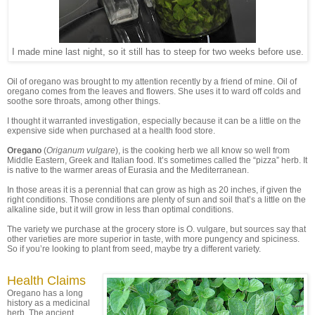
I made mine last night, so it still has to steep for two weeks before use.
Oil of oregano was brought to my attention recently by a friend of mine. Oil of
oregano comes from the leaves and flowers. She uses it to ward off colds and
soothe sore throats, among other things.
I thought it warranted investigation, especially because it can be a little on the
expensive side when purchased at a health food store.
Oregano
(
Origanum vulgare
), is the cooking herb we all know so well from
Middle Eastern, Greek and Italian food. It’s sometimes called the “pizza” herb. It
is native to the warmer areas of Eurasia and the Mediterranean.
In those areas it is a perennial that can grow as high as 20 inches, if given the
right conditions. Those conditions are plenty of sun and soil that’s a little on the
alkaline side, but it will grow in less than optimal conditions.
The variety we purchase at the grocery store is O. vulgare, but sources say that
other varieties are more superior in taste, with more pungency and spiciness.
So if you’re looking to plant from seed, maybe try a different variety.
Health Claims
Oregano has a long
history as a medicinal
herb. The ancient