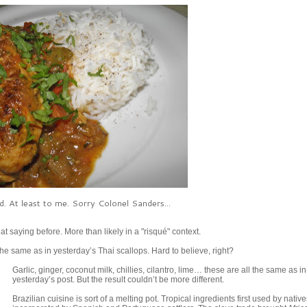
od. At least to me. Sorry Colonel Sanders...
hat saying before. More than likely in a "risqué" context.
the same as in yesterday’s Thai scallops. Hard to believe, right?
Garlic, ginger, coconut milk, chillies, cilantro, lime… these are all the same as in
yesterday’s post. But the result couldn’t be more different.
Brazilian cuisine is sort of a melting pot. Tropical ingredients first used by nativ