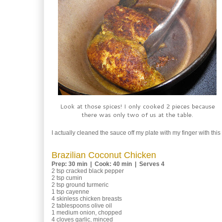
Look at those spices! I only cooked 2 pieces because
there was only two of us at the table.
I actually cleaned the sauce off my plate with my finger with this o
Brazilian Coconut Chicken
Prep: 30 min | Cook: 40 min | Serves 4
2 tsp cracked black pepper
2 tsp cumin
2 tsp ground turmeric
1 tsp cayenne
4 skinless chicken breasts
2 tablespoons olive oil
1 medium onion, chopped
4 cloves garlic, minced