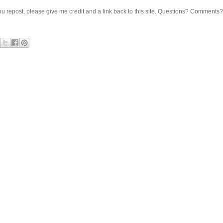
 If you repost, please give me credit and a link back to this site. Questions? Comments?