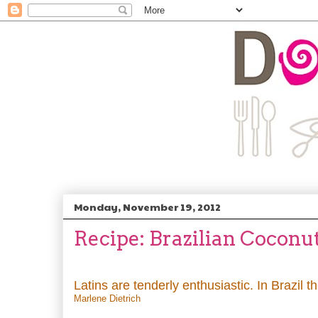
Monday, November 19, 2012
Recipe: Brazilian Coconu
Latins are tenderly enthusiastic. In Brazil 
Marlene Dietrich