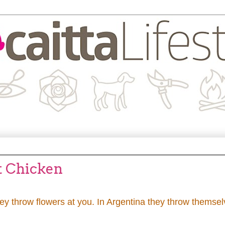
t Chicken
they throw flowers at you. In Argentina they throw themse