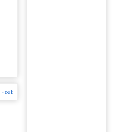
Alfredo
Recipes: Yogurt Chicken
and Indian Spiced
Okra
Roadside Recipe:
Parmesan-Crusted
Eggplant "Lasagna"
Cake Wisdom from the
Five Roses Cookbook,
1959
Lunchtime: Croque-
monsieur with Quince
Jam
Evening Snack:
Strawberry Orange
Pound Cake
 Post
Recipe: Pumpkin Pie
Frozen Yogurt
French Sourdough – Pain
au Levain
Free Food: Give-away
Pumpkin and Roasted
Pepitas