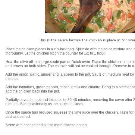
This is the sauce before the chicken is place in for si
Place the chicken pieces in a zip-lock bag. Sprinkle with the spice mixture and 
thoroughly. Let the chicken sit on the counter for 1/2 to 1 hour.
Heat the olive oil in a large sauté pan or Dutch oven. Place the chicken in the ho
and brown on both sides. The chicken will not be cooked through. Remove to a 
Add the onion, garlic, ginger and jalapeno to the pot. Sauté on medium heat for
minutes.
Add the tomatoes, green pepper, coconut milk and cilantro. Bring to a simmer a
add the chicken back into the pot.
Partially cover the pot and let cook for 30-40 minutes, removing the cover after 
minutes. Stir occasionally as the sauce thickens.
Once the sauce has reduced squeeze the lime juice over the chicken. Taste for 
add as desired.
Serve with hot rice and a little more cilantro on top.