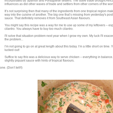
incorporated by Spanish and Portuguese settlers. The slave trade brought Afric
influences as did other waves of trade and settlers from other corners of the wor
It’s not surprising then that many of the ingredients from one tropical region mak
way into the cuisine of another. The big one that’s missing from yesterday's pos
sauce. That definitely removes it from Southeast Asian flavours.
You might say this recipe was a way for me to use up some of my leftovers – esp
cilantro. You always have to buy too much cilantro.
I'll solve that situation problem next year when I grow my own. My luck I'll exace
the problem...
I’m not going to go on at great length about this today. I’m a little short on time. 
lucked out!
Suffice to say this was a delicious way to serve chicken – everything in balance.
slightly piquant sauce with hints of tropical flavours.
ne. (Don’t tell!!)