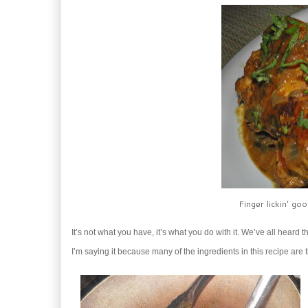
Finger lickin' go
It’s not what you have, it’s what you do with it. We’ve all heard t
I’m saying it because many of the ingredients in this recipe are 