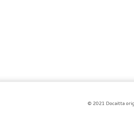
© 2021 Docaitta orig