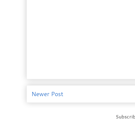
Newer Post
Subscrib