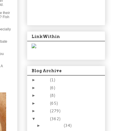
an
ld.
e their
t? Fish
ecially
LinkWithin
rbate
You
 A
Blog Archive
2024
(1)
►
2021
(6)
►
2015
(8)
►
2014
(65)
►
2013
(279)
►
2012
(362)
▼
December
(34)
►