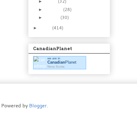
March
(32)
►
February
(28)
►
January
(30)
►
2011
(414)
►
CanadianPlanet
we are in
Canadian
Planet
Nova Scotia
t. Powered by
Blogger
.