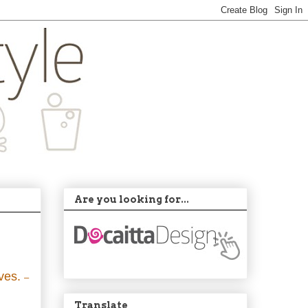
Are you looking for...
lves.
–
Translate