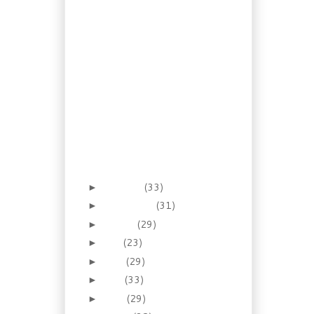
Food Court Recipe: Thai
Pad Sew with Tofu
Breakfast Foraging:
Flowering Quince Jam
Healthy and
Inexpensive: Tortellini
Soup
Let’s make this a Good
News Story: Payton
Given
Recipe: Buttermilk
Walnut Coffee Cake
October
(33)
►
September
(31)
►
August
(29)
►
July
(23)
►
June
(29)
►
May
(33)
►
April
(29)
►