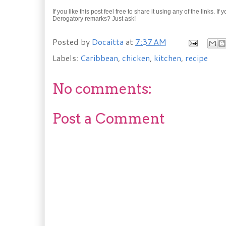
If you like this post feel free to share it using any of the links.
Derogatory remarks? Just ask!
Posted by
Docaitta
at
7:37 AM
Labels:
Caribbean
,
chicken
,
kitchen
,
recipe
No comments:
Post a Comment