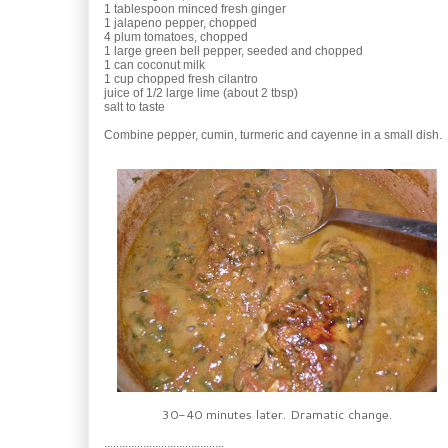
1 tablespoon minced fresh ginger
1 jalapeno pepper, chopped
4 plum tomatoes, chopped
1 large green bell pepper, seeded and chopped
1 can coconut milk
1 cup chopped fresh cilantro
juice of 1/2 large lime (about 2 tbsp)
salt to taste
Combine pepper, cumin, turmeric and cayenne in a small dish.
30-40 minutes later. Dramatic change.
........................................