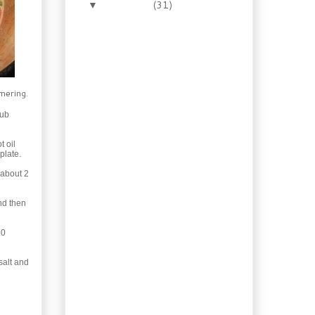
November
(31)
▼
Recipe: Apple Whisky
Glazed Roast Chicken
Free Homemade Retro
Gift Labels
Recipe: Bolo de
Cenouro (Brazilian
mmering.
Carrot Cake)
rub
30 Min Recipe: Pasta
Puttanesca with
Sausage
t oil
plate.
Freebies: Labels for
Homemade Gifts
 about 2
Exotic: Moroccan Beef
with Figs
nd then
Booze of the Week:
Hazelnut Coffee
20
Liqueur
Recipe: How to Make
salt and
Oil of Oregano
Home Baking: Old
Fashioned Cinnamon