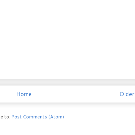
Home
Older
e to:
Post Comments (Atom)