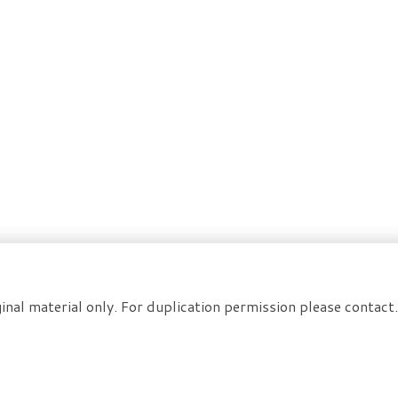
inal material only. For duplication permission please contac