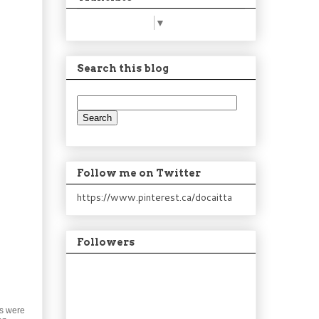
Select Language
▼
Search this blog
Follow me on Twitter
https://www.pinterest.ca/docaitta
Followers
es were