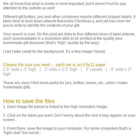
We all know that what is inside is most important, but it doesn’t hurt to pay
attention to the outside as well!
Different gift bottles, jars and other containers require different shaped labels. It
takes time to hunt down artwork that looks Christmas-y, and yet has room for
you to write to identify the contents of your gift.
Your search is over. On this post are links to four different sizes of label artwork,
each downloadable in a resolution able to be printed at the quality your
homemade gift deserves (that’s “high” quality by the way).
I can’t take credit for the background. It’s a free image I found.
Choose the size you need – each set is on 8.5x11 paper
1.5” wide x 3” high |
2” wide x 2.5” high |
3” square |
4” wide x 2”
high
These are sizes I find most useful for jars, bottles, boxes, etc., when I make
homemade gifts.
How to save the files
1. Each image file below is linked to the high resolution image.
2. Click on the label you want. Don’t worry about the size it may appear on your
screen.
3. From there, save the image to your computer. For some computers that's a
"right click" but not all...