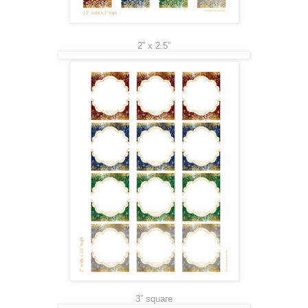
2” x 2.5”
3” square