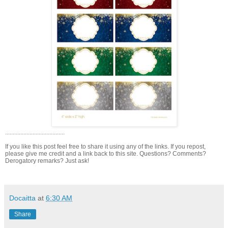
.......................................
If you like this post feel free to share it using any of the links. If you repost,
please give me credit and a link back to this site. Questions? Comments?
Derogatory remarks? Just ask!
Docaitta
at
6:30 AM
Share