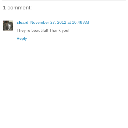
1 comment:
slcard
November 27, 2012 at 10:48 AM
They're beautiful! Thank you!!
Reply