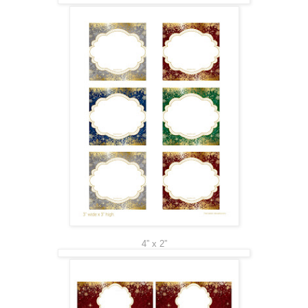
4” x 2”