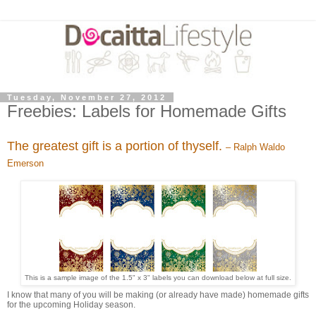
Tuesday, November 27, 2012
Freebies: Labels for Homemade Gifts
The greatest gift is a portion of thyself.
– Ralph Waldo
Emerson
This is a sample image of the 1.5" x 3" labels you can download below at full size.
I know that many of you will be making (or already have made) homemade gifts
for the upcoming Holiday season.