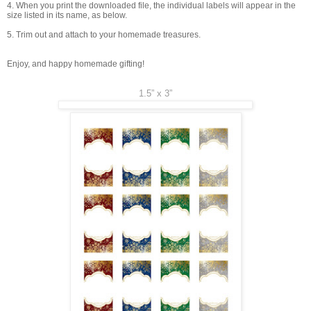
4. When you print the downloaded file, the individual labels will appear in the
size listed in its name, as below.
5. Trim out and attach to your homemade treasures.
Enjoy, and happy homemade gifting!
1.5” x 3”