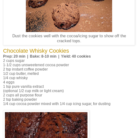
Dust the cookies well with the cocoa/icing sugar to show off the
cracked tops.
Chocolate Whisky Cookies
Prep: 20 min | Bake: 8-10 min | Yield: 40 cookies
2 cups sugar
1-1/2 cups unsweetened cocoa powder
2 tsp instant coffee powder
1/2 cup butter, melted
1/4 cup whisky
4 eggs
1 tsp pure vanilla extract
(optional 1/2 cup milk or light cream)
2 cups all purpose flour
2 tsp baking powder
1/4 cup cocoa powder mixed with 1/4 cup icing sugar, for dusting