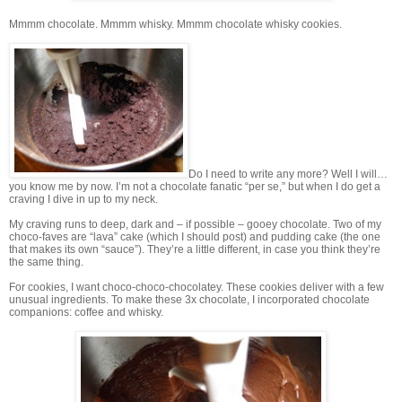
Mmmm chocolate. Mmmm whisky. Mmmm chocolate whisky cookies.
Do I need to write any more? Well I will…
you know me by now. I’m not a chocolate fanatic “per se,” but when I do get a
craving I dive in up to my neck.
My craving runs to deep, dark and – if possible – gooey chocolate. Two of my
choco-faves are “lava” cake (which I should post) and pudding cake (the one
that makes its own “sauce”). They’re a little different, in case you think they’re
the same thing.
For cookies, I want choco-choco-chocolatey. These cookies deliver with a few
unusual ingredients. To make these 3x chocolate, I incorporated chocolate
companions: coffee and whisky.