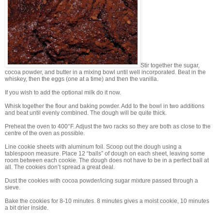
Stir together the sugar,
cocoa powder, and butter in a mixing bowl until well incorporated. Beat in the
whiskey, then the eggs (one at a time) and then the vanilla.
If you wish to add the optional milk do it now.
Whisk together the flour and baking powder. Add to the bowl in two additions
and beat until evenly combined. The dough will be quite thick.
Preheat the oven to 400°F. Adjust the two racks so they are both as close to the
centre of the oven as possible.
Line cookie sheets with aluminum foil. Scoop out the dough using a
tablespoon measure. Place 12 “balls” of dough on each sheet, leaving some
room between each cookie. The dough does not have to be in a perfect ball at
all. The cookies don’t spread a great deal.
Dust the cookies with cocoa powder/icing sugar mixture passed through a
sieve.
Bake the cookies for 8-10 minutes. 8 minutes gives a moist cookie, 10 minutes
a bit drier inside.