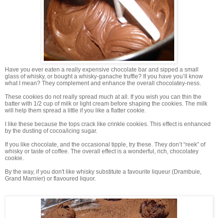
Have you ever eaten a really expensive chocolate bar and sipped a small
glass of whisky, or bought a whisky-ganache truffle? If you have you’ll know
what I mean? They complement and enhance the overall chocolatey-ness.
These cookies do not really spread much at all. If you wish you can thin the
batter with 1/2 cup of milk or light cream before shaping the cookies. The milk
will help them spread a little if you like a flatter cookie.
I like these because the tops crack like crinkle cookies. This effect is enhanced
by the dusting of cocoa/icing sugar.
If you like chocolate, and the occasional tipple, try these. They don’t “reek” of
whisky or taste of coffee. The overall effect is a wonderful, rich, chocolatey
cookie.
By the way, if you don't like whisky substitute a favourite liqueur (Drambuie,
Grand Marnier) or flavoured liquor.