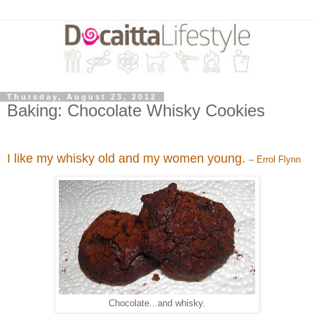
Thursday, August 23, 2012
Baking: Chocolate Whisky Cookies
I like my whisky old and my women young.
– Errol Flynn
Chocolate...and whisky.