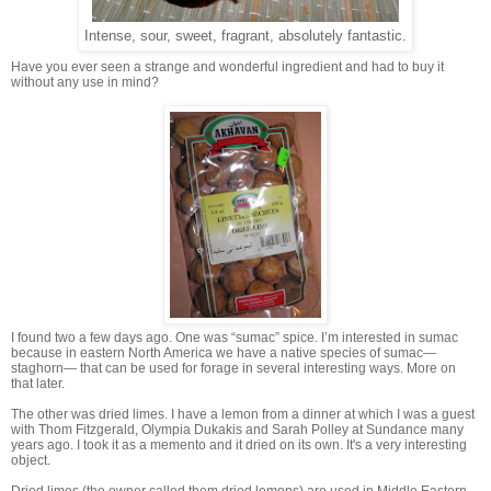
Intense, sour, sweet, fragrant, absolutely fantastic.
Have you ever seen a strange and wonderful ingredient and had to buy it
without any use in mind?
I found two a few days ago. One was “sumac” spice. I’m interested in sumac
because in eastern North America we have a native species of sumac—
staghorn— that can be used for forage in several interesting ways. More on
that later.
The other was dried limes. I have a lemon from a dinner at which I was a guest
with Thom Fitzgerald, Olympia Dukakis and Sarah Polley at Sundance many
years ago. I took it as a memento and it dried on its own. It's a very interesting
object.