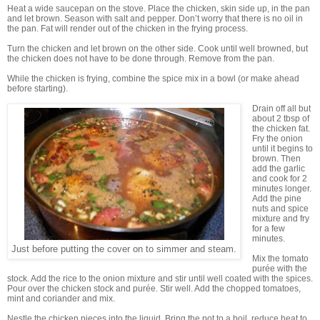
Heat a wide saucepan on the stove. Place the chicken, skin side up, in the pan
and let brown. Season with salt and pepper. Don’t worry that there is no oil in
the pan. Fat will render out of the chicken in the frying process.
Turn the chicken and let brown on the other side. Cook until well browned, but
the chicken does not have to be done through. Remove from the pan.
While the chicken is frying, combine the spice mix in a bowl (or make ahead
before starting).
Drain off all but
about 2 tbsp of
the chicken fat.
Fry the onion
until it begins to
brown. Then
add the garlic
and cook for 2
minutes longer.
Add the pine
nuts and spice
mixture and fry
for a few
minutes.
Just before putting the cover on to simmer and steam.
Mix the tomato
purée with the
stock. Add the rice to the onion mixture and stir until well coated with the spices.
Pour over the chicken stock and purée. Stir well. Add the chopped tomatoes,
mint and coriander and mix.
Nestle the chicken pieces into the liquid. Bring the pot to a boil, reduce heat to