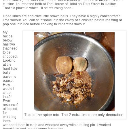
Dried limes (the owner called them dried lemons) are used in Middle Eastern
cuisine. I purchased both at The House of Halal on Titus Street in Halifax.
That’s a place to which I’ll be returning soon.
Dried limes are addictive little brown balls. They have a highly concentrated
lime flavour. You can stuff some into the cavity of a chicken before roasting or
pop one into rice before cooking to impart the flavour.
My
recipe
below
has two
that need
to be
chopped.
Looking
at the
hard little
balls
gave me
pause.
How
would I
chop
that?!
Ever
resourcef
ul I opted
for
This is the spice mix. The 2 extra limes are only decoration.
crushing
them. I
wrapped them in cloth and whacked away with a rolling pin. It worked