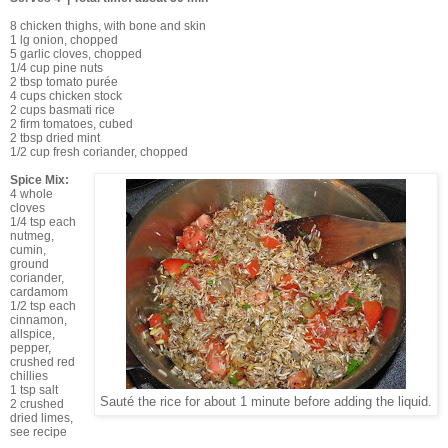
8 chicken thighs, with bone and skin
1 lg onion, chopped
5 garlic cloves, chopped
1/4 cup pine nuts
2 tbsp tomato purée
4 cups chicken stock
2 cups basmati rice
2 firm tomatoes, cubed
2 tbsp dried mint
1/2 cup fresh coriander, chopped
Spice Mix:
4 whole
cloves
1/4 tsp each
nutmeg,
cumin,
ground
coriander,
cardamom
1/2 tsp each
cinnamon,
allspice,
pepper,
crushed red
chillies
1 tsp salt
Sauté the rice for about 1 minute before adding the liquid.
2 crushed
dried limes,
see recipe