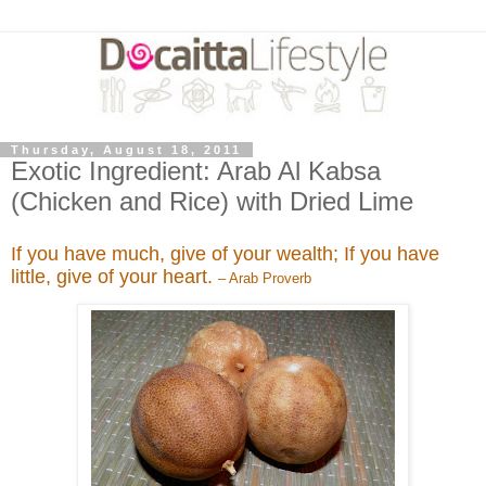
Thursday, August 18, 2011
Exotic Ingredient: Arab Al Kabsa
(Chicken and Rice) with Dried Lime
If you have much, give of your wealth; If you have
little, give of your heart.
– Arab Proverb