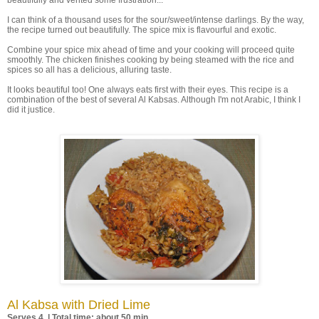
beautifully and vented some frustration...
I can think of a thousand uses for the sour/sweet/intense darlings. By the way,
the recipe turned out beautifully. The spice mix is flavourful and exotic.
Combine your spice mix ahead of time and your cooking will proceed quite
smoothly. The chicken finishes cooking by being steamed with the rice and
spices so all has a delicious, alluring taste.
It looks beautiful too! One always eats first with their eyes. This recipe is a
combination of the best of several Al Kabsas. Although I'm not Arabic, I think I
did it justice.
Al Kabsa with Dried Lime
Serves 4 | Total time: about 50 min