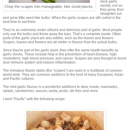
neck garlic
variety, curl as
Chop the scapes into manageable, bite sized pieces.
they grow, then
straighten out
and grow little seed-like bulbs. When the garlic scapes are still curled is the
best time to eat them.
They’re an extremely under utilized and delicious part of garlic. Most people
only use the bulbs and throw away the tops. That’s a complete waste. Other
parts of the garlic plant are also edible, such as the leaves and flowers.
Scapes, leaves and flowers are all milder in flavour than the actual bulbs.
Since they're part of the garlic plant, they offer the same health benefits as
garlic cloves. These include help in the prevention of heart disease, high
cholesterol, high blood pressure, and cancer. Scapes are also thought to boost
your immune system and reduce inflammation.
The immature flower stalks (the “scapes”) are used in a multitude of cuisines
world wide. They are common additions to the food of many European, Asian
and Pacific cultures.
The mild garlic flavour is a wonderful additions to stew, roasts, marinades,
salads, sandwiches, sauces, pasta, pesto, stir fries and more.
I went “Pacific” with the following recipe.