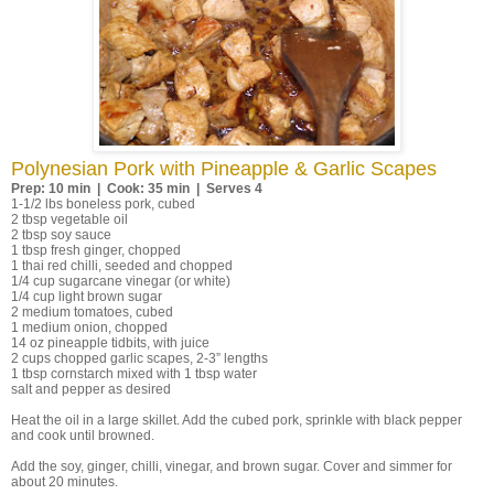
Polynesian Pork with Pineapple & Garlic Scapes
Prep: 10 min | Cook: 35 min | Serves 4
1-1/2 lbs boneless pork, cubed
2 tbsp vegetable oil
2 tbsp soy sauce
1 tbsp fresh ginger, chopped
1 thai red chilli, seeded and chopped
1/4 cup sugarcane vinegar (or white)
1/4 cup light brown sugar
2 medium tomatoes, cubed
1 medium onion, chopped
14 oz pineapple tidbits, with juice
2 cups chopped garlic scapes, 2-3” lengths
1 tbsp cornstarch mixed with 1 tbsp water
salt and pepper as desired
Heat the oil in a large skillet. Add the cubed pork, sprinkle with black pepper
and cook until browned.
Add the soy, ginger, chilli, vinegar, and brown sugar. Cover and simmer for
about 20 minutes.