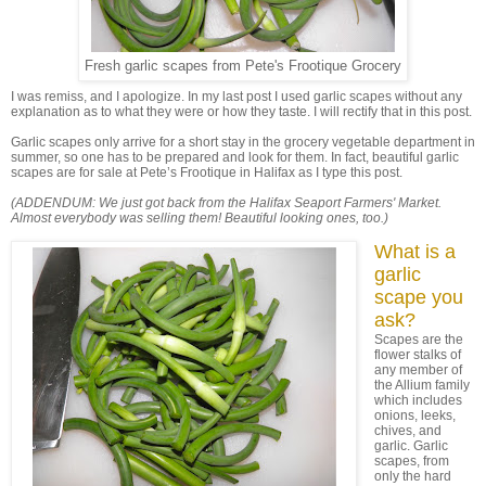
Fresh garlic scapes from Pete's Frootique Grocery
I was remiss, and I apologize. In my last post I used garlic scapes without any
explanation as to what they were or how they taste. I will rectify that in this post.
Garlic scapes only arrive for a short stay in the grocery vegetable department in
summer, so one has to be prepared and look for them. In fact, beautiful garlic
scapes are for sale at Pete’s Frootique in Halifax as I type this post.
(ADDENDUM: We just got back from the Halifax Seaport Farmers' Market.
Almost everybody was selling them! Beautiful looking ones, too.)
What is a
garlic
scape you
ask?
Scapes are the
flower stalks of
any member of
the Allium family
which includes
onions, leeks,
chives, and
garlic. Garlic
scapes, from
only the hard