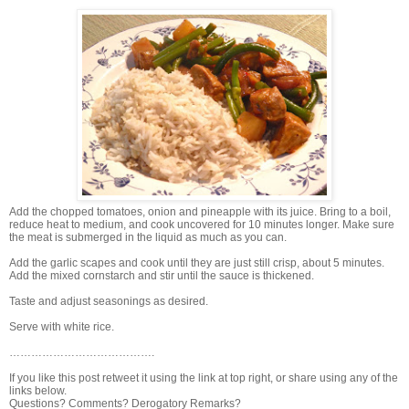
Add the chopped tomatoes, onion and pineapple with its juice. Bring to a boil,
reduce heat to medium, and cook uncovered for 10 minutes longer. Make sure
the meat is submerged in the liquid as much as you can.
Add the garlic scapes and cook until they are just still crisp, about 5 minutes.
Add the mixed cornstarch and stir until the sauce is thickened.
Taste and adjust seasonings as desired.
Serve with white rice.
………………………………….
If you like this post retweet it using the link at top right, or share using any of the
links below.
Questions? Comments? Derogatory Remarks?