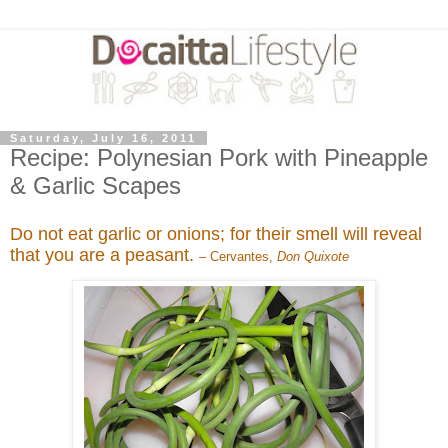
Saturday, July 16, 2011
Recipe: Polynesian Pork with Pineapple
& Garlic Scapes
Do not eat garlic or onions; for their smell will reveal
that you are a peasant.
– Cervantes,
Don Quixote