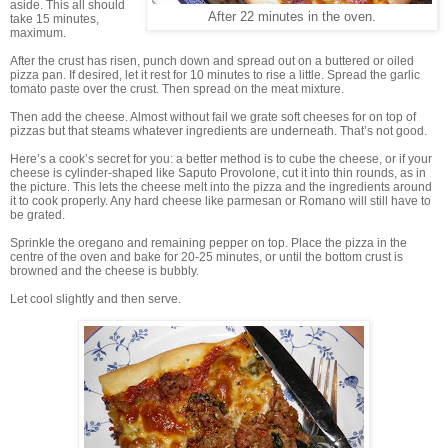
aside. This all should
After 22 minutes in the oven.
take 15 minutes,
maximum.
After the crust has risen, punch down and spread out on a buttered or oiled
pizza pan. If desired, let it rest for 10 minutes to rise a little. Spread the garlic
tomato paste over the crust. Then spread on the meat mixture.
Then add the cheese. Almost without fail we grate soft cheeses for on top of
pizzas but that steams whatever ingredients are underneath. That’s not good.
Here’s a cook’s secret for you: a better method is to cube the cheese, or if your
cheese is cylinder-shaped like Saputo Provolone, cut it into thin rounds, as in
the picture. This lets the cheese melt into the pizza and the ingredients around
it to cook properly. Any hard cheese like parmesan or Romano will still have to
be grated.
Sprinkle the oregano and remaining pepper on top. Place the pizza in the
centre of the oven and bake for 20-25 minutes, or until the bottom crust is
browned and the cheese is bubbly.
Let cool slightly and then serve.