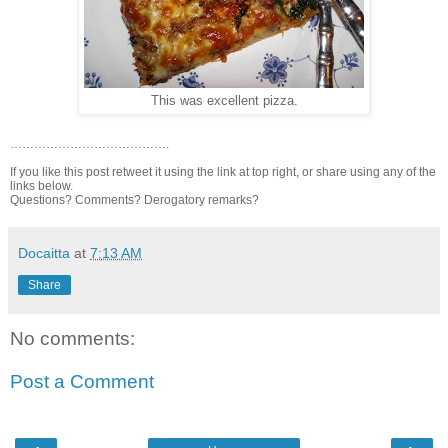
This was excellent pizza.
………………………………….
If you like this post retweet it using the link at top right, or share using any of the
links below.
Questions? Comments? Derogatory remarks?
Docaitta
at
7:13 AM
Share
No comments:
Post a Comment