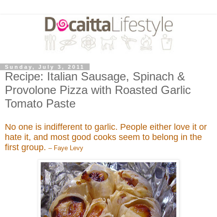
Sunday, July 3, 2011
Recipe: Italian Sausage, Spinach &
Provolone Pizza with Roasted Garlic
Tomato Paste
No one is indifferent to garlic. People either love it or
hate it, and most good cooks seem to belong in the
first group.
– Faye Levy