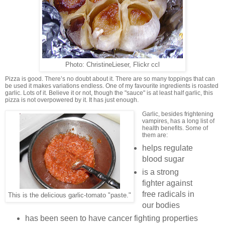
Photo: ChristineLieser, Flickr ccl
Pizza is good. There’s no doubt about it. There are so many toppings that can
be used it makes variations endless. One of my favourite ingredients is roasted
garlic. Lots of it. Believe it or not, though the "sauce" is at least half garlic, this
pizza is not overpowered by it. It has just enough.
Garlic, besides frightening
vampires, has a long list of
health benefits. Some of
them are:
helps regulate
blood sugar
is a strong
fighter against
free radicals in
This is the delicious garlic-tomato "paste."
our bodies
has been seen to have cancer fighting properties