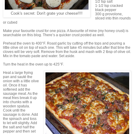
1/2 tsp salt
1-1/2 tsp cracked
black pepper
Cook's secret: Don't grate your cheese!!!!
300 g provolone,
sliced into thin rounds
or cubed
Make your favourite crust for one pizza. A favourite of mine (my honey crust) is
searchable on this blog. There’s a quicker crust posted as well.
Preheat the oven to 400°F. Roast garlic by cutting off the tops and pouring a
little olive oil on top of each one. This will take 45 minutes but after that time the
cloves will be very soft. Remove from the husk and mash with 2 tbsp of olive oil.
Mix in the tomato paste and water. Set aside.
Turn the heat in the oven up to 425°F.
Heat a large frying
pan and sauté the
onion with a little olive
oil. Once it has
softened add the
sausage meat. As the
meat fries break it up
into chunks with a
wooden spatula.
Cook until the
sausage is done. Add
the spinach and toss
to let wilt slightly. Add
the salt and half the
pepper and then set