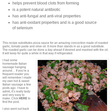
helps prevent blood clots from forming
is a potent natural antibiotic
has anti-fungal and anti-viral properties
has anti-oxidant properties and is a good source
of selenium
This recipe substitutes pizza sauce for an amazing concoction made of roasted
garlic, tomato paste and olive oil. It more than stands in as a good substitute.
The roasted garlic can be done a day ahead if desired and mashed with the oil.
It will keep for quite a while in that way if refrigerated.
I had some
homemade Italian
sausage hanging
around… If you’re a
frequent reader you
will remember I made
my own hot & sweet
Italian sausage a few
posts ago. I have to
admit, it’s really tasty
and very easy to
make. Click
HERE
to
find the post.
I also went out back