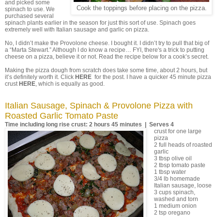
and picked some
Cook the toppings before placing on the pizza.
spinach to use. We
purchased several
spinach plants earlier in the season for just this sort of use. Spinach goes
extremely well with Italian sausage and garlic on pizza.
No, I didn’t make the Provolone cheese. I bought it. I didn’t try to pull that big of
a “Marta Stewart.” Although I do know a recipe… FYI, there's a trick to putting
cheese on a pizza, believe it or not. Read the recipe below for a cook’s secret.
Making the pizza dough from scratch does take some time, about 2 hours, but
it’s definitely worth it. Click
HERE
for the post. I have a quicker 45 minute pizza
crust
HERE
, which is equally as good.
Italian Sausage, Spinach & Provolone Pizza with
Roasted Garlic Tomato Paste
Time including long rise crust: 2 hours 45 minutes | Serves 4
crust for one large
pizza
2 full heads of roasted
garlic
3 tbsp olive oil
2 tbsp tomato paste
1 tbsp water
3/4 lb homemade
Italian sausage, loose
3 cups spinach,
washed and torn
1 medium onion
2 tsp oregano