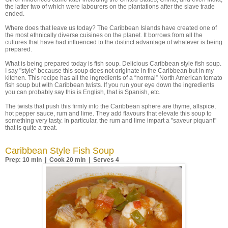
the latter two of which were labourers on the plantations after the slave trade
ended.
Where does that leave us today? The Caribbean Islands have created one of
the most ethnically diverse cuisines on the planet. It borrows from all the
cultures that have had influenced to the distinct advantage of whatever is being
prepared.
What is being prepared today is fish soup. Delicious Caribbean style fish soup.
I say "style" because this soup does not originate in the Caribbean but in my
kitchen. This recipe has all the ingredients of a “normal” North American tomato
fish soup but with Caribbean twists. If you run your eye down the ingredients
you can probably say this is English, that is Spanish, etc.
The twists that push this firmly into the Caribbean sphere are thyme, allspice,
hot pepper sauce, rum and lime. They add flavours that elevate this soup to
something very tasty. In particular, the rum and lime impart a "saveur piquant"
that is quite a treat.
Caribbean Style Fish Soup
Prep: 10 min | Cook 20 min | Serves 4