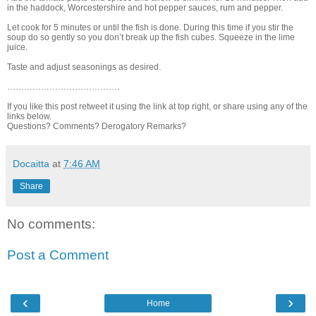
in the haddock, Worcestershire and hot pepper sauces, rum and pepper.
Let cook for 5 minutes or until the fish is done. During this time if you stir the
soup do so gently so you don’t break up the fish cubes. Squeeze in the lime
juice.
Taste and adjust seasonings as desired.
………………………………….
If you like this post retweet it using the link at top right, or share using any of the
links below.
Questions? Comments? Derogatory Remarks?
Docaitta
at
7:46 AM
Share
No comments:
Post a Comment
‹
›
Home