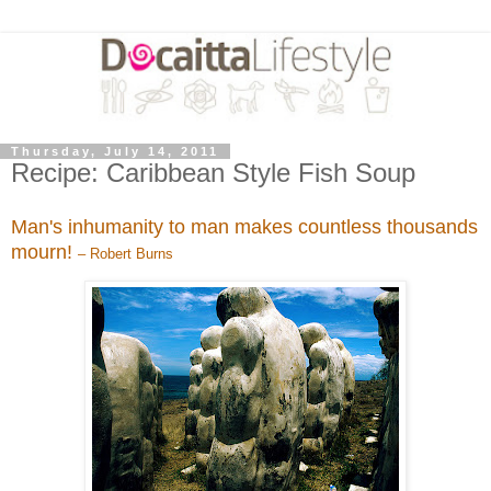
Thursday, July 14, 2011
Recipe: Caribbean Style Fish Soup
Man's inhumanity to man makes countless thousands
mourn!
– Robert Burns