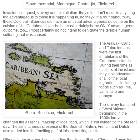
Slave memorial, Martinique. Photo: jin, Flickr ccl
Invasion, conquest, slavery and exploitation: they often don’t result in anything
too advantageous to those it is happening to, do they? In a roundabout way,
these Colonial influences did have an unusual advantageous outcome on the
cuisine of the Caribbean Islands. It almost certainly is the ONLY advantageous
outcome, too... I most certainly do not intend to denigrate the terrible human
suffering that was caused.
The Arawak, Carib,
and Taino Indians
were the first
inhabitants of the
Caribbean islands.
During their time as
masters of the islands
they took advantage
of all of the local
ingredients, including
foods such as lime,
yams, taro and
papaya.
The slavery transport
of West Africans
Photo: Bulldozia, Flickr ccl
beginning in the
1600s forever
changed the essential makeup of local food, which is still evident to the present
day. The simultaneous presence of the Spanish, British, French, and Dutch
also added into the “melting pot” of this interesting cuisine.
Other influences came later including the United States, China, and even India,