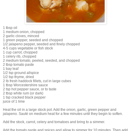
1 tbsp oil
1 medium onion, chopped
2 garlic cloves, minced
1 green pepper, seeded and chopped
1/2 jalapeno pepper, seeded and finely chopped
4-5 cups vegetable or fish stock
1 cup carrot, chopped
1 celery rib, chopped
2 medium tomato, peeled, seeded, and chopped
2 tbsp tomato paste
1 bay leaf
1/2 tsp ground allspice
1/2 tsp thyme, dried
2 lb fresh haddock fillets, cut in large cubes
1 tbsp Worcestershire sauce
2 tsp hot pepper sauce, or to taste
2 tbsp white rum (or dark)
1 tsp cracked black pepper
juice of 1 lime
Heat the oil in a large stock pot. Add the onion, garlic, green pepper and
jalapeno. Sauté on medium heat for a few minutes until they begin to soften.
Add the stock, carrot, celery and tomatoes and bring to a simmer.
Add the tomato paste and spices and allow to simmer for 10 minutes. Then add