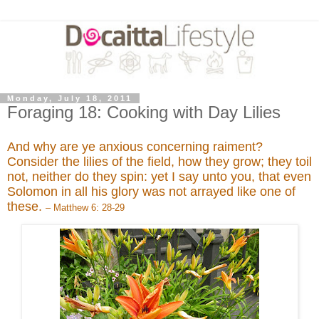
Monday, July 18, 2011
Foraging 18: Cooking with Day Lilies
And why are ye anxious concerning raiment?
Consider the lilies of the field, how they grow; they toil
not, neither do they spin: yet I say unto you, that even
Solomon in all his glory was not arrayed like one of
these.
– Matthew 6: 28-29