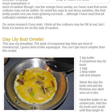
common. It’s pretty
much everywhere. A
word of caution though: use the orange
fulva
variety, as I have read that some
cultivars may not be edible. So resist the urge to use fancy varieties, like that
pretty purple one you have growing out back… although I have read that all
cultivated varieties are edible.
Do some research if you wish. I think all the cultivars may be OK to eat, but I
think it is best to err on the side of caution.
Day Lily Bud Omelet
This was my breakfast. The taste of unopened day lilies are kind of
nondescript, I guess kind of like asparagus. You can’t get much simpler than
this recipe.
1 tsp butter
4 unopened day lily
buds
1 egg
1 tbsp water
salt and pepper
Wash the day lily
buds and pat dry.
Remove any stem
and cut in two.
Heat the butter in an
omelet pan. Add the
lily buds and sauté
until they begin to