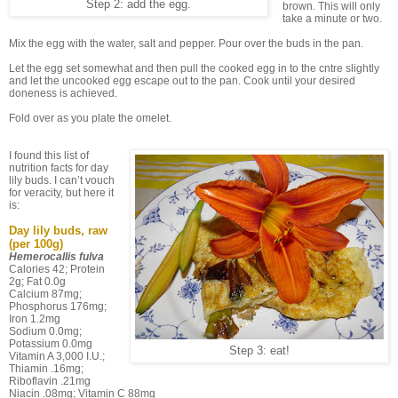
Step 2: add the egg.
brown. This will only
take a minute or two.
Mix the egg with the water, salt and pepper. Pour over the buds in the pan.
Let the egg set somewhat and then pull the cooked egg in to the cntre slightly
and let the uncooked egg escape out to the pan. Cook until your desired
doneness is achieved.
Fold over as you plate the omelet.
I found this list of
nutrition facts for day
lily buds. I can’t vouch
for veracity, but here it
is:
Day lily buds, raw
(per 100g)
Hemerocallis fulva
Calories 42; Protein
2g; Fat 0.0g
Calcium 87mg;
Phosphorus 176mg;
Iron 1.2mg
Sodium 0.0mg;
Potassium 0.0mg
Step 3: eat!
Vitamin A 3,000 I.U.;
Thiamin .16mg;
Riboflavin .21mg
Niacin .08mg; Vitamin C 88mg