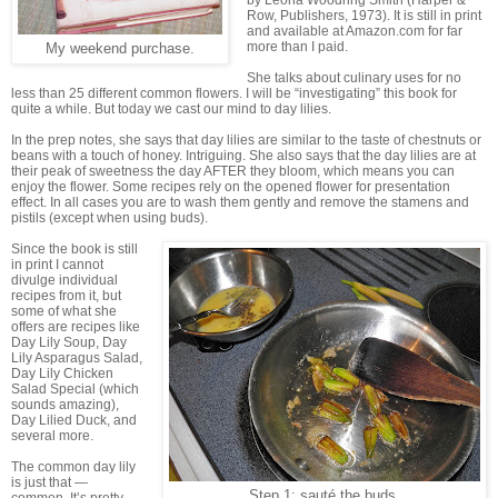
by Leona Woodring Smith (Harper &
Row, Publishers, 1973). It is still in print
and available at Amazon.com for far
more than I paid.
My weekend purchase.
She talks about culinary uses for no
less than 25 different common flowers. I will be “investigating” this book for
quite a while. But today we cast our mind to day lilies.
In the prep notes, she says that day lilies are similar to the taste of chestnuts or
beans with a touch of honey. Intriguing. She also says that the day lilies are at
their peak of sweetness the day AFTER they bloom, which means you can
enjoy the flower. Some recipes rely on the opened flower for presentation
effect. In all cases you are to wash them gently and remove the stamens and
pistils (except when using buds).
Since the book is still
in print I cannot
divulge individual
recipes from it, but
some of what she
offers are recipes like
Day Lily Soup, Day
Lily Asparagus Salad,
Day Lily Chicken
Salad Special (which
sounds amazing),
Day Lilied Duck, and
several more.
The common day lily
is just that —
Step 1: sauté the buds.