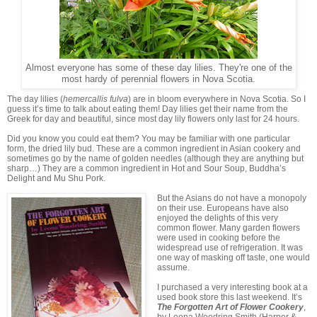
Almost everyone has some of these day lilies. They're one of the
most hardy of perennial flowers in Nova Scotia.
The day lilies (
hemercallis fulva
) are in bloom everywhere in Nova Scotia. So I
guess it’s time to talk about eating them! Day lilies get their name from the
Greek for day and beautiful, since most day lily flowers only last for 24 hours.
Did you know you could eat them? You may be familiar with one particular
form, the dried lily bud. These are a common ingredient in Asian cookery and
sometimes go by the name of golden needles (although they are anything but
sharp…) They are a common ingredient in Hot and Sour Soup, Buddha’s
Delight and Mu Shu Pork.
But the Asians do not have a monopoly
on their use. Europeans have also
enjoyed the delights of this very
common flower. Many garden flowers
were used in cooking before the
widespread use of refrigeration. It was
one way of masking off taste, one would
assume.
I purchased a very interesting book at a
used book store this last weekend. It’s
The Forgotten Art of Flower Cookery
,