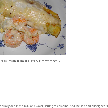
rêpe, fresh from the oven. Mmmmmmm.....
dually add in the milk and water, stirring to combine. Add the salt and butter; beat u