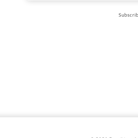
Subscrib