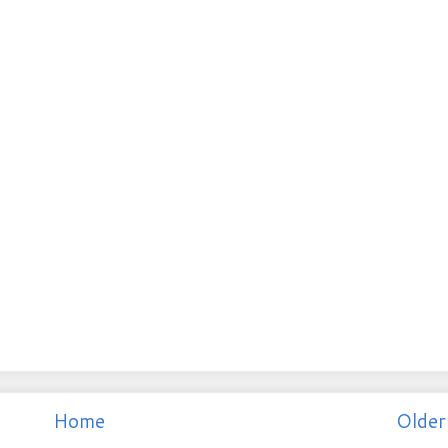
Home
Older