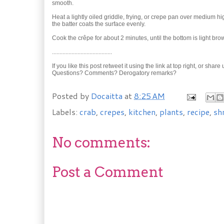
smooth.
Heat a lightly oiled griddle, frying, or crepe pan over medium hig
the batter coats the surface evenly.
Cook the crêpe for about 2 minutes, until the bottom is light bro
........................................
If you like this post retweet it using the link at top right, or shar
Questions? Comments? Derogatory remarks?
Posted by
Docaitta
at
8:25 AM
Labels:
crab
,
crepes
,
kitchen
,
plants
,
recipe
,
sh
No comments:
Post a Comment