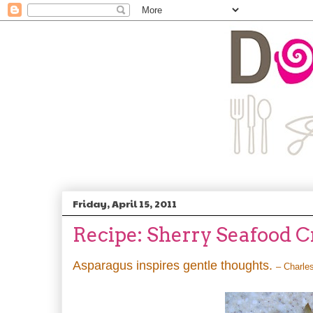
Friday, April 15, 2011
Recipe: Sherry Seafood 
Asparagus inspires gentle thoughts.
– Charle