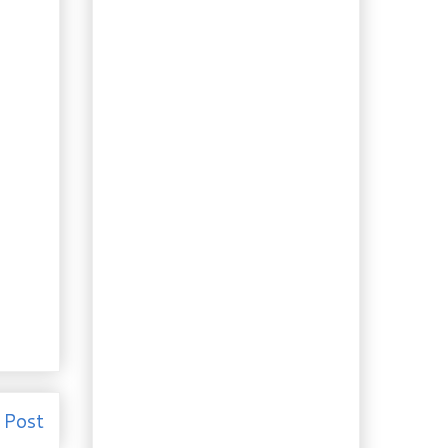
Famous Never Fail
Sour Cre...
Booze of the Day:
Would Bacon
Flavoured Vodka be
a...
Recipe: The Golden
Round. Pizza dough
you can trust.
Recipe: So you bought
too much cilantro?
Pork Chop...
Recipe: Indonesian
“Satay Style” Chicken
Foraging 10 & Recipe:
Digging for your
Supper. Lin...
Foraging 9, Gardening &
Recipe: You’re not
leaving...
Recipe: The Desire for
 Post
the Exotic. Chai
Cream Liqueur