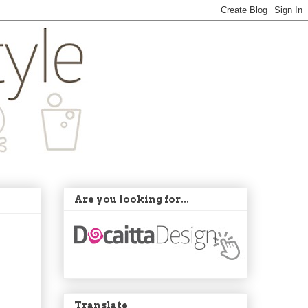
Are you looking for...
Translate