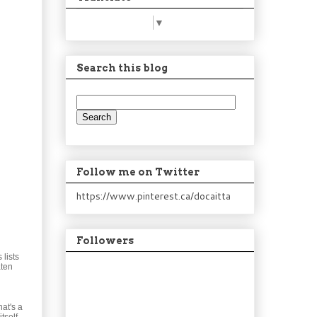
Select Language
▼
Search this blog
Follow me on Twitter
https://www.pinterest.ca/docaitta
Followers
lists
aten
at's a