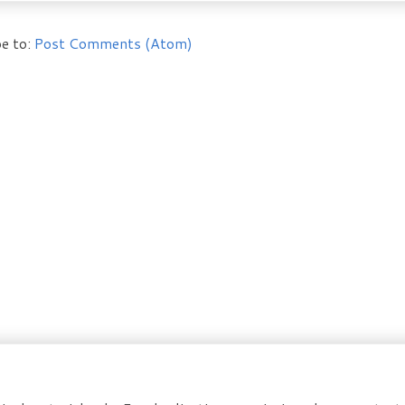
e to:
Post Comments (Atom)