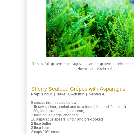
This is full grown asparagus. It can be grown purely as a
Photo: Joi, Flickr ccl
Sherry Seafood Crêpes with Asparagus
Prep: 1 hour | Bake: 15-20 min | Serves 4
8 crêpes (from recipe below)
1 lb raw shrimp, peeled and deveined (chopped if desired)
120g lump crab meat (small can)
2 hard boiled eggs, chopped
16 asparagus spears, uncut and pre-cooked
2 tbsp butter
3 tbsp flour
2 cups 10% cream