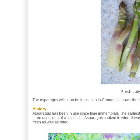
Fresh baby
The asparagus will soon be in season in Canada so now's the tim
History
Asparagus has been in use since time immemorial. The earlies
three uses, one of which is for Asparagus cooked in wine. It wa
fresh as well as dried.