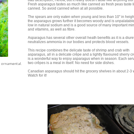
bad description, I know, but it really doesn't taste like anything but i
Fresh asparagus tastes as much like canned as fresh peas taste l
canned. So avoid canned when at all possible.
The spears are only eaten when young and less than 10" in heigh
the asparagus grows further it becomes woody and is unpalatable. 
low in natural sodium and is a good source of many important mi
and vitamins, as well as fibre.
Asparagus has several other overall heath benefits as it is a diuret
neutralizes ammonia in our bodies and protects blood vessels.
This recipe combines the delicate taste of shrimp and crab with
asparagus, all in a delicate crêpe and a lightly flavoured sherry cr
is a wonderful way to enjoy asparagus when in season. Each serv
n ornamental.
two crêpes is a meal in itself. No need for side dishes.
Canadian asparagus should hit the grocery shelves in about 2-3
Watch for it!