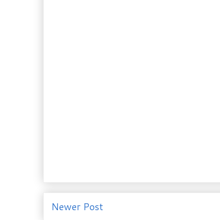
Newer Post