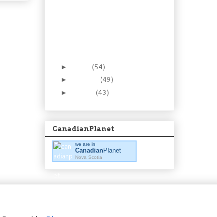
Recipe: Be smooth in
the kitchen. Make
homemade ma...
Foraging 8: The Low(ly)
Partridgeberry (aka
Lingon...
March
(54)
►
February
(49)
►
January
(43)
►
CanadianPlanet
we are in
Canadian
Planet
Nova Scotia