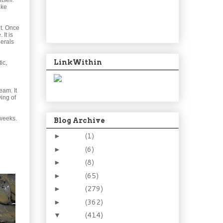
tself.
ike
t. Once
It is
nerals
LinkWithin
ic,
eam. It
ing of
 weeks.
Blog Archive
2024
(1)
►
2021
(6)
►
2015
(8)
►
2014
(65)
►
2013
(279)
►
2012
(362)
►
2011
(414)
▼