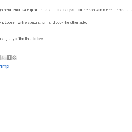
h heat. Pour 1/4 cup of the batter in the hot pan. Tilt the pan with a circular motion 
wn. Loosen with a spatula, turn and cook the other side.
e using any of the links below.
rimp