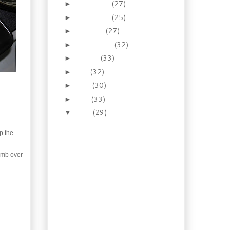
December
(27)
►
November
(25)
►
October
(27)
►
September
(32)
►
August
(33)
►
July
(32)
►
June
(30)
►
May
(33)
►
April
(29)
▼
Necessity: How to make
the prince of pies –
p the
Homema...
Recipes: Old Fashioned
humb over
Pudding Cakes!
Booze of the week:
Drink your rhubarb,
spiked or not!
Cuisine: Escoffier and
one of his Mother
Sauces: E...