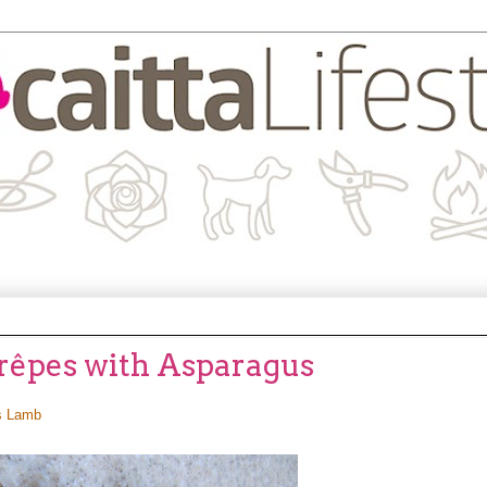
Crêpes with Asparagus
s Lamb