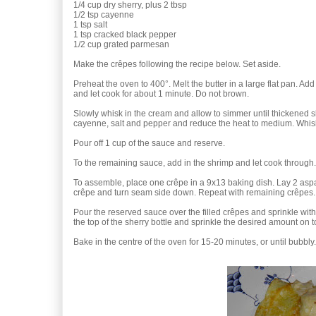
1/4 cup dry sherry, plus 2 tbsp
1/2 tsp cayenne
1 tsp salt
1 tsp cracked black pepper
1/2 cup grated parmesan
Make the crêpes following the recipe below. Set aside.
Preheat the oven to 400°. Melt the butter in a large flat pan. Add
and let cook for about 1 minute. Do not brown.
Slowly whisk in the cream and allow to simmer until thickened sl
cayenne, salt and pepper and reduce the heat to medium. Whisk
Pour off 1 cup of the sauce and reserve.
To the remaining sauce, add in the shrimp and let cook through.
To assemble, place one crêpe in a 9x13 baking dish. Lay 2 aspa
crêpe and turn seam side down. Repeat with remaining crêpes.
Pour the reserved sauce over the filled crêpes and sprinkle with 
the top of the sherry bottle and sprinkle the desired amount on t
Bake in the centre of the oven for 15-20 minutes, or until bubbly.