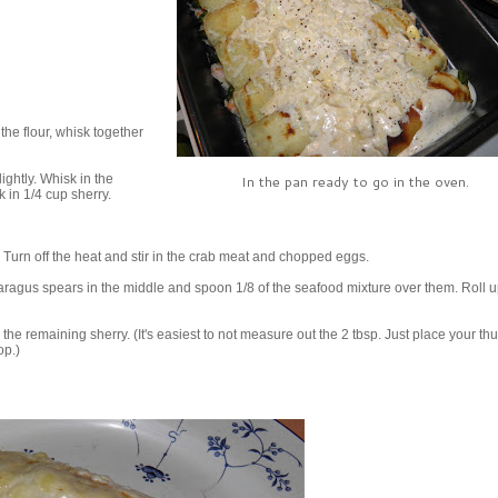
 the flour, whisk together
ightly. Whisk in the
In the pan ready to go in the oven.
 in 1/4 cup sherry.
 Turn off the heat and stir in the crab meat and chopped eggs.
ragus spears in the middle and spoon 1/8 of the seafood mixture over them. Roll u
the remaining sherry. (It's easiest to not measure out the 2 tbsp. Just place your t
op.)