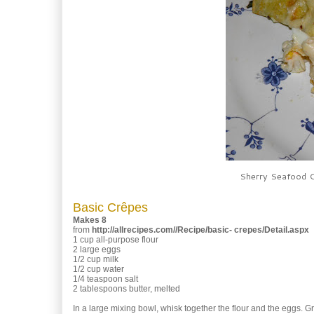
Sherry Seafood C
Basic Crêpes
Makes 8
from
http://allrecipes.com//Recipe/basic- crepes/Detail.aspx
1 cup all-purpose flour
2 large eggs
1/2 cup milk
1/2 cup water
1/4 teaspoon salt
2 tablespoons butter, melted
In a large mixing bowl, whisk together the flour and the eggs. Gra