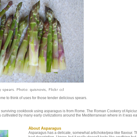
 spears. Photo: quisnovis, Flickr ccl
e to think of uses for those tender delicious spears.
t surviving cookbook using asparagus is from Rome. The Roman Cookery of Apicius 
s cultivated by many early civilizations around the Mediterranean where in it was e
About Asparagus
Asparagus has a delicate, somewhat artichoke/pea-like flavour. Th